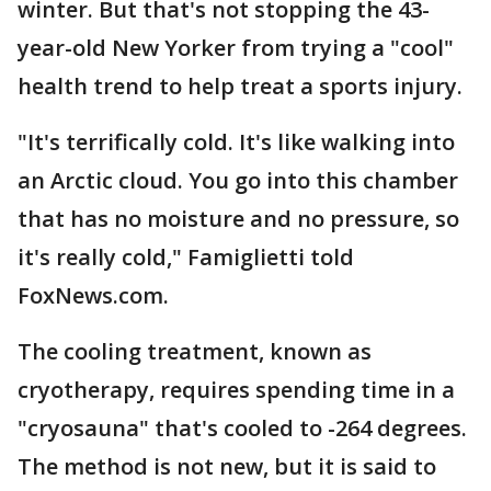
winter. But that's not stopping the 43-
year-old New Yorker from trying a "cool"
health trend to help treat a sports injury.
"It's terrifically cold. It's like walking into
an Arctic cloud. You go into this chamber
that has no moisture and no pressure, so
it's really cold," Famiglietti told
FoxNews.com.
The cooling treatment, known as
cryotherapy, requires spending time in a
"cryosauna" that's cooled to -264 degrees.
The method is not new, but it is said to