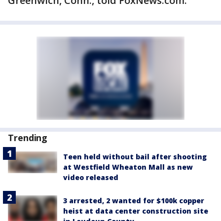
Greenwich, Conn., told FoxNews.com.
Trending
Teen held without bail after shooting
at Westfield Wheaton Mall as new
video released
3 arrested, 2 wanted for $100k copper
heist at data center construction site