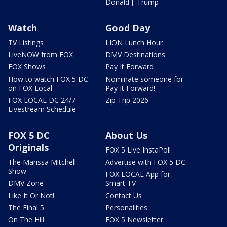
Donald J. Trump
Watch
Good Day
TV Listings
LION Lunch Hour
LiveNOW from FOX
DMV Destinations
FOX Shows
Pay It Forward
How to watch FOX 5 DC
Nominate someone for
on FOX Local
Pay It Forward!
FOX LOCAL DC 24/7
Zip Trip 2026
Livestream Schedule
FOX 5 DC
About Us
Originals
FOX 5 Live InstaPoll
The Marissa Mitchell
Advertise with FOX 5 DC
Show
FOX LOCAL App for
DMV Zone
Smart TV
Like It Or Not!
Contact Us
The Final 5
Personalities
On The Hill
FOX 5 Newsletter