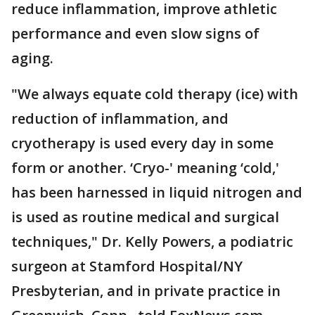
reduce inflammation, improve athletic
performance and even slow signs of
aging.
"We always equate cold therapy (ice) with
reduction of inflammation, and
cryotherapy is used every day in some
form or another. ‘Cryo-' meaning ‘cold,'
has been harnessed in liquid nitrogen and
is used as routine medical and surgical
techniques," Dr. Kelly Powers, a podiatric
surgeon at Stamford Hospital/NY
Presbyterian, and in private practice in