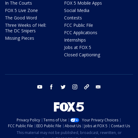
In The Courts
FOX 5 Mobile Apps
FOX 5 Live Zone
Social Media
The Good Word
Contests
Three Weeks of Hell:
FCC Public File
The DC Snipers
FCC Applications
Missing Pieces
Internships
Jobs at FOX 5
Closed Captioning
youtube
facebook
twitter
instagram
tiktok
email
Privacy Policy
Terms of Use
Your Privacy Choices
FCC Public File
EEO Public File
About Us
Jobs at FOX 5
Contact Us
This material may not be published, broadcast, rewritten, or