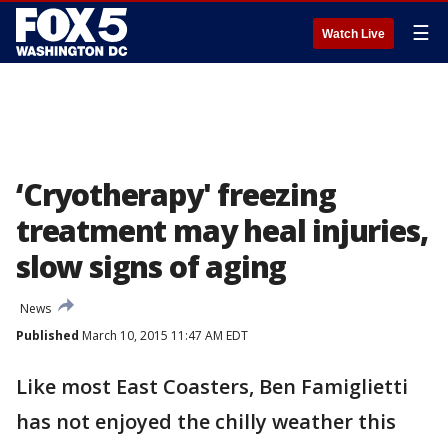
☰
Watch Live
‘Cryotherapy' freezing
treatment may heal injuries,
slow signs of aging
News
Published
March 10, 2015 11:47 AM EDT
Like most East Coasters, Ben Famiglietti
has not enjoyed the chilly weather this