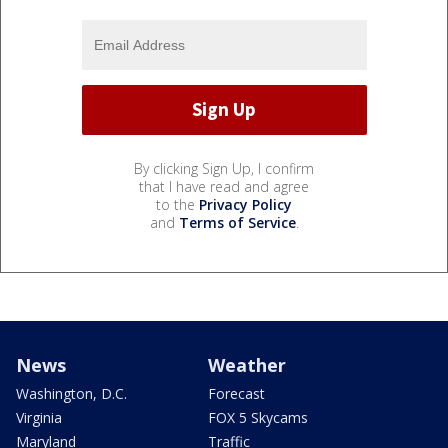
By clicking Sign Up, I confirm
that I have read and agree
to the
Privacy Policy
and
Terms of Service
.
News
Weather
Washington, D.C.
Forecast
Virginia
FOX 5 Skycams
Maryland
Traffic