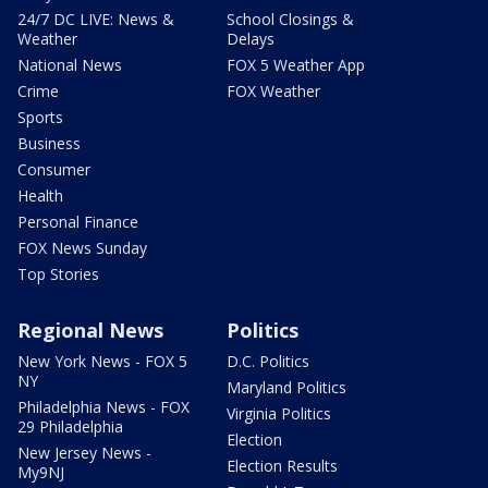
24/7 DC LIVE: News &
School Closings &
Weather
Delays
National News
FOX 5 Weather App
Crime
FOX Weather
Sports
Business
Consumer
Health
Personal Finance
FOX News Sunday
Top Stories
Regional News
Politics
New York News - FOX 5
D.C. Politics
NY
Maryland Politics
Philadelphia News - FOX
Virginia Politics
29 Philadelphia
Election
New Jersey News -
Election Results
My9NJ