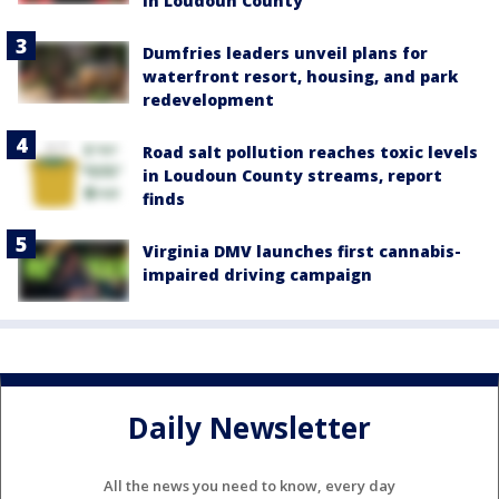
in Loudoun County
Dumfries leaders unveil plans for
waterfront resort, housing, and park
redevelopment
Road salt pollution reaches toxic levels
in Loudoun County streams, report
finds
Virginia DMV launches first cannabis-
impaired driving campaign
Daily Newsletter
All the news you need to know, every day