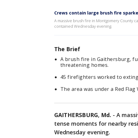
Crews contain large brush fire spark
A massive brush fire in Montgomery County c
contained Wednesday evening.
The Brief
A brush fire in Gaithersburg, f
threatening homes.
45 firefighters worked to exting
The area was under a Red Flag 
GAITHERSBURG, Md.
-
A massi
tense moments for nearby resi
Wednesday evening.