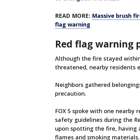
READ MORE:
Massive brush fi
flag warning
Red flag warning 
Although the fire stayed with
threatened, nearby residents
Neighbors gathered belongings
precaution.
FOX 5 spoke with one nearby 
safety guidelines during the R
upon spotting the fire, having
flames and smoking materials.