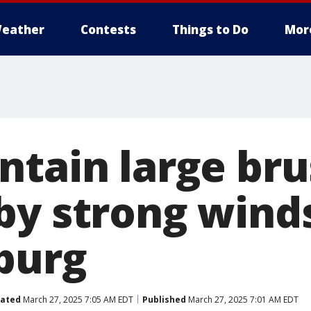
eather
Contests
Things to Do
Mor
tain large bru
by strong winds
burg
ated
March 27, 2025 7:05 AM EDT
Published
March 27, 2025 7:01 AM EDT