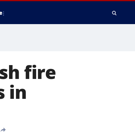
e
sh fire
 in