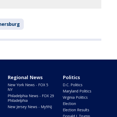
hersburg
Regional News
Politics
New York News - FOX 5
D.C. Politics
NY
Maryland Politics
Philadelphia News - FOX 29
Virginia Politics
Philadelphia
Election
New Jersey News - My9NJ
Election Results
Donald J. Trump