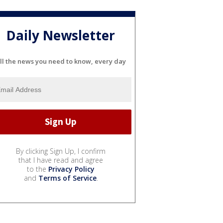
Daily Newsletter
ll the news you need to know, every day
By clicking Sign Up, I confirm
that I have read and agree
to the
Privacy Policy
and
Terms of Service
.