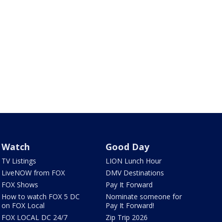
Watch
Good Day
TV Listings
LION Lunch Hour
LiveNOW from FOX
DMV Destinations
FOX Shows
Pay It Forward
How to watch FOX 5 DC
Nominate someone for
on FOX Local
Pay It Forward!
FOX LOCAL DC 24/7
Zip Trip 2026