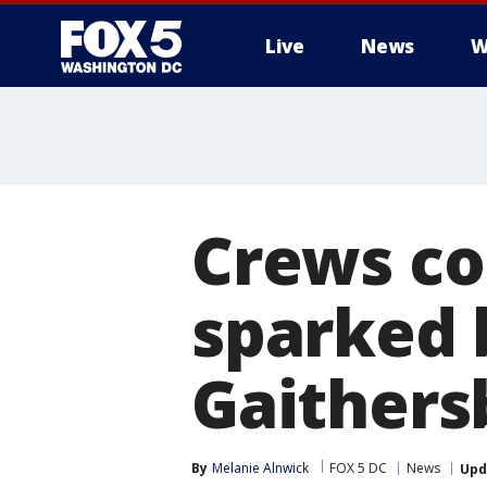
Live
News
W
Crews con
sparked 
Gaithers
By
Melanie Alnwick
FOX 5 DC
News
Upd