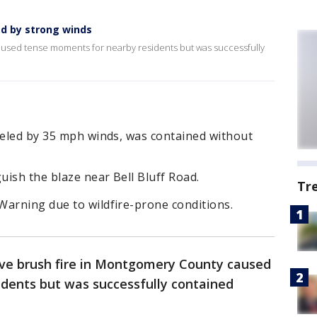
ed by strong winds
aused tense moments for nearby residents but was successfully
ueled by 35 mph winds, was contained without
uish the blaze near Bell Bluff Road.
Tr
Warning due to wildfire-prone conditions.
ve brush fire in Montgomery County caused
dents but was successfully contained