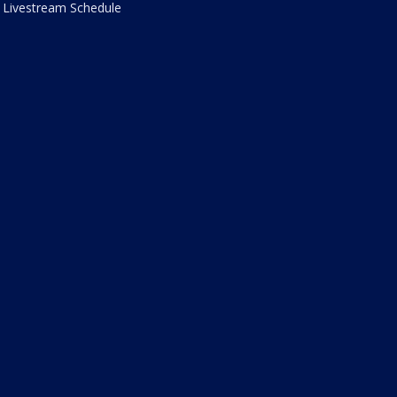
Livestream Schedule