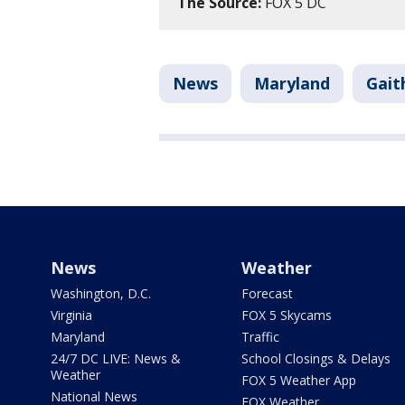
The Source:
FOX 5 DC
News
Maryland
Gait
News
Weather
Washington, D.C.
Forecast
Virginia
FOX 5 Skycams
Maryland
Traffic
24/7 DC LIVE: News &
School Closings & Delays
Weather
FOX 5 Weather App
National News
FOX Weather