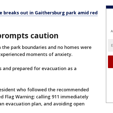
re breaks out in Gaithersburg park amid red
A
prompts caution
in the park boundaries and no homes were
 experienced moments of anxiety.
 and prepared for evacuation as a
resident who followed the recommended
ed Flag Warning: calling 911 immediately
 an evacuation plan, and avoiding open