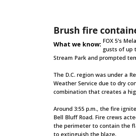
Brush fire contain
FOX 5's Mela
What we know:
gusts of up 
Stream Park and prompted tem
The D.C. region was under a Re
Weather Service due to dry con
combination that creates a high
Around 3:55 p.m., the fire igni
Bell Bluff Road. Fire crews act
the perimeter to contain the f
to extinguish the blaze.