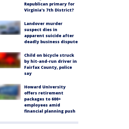
Republican primary for
Virginia's 7th District?
Landover murder
suspect dies in
apparent suicide after
deadly business dispute
Child on bicycle struck
by hit-and-run driver in
Fairfax County, police
say
Howard University
offers retirement
packages to 600+
employees amid
financial planning push