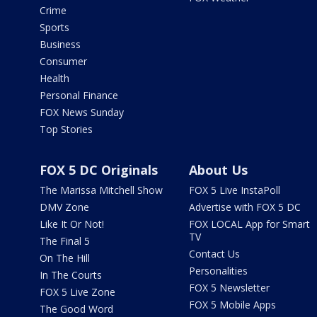
Crime
Sports
Business
Consumer
Health
Personal Finance
FOX News Sunday
Top Stories
FOX 5 DC Originals
About Us
The Marissa Mitchell Show
FOX 5 Live InstaPoll
DMV Zone
Advertise with FOX 5 DC
Like It Or Not!
FOX LOCAL App for Smart
TV
The Final 5
Contact Us
On The Hill
Personalities
In The Courts
FOX 5 Newsletter
FOX 5 Live Zone
FOX 5 Mobile Apps
The Good Word