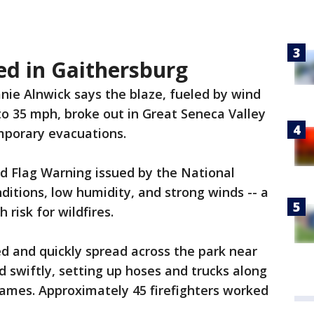
ed in Gaithersburg
nie Alnwick says the blaze, fueled by wind
to 35 mph, broke out in Great Seneca Valley
porary evacuations.
d Flag Warning issued by the National
ditions, low humidity, and strong winds -- a
 risk for wildfires.
ted and quickly spread across the park near
ed swiftly, setting up hoses and trucks along
lames. Approximately 45 firefighters worked