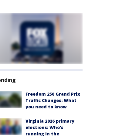
ending
Freedom 250 Grand Prix
Traffic Changes: What
you need to know
Virginia 2026 primary
elections: Who's
running in the