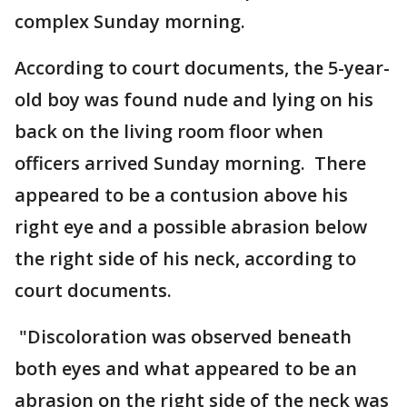
complex Sunday morning.
According to court documents, the 5-year-
old boy was found nude and lying on his
back on the living room floor when
officers arrived Sunday morning. There
appeared to be a contusion above his
right eye and a possible abrasion below
the right side of his neck, according to
court documents.
"Discoloration was observed beneath
both eyes and what appeared to be an
abrasion on the right side of the neck was