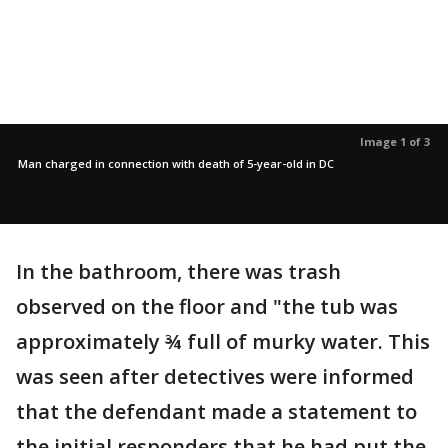
Image 1 of 3
Man charged in connection with death of 5-year-old in DC
In the bathroom, there was trash
observed on the floor and "the tub was
approximately ¾ full of murky water. This
was seen after detectives were informed
that the defendant made a statement to
the initial responders that he had put the