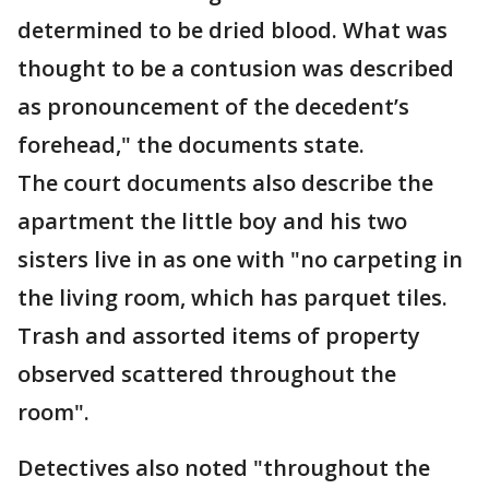
determined to be dried blood. What was
thought to be a contusion was described
as pronouncement of the decedent’s
forehead," the documents state.
The court documents also describe the
apartment the little boy and his two
sisters live in as one with "no carpeting in
the living room, which has parquet tiles.
Trash and assorted items of property
observed scattered throughout the
room".
Detectives also noted "throughout the