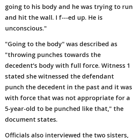
going to his body and he was trying to run
and hit the wall. I f---ed up. He is
unconscious."
"Going to the body" was described as
"throwing punches towards the
decedent’s body with full force. Witness 1
stated she witnessed the defendant
punch the decedent in the past and it was
with force that was not appropriate for a
5-year-old to be punched like that," the
document states.
Officials also interviewed the two sisters,