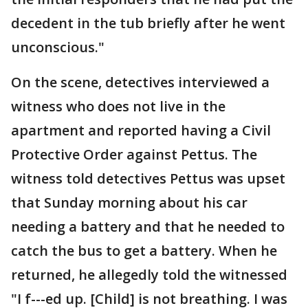
decedent in the tub briefly after he went
unconscious."
On the scene, detectives interviewed a
witness who does not live in the
apartment and reported having a Civil
Protective Order against Pettus. The
witness told detectives Pettus was upset
that Sunday morning about his car
needing a battery and that he needed to
catch the bus to get a battery. When he
returned, he allegedly told the witnessed
"I f---ed up. [Child] is not breathing. I was