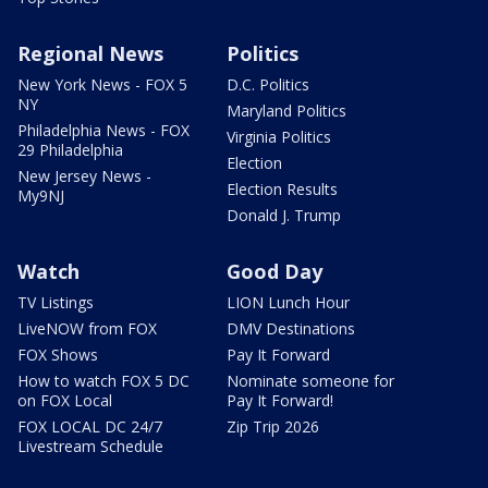
Regional News
Politics
New York News - FOX 5
D.C. Politics
NY
Maryland Politics
Philadelphia News - FOX
Virginia Politics
29 Philadelphia
Election
New Jersey News -
Election Results
My9NJ
Donald J. Trump
Watch
Good Day
TV Listings
LION Lunch Hour
LiveNOW from FOX
DMV Destinations
FOX Shows
Pay It Forward
How to watch FOX 5 DC
Nominate someone for
on FOX Local
Pay It Forward!
FOX LOCAL DC 24/7
Zip Trip 2026
Livestream Schedule