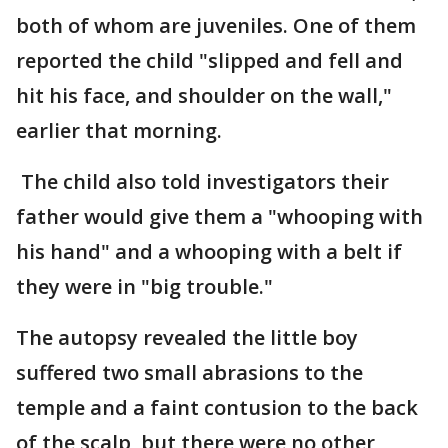
both of whom are juveniles. One of them
reported the child "slipped and fell and
hit his face, and shoulder on the wall,"
earlier that morning.
The child also told investigators their
father would give them a "whooping with
his hand" and a whooping with a belt if
they were in "big trouble."
The autopsy revealed the little boy
suffered two small abrasions to the
temple and a faint contusion to the back
of the scalp, but there were no other