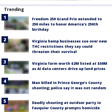
Trending
Freedom 250 Grand Prix extended to
250 miles to honor America’s 250th
birthday
Virginia hemp businesses sue over new
THC restrictions they say could
threaten their survival
Virginia farm worth $2M listed at $50M
as AI data centers drive up land prices
Man killed in Prince George’s County
shooting; police say it was not random
Deadly shooting at outdoor party in
Fauquier County prompts homicide