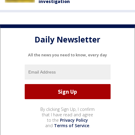
investigation
Daily Newsletter
All the news you need to know, every day
By clicking Sign Up, I confirm
that I have read and agree
to the
Privacy Policy
and
Terms of Service
.