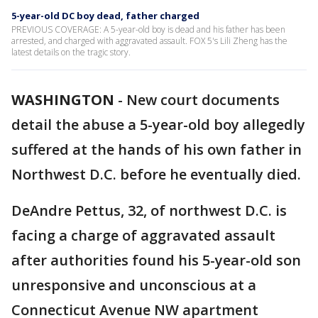
5-year-old DC boy dead, father charged
PREVIOUS COVERAGE: A 5-year-old boy is dead and his father has been
arrested, and charged with aggravated assault. FOX 5's Lili Zheng has the
latest details on the tragic story.
WASHINGTON
-
New court documents
detail the abuse a 5-year-old boy allegedly
suffered at the hands of his own father in
Northwest D.C. before he eventually died.
DeAndre Pettus, 32, of northwest D.C. is
facing a charge of aggravated assault
after authorities found his 5-year-old son
unresponsive and unconscious at a
Connecticut Avenue NW apartment