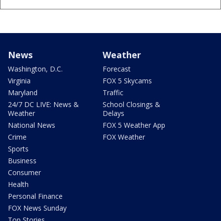
News
Weather
Washington, D.C.
Forecast
Virginia
FOX 5 Skycams
Maryland
Traffic
24/7 DC LIVE: News &
School Closings &
Weather
Delays
National News
FOX 5 Weather App
Crime
FOX Weather
Sports
Business
Consumer
Health
Personal Finance
FOX News Sunday
Top Stories