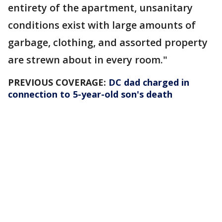
entirety of the apartment, unsanitary
conditions exist with large amounts of
garbage, clothing, and assorted property
are strewn about in every room."
PREVIOUS COVERAGE:
DC dad charged in
connection to 5-year-old son's death