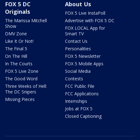
FOX 5 DC
About Us
Originals
FOX 5 Live InstaPoll
The Marissa Mitchell
Advertise with FOX 5 DC
Show
FOX LOCAL App for
DMV Zone
Smart TV
Like It Or Not!
Contact Us
The Final 5
Personalities
On The Hill
FOX 5 Newsletter
In The Courts
FOX 5 Mobile Apps
FOX 5 Live Zone
Social Media
The Good Word
Contests
Three Weeks of Hell:
FCC Public File
The DC Snipers
FCC Applications
Missing Pieces
Internships
Jobs at FOX 5
Closed Captioning