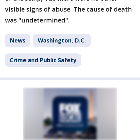
visible signs of abuse. The cause of death
was "undetermined".
News
Washington, D.C.
Crime and Public Safety