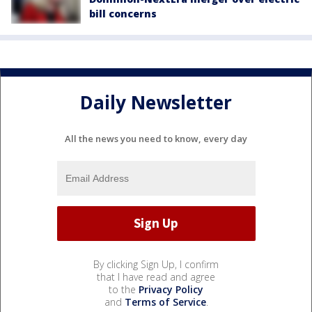
bill concerns
Daily Newsletter
All the news you need to know, every day
By clicking Sign Up, I confirm
that I have read and agree
to the
Privacy Policy
and
Terms of Service
.