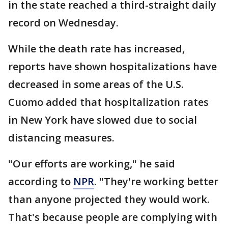
in the state reached a third-straight daily
record on Wednesday.
While the death rate has increased,
reports have shown hospitalizations have
decreased in some areas of the U.S.
Cuomo added that hospitalization rates
in New York have slowed due to social
distancing measures.
"Our efforts are working," he said
according to
NPR
. "They're working better
than anyone projected they would work.
That's because people are complying with