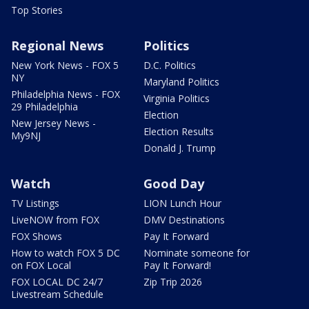
Top Stories
Regional News
Politics
New York News - FOX 5
D.C. Politics
NY
Maryland Politics
Philadelphia News - FOX
Virginia Politics
29 Philadelphia
Election
New Jersey News -
Election Results
My9NJ
Donald J. Trump
Watch
Good Day
TV Listings
LION Lunch Hour
LiveNOW from FOX
DMV Destinations
FOX Shows
Pay It Forward
How to watch FOX 5 DC
Nominate someone for
on FOX Local
Pay It Forward!
FOX LOCAL DC 24/7
Zip Trip 2026
Livestream Schedule