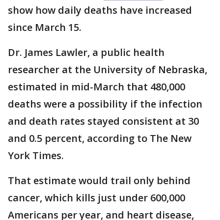
show how daily deaths have increased
since March 15.
Dr. James Lawler, a public health
researcher at the University of Nebraska,
estimated in mid-March that 480,000
deaths were a possibility if the infection
and death rates stayed consistent at 30
and 0.5 percent, according to The New
York Times.
That estimate would trail only behind
cancer, which kills just under 600,000
Americans per year, and heart disease,