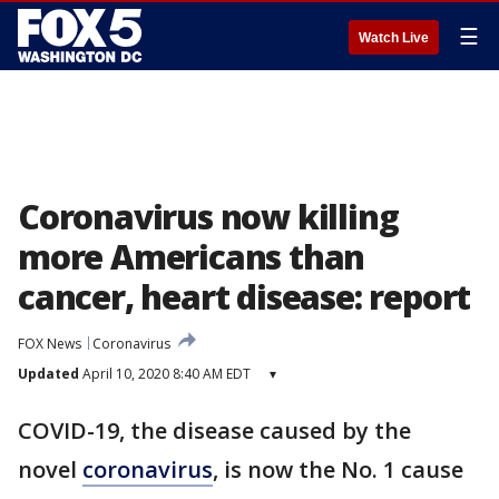
☰
Watch Live
Coronavirus now killing
more Americans than
cancer, heart disease: report
FOX News
Coronavirus
Updated
April 10, 2020 8:40 AM EDT
▾
COVID-19, the disease caused by the
novel
coronavirus
, is now the No. 1 cause