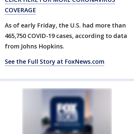
COVERAGE
As of early Friday, the U.S. had more than
465,750 COVID-19 cases, according to data
from Johns Hopkins.
See the Full Story at FoxNews.com