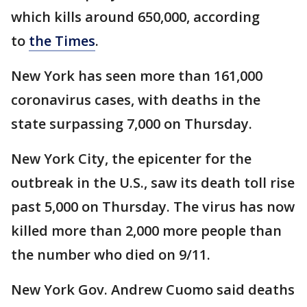
which kills around 650,000, according
to
the Times
.
New York has seen more than 161,000
coronavirus cases, with deaths in the
state surpassing 7,000 on Thursday.
New York City, the epicenter for the
outbreak in the U.S., saw its death toll rise
past 5,000 on Thursday. The virus has now
killed more than 2,000 more people than
the number who died on 9/11.
New York Gov. Andrew Cuomo said deaths