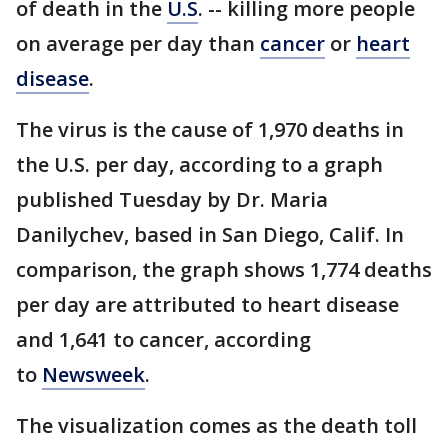
of death in the
U.S
. -- killing more people
on average per day than
cancer
or
heart
disease
.
The virus is the cause of 1,970 deaths in
the U.S. per day, according to a graph
published Tuesday by Dr. Maria
Danilychev, based in San Diego, Calif. In
comparison, the graph shows 1,774 deaths
per day are attributed to heart disease
and 1,641 to cancer, according
to
Newsweek
.
The visualization comes as the death toll