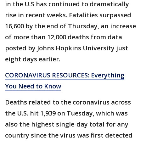
in the U.S has continued to dramatically
rise in recent weeks. Fatalities surpassed
16,600 by the end of Thursday, an increase
of more than 12,000 deaths from data
posted by Johns Hopkins University just
eight days earlier.
CORONAVIRUS RESOURCES: Everything
You Need to Know
Deaths related to the coronavirus across
the U.S. hit 1,939 on Tuesday, which was
also the highest single-day total for any
country since the virus was first detected