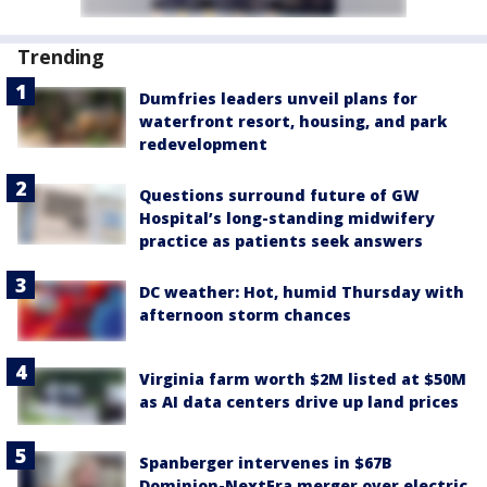
Trending
Dumfries leaders unveil plans for
waterfront resort, housing, and park
redevelopment
Questions surround future of GW
Hospital’s long-standing midwifery
practice as patients seek answers
DC weather: Hot, humid Thursday with
afternoon storm chances
Virginia farm worth $2M listed at $50M
as AI data centers drive up land prices
Spanberger intervenes in $67B
Dominion-NextEra merger over electric