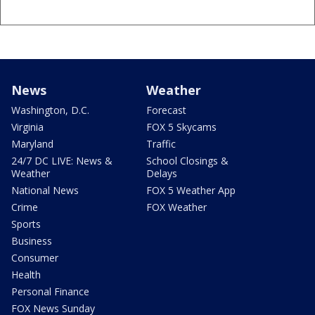
News
Weather
Washington, D.C.
Forecast
Virginia
FOX 5 Skycams
Maryland
Traffic
24/7 DC LIVE: News &
School Closings &
Weather
Delays
National News
FOX 5 Weather App
Crime
FOX Weather
Sports
Business
Consumer
Health
Personal Finance
FOX News Sunday