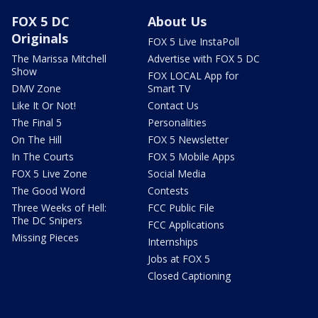
FOX 5 DC
About Us
Originals
FOX 5 Live InstaPoll
The Marissa Mitchell
Advertise with FOX 5 DC
Show
FOX LOCAL App for
DMV Zone
Smart TV
Like It Or Not!
Contact Us
The Final 5
Personalities
On The Hill
FOX 5 Newsletter
In The Courts
FOX 5 Mobile Apps
FOX 5 Live Zone
Social Media
The Good Word
Contests
Three Weeks of Hell:
FCC Public File
The DC Snipers
FCC Applications
Missing Pieces
Internships
Jobs at FOX 5
Closed Captioning