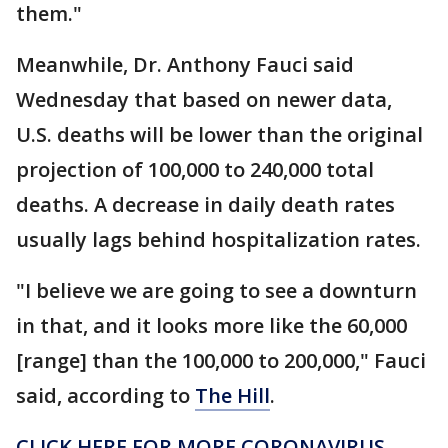
them."
Meanwhile, Dr. Anthony Fauci said
Wednesday that based on newer data,
U.S. deaths will be lower than the original
projection of 100,000 to 240,000 total
deaths. A decrease in daily death rates
usually lags behind hospitalization rates.
"I believe we are going to see a downturn
in that, and it looks more like the 60,000
[range] than the 100,000 to 200,000," Fauci
said, according to
The Hill
.
CLICK HERE FOR MORE CORONAVIRUS