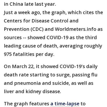
in China late last year.
Just a week ago, the graph, which cites the
Centers for Disease Control and
Prevention (CDC) and Worldmeters.info as
sources -- showed COVID-19 as the third
leading cause of death, averaging roughly
975 fatalities per day.
On March 22, it showed COVID-19's daily
death rate starting to surge, passing flu
and pneumonia and suicide, as well as
liver and kidney disease.
The graph features
a time-lapse
to