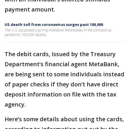
payment amount.
US death toll from coronavirus surges past 100,000
The U.S. surpassed a jarring milestone Wednesday in the coronavirus
pandemic: 100,000 deaths.
The debit cards, issued by the Treasury
Department’s financial agent MetaBank,
are being sent to some individuals instead
of paper checks if they don’t have direct
deposit information on file with the tax
agency.
Here’s some details about using the cards,