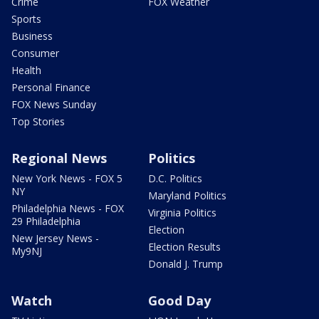
Crime
FOX Weather
Sports
Business
Consumer
Health
Personal Finance
FOX News Sunday
Top Stories
Regional News
Politics
New York News - FOX 5
D.C. Politics
NY
Maryland Politics
Philadelphia News - FOX
Virginia Politics
29 Philadelphia
Election
New Jersey News -
Election Results
My9NJ
Donald J. Trump
Watch
Good Day