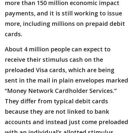
more than 150 million economic impact
payments, and it is still working to issue
more, including millions on prepaid debit
cards.
About 4 million people can expect to
receive their stimulus cash on the
preloaded Visa cards, which are being
sent in the mail in plain envelopes marked
“Money Network Cardholder Services.”
They differ from typical debit cards
because they are not linked to bank
accounts and instead just come preloaded
with an individual’s allotted stimulus