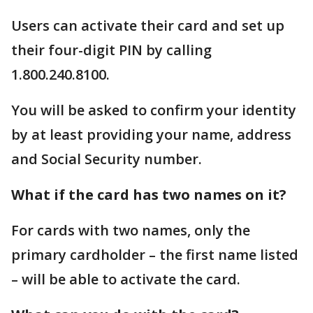
Users can activate their card and set up
their four-digit PIN by calling
1.800.240.8100.
You will be asked to confirm your identity
by at least providing your name, address
and Social Security number.
What if the card has two names on it?
For cards with two names, only the
primary cardholder – the first name listed
– will be able to activate the card.