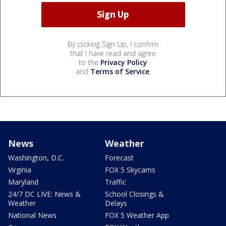
By clicking Sign Up, I confirm
that I have read and agree
to the
Privacy Policy
and
Terms of Service
.
News
Weather
Washington, D.C.
Forecast
Virginia
FOX 5 Skycams
Maryland
Traffic
24/7 DC LIVE: News &
School Closings &
Weather
Delays
National News
FOX 5 Weather App