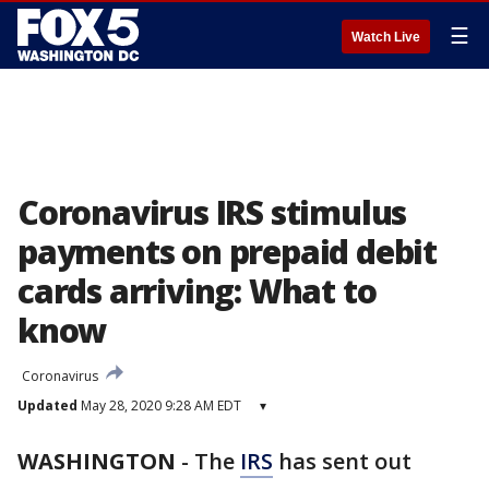
☰
Watch Live
Coronavirus IRS stimulus
payments on prepaid debit
cards arriving: What to
know
Coronavirus
Updated
May 28, 2020 9:28 AM EDT
▾
WASHINGTON
-
The
IRS
has sent out