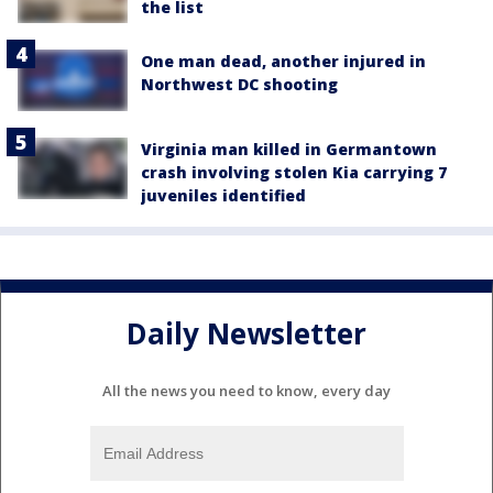
the list
One man dead, another injured in
Northwest DC shooting
Virginia man killed in Germantown
crash involving stolen Kia carrying 7
juveniles identified
Daily Newsletter
All the news you need to know, every day