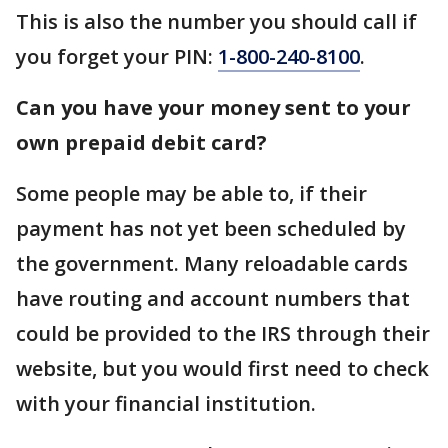
This is also the number you should call if
you forget your PIN:
1-800-240-8100
.
Can you have your money sent to your
own prepaid debit card?
Some people may be able to, if their
payment has not yet been scheduled by
the government. Many reloadable cards
have routing and account numbers that
could be provided to the IRS through their
website, but you would first need to check
with your financial institution.