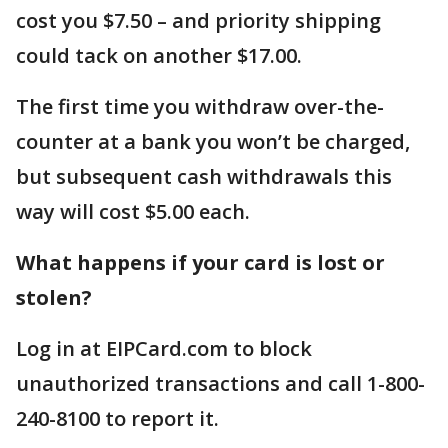
cost you $7.50 – and priority shipping
could tack on another $17.00.
The first time you withdraw over-the-
counter at a bank you won’t be charged,
but subsequent cash withdrawals this
way will cost $5.00 each.
What happens if your card is lost or
stolen?
Log in at EIPCard.com to block
unauthorized transactions and call 1-800-
240-8100 to report it.