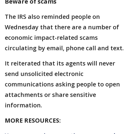
Beware of scams
The IRS also reminded people on
Wednesday that there are a number of
economic impact-related scams
circulating by email, phone call and text.
It reiterated that its agents will never
send unsolicited electronic
communications asking people to open
attachments or share sensitive
information.
MORE RESOURCES: