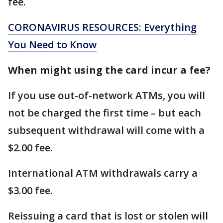
fee.
CORONAVIRUS RESOURCES: Everything
You Need to Know
When might using the card incur a fee?
If you use out-of-network ATMs, you will
not be charged the first time – but each
subsequent withdrawal will come with a
$2.00 fee.
International ATM withdrawals carry a
$3.00 fee.
Reissuing a card that is lost or stolen will