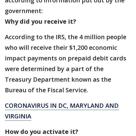
according to information put out by the
government:
Why did you receive it?
According to the IRS, the 4 million people
who will receive their $1,200 economic
impact payments on prepaid debit cards
were determined by a part of the
Treasury Department known as the
Bureau of the Fiscal Service.
CORONAVIRUS IN DC, MARYLAND AND
VIRGINIA
How do you activate it?