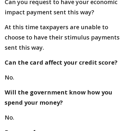
Can you request to have your economic
impact payment sent this way?
At this time taxpayers are unable to
choose to have their stimulus payments
sent this way.
Can the card affect your credit score?
No.
Will the government know how you
spend your money?
No.