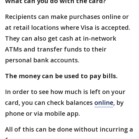
What can you do with the card?
Recipients can make purchases online or
at retail locations where Visa is accepted.
They can also get cash at in-network
ATMs and transfer funds to their
personal bank accounts.
The money can be used to pay bills.
In order to see how much is left on your
card, you can check balances
online
, by
phone or via mobile app.
All of this can be done without incurring a