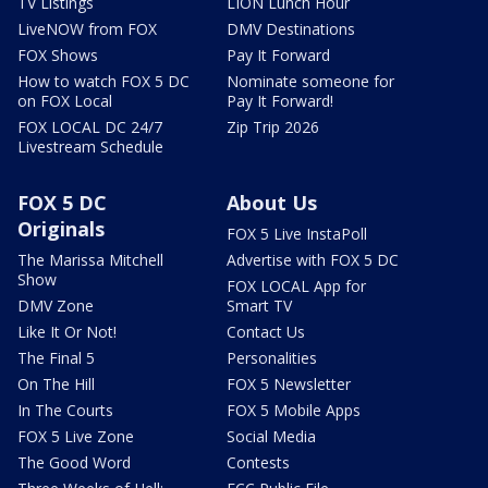
TV Listings
LION Lunch Hour
LiveNOW from FOX
DMV Destinations
FOX Shows
Pay It Forward
How to watch FOX 5 DC
Nominate someone for
on FOX Local
Pay It Forward!
FOX LOCAL DC 24/7
Zip Trip 2026
Livestream Schedule
FOX 5 DC
About Us
Originals
FOX 5 Live InstaPoll
The Marissa Mitchell
Advertise with FOX 5 DC
Show
FOX LOCAL App for
DMV Zone
Smart TV
Like It Or Not!
Contact Us
The Final 5
Personalities
On The Hill
FOX 5 Newsletter
In The Courts
FOX 5 Mobile Apps
FOX 5 Live Zone
Social Media
The Good Word
Contests