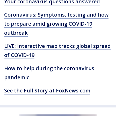
Your coronavirus questions answered
Coronavirus: Symptoms, testing and how
to prepare amid growing COVID-19
outbreak
LIVE: Interactive map tracks global spread
of COVID-19
How to help during the coronavirus
pandemic
See the Full Story at FoxNews.com