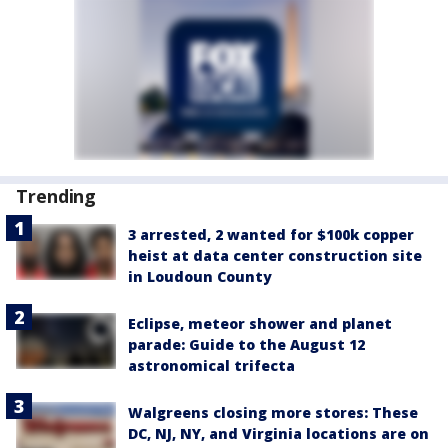
Trending
3 arrested, 2 wanted for $100k copper
heist at data center construction site
in Loudoun County
Eclipse, meteor shower and planet
parade: Guide to the August 12
astronomical trifecta
Walgreens closing more stores: These
DC, NJ, NY, and Virginia locations are on