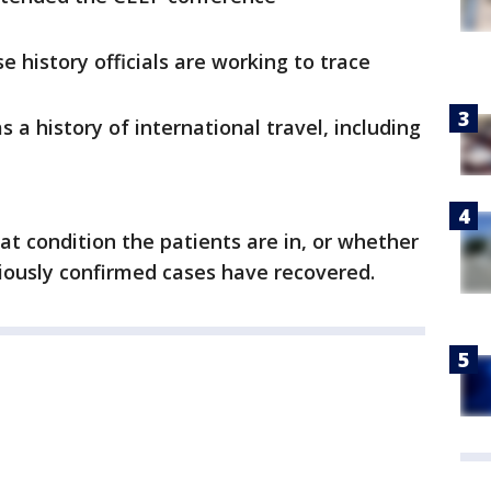
 history officials are working to trace
 a history of international travel, including
at condition the patients are in, or whether
viously confirmed cases have recovered.