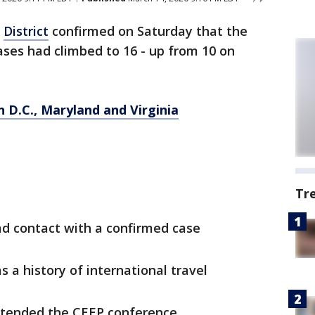
e
District
confirmed on Saturday that the
ses had climbed to 16 - up from 10 on
n D.C., Maryland and Virginia
Tr
d contact with a confirmed case
 a history of international travel
ttended the CEEP conference