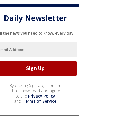
Daily Newsletter
ll the news you need to know, every day
By clicking Sign Up, I confirm
that I have read and agree
to the
Privacy Policy
and
Terms of Service
.