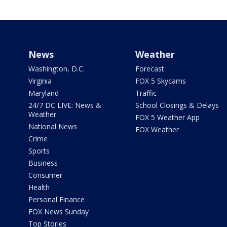
News
Weather
Washington, D.C.
Forecast
Virginia
FOX 5 Skycams
Maryland
Traffic
24/7 DC LIVE: News &
School Closings & Delays
Weather
FOX 5 Weather App
National News
FOX Weather
Crime
Sports
Business
Consumer
Health
Personal Finance
FOX News Sunday
Top Stories