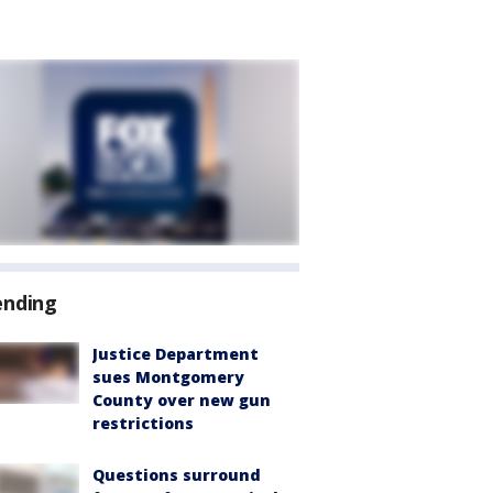
ending
Justice Department
sues Montgomery
County over new gun
restrictions
Questions surround