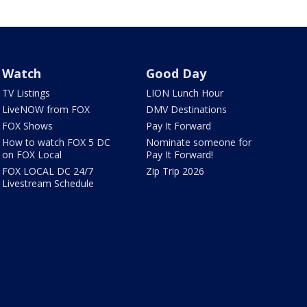
Watch
Good Day
TV Listings
LION Lunch Hour
LiveNOW from FOX
DMV Destinations
FOX Shows
Pay It Forward
How to watch FOX 5 DC
Nominate someone for
on FOX Local
Pay It Forward!
FOX LOCAL DC 24/7
Zip Trip 2026
Livestream Schedule