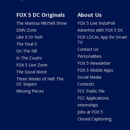
FOX 5 DC Originals
About Us
The Marissa Mitchell Show
FOX 5 Live InstaPoll
DMV Zone
Advertise with FOX 5 DC
Like It Or Not!
FOX LOCAL App for Smart
TV
The Final 5
Contact Us
On The Hill
Personalities
In The Courts
FOX 5 Newsletter
FOX 5 Live Zone
FOX 5 Mobile Apps
The Good Word
Social Media
Three Weeks of Hell: The
DC Snipers
Contests
Missing Pieces
FCC Public File
FCC Applications
Internships
Jobs at FOX 5
Closed Captioning