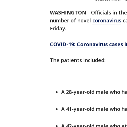
WASHINGTON
-
Officials in th
number of novel
coronavirus
ca
Friday.
COVID-19: Coronavirus cases i
The patients included:
A 28-year-old male who ha
A 41-year-old male who has
A 42-year-old male who a