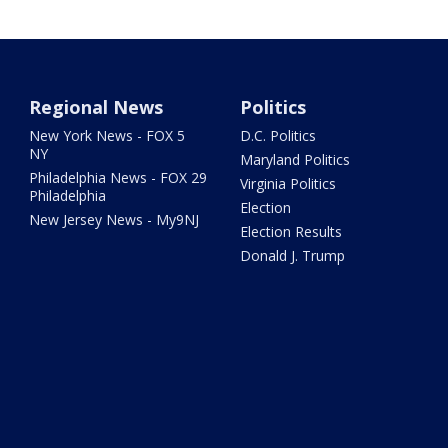
Regional News
Politics
New York News - FOX 5
D.C. Politics
NY
Maryland Politics
Philadelphia News - FOX 29
Virginia Politics
Philadelphia
Election
New Jersey News - My9NJ
Election Results
Donald J. Trump