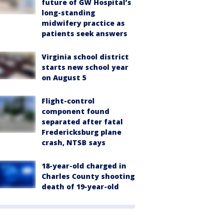
future of GW Hospital’s
long-standing
midwifery practice as
patients seek answers
Virginia school district
starts new school year
on August 5
Flight-control
component found
separated after fatal
Fredericksburg plane
crash, NTSB says
18-year-old charged in
Charles County shooting
death of 19-year-old