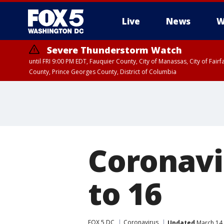
Live
News
W
Severe Thunderstorm Watch
until FRI 9:00 PM EDT, Fauquier County, City of Manassas, City of Fai
County, Prince Georges County, District of Columbia
Coronavi
to 16
FOX 5 DC
Coronavirus
Updated
March 14,