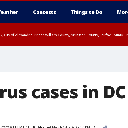
eather
Contests
Things to Do
Mor
rfax, City of Alexandria, Prince William County, Arlington County, Fairfax Count
rus cases in DC
 2020 9:11 PM EDT
Published
March 14, 2020 9:10 PM EDT