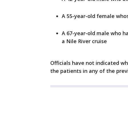
A 55-year-old female whose
A 67-year-old male who has
a Nile River cruise
Officials have not indicated wh
the patients in any of the pre