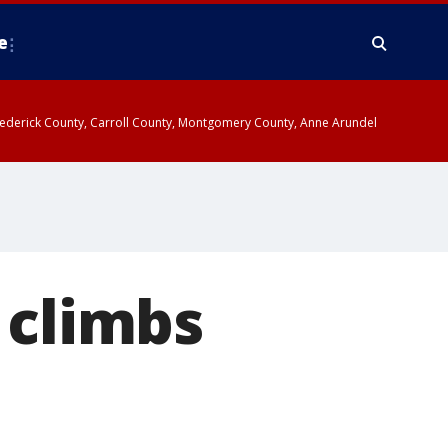
e
y, Frederick County, Carroll County, Montgomery County, Anne Arundel
 climbs