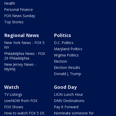
Health
Personal Finance
FOX News Sunday
Top Stories
Regional News
Politics
New York News - FOX 5
D.C. Politics
NY
Maryland Politics
Philadelphia News - FOX
Virginia Politics
29 Philadelphia
Election
New Jersey News -
Election Results
My9NJ
Donald J. Trump
Watch
Good Day
TV Listings
LION Lunch Hour
LiveNOW from FOX
DMV Destinations
FOX Shows
Pay It Forward
How to watch FOX 5 DC
Nominate someone for