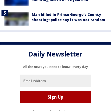
Man killed in Prince George’s County
shooting; police say it was not random
Daily Newsletter
All the news you need to know, every day