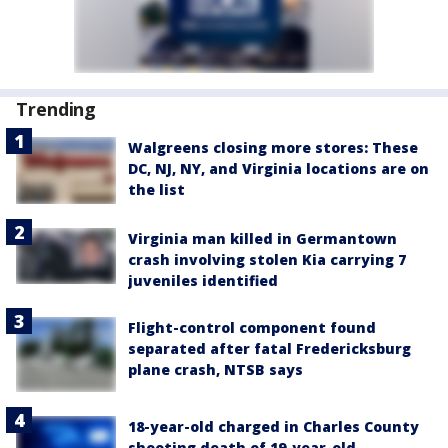
Trending
Walgreens closing more stores: These
DC, NJ, NY, and Virginia locations are on
the list
Virginia man killed in Germantown
crash involving stolen Kia carrying 7
juveniles identified
Flight-control component found
separated after fatal Fredericksburg
plane crash, NTSB says
18-year-old charged in Charles County
shooting death of 19-year-old