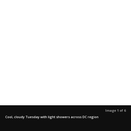
Image 1 of 6
Cool, cloudy Tuesday with light showers across DC region