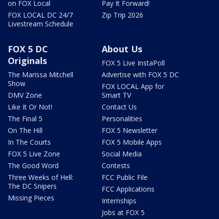
on FOX Local
Pay It Forward!
FOX LOCAL DC 24/7
Zip Trip 2026
Livestream Schedule
FOX 5 DC
About Us
Originals
FOX 5 Live InstaPoll
The Marissa Mitchell
Advertise with FOX 5 DC
Show
FOX LOCAL App for
DMV Zone
Smart TV
Like It Or Not!
Contact Us
The Final 5
Personalities
On The Hill
FOX 5 Newsletter
In The Courts
FOX 5 Mobile Apps
FOX 5 Live Zone
Social Media
The Good Word
Contests
Three Weeks of Hell:
FCC Public File
The DC Snipers
FCC Applications
Missing Pieces
Internships
Jobs at FOX 5