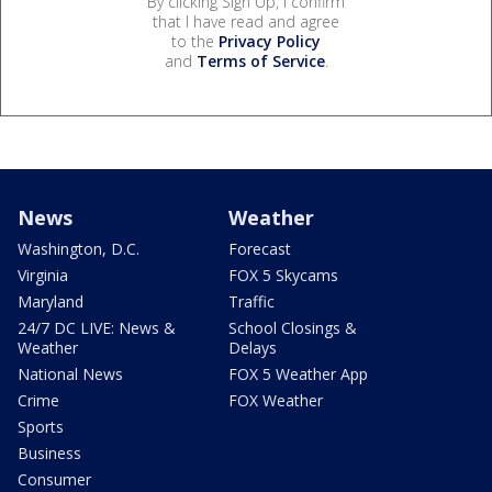
By clicking Sign Up, I confirm
that I have read and agree
to the
Privacy Policy
and
Terms of Service
.
News
Weather
Washington, D.C.
Forecast
Virginia
FOX 5 Skycams
Maryland
Traffic
24/7 DC LIVE: News &
School Closings &
Weather
Delays
National News
FOX 5 Weather App
Crime
FOX Weather
Sports
Business
Consumer