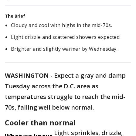
The Brief
Cloudy and cool with highs in the mid-70s.
Light drizzle and scattered showers expected.
Brighter and slightly warmer by Wednesday.
WASHINGTON
-
Expect a gray and damp
Tuesday across the D.C. area as
temperatures struggle to reach the mid-
70s, falling well below normal.
Cooler than normal
Light sprinkles, drizzle,