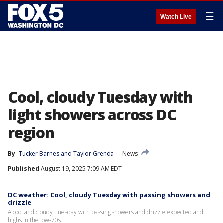
☰
Watch Live
Cool, cloudy Tuesday with
light showers across DC
region
By
Tucker Barnes
 and 
Taylor Grenda
News
Published
August 19, 2025 7:09 AM EDT
DC weather: Cool, cloudy Tuesday with passing showers and
drizzle
A cool and cloudy Tuesday with passing showers and drizzle expected and
highs in the low-70s.