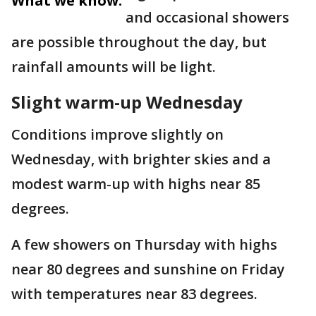
What we know:
and occasional showers
are possible throughout the day, but
rainfall amounts will be light.
Slight warm-up Wednesday
Conditions improve slightly on
Wednesday, with brighter skies and a
modest warm-up with highs near 85
degrees.
A few showers on Thursday with highs
near 80 degrees and sunshine on Friday
with temperatures near 83 degrees.