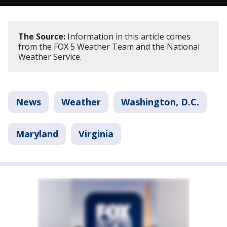
The Source:
Information in this article comes
from the FOX 5 Weather Team and the National
Weather Service.
News
Weather
Washington, D.C.
Maryland
Virginia