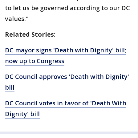
to let us be governed according to our DC
values."
Related Stories:
DC mayor signs 'Death with Dignity' bill;
now up to Congress
DC Council approves 'Death with Dignity'
bill
DC Council votes in favor of 'Death With
Dignity' bill