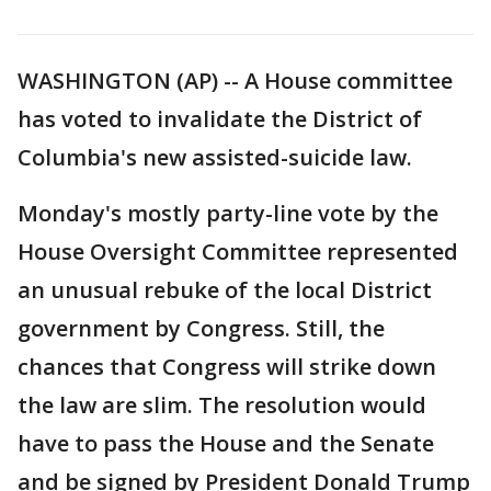
WASHINGTON (AP) -- A House committee
has voted to invalidate the District of
Columbia's new assisted-suicide law.
Monday's mostly party-line vote by the
House Oversight Committee represented
an unusual rebuke of the local District
government by Congress. Still, the
chances that Congress will strike down
the law are slim. The resolution would
have to pass the House and the Senate
and be signed by President Donald Trump