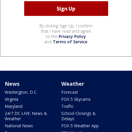
By clicking Sign Up, I confirm
that I have read and agree
to the
Privacy Policy
and
Terms of Service
.
News
Weather
Washington, D.C.
Forecast
Virginia
FOX 5 Skycams
Maryland
Traffic
24/7 DC LIVE: News &
School Closings &
Weather
Delays
National News
FOX 5 Weather App