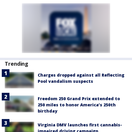
Trending
Charges dropped against all Reflecting
Pool vandalism suspects
Freedom 250 Grand Prix extended to
250 miles to honor America’s 250th
birthday
Virginia DMV launches first cannabis-
impaired driving campaign