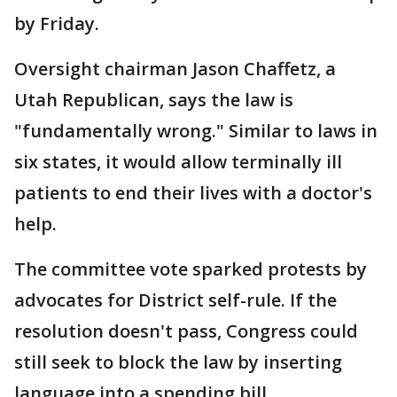
by Friday.
Oversight chairman Jason Chaffetz, a
Utah Republican, says the law is
"fundamentally wrong." Similar to laws in
six states, it would allow terminally ill
patients to end their lives with a doctor's
help.
The committee vote sparked protests by
advocates for District self-rule. If the
resolution doesn't pass, Congress could
still seek to block the law by inserting
language into a spending bill.