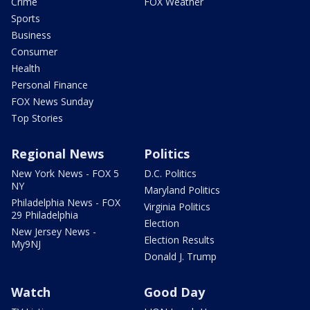
Crime
FOX Weather
Sports
Business
Consumer
Health
Personal Finance
FOX News Sunday
Top Stories
Regional News
Politics
New York News - FOX 5
D.C. Politics
NY
Maryland Politics
Philadelphia News - FOX
Virginia Politics
29 Philadelphia
Election
New Jersey News -
Election Results
My9NJ
Donald J. Trump
Watch
Good Day