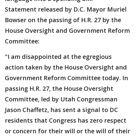
Statement released by D.C. Mayor Muriel
Bowser on the passing of H.R. 27 by the
House Oversight and Government Reform
Committee:
"I am disappointed at the egregious
action taken by the House Oversight and
Government Reform Committee today. In
passing H.R. 27, the House Oversight
Committee, led by Utah Congressman
Jason Chaffetz, has sent a signal to DC
residents that Congress has zero respect
or concern for their will or the will of their