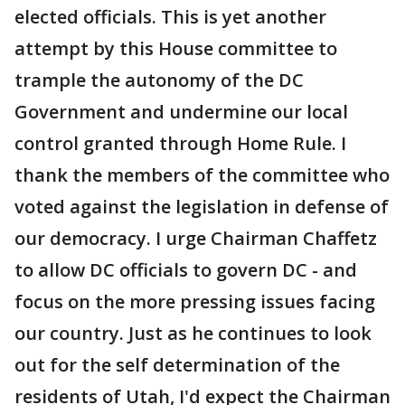
elected officials. This is yet another
attempt by this House committee to
trample the autonomy of the DC
Government and undermine our local
control granted through Home Rule. I
thank the members of the committee who
voted against the legislation in defense of
our democracy. I urge Chairman Chaffetz
to allow DC officials to govern DC - and
focus on the more pressing issues facing
our country. Just as he continues to look
out for the self determination of the
residents of Utah, I'd expect the Chairman