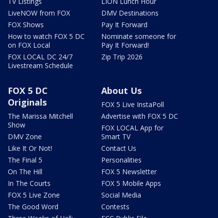
TV Listings
LION Lunch Hour
LiveNOW from FOX
DMV Destinations
FOX Shows
Pay It Forward
How to watch FOX 5 DC
Nominate someone for
on FOX Local
Pay It Forward!
FOX LOCAL DC 24/7
Zip Trip 2026
Livestream Schedule
FOX 5 DC
About Us
Originals
FOX 5 Live InstaPoll
The Marissa Mitchell
Advertise with FOX 5 DC
Show
FOX LOCAL App for
DMV Zone
Smart TV
Like It Or Not!
Contact Us
The Final 5
Personalities
On The Hill
FOX 5 Newsletter
In The Courts
FOX 5 Mobile Apps
FOX 5 Live Zone
Social Media
The Good Word
Contests