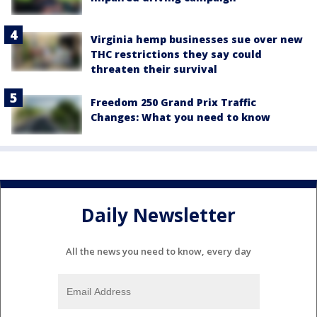
Virginia hemp businesses sue over new
THC restrictions they say could
threaten their survival
Freedom 250 Grand Prix Traffic
Changes: What you need to know
Daily Newsletter
All the news you need to know, every day