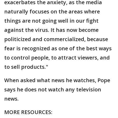
exacerbates the anxiety, as the media
naturally focuses on the areas where
things are not going well in our fight
against the virus. It has now become
politicized and commercialized, because
fear is recognized as one of the best ways
to control people, to attract viewers, and
to sell products."
When asked what news he watches, Pope
says he does not watch any television
news.
MORE RESOURCES: