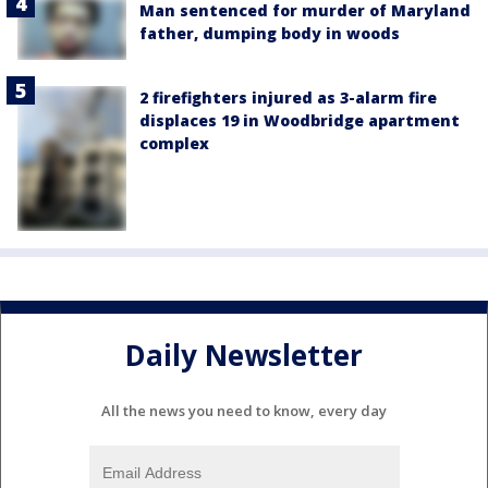
Man sentenced for murder of Maryland
father, dumping body in woods
2 firefighters injured as 3-alarm fire
displaces 19 in Woodbridge apartment
complex
Daily Newsletter
All the news you need to know, every day