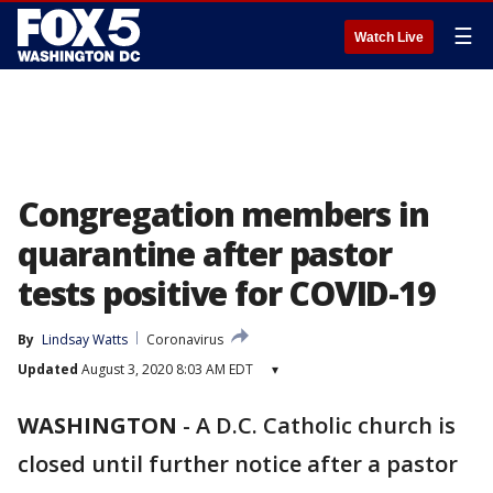
☰
Watch Live
Congregation members in
quarantine after pastor
tests positive for COVID-19
By
Lindsay Watts
Coronavirus
Updated
August 3, 2020 8:03 AM EDT
▾
WASHINGTON
-
A D.C. Catholic church is
closed until further notice after a pastor