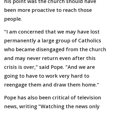
his point was the church should have
been more proactive to reach those
people.
"I am concerned that we may have lost
permanently a large group of Catholics
who became disengaged from the church
and may never return even after this
crisis is over," said Pope. "And we are
going to have to work very hard to
reengage them and draw them home."
Pope has also been critical of television
news, writing "Watching the news only