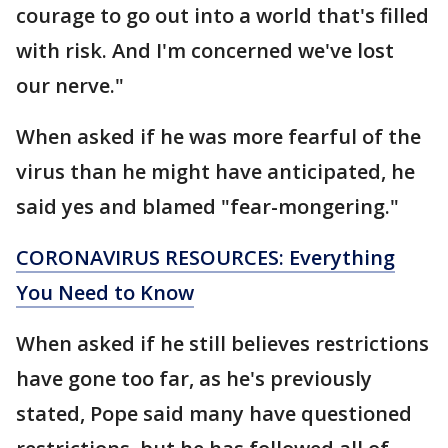
courage to go out into a world that's filled
with risk. And I'm concerned we've lost
our nerve."
When asked if he was more fearful of the
virus than he might have anticipated, he
said yes and blamed "fear-mongering."
CORONAVIRUS RESOURCES: Everything
You Need to Know
When asked if he still believes restrictions
have gone too far, as he's previously
stated, Pope said many have questioned