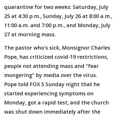
quarantine for two weeks: Saturday, July
25 at 4:30 p.m., Sunday, July 26 at 8:00 a.m.,
11:00 a.m. and 7:00 p.m., and Monday, July
27 at morning mass.
The pastor who's sick, Monsignor Charles
Pope, has criticized covid-19 restrictions,
people not attending mass and "fear
mongering" by media over the virus.
Pope told FOX 5 Sunday night that he
started experiencing symptoms on
Monday, got a rapid test, and the church
was shut down immediately after the