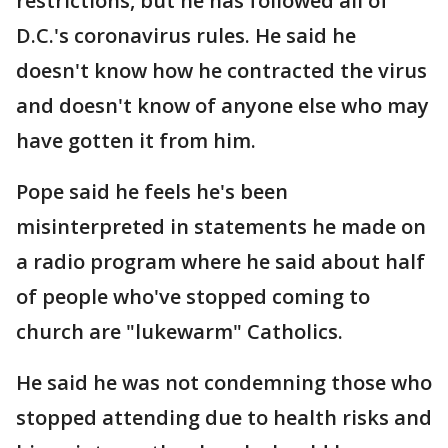
restrictions, but he has followed all of
D.C.'s coronavirus rules. He said he
doesn't know how he contracted the virus
and doesn't know of anyone else who may
have gotten it from him.
Pope said he feels he's been
misinterpreted in statements he made on
a radio program where he said about half
of people who've stopped coming to
church are "lukewarm" Catholics.
He said he was not condemning those who
stopped attending due to health risks and