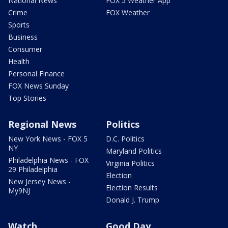
National News
FOX 5 Weather App
Crime
FOX Weather
Sports
Business
Consumer
Health
Personal Finance
FOX News Sunday
Top Stories
Regional News
Politics
New York News - FOX 5
D.C. Politics
NY
Maryland Politics
Philadelphia News - FOX
Virginia Politics
29 Philadelphia
Election
New Jersey News -
Election Results
My9NJ
Donald J. Trump
Watch
Good Day