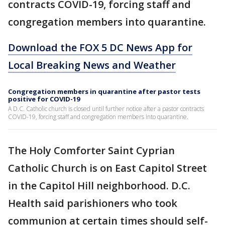
contracts COVID-19, forcing staff and
congregation members into quarantine.
Download the FOX 5 DC News App for
Local Breaking News and Weather
Congregation members in quarantine after pastor tests
positive for COVID-19
A D.C. Catholic church is closed until further notice after a pastor contracts
COVID-19, forcing staff and congregation members into quarantine.
The Holy Comforter Saint Cyprian
Catholic Church is on East Capitol Street
in the Capitol Hill neighborhood. D.C.
Health said parishioners who took
communion at certain times should self-