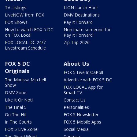
TV Listings
LION Lunch Hour
LiveNOW from FOX
DMV Destinations
FOX Shows
Pay It Forward
How to watch FOX 5 DC
Nominate someone for
on FOX Local
Pay It Forward!
FOX LOCAL DC 24/7
Zip Trip 2026
Livestream Schedule
FOX 5 DC
About Us
Originals
FOX 5 Live InstaPoll
The Marissa Mitchell
Advertise with FOX 5 DC
Show
FOX LOCAL App for
DMV Zone
Smart TV
Like It Or Not!
Contact Us
The Final 5
Personalities
On The Hill
FOX 5 Newsletter
In The Courts
FOX 5 Mobile Apps
FOX 5 Live Zone
Social Media
The Good Word
Contests