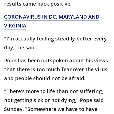
results came back positive.
CORONAVIRUS IN DC, MARYLAND AND
VIRGINIA
"I'm actually feeling steadily better every
day," he said.
Pope has been outspoken about his views
that there is too much fear over the virus
and people should not be afraid.
"There's more to life than not suffering,
not getting sick or not dying," Pope said
Sunday. "Somewhere we have to have