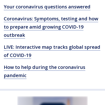
Your coronavirus questions answered
Coronavirus: Symptoms, testing and how
to prepare amid growing COVID-19
outbreak
LIVE: Interactive map tracks global spread
of COVID-19
How to help during the coronavirus
pandemic