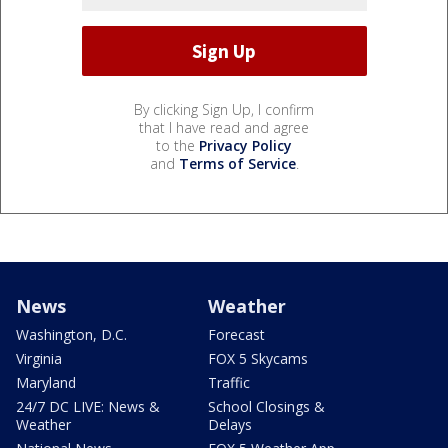
By clicking Sign Up, I confirm
that I have read and agree
to the
Privacy Policy
and
Terms of Service
.
News
Weather
Washington, D.C.
Forecast
Virginia
FOX 5 Skycams
Maryland
Traffic
24/7 DC LIVE: News &
School Closings &
Weather
Delays