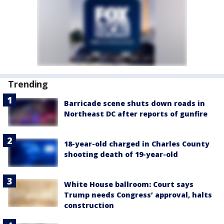
Trending
Barricade scene shuts down roads in
Northeast DC after reports of gunfire
18-year-old charged in Charles County
shooting death of 19-year-old
White House ballroom: Court says
Trump needs Congress’ approval, halts
construction