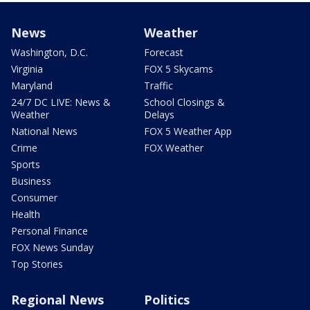
News
Weather
Washington, D.C.
Forecast
Virginia
FOX 5 Skycams
Maryland
Traffic
24/7 DC LIVE: News &
School Closings &
Weather
Delays
National News
FOX 5 Weather App
Crime
FOX Weather
Sports
Business
Consumer
Health
Personal Finance
FOX News Sunday
Top Stories
Regional News
Politics