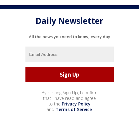
Daily Newsletter
All the news you need to know, every day
By clicking Sign Up, I confirm
that I have read and agree
to the
Privacy Policy
and
Terms of Service
.