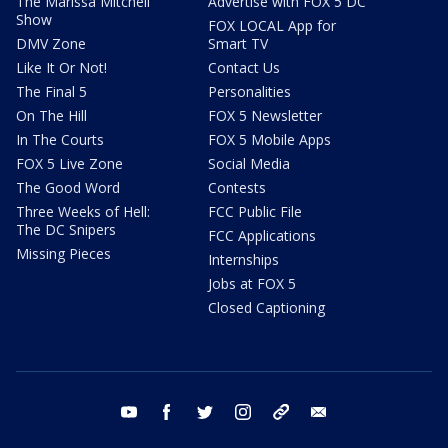
The Marissa Mitchell
Advertise with FOX 5 DC
Show
FOX LOCAL App for
DMV Zone
Smart TV
Like It Or Not!
Contact Us
The Final 5
Personalities
On The Hill
FOX 5 Newsletter
In The Courts
FOX 5 Mobile Apps
FOX 5 Live Zone
Social Media
The Good Word
Contests
Three Weeks of Hell:
FCC Public File
The DC Snipers
FCC Applications
Missing Pieces
Internships
Jobs at FOX 5
Closed Captioning
youtube
facebook
twitter
instagram
tiktok
email