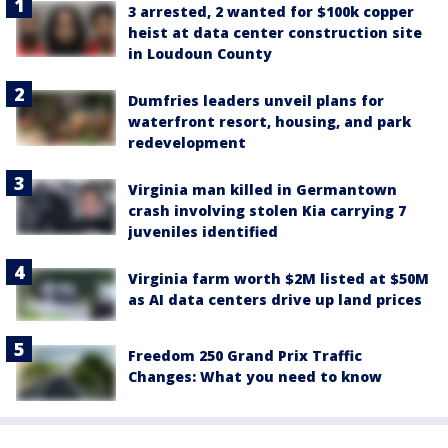
3 arrested, 2 wanted for $100k copper
heist at data center construction site
in Loudoun County
Dumfries leaders unveil plans for
waterfront resort, housing, and park
redevelopment
Virginia man killed in Germantown
crash involving stolen Kia carrying 7
juveniles identified
Virginia farm worth $2M listed at $50M
as AI data centers drive up land prices
Freedom 250 Grand Prix Traffic
Changes: What you need to know