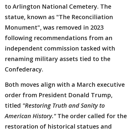
to Arlington National Cemetery. The
statue, known as "The Reconciliation
Monument", was removed in 2023
following recommendations from an
independent commission tasked with
renaming military assets tied to the
Confederacy.
Both moves align with a March executive
order from President Donald Trump,
titled
"Restoring Truth and Sanity to
American History."
The order called for the
restoration of historical statues and