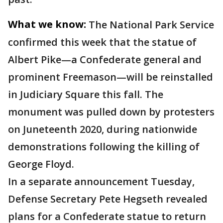
What we know:
The National Park Service
confirmed this week that the statue of
Albert Pike—a Confederate general and
prominent Freemason—will be reinstalled
in Judiciary Square this fall. The
monument was pulled down by protesters
on Juneteenth 2020, during nationwide
demonstrations following the killing of
George Floyd.
In a separate announcement Tuesday,
Defense Secretary Pete Hegseth revealed
plans for a Confederate statue to return