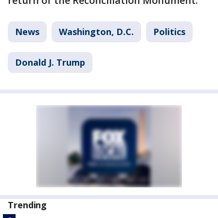
return of the Reconciliation Monument.
News
Washington, D.C.
Politics
Donald J. Trump
Trending