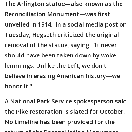
The Arlington statue—also known as the
Reconciliation Monument—was first
unveiled in 1914. In a social media post on
Tuesday, Hegseth criticized the original
removal of the statue, saying, "It never
should have been taken down by woke
lemmings. Unlike the Left, we don’t
believe in erasing American history—we
honor it."
A National Park Service spokesperson said
the Pike restoration is slated for October.
No timeline has been provided for the