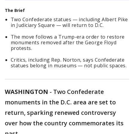
The Brief
Two Confederate statues — including Albert Pike
in Judiciary Square — will return to D.C.
The move follows a Trump-era order to restore
monuments removed after the George Floyd
protests.
Critics, including Rep. Norton, says Confederate
statues belong in museums — not public spaces.
WASHINGTON
-
Two Confederate
monuments in the D.C. area are set to
return, sparking renewed controversy
over how the country commemorates its
past.