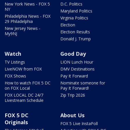
New York News - FOX 5
D.C. Politics
NY
Maryland Politics
Philadelphia News - FOX
Virginia Politics
29 Philadelphia
Election
New Jersey News -
Election Results
My9NJ
Donald J. Trump
Watch
Good Day
TV Listings
LION Lunch Hour
LiveNOW from FOX
DMV Destinations
FOX Shows
Pay It Forward
How to watch FOX 5 DC
Nominate someone for
on FOX Local
Pay It Forward!
FOX LOCAL DC 24/7
Zip Trip 2026
Livestream Schedule
FOX 5 DC
About Us
Originals
FOX 5 Live InstaPoll