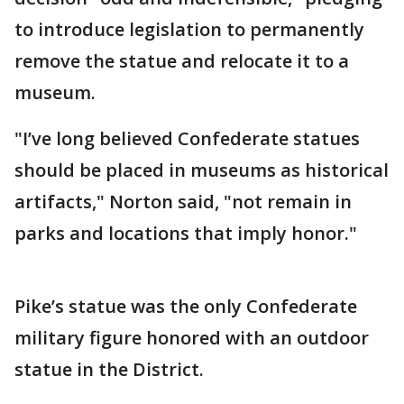
to introduce legislation to permanently
remove the statue and relocate it to a
museum.
"I’ve long believed Confederate statues
should be placed in museums as historical
artifacts," Norton said, "not remain in
parks and locations that imply honor."
Pike’s statue was the only Confederate
military figure honored with an outdoor
statue in the District.