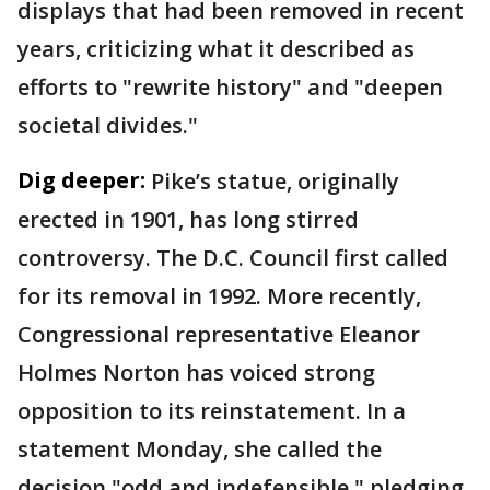
displays that had been removed in recent
years, criticizing what it described as
efforts to "rewrite history" and "deepen
societal divides."
Dig deeper:
Pike’s statue, originally
erected in 1901, has long stirred
controversy. The D.C. Council first called
for its removal in 1992. More recently,
Congressional representative Eleanor
Holmes Norton has voiced strong
opposition to its reinstatement. In a
statement Monday, she called the
decision "odd and indefensible," pledging