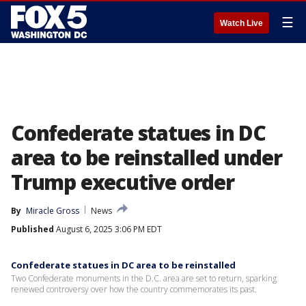
☰
Watch Live
Confederate statues in DC
area to be reinstalled under
Trump executive order
By
Miracle Gross
News
Published
August 6, 2025 3:06 PM EDT
Confederate statues in DC area to be reinstalled
Two Confederate monuments in the D.C. area are set to return, sparking
renewed controversy over how the country commemorates its past.