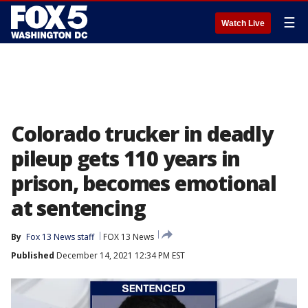
☰
Watch Live
Colorado trucker in deadly
pileup gets 110 years in
prison, becomes emotional
at sentencing
By
Fox 13 News staff
FOX 13 News
Published
December 14, 2021 12:34 PM EST