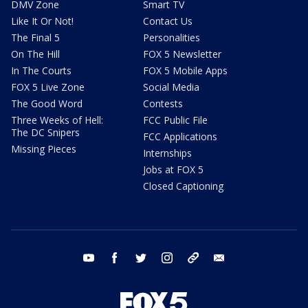
DMV Zone
Smart TV
Like It Or Not!
Contact Us
The Final 5
Personalities
On The Hill
FOX 5 Newsletter
In The Courts
FOX 5 Mobile Apps
FOX 5 Live Zone
Social Media
The Good Word
Contests
Three Weeks of Hell:
FCC Public File
The DC Snipers
FCC Applications
Missing Pieces
Internships
Jobs at FOX 5
Closed Captioning
youtube
facebook
twitter
instagram
tiktok
email