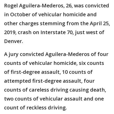
Rogel Aguilera-Mederos, 26, was convicted
in October of vehicular homicide and
other charges stemming from the April 25,
2019, crash on Interstate 70, just west of
Denver.
A jury convicted Aguilera-Mederos of four
counts of vehicular homicide, six counts
of first-degree assault, 10 counts of
attempted first-degree assault, four
counts of careless driving causing death,
two counts of vehicular assault and one
count of reckless driving.