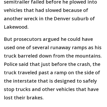
semitrailer failed before he plowed into
vehicles that had slowed because of
another wreck in the Denver suburb of
Lakewood.
But prosecutors argued he could have
used one of several runaway ramps as his
truck barreled down from the mountains.
Police said that just before the crash, the
truck traveled past a ramp on the side of
the interstate that is designed to safely
stop trucks and other vehicles that have
lost their brakes.