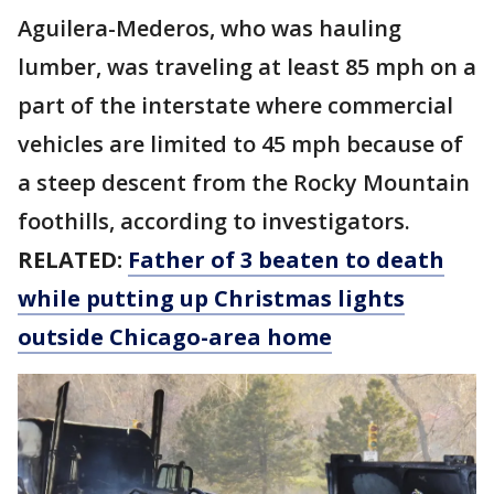
Aguilera-Mederos, who was hauling
lumber, was traveling at least 85 mph on a
part of the interstate where commercial
vehicles are limited to 45 mph because of
a steep descent from the Rocky Mountain
foothills, according to investigators.
RELATED:
Father of 3 beaten to death
while putting up Christmas lights
outside Chicago-area home