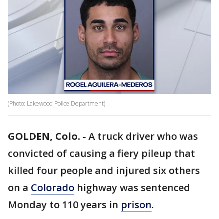
(Photo: Lakewood Police Department)
GOLDEN, Colo.
-
A truck driver who was
convicted of causing a fiery pileup that
killed four people and injured six others
on a
Colorado
highway was sentenced
Monday to 110 years in
prison
.