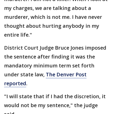
my charges, we are talking about a
murderer, which is not me. I have never
thought about hurting anybody in my
entire life."
District Court Judge Bruce Jones imposed
the sentence after finding it was the
mandatory minimum term set forth
under state law,
The Denver Post
reported
.
"I will state that if I had the discretion, it
would not be my sentence," the judge