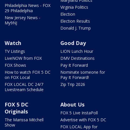
Maryland Politics
Philadelphia News - FOX
Virginia Politics
29 Philadelphia
Election
New Jersey News -
Election Results
My9NJ
Donald J. Trump
Watch
Good Day
TV Listings
LION Lunch Hour
LiveNOW from FOX
DMV Destinations
FOX Shows
Pay It Forward
How to watch FOX 5 DC
Nominate someone for
on FOX Local
Pay It Forward!
FOX LOCAL DC 24/7
Zip Trip 2026
Livestream Schedule
FOX 5 DC
About Us
Originals
FOX 5 Live InstaPoll
The Marissa Mitchell
Advertise with FOX 5 DC
Show
FOX LOCAL App for