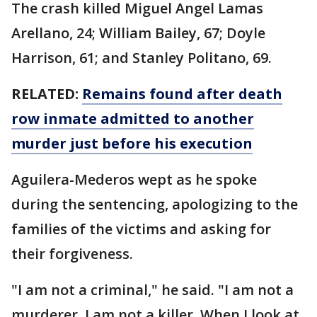
The crash killed Miguel Angel Lamas
Arellano, 24; William Bailey, 67; Doyle
Harrison, 61; and Stanley Politano, 69.
RELATED:
Remains found after death
row inmate admitted to another
murder just before his execution
Aguilera-Mederos wept as he spoke
during the sentencing, apologizing to the
families of the victims and asking for
their forgiveness.
"I am not a criminal," he said. "I am not a
murderer. I am not a killer. When I look at