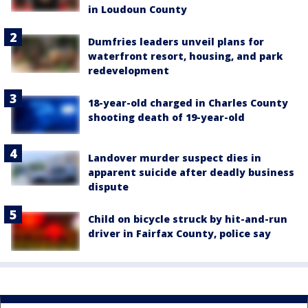
in Loudoun County
Dumfries leaders unveil plans for
waterfront resort, housing, and park
redevelopment
18-year-old charged in Charles County
shooting death of 19-year-old
Landover murder suspect dies in
apparent suicide after deadly business
dispute
Child on bicycle struck by hit-and-run
driver in Fairfax County, police say