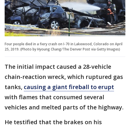
Four people died in a fiery crash on I-70 in Lakewood, Colorado on April
25, 2019. (Photo by Hyoung Chang/The Denver Post via Getty Images)
The initial impact caused a 28-vehicle
chain-reaction wreck, which ruptured gas
tanks,
causing a giant fireball to erupt
with flames that consumed several
vehicles and melted parts of the highway.
He testified that the brakes on his