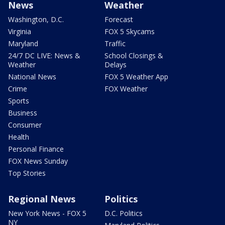
News
Weather
Washington, D.C.
Forecast
Virginia
FOX 5 Skycams
Maryland
Traffic
24/7 DC LIVE: News &
School Closings &
Weather
Delays
National News
FOX 5 Weather App
Crime
FOX Weather
Sports
Business
Consumer
Health
Personal Finance
FOX News Sunday
Top Stories
Regional News
Politics
New York News - FOX 5
D.C. Politics
NY