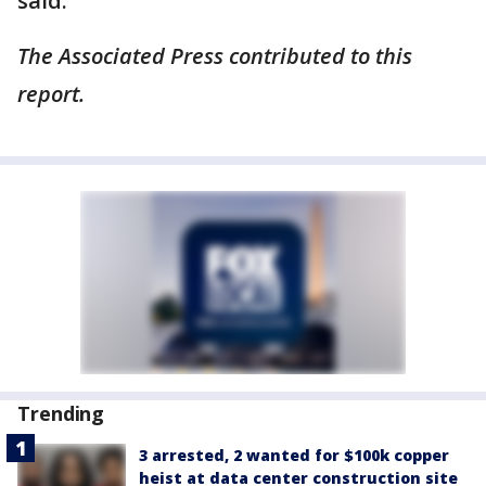
said.
The Associated Press contributed to this
report.
Trending
3 arrested, 2 wanted for $100k copper
heist at data center construction site