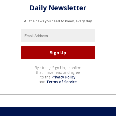
Daily Newsletter
All the news you need to know, every day
By clicking Sign Up, I confirm
that I have read and agree
to the
Privacy Policy
and
Terms of Service
.