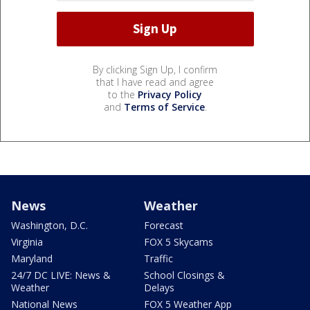
By clicking Sign Up, I confirm
that I have read and agree
to the
Privacy Policy
and
Terms of Service
.
News
Weather
Washington, D.C.
Forecast
Virginia
FOX 5 Skycams
Maryland
Traffic
24/7 DC LIVE: News &
School Closings &
Weather
Delays
National News
FOX 5 Weather App