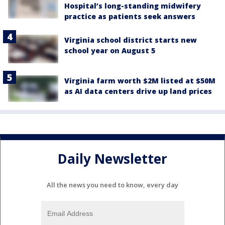
Hospital’s long-standing midwifery
practice as patients seek answers
Virginia school district starts new
school year on August 5
Virginia farm worth $2M listed at $50M
as AI data centers drive up land prices
Daily Newsletter
All the news you need to know, every day