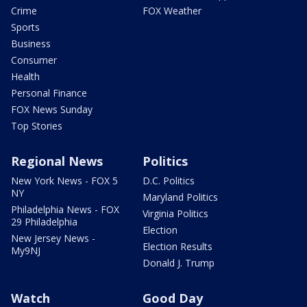
Crime
FOX Weather
Sports
Business
Consumer
Health
Personal Finance
FOX News Sunday
Top Stories
Regional News
Politics
New York News - FOX 5
D.C. Politics
NY
Maryland Politics
Philadelphia News - FOX
Virginia Politics
29 Philadelphia
Election
New Jersey News -
Election Results
My9NJ
Donald J. Trump
Watch
Good Day