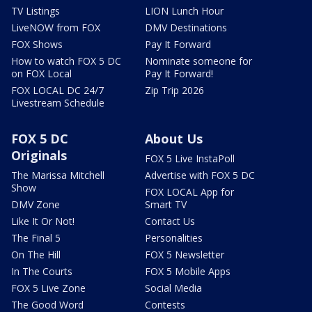
TV Listings
LION Lunch Hour
LiveNOW from FOX
DMV Destinations
FOX Shows
Pay It Forward
How to watch FOX 5 DC
Nominate someone for
on FOX Local
Pay It Forward!
FOX LOCAL DC 24/7
Zip Trip 2026
Livestream Schedule
FOX 5 DC
About Us
Originals
FOX 5 Live InstaPoll
The Marissa Mitchell
Advertise with FOX 5 DC
Show
FOX LOCAL App for
DMV Zone
Smart TV
Like It Or Not!
Contact Us
The Final 5
Personalities
On The Hill
FOX 5 Newsletter
In The Courts
FOX 5 Mobile Apps
FOX 5 Live Zone
Social Media
The Good Word
Contests