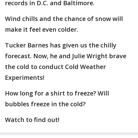
records in D.C. and Baltimore.
Wind chills and the chance of snow will
make it feel even colder.
Tucker Barnes has given us the chilly
forecast. Now, he and Julie Wright brave
the cold to conduct Cold Weather
Experiments!
How long for a shirt to freeze? Will
bubbles freeze in the cold?
Watch to find out!