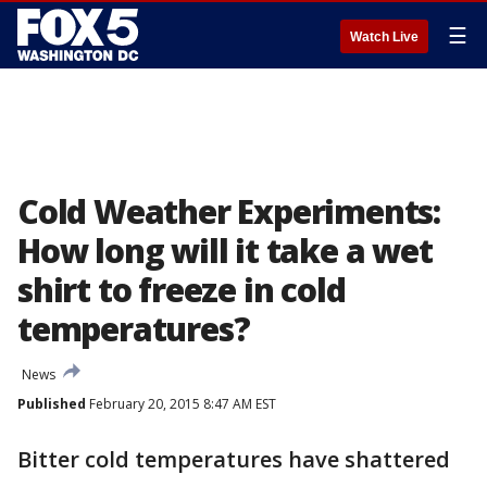
☰
Watch Live
Cold Weather Experiments:
How long will it take a wet
shirt to freeze in cold
temperatures?
News
Published
February 20, 2015 8:47 AM EST
Bitter cold temperatures have shattered