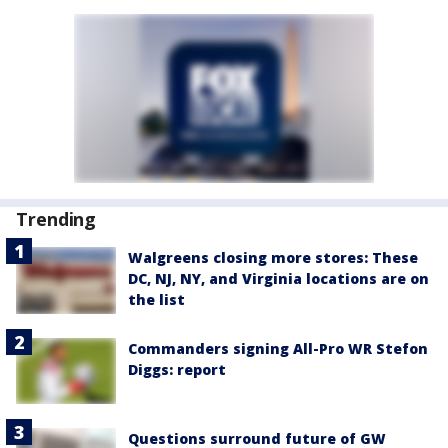
Trending
Walgreens closing more stores: These
DC, NJ, NY, and Virginia locations are on
the list
Commanders signing All-Pro WR Stefon
Diggs: report
Questions surround future of GW