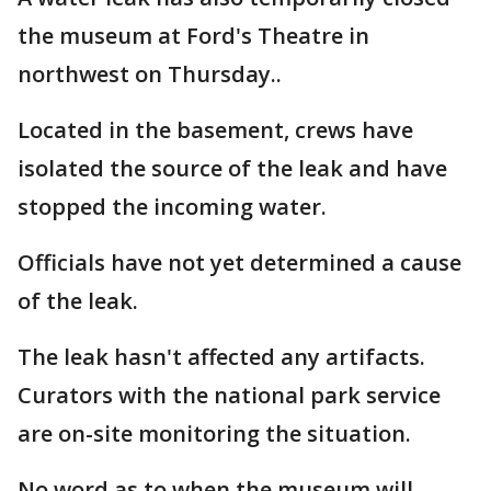
the museum at Ford's Theatre in
northwest on Thursday..
Located in the basement, crews have
isolated the source of the leak and have
stopped the incoming water.
Officials have not yet determined a cause
of the leak.
The leak hasn't affected any artifacts.
Curators with the national park service
are on-site monitoring the situation.
No word as to when the museum will