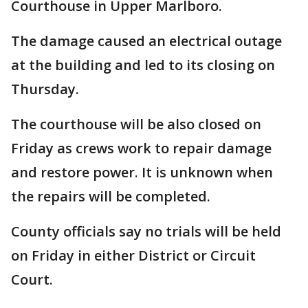
Courthouse in Upper Marlboro.
The damage caused an electrical outage
at the building and led to its closing on
Thursday.
The courthouse will be also closed on
Friday as crews work to repair damage
and restore power. It is unknown when
the repairs will be completed.
County officials say no trials will be held
on Friday in either District or Circuit
Court.