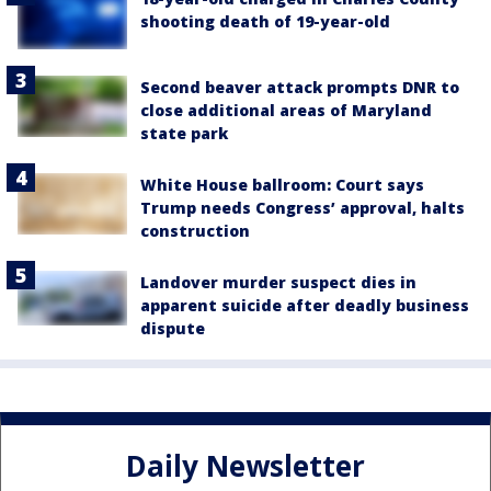
shooting death of 19-year-old
Second beaver attack prompts DNR to
close additional areas of Maryland
state park
White House ballroom: Court says
Trump needs Congress’ approval, halts
construction
Landover murder suspect dies in
apparent suicide after deadly business
dispute
Daily Newsletter