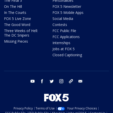
The Final 5
Personalities
On The Hill
FOX 5 Newsletter
In The Courts
FOX 5 Mobile Apps
FOX 5 Live Zone
Social Media
The Good Word
Contests
Three Weeks of Hell:
FCC Public File
The DC Snipers
FCC Applications
Missing Pieces
Internships
Jobs at FOX 5
Closed Captioning
youtube
facebook
twitter
instagram
tiktok
email
Privacy Policy
Terms of Use
Your Privacy Choices