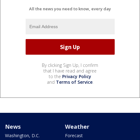
All the news you need to know, every day
By clicking Sign Up, I confirm
that I have read and agree
to the
Privacy Policy
and
Terms of Service
.
News
Weather
Washington, D.C.
Forecast