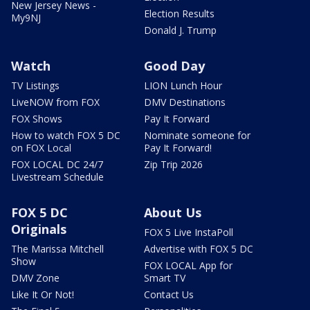
New Jersey News -
Election Results
My9NJ
Donald J. Trump
Watch
Good Day
TV Listings
LION Lunch Hour
LiveNOW from FOX
DMV Destinations
FOX Shows
Pay It Forward
How to watch FOX 5 DC
Nominate someone for
on FOX Local
Pay It Forward!
FOX LOCAL DC 24/7
Zip Trip 2026
Livestream Schedule
FOX 5 DC
About Us
Originals
FOX 5 Live InstaPoll
The Marissa Mitchell
Advertise with FOX 5 DC
Show
FOX LOCAL App for
DMV Zone
Smart TV
Like It Or Not!
Contact Us