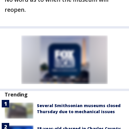
reopen.
Trending
Several Smithsonian museums closed
Thursday due to mechanical issues
18-year-old charged in Charles County