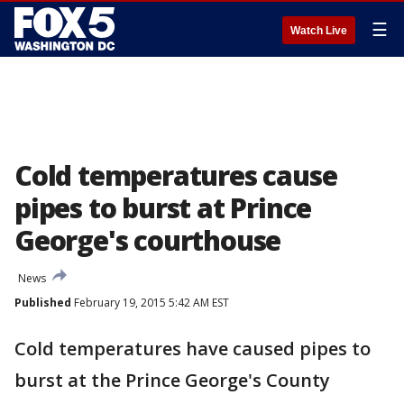
☰
Watch Live
Cold temperatures cause
pipes to burst at Prince
George's courthouse
News
Published
February 19, 2015 5:42 AM EST
Cold temperatures have caused pipes to
burst at the Prince George's County