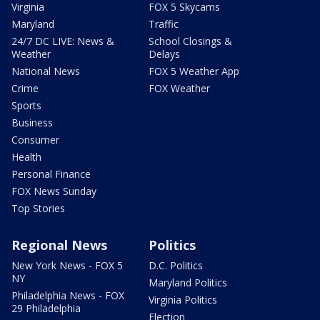
Virginia
FOX 5 Skycams
Maryland
Traffic
24/7 DC LIVE: News &
School Closings &
Weather
Delays
National News
FOX 5 Weather App
Crime
FOX Weather
Sports
Business
Consumer
Health
Personal Finance
FOX News Sunday
Top Stories
Regional News
Politics
New York News - FOX 5
D.C. Politics
NY
Maryland Politics
Philadelphia News - FOX
Virginia Politics
29 Philadelphia
Election