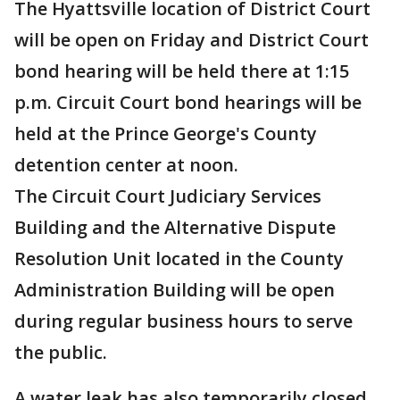
The Hyattsville location of District Court
will be open on Friday and District Court
bond hearing will be held there at 1:15
p.m. Circuit Court bond hearings will be
held at the Prince George's County
detention center at noon.
The Circuit Court Judiciary Services
Building and the Alternative Dispute
Resolution Unit located in the County
Administration Building will be open
during regular business hours to serve
the public.
A water leak has also temporarily closed