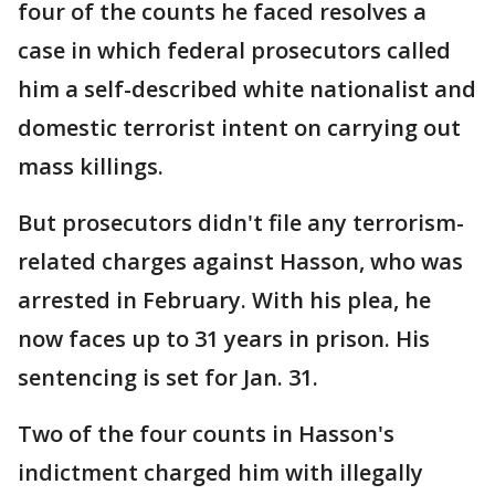
four of the counts he faced resolves a
case in which federal prosecutors called
him a self-described white nationalist and
domestic terrorist intent on carrying out
mass killings.
But prosecutors didn't file any terrorism-
related charges against Hasson, who was
arrested in February. With his plea, he
now faces up to 31 years in prison. His
sentencing is set for Jan. 31.
Two of the four counts in Hasson's
indictment charged him with illegally