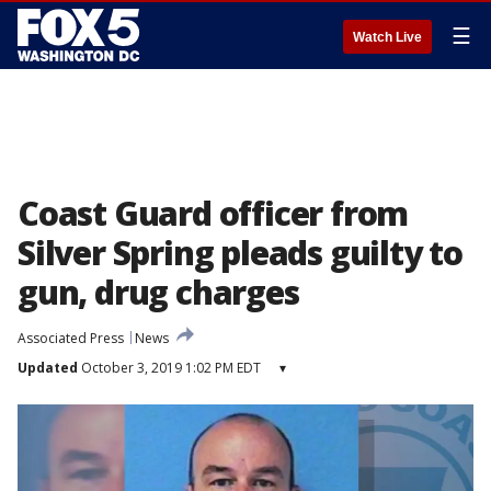
☰
Watch Live
Coast Guard officer from
Silver Spring pleads guilty to
gun, drug charges
Associated Press
News
Updated
October 3, 2019 1:02 PM EDT
▾