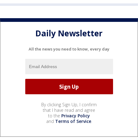
Daily Newsletter
All the news you need to know, every day
By clicking Sign Up, I confirm
that I have read and agree
to the
Privacy Policy
and
Terms of Service
.