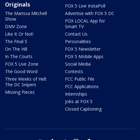
Originals
FOX 5 Live InstaPoll
The Marissa Mitchell
Advertise with FOX 5 DC
Show
FOX LOCAL App for
DMV Zone
Smart TV
Like It Or Not!
Contact Us
The Final 5
Personalities
On The Hill
FOX 5 Newsletter
In The Courts
FOX 5 Mobile Apps
FOX 5 Live Zone
Social Media
The Good Word
Contests
Three Weeks of Hell:
FCC Public File
The DC Snipers
FCC Applications
Missing Pieces
Internships
Jobs at FOX 5
Closed Captioning