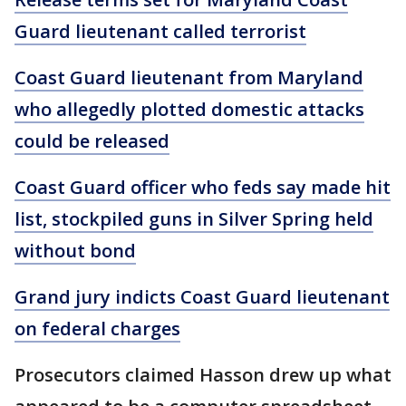
Guard lieutenant called terrorist
Coast Guard lieutenant from Maryland
who allegedly plotted domestic attacks
could be released
Coast Guard officer who feds say made hit
list, stockpiled guns in Silver Spring held
without bond
Grand jury indicts Coast Guard lieutenant
on federal charges
Prosecutors claimed Hasson drew up what