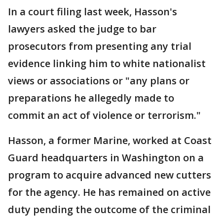
In a court filing last week, Hasson's
lawyers asked the judge to bar
prosecutors from presenting any trial
evidence linking him to white nationalist
views or associations or "any plans or
preparations he allegedly made to
commit an act of violence or terrorism."
Hasson, a former Marine, worked at Coast
Guard headquarters in Washington on a
program to acquire advanced new cutters
for the agency. He has remained on active
duty pending the outcome of the criminal