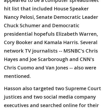
appeared to be a computer spreadsheet
hit list that included House Speaker
Nancy Pelosi, Senate Democratic Leader
Chuck Schumer and Democratic
presidential hopefuls Elizabeth Warren,
Cory Booker and Kamala Harris. Several
network TV journalists -- MSNBC's Chris
Hayes and Joe Scarborough and CNN's
Chris Cuomo and Van Jones -- also were
mentioned.
Hasson also targeted two Supreme Court
justices and two social media company
executives and searched online for their