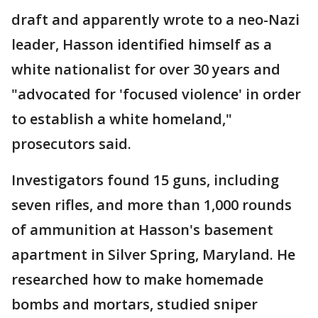
draft and apparently wrote to a neo-Nazi
leader, Hasson identified himself as a
white nationalist for over 30 years and
"advocated for 'focused violence' in order
to establish a white homeland,"
prosecutors said.
Investigators found 15 guns, including
seven rifles, and more than 1,000 rounds
of ammunition at Hasson's basement
apartment in Silver Spring, Maryland. He
researched how to make homemade
bombs and mortars, studied sniper