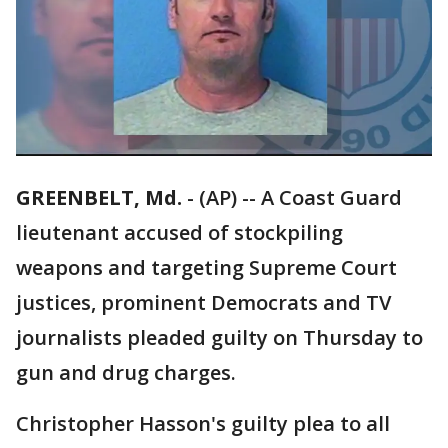
GREENBELT, Md.
-
(AP) -- A Coast Guard
lieutenant accused of stockpiling
weapons and targeting Supreme Court
justices, prominent Democrats and TV
journalists pleaded guilty on Thursday to
gun and drug charges.
Christopher Hasson's guilty plea to all