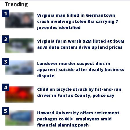
Trending
Virginia man killed in Germantown
crash involving stolen Kia carrying 7
juveniles identified
Virginia farm worth $2M listed at $50M
as AI data centers drive up land prices
Landover murder suspect dies in
apparent suicide after deadly business
dispute
Child on bicycle struck by hit-and-run
driver in Fairfax County, police say
Howard University offers retirement
packages to 600+ employees amid
financial planning push