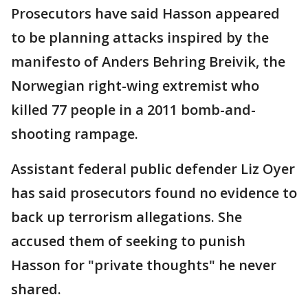
Prosecutors have said Hasson appeared
to be planning attacks inspired by the
manifesto of Anders Behring Breivik, the
Norwegian right-wing extremist who
killed 77 people in a 2011 bomb-and-
shooting rampage.
Assistant federal public defender Liz Oyer
has said prosecutors found no evidence to
back up terrorism allegations. She
accused them of seeking to punish
Hasson for "private thoughts" he never
shared.