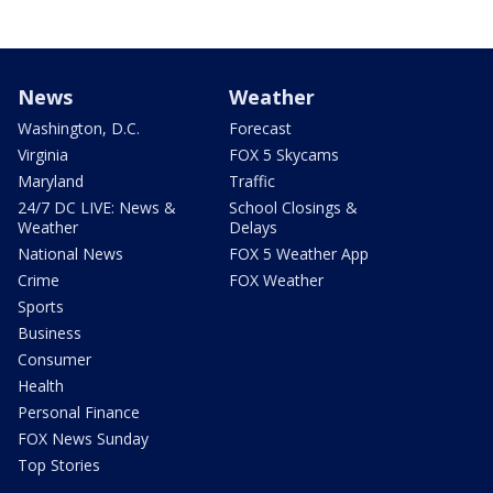
News
Weather
Washington, D.C.
Forecast
Virginia
FOX 5 Skycams
Maryland
Traffic
24/7 DC LIVE: News &
School Closings &
Weather
Delays
National News
FOX 5 Weather App
Crime
FOX Weather
Sports
Business
Consumer
Health
Personal Finance
FOX News Sunday
Top Stories