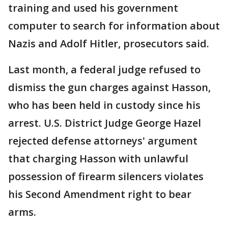
training and used his government
computer to search for information about
Nazis and Adolf Hitler, prosecutors said.
Last month, a federal judge refused to
dismiss the gun charges against Hasson,
who has been held in custody since his
arrest. U.S. District Judge George Hazel
rejected defense attorneys' argument
that charging Hasson with unlawful
possession of firearm silencers violates
his Second Amendment right to bear
arms.