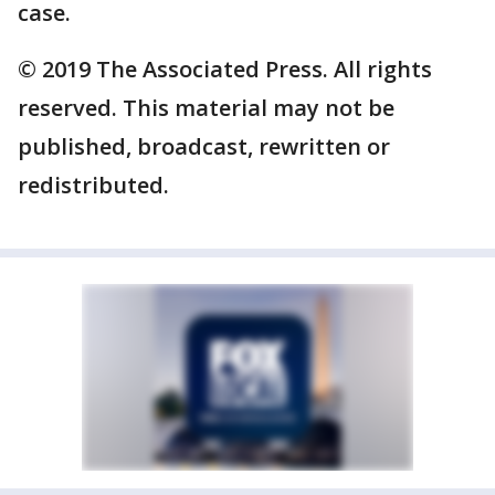
case.
© 2019 The Associated Press. All rights
reserved. This material may not be
published, broadcast, rewritten or
redistributed.