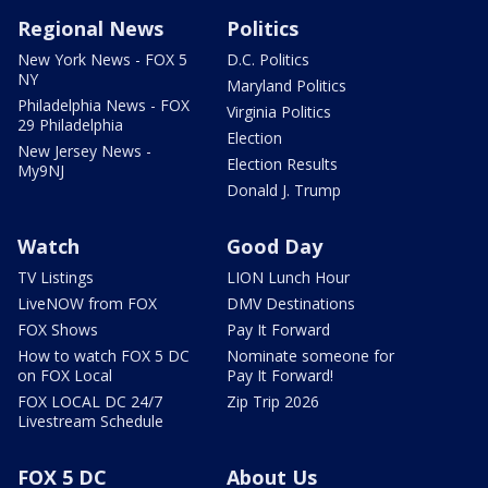
Regional News
Politics
New York News - FOX 5
D.C. Politics
NY
Maryland Politics
Philadelphia News - FOX
Virginia Politics
29 Philadelphia
Election
New Jersey News -
Election Results
My9NJ
Donald J. Trump
Watch
Good Day
TV Listings
LION Lunch Hour
LiveNOW from FOX
DMV Destinations
FOX Shows
Pay It Forward
How to watch FOX 5 DC
Nominate someone for
on FOX Local
Pay It Forward!
FOX LOCAL DC 24/7
Zip Trip 2026
Livestream Schedule
FOX 5 DC
About Us