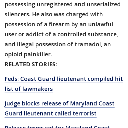
possessing unregistered and unserialized
silencers. He also was charged with
possession of a firearm by an unlawful
user or addict of a controlled substance,
and illegal possession of tramadol, an
opioid painkiller.
RELATED STORIES:
Feds: Coast Guard lieutenant compiled hit
list of lawmakers
Judge blocks release of Maryland Coast
Guard lieutenant called terrorist
Release terms set for Maryland Coast