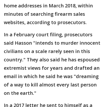
home addresses in March 2018, within
minutes of searching firearm sales
websites, according to prosecutors.
In a February court filing, prosecutors
said Hasson "intends to murder innocent
civilians on a scale rarely seen in this
country." They also said he has espoused
extremist views for years and drafted an
email in which he said he was "dreaming
of a way to kill almost every last person
on the earth."
In a 2017 letter he sent to himself as a