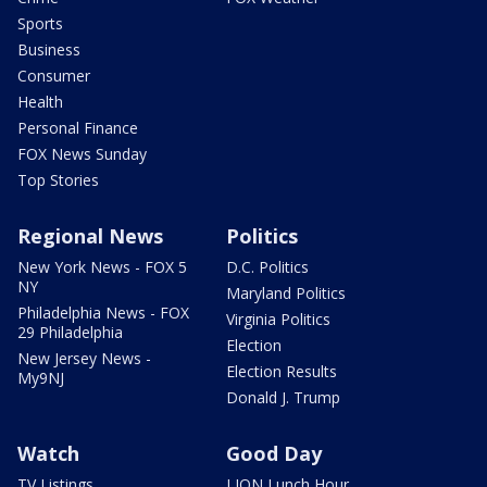
Sports
Business
Consumer
Health
Personal Finance
FOX News Sunday
Top Stories
Regional News
Politics
New York News - FOX 5
D.C. Politics
NY
Maryland Politics
Philadelphia News - FOX
Virginia Politics
29 Philadelphia
Election
New Jersey News -
Election Results
My9NJ
Donald J. Trump
Watch
Good Day
TV Listings
LION Lunch Hour