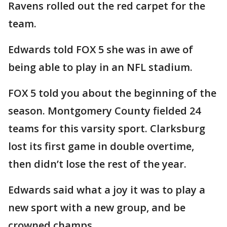
Ravens rolled out the red carpet for the
team.
Edwards told FOX 5 she was in awe of
being able to play in an NFL stadium.
FOX 5 told you about the beginning of the
season. Montgomery County fielded 24
teams for this varsity sport. Clarksburg
lost its first game in double overtime,
then didn’t lose the rest of the year.
Edwards said what a joy it was to play a
new sport with a new group, and be
crowned champs.