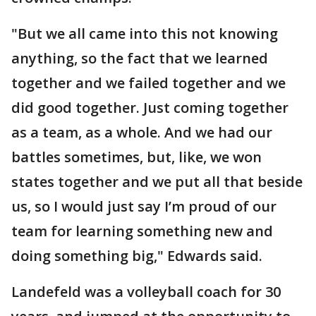
"But we all came into this not knowing
anything, so the fact that we learned
together and we failed together and we
did good together. Just coming together
as a team, as a whole. And we had our
battles sometimes, but, like, we won
states together and we put all that beside
us, so I would just say I’m proud of our
team for learning something new and
doing something big," Edwards said.
Landefeld was a volleyball coach for 30