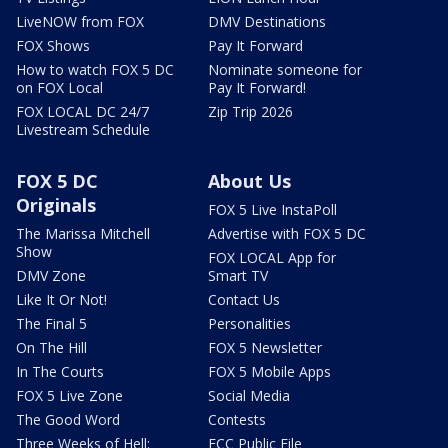
LiveNOW from FOX
DMV Destinations
FOX Shows
Pay It Forward
How to watch FOX 5 DC
Nominate someone for
on FOX Local
Pay It Forward!
FOX LOCAL DC 24/7
Zip Trip 2026
Livestream Schedule
FOX 5 DC
About Us
Originals
FOX 5 Live InstaPoll
The Marissa Mitchell
Advertise with FOX 5 DC
Show
FOX LOCAL App for
DMV Zone
Smart TV
Like It Or Not!
Contact Us
The Final 5
Personalities
On The Hill
FOX 5 Newsletter
In The Courts
FOX 5 Mobile Apps
FOX 5 Live Zone
Social Media
The Good Word
Contests
Three Weeks of Hell:
FCC Public File