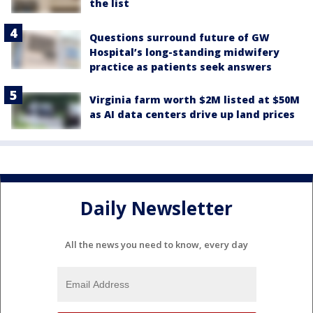
the list
Questions surround future of GW
Hospital’s long-standing midwifery
practice as patients seek answers
Virginia farm worth $2M listed at $50M
as AI data centers drive up land prices
Daily Newsletter
All the news you need to know, every day