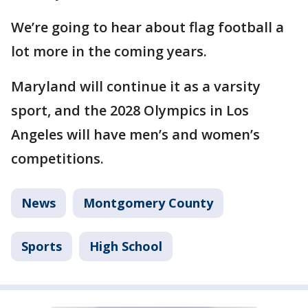
We’re going to hear about flag football a
lot more in the coming years.
Maryland will continue it as a varsity
sport, and the 2028 Olympics in Los
Angeles will have men’s and women’s
competitions.
News
Montgomery County
Sports
High School