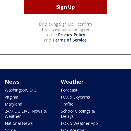
By clicking Sign Up, I confirm
that I have read and agree
to the
Privacy Policy
and
Terms of Service
.
News
Weather
Washington, D.C.
Forecast
Virginia
FOX 5 Skycams
Maryland
Traffic
24/7 DC LIVE: News &
School Closings &
Weather
Delays
National News
FOX 5 Weather App
Crime
FOX Weather