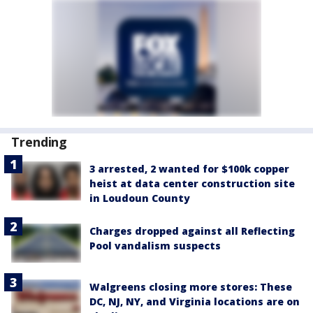
Trending
3 arrested, 2 wanted for $100k copper
heist at data center construction site
in Loudoun County
Charges dropped against all Reflecting
Pool vandalism suspects
Walgreens closing more stores: These
DC, NJ, NY, and Virginia locations are on