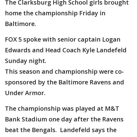
The Clarksburg High School girls brought
home the championship Friday in
Baltimore.
FOX 5 spoke with senior captain Logan
Edwards and Head Coach Kyle Landefeld
Sunday night.
This season and championship were co-
sponsored by the Baltimore Ravens and
Under Armor.
The championship was played at M&T
Bank Stadium one day after the Ravens
beat the Bengals. Landefeld says the