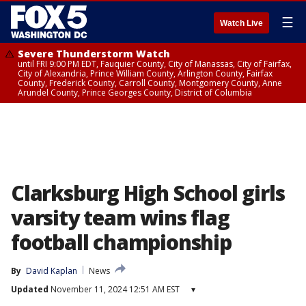
☰
Watch Live
Severe Thunderstorm Watch
until FRI 9:00 PM EDT, Fauquier County, City of Manassas, City of Fairfax,
City of Alexandria, Prince William County, Arlington County, Fairfax
County, Frederick County, Carroll County, Montgomery County, Anne
Arundel County, Prince Georges County, District of Columbia
Clarksburg High School girls
varsity team wins flag
football championship
By
David Kaplan
News
Updated
November 11, 2024 12:51 AM EST
▾