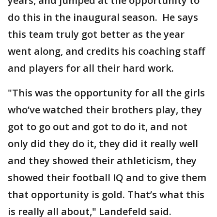
years, and jumped at the opportunity to
do this in the inaugural season. He says
this team truly got better as the year
went along, and credits his coaching staff
and players for all their hard work.
"This was the opportunity for all the girls
who’ve watched their brothers play, they
got to go out and got to do it, and not
only did they do it, they did it really well
and they showed their athleticism, they
showed their football IQ and to give them
that opportunity is gold. That’s what this
is really all about," Landefeld said.