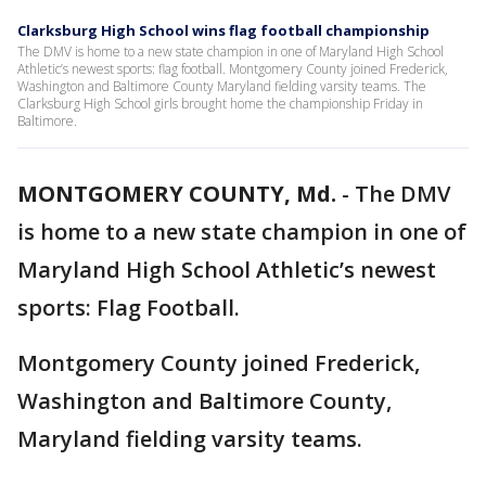
Clarksburg High School wins flag football championship
The DMV is home to a new state champion in one of Maryland High School
Athletic’s newest sports: flag football. Montgomery County joined Frederick,
Washington and Baltimore County Maryland fielding varsity teams. The
Clarksburg High School girls brought home the championship Friday in
Baltimore.
MONTGOMERY COUNTY, Md.
-
The DMV
is home to a new state champion in one of
Maryland High School Athletic’s newest
sports: Flag Football.
Montgomery County joined Frederick,
Washington and Baltimore County,
Maryland fielding varsity teams.