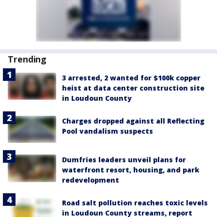
Trending
3 arrested, 2 wanted for $100k copper
heist at data center construction site
in Loudoun County
Charges dropped against all Reflecting
Pool vandalism suspects
Dumfries leaders unveil plans for
waterfront resort, housing, and park
redevelopment
Road salt pollution reaches toxic levels
in Loudoun County streams, report