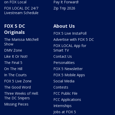
on FOX Local
Pay It Forward!
FOX LOCAL DC 24/7
Zip Trip 2026
Livestream Schedule
FOX 5 DC
About Us
Originals
FOX 5 Live InstaPoll
The Marissa Mitchell
Advertise with FOX 5 DC
Show
FOX LOCAL App for
DMV Zone
Smart TV
Like It Or Not!
Contact Us
The Final 5
Personalities
On The Hill
FOX 5 Newsletter
In The Courts
FOX 5 Mobile Apps
FOX 5 Live Zone
Social Media
The Good Word
Contests
Three Weeks of Hell:
FCC Public File
The DC Snipers
FCC Applications
Missing Pieces
Internships
Jobs at FOX 5