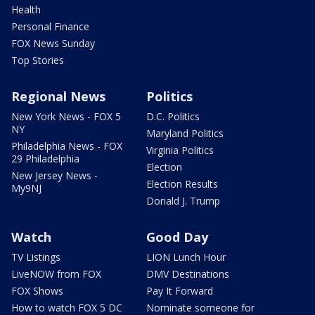
Health
Personal Finance
FOX News Sunday
Top Stories
Regional News
Politics
New York News - FOX 5
D.C. Politics
NY
Maryland Politics
Philadelphia News - FOX
Virginia Politics
29 Philadelphia
Election
New Jersey News -
Election Results
My9NJ
Donald J. Trump
Watch
Good Day
TV Listings
LION Lunch Hour
LiveNOW from FOX
DMV Destinations
FOX Shows
Pay It Forward
How to watch FOX 5 DC
Nominate someone for