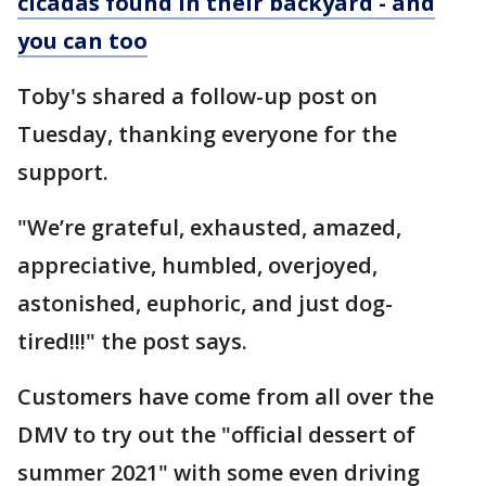
cicadas found in their backyard - and
you can too
Toby's shared a follow-up post on
Tuesday, thanking everyone for the
support.
"We’re grateful, exhausted, amazed,
appreciative, humbled, overjoyed,
astonished, euphoric, and just dog-
tired!!!" the post says.
Customers have come from all over the
DMV to try out the "official dessert of
summer 2021" with some even driving