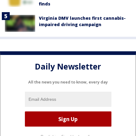
finds
Virginia DMV launches first cannabis-
impaired driving campaign
Daily Newsletter
All the news you need to know, every day