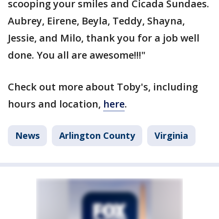
scooping your smiles and Cicada Sundaes.
Aubrey, Eirene, Beyla, Teddy, Shayna,
Jessie, and Milo, thank you for a job well
done. You all are awesome!!!"
Check out more about Toby's, including
hours and location,
here
.
News
Arlington County
Virginia