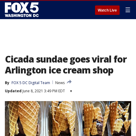
☰
Watch Live
Cicada sundae goes viral for
Arlington ice cream shop
By
FOX 5 DC Digital Team
News
Updated
June 8, 2021 3:49 PM EDT
▾