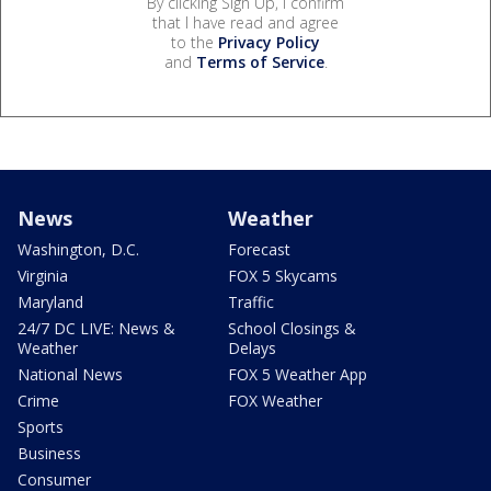
By clicking Sign Up, I confirm
that I have read and agree
to the
Privacy Policy
and
Terms of Service
.
News
Weather
Washington, D.C.
Forecast
Virginia
FOX 5 Skycams
Maryland
Traffic
24/7 DC LIVE: News &
School Closings &
Weather
Delays
National News
FOX 5 Weather App
Crime
FOX Weather
Sports
Business
Consumer