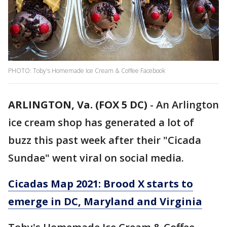
PHOTO: Toby's Homemade Ice Cream & Coffee Facebook
ARLINGTON, Va. (FOX 5 DC)
-
An Arlington
ice cream shop has generated a lot of
buzz this past week after their "Cicada
Sundae" went viral on social media.
Cicadas Map 2021: Brood X starts to
emerge in DC, Maryland and Virginia