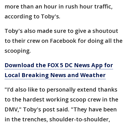
more than an hour in rush hour traffic,
according to Toby's.
Toby's also made sure to give a shoutout
to their crew on Facebook for doing all the
scooping.
Download the FOX 5 DC News App for
Local Breaking News and Weather
"I’d also like to personally extend thanks
to the hardest working scoop crew in the
DMV," Toby's post said. "They have been
in the trenches, shoulder-to-shoulder,