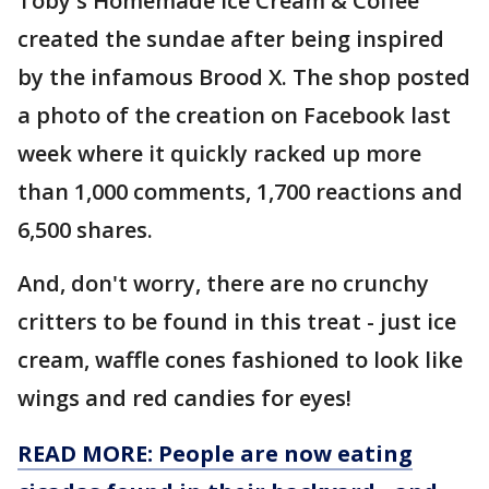
Toby's Homemade Ice Cream & Coffee
created the sundae after being inspired
by the infamous Brood X. The shop posted
a photo of the creation on Facebook last
week where it quickly racked up more
than 1,000 comments, 1,700 reactions and
6,500 shares.
And, don't worry, there are no crunchy
critters to be found in this treat - just ice
cream, waffle cones fashioned to look like
wings and red candies for eyes!
READ MORE: People are now eating