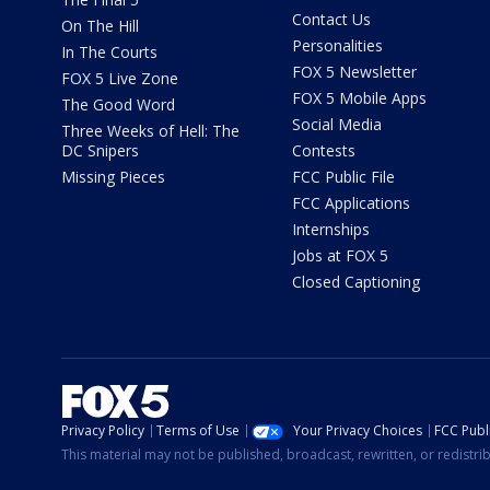
Contact Us
On The Hill
Personalities
In The Courts
FOX 5 Newsletter
FOX 5 Live Zone
FOX 5 Mobile Apps
The Good Word
Social Media
Three Weeks of Hell: The
DC Snipers
Contests
Missing Pieces
FCC Public File
FCC Applications
Internships
Jobs at FOX 5
Closed Captioning
Privacy Policy
Terms of Use
Your Privacy Choices
FCC Publi
This material may not be published, broadcast, rewritten, or redistr