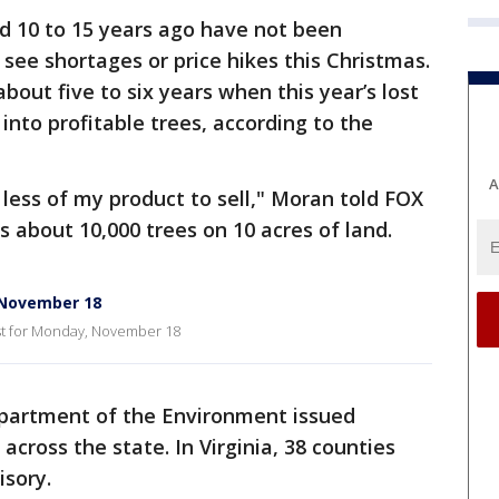
ed 10 to 15 years ago have not been
 see shortages or price hikes this Christmas.
about five to six years when this year’s lost
nto profitable trees, according to the
A
% less of my product to sell," Moran told FOX
s about 10,000 trees on 10 acres of land.
 November 18
st for Monday, November 18
partment of the Environment issued
cross the state. In Virginia, 38 counties
isory.