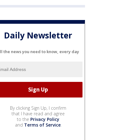
Daily Newsletter
ll the news you need to know, every day
By clicking Sign Up, I confirm
that I have read and agree
to the
Privacy Policy
and
Terms of Service
.