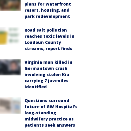
plans for waterfront
resort, housing, and
park redevelopment
Road salt pollution
reaches toxic levels in
Loudoun County
streams, report finds
Virginia man killed in
Germantown crash
involving stolen Kia
carrying 7 juveniles
identified
Questions surround
future of GW Hospital’s
long-standing
midwifery practice as
patients seek answers