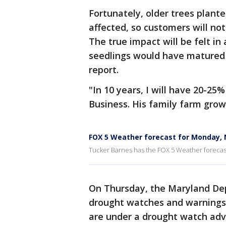
Fortunately, older trees plant
affected, so customers will not
The true impact will be felt in 
seedlings would have matured i
report.
"In 10 years, I will have 20-25
Business. His family farm grow
FOX 5 Weather forecast for Monday,
Tucker Barnes has the FOX 5 Weather foreca
On Thursday, the Maryland De
drought watches and warnings a
are under a drought watch adv