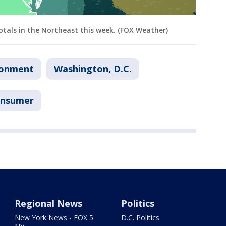
otals in the Northeast this week. (FOX Weather)
ronment
Washington, D.C.
nsumer
Regional News
Politics
New York News - FOX 5
D.C. Politics