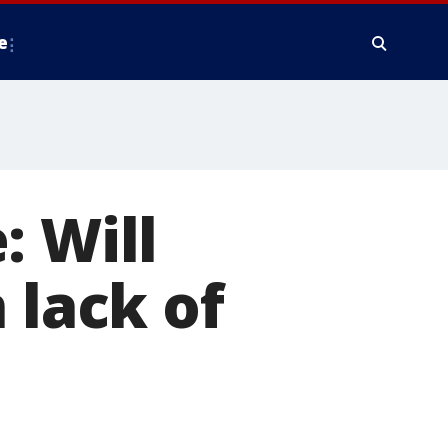
e
: Will
 lack of