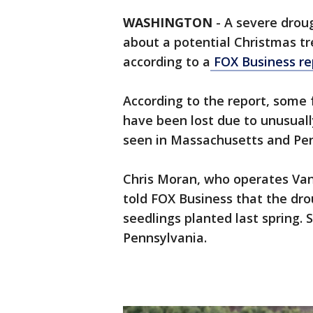
WASHINGTON
-
A severe drou
about a potential Christmas tr
according to a
FOX Business re
According to the report, some 
have been lost due to unusually
seen in Massachusetts and Pen
Chris Moran, who operates Va
told FOX Business that the dro
seedlings planted last spring. 
Pennsylvania.