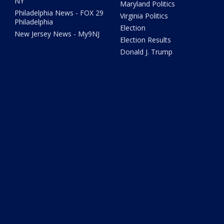
NY
Maryland Politics
Philadelphia News - FOX 29
Virginia Politics
Philadelphia
Election
New Jersey News - My9NJ
Election Results
Donald J. Trump