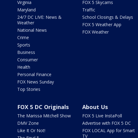
Virginia
FOX 5 Skycams
Maryland
Traffic
24/7 DC LIVE: News &
School Closings & Delays
Weather
FOX 5 Weather App
National News
FOX Weather
Crime
Sports
Business
Consumer
Health
Personal Finance
FOX News Sunday
Top Stories
FOX 5 DC Originals
About Us
The Marissa Mitchell Show
FOX 5 Live InstaPoll
DMV Zone
Advertise with FOX 5 DC
Like It Or Not!
FOX LOCAL App for Smart
TV
The Final 5