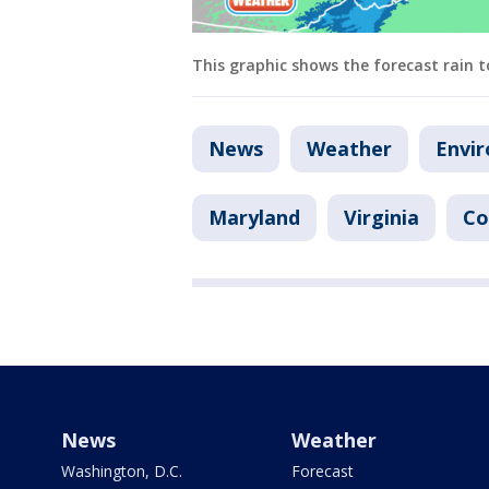
This graphic shows the forecast rain t
News
Weather
Envi
Maryland
Virginia
Co
News
Weather
Washington, D.C.
Forecast