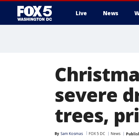
Live
News
W
Christma
severe dr
trees, pr
By
Sam Kosmas
FOX 5 DC
News
Publis