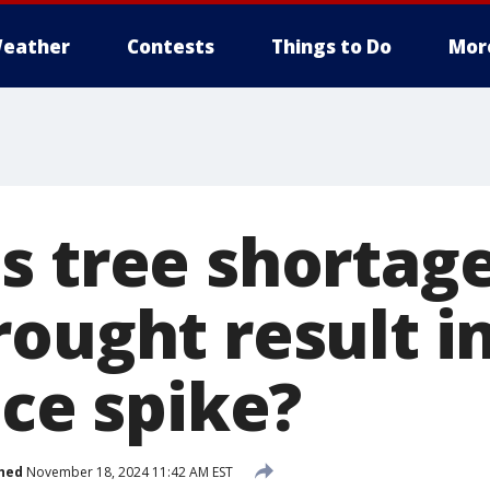
eather
Contests
Things to Do
Mor
s tree shortage
ought result in
ice spike?
hed
November 18, 2024 11:42 AM EST