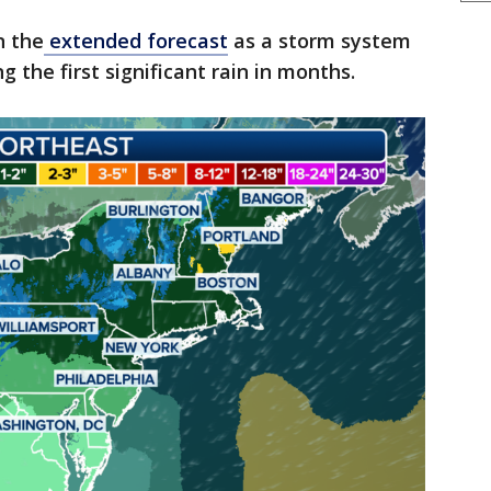
n the
extended forecast
as a storm system
g the first significant rain in months.