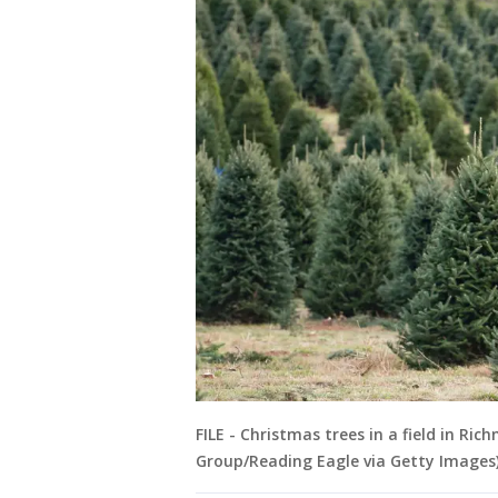
FILE - Christmas trees in a field in 
Group/Reading Eagle via Getty Images