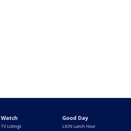
Watch
Good Day
TV Listings
LION Lunch Hour