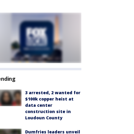
ending
3 arrested, 2 wanted for
$100k copper heist at
data center
construction site in
Loudoun County
Dumfries leaders unveil