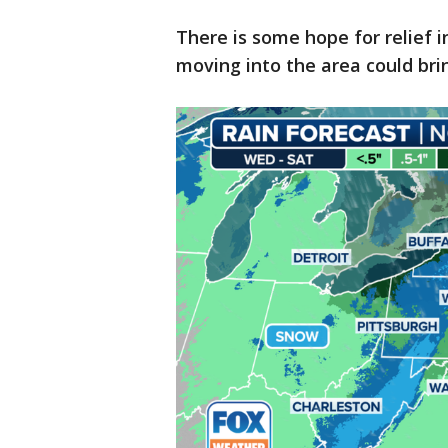
There is some hope for relief i
moving into the area could brin