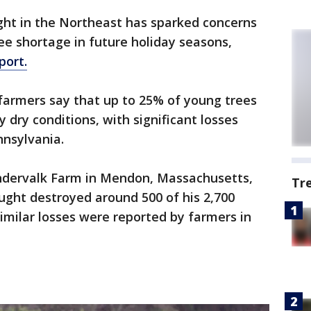
ght in the Northeast has sparked concerns
ee shortage in future holiday seasons,
port.
farmers say that up to 25% of young trees
 dry conditions, with significant losses
nsylvania.
ndervalk Farm in Mendon, Massachusetts,
Tr
ught destroyed around 500 of his 2,700
Similar losses were reported by farmers in