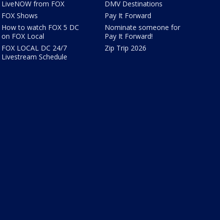
LiveNOW from FOX
DMV Destinations
FOX Shows
Pay It Forward
How to watch FOX 5 DC
Nominate someone for
on FOX Local
Pay It Forward!
FOX LOCAL DC 24/7
Zip Trip 2026
Livestream Schedule