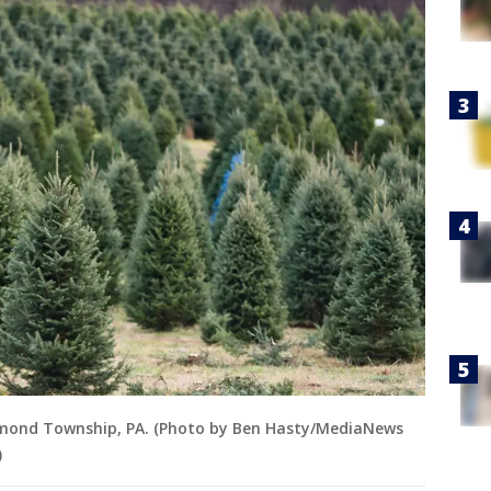
Richmond Township, PA. (Photo by Ben Hasty/MediaNews
)