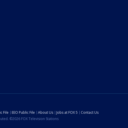
c File
EEO Public File
About Us
Jobs at FOX 5
Contact Us
ibuted. ©2026 FOX Television Stations