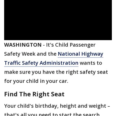
WASHINGTON
-
It's Child Passenger
Safety Week and the
National Highway
Traffic Safety Administration
wants to
make sure you have the right safety seat
for your child in your car.
Find The Right Seat
Your child's birthday, height and weight –
that's all you need to start the search