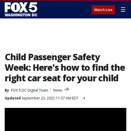
☰
Watch Live
Child Passenger Safety
Week: Here's how to find the
right car seat for your child
By
FOX 5 DC Digital Team
News
Updated
September 23, 2022 11:37 AM EDT
▾