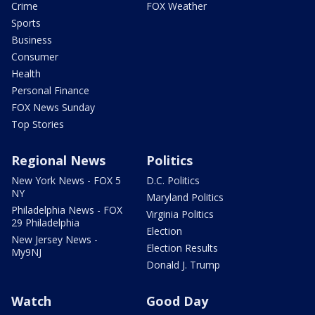
Crime
FOX Weather
Sports
Business
Consumer
Health
Personal Finance
FOX News Sunday
Top Stories
Regional News
Politics
New York News - FOX 5
D.C. Politics
NY
Maryland Politics
Philadelphia News - FOX
Virginia Politics
29 Philadelphia
Election
New Jersey News -
Election Results
My9NJ
Donald J. Trump
Watch
Good Day