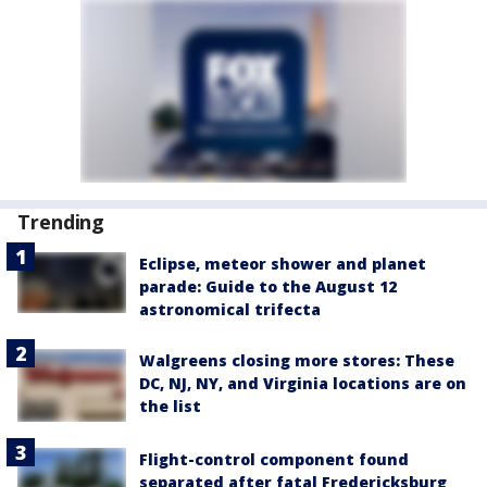
Trending
Eclipse, meteor shower and planet
parade: Guide to the August 12
astronomical trifecta
Walgreens closing more stores: These
DC, NJ, NY, and Virginia locations are on
the list
Flight-control component found
separated after fatal Fredericksburg