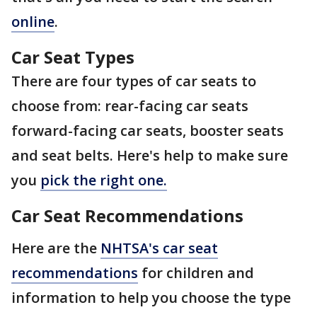
online
.
Car Seat Types
There are four types of car seats to
choose from: rear-facing car seats
forward-facing car seats, booster seats
and seat belts. Here's help to make sure
you
pick the right one.
Car Seat Recommendations
Here are the
NHTSA's car seat
recommendations
for children and
information to help you choose the type