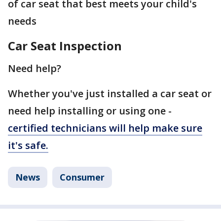
of car seat that best meets your child's
needs
Car Seat Inspection
Need help?
Whether you've just installed a car seat or
need help installing or using one -
certified technicians will help make sure
it's safe.
News
Consumer