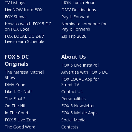
TV Listings
LION Lunch Hour
LiveNOW from FOX
DMV Destinations
FOX Shows
Pay It Forward
How to watch FOX 5 DC
Nominate someone for
on FOX Local
Pay It Forward!
FOX LOCAL DC 24/7
Zip Trip 2026
Livestream Schedule
FOX 5 DC
About Us
Originals
FOX 5 Live InstaPoll
The Marissa Mitchell
Advertise with FOX 5 DC
Show
FOX LOCAL App for
DMV Zone
Smart TV
Like It Or Not!
Contact Us
The Final 5
Personalities
On The Hill
FOX 5 Newsletter
In The Courts
FOX 5 Mobile Apps
FOX 5 Live Zone
Social Media
The Good Word
Contests