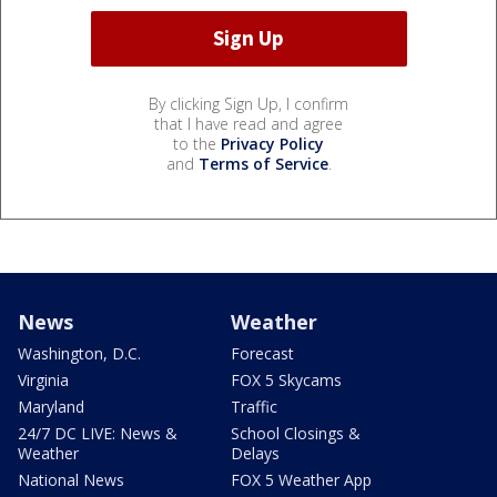
By clicking Sign Up, I confirm
that I have read and agree
to the
Privacy Policy
and
Terms of Service
.
News
Weather
Washington, D.C.
Forecast
Virginia
FOX 5 Skycams
Maryland
Traffic
24/7 DC LIVE: News &
School Closings &
Weather
Delays
National News
FOX 5 Weather App