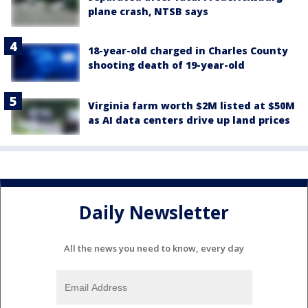
plane crash, NTSB says
18-year-old charged in Charles County
shooting death of 19-year-old
Virginia farm worth $2M listed at $50M
as AI data centers drive up land prices
Daily Newsletter
All the news you need to know, every day