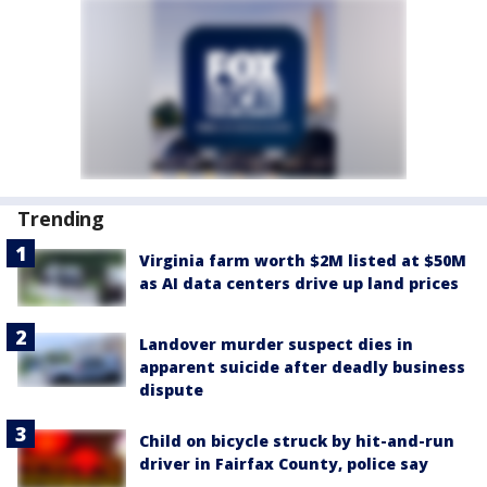
Trending
Virginia farm worth $2M listed at $50M
as AI data centers drive up land prices
Landover murder suspect dies in
apparent suicide after deadly business
dispute
Child on bicycle struck by hit-and-run
driver in Fairfax County, police say