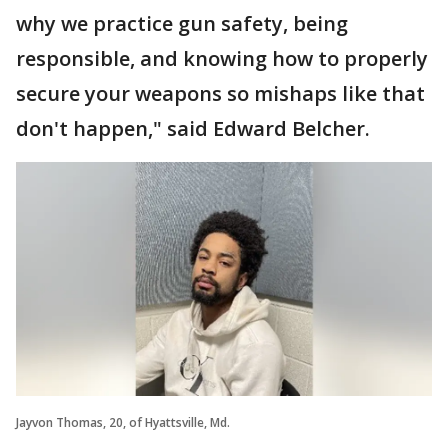
why we practice gun safety, being
responsible, and knowing how to properly
secure your weapons so mishaps like that
don't happen," said Edward Belcher.
Jayvon Thomas, 20, of Hyattsville, Md.