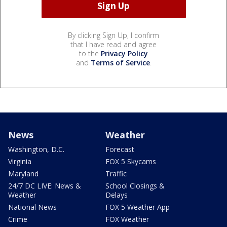
By clicking Sign Up, I confirm
that I have read and agree
to the
Privacy Policy
and
Terms of Service
.
News
Weather
Washington, D.C.
Forecast
Virginia
FOX 5 Skycams
Maryland
Traffic
24/7 DC LIVE: News &
School Closings &
Weather
Delays
National News
FOX 5 Weather App
Crime
FOX Weather