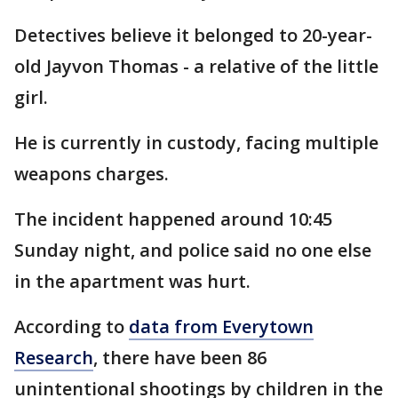
Detectives believe it belonged to 20-year-
old Jayvon Thomas - a relative of the little
girl.
He is currently in custody, facing multiple
weapons charges.
The incident happened around 10:45
Sunday night, and police said no one else
in the apartment was hurt.
According to
data from Everytown
Research
, there have been 86
unintentional shootings by children in the