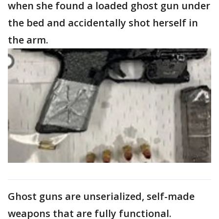
when she found a loaded ghost gun under
the bed and accidentally shot herself in
the arm.
Ghost guns are unserialized, self-made
weapons that are fully functional.