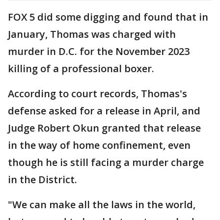
FOX 5 did some digging and found that in
January, Thomas was charged with
murder in D.C. for the November 2023
killing of a professional boxer.
According to court records, Thomas's
defense asked for a release in April, and
Judge Robert Okun granted that release
in the way of home confinement, even
though he is still facing a murder charge
in the District.
"We can make all the laws in the world,