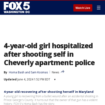
☰
Watch Live
4-year-old girl hospitalized
after shooting self in
Cheverly apartment: police
By
Homa Bash
 and 
Sam Kosmas
News
Updated
June 4, 2024 1:52 PM EDT
▾
4-year-old recovering after shooting herself in Maryland
A young girl is recovering from a bullet wound after an accidental shooting in
Prince George's County. It turns out that the owner of that gun has a violent
history. FOX 5's Homa Bash has the story.