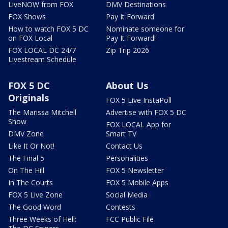
LiveNOW from FOX
DMV Destinations
FOX Shows
Pay It Forward
How to watch FOX 5 DC
Nominate someone for
on FOX Local
Pay It Forward!
FOX LOCAL DC 24/7
Zip Trip 2026
Livestream Schedule
FOX 5 DC
About Us
Originals
FOX 5 Live InstaPoll
The Marissa Mitchell
Advertise with FOX 5 DC
Show
FOX LOCAL App for
DMV Zone
Smart TV
Like It Or Not!
Contact Us
The Final 5
Personalities
On The Hill
FOX 5 Newsletter
In The Courts
FOX 5 Mobile Apps
FOX 5 Live Zone
Social Media
The Good Word
Contests
Three Weeks of Hell:
FCC Public File