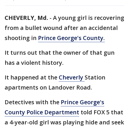
CHEVERLY, Md.
-
A young girl is recovering
from a bullet wound after an accidental
shooting in
Prince George's County.
It turns out that the owner of that gun
has a violent history.
It happened at the
Cheverly
Station
apartments on Landover Road.
Detectives with the
Prince George's
County Police Department
told FOX 5 that
a 4-year-old girl was playing hide and seek