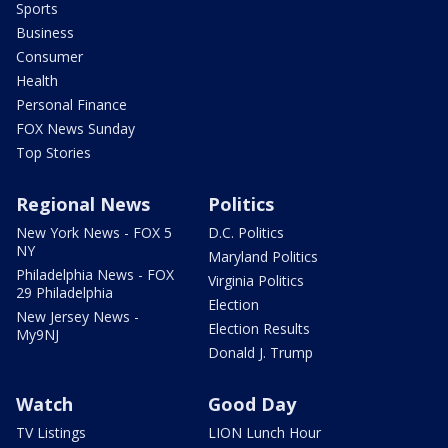
Sports
Business
Consumer
Health
Personal Finance
FOX News Sunday
Top Stories
Regional News
Politics
New York News - FOX 5
D.C. Politics
NY
Maryland Politics
Philadelphia News - FOX
Virginia Politics
29 Philadelphia
Election
New Jersey News -
Election Results
My9NJ
Donald J. Trump
Watch
Good Day
TV Listings
LION Lunch Hour