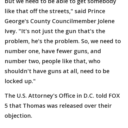
but we need to be able to get somebody
like that off the streets," said Prince
George's County Councilmember Jolene
Ivey. "It's not just the gun that's the
problem, he's the problem. So, we need to
number one, have fewer guns, and
number two, people like that, who
shouldn't have guns at all, need to be
locked up."
The U.S. Attorney's Office in D.C. told FOX
5 that Thomas was released over their
objection.