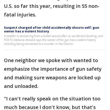
U.S. so far this year, resulting in 55 non-
fatal injuries.
Suspect charged after child accidentally shoots self; gun
owner has a violent history
A toddler is recovering from a bullet wound after an accidental shooting, and
FOX 5’s Melanie Alnwick says the owner of the gun has a violent history
including being connected to a murder in the District.
One neighbor we spoke with wanted to
emphasize the importance of gun safety
and making sure weapons are locked up
and unloaded.
"I can't really speak on the situation too
much because I don't know, but that's