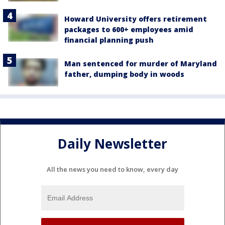
Howard University offers retirement
packages to 600+ employees amid
financial planning push
Man sentenced for murder of Maryland
father, dumping body in woods
Daily Newsletter
All the news you need to know, every day