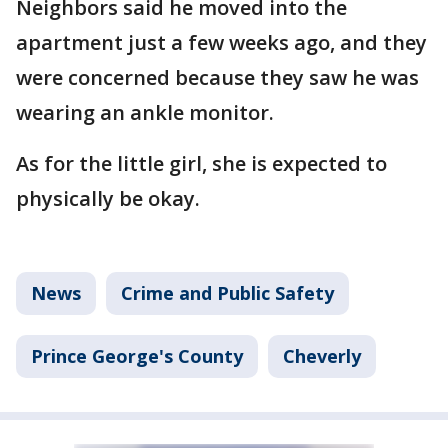
Neighbors said he moved into the
apartment just a few weeks ago, and they
were concerned because they saw he was
wearing an ankle monitor.
As for the little girl, she is expected to
physically be okay.
News
Crime and Public Safety
Prince George's County
Cheverly