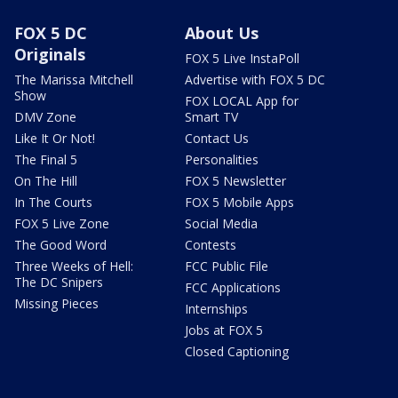
FOX 5 DC
About Us
Originals
FOX 5 Live InstaPoll
The Marissa Mitchell
Advertise with FOX 5 DC
Show
FOX LOCAL App for
DMV Zone
Smart TV
Like It Or Not!
Contact Us
The Final 5
Personalities
On The Hill
FOX 5 Newsletter
In The Courts
FOX 5 Mobile Apps
FOX 5 Live Zone
Social Media
The Good Word
Contests
Three Weeks of Hell:
FCC Public File
The DC Snipers
FCC Applications
Missing Pieces
Internships
Jobs at FOX 5
Closed Captioning