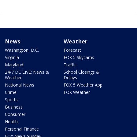
News
Weather
Washington, D.C.
Forecast
Virginia
FOX 5 Skycams
Maryland
Traffic
24/7 DC LIVE: News &
School Closings &
Weather
Delays
National News
FOX 5 Weather App
Crime
FOX Weather
Sports
Business
Consumer
Health
Personal Finance
FOX News Sunday