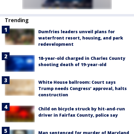
Trending
Dumfries leaders unveil plans for
waterfront resort, housing, and park
redevelopment
18-year-old charged in Charles County
shooting death of 19-year-old
White House ballroom: Court says
Trump needs Congress’ approval, halts
construction
Child on bicycle struck by hit-and-run
driver in Fairfax County, police say
Man sentenced for murder of Maryland