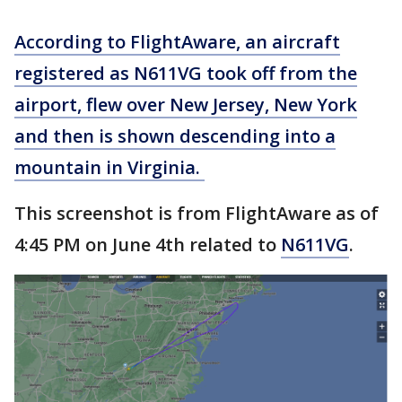
According to FlightAware, an aircraft
registered as N611VG took off from the
airport, flew over New Jersey, New York
and then is shown descending into a
mountain in Virginia.
This screenshot is from FlightAware as of
4:45 PM on June 4th related to
N611VG
.