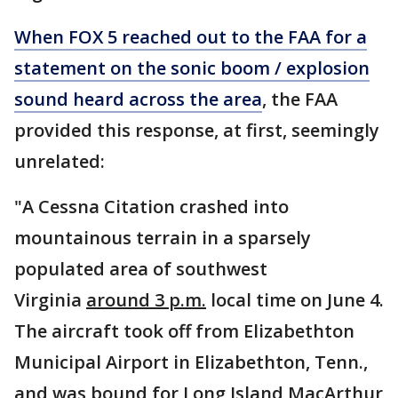
When FOX 5 reached out to the FAA for a
statement on the sonic boom / explosion
sound heard across the area
, the FAA
provided this response, at first, seemingly
unrelated:
"A Cessna Citation crashed into
mountainous terrain in a sparsely
populated area of southwest
Virginia
around 3 p.m.
local time on June 4.
The aircraft took off from Elizabethton
Municipal Airport in Elizabethton, Tenn.,
and was bound for Long Island MacArthur