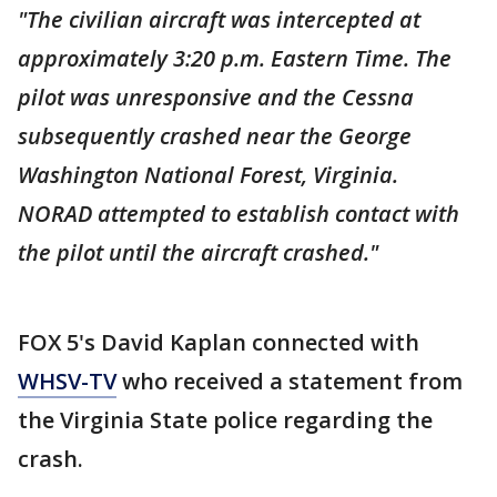
"The civilian aircraft was intercepted at
approximately 3:20 p.m. Eastern Time. The
pilot was unresponsive and the Cessna
subsequently crashed near the George
Washington National Forest, Virginia.
NORAD attempted to establish contact with
the pilot until the aircraft crashed."
FOX 5's David Kaplan connected with
WHSV-TV
who received a statement from
the Virginia State police regarding the
crash.