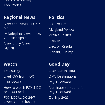
Top Stories
Regional News
Politics
New York News - FOX 5
D.C. Politics
NY
Maryland Politics
Philadelphia News - FOX
Virginia Politics
29 Philadelphia
Election
New Jersey News -
Election Results
My9NJ
Donald J. Trump
Watch
Good Day
TV Listings
LION Lunch Hour
LiveNOW from FOX
DMV Destinations
FOX Shows
Pay It Forward
How to watch FOX 5 DC
Nominate someone for
on FOX Local
Pay It Forward!
FOX LOCAL DC 24/7
Zip Trip 2026
Livestream Schedule