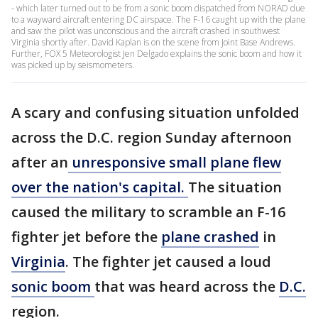
- which later turned out to be from a sonic boom dispatched from NORAD due
to a wayward aircraft entering DC airspace. The F-16 caught up with the plane
and saw the pilot was unconscious and the aircraft crashed in southwest
Virginia shortly after. David Kaplan is on the scene from Joint Base Andrews.
Further, FOX 5 Meteorologist Jen Delgado explains the sonic boom and how it
was picked up by seismometers.
A scary and confusing situation unfolded
across the D.C. region Sunday afternoon
after an
unresponsive small plane flew
over the nation's capital.
The situation
caused the military to scramble an F-16
fighter jet before the
plane crashed
in
Virginia
. The fighter jet caused a loud
sonic boom
that was heard across the
D.C.
region.