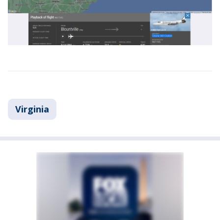
Virginia