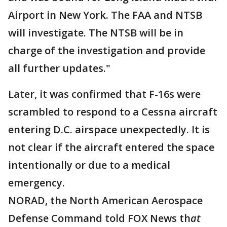
Airport in New York. The FAA and NTSB
will investigate. The NTSB will be in
charge of the investigation and provide
all further updates."
Later, it was confirmed that F-16s were
scrambled to respond to a Cessna aircraft
entering D.C. airspace unexpectedly. It is
not clear if the aircraft entered the space
intentionally or due to a medical
emergency.
NORAD, the North American Aerospace
Defense Command told FOX News th
at