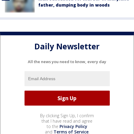
father, dumping body in woods
Daily Newsletter
All the news you need to know, every day
By clicking Sign Up, I confirm
that I have read and agree
to the
Privacy Policy
and
Terms of Service
.