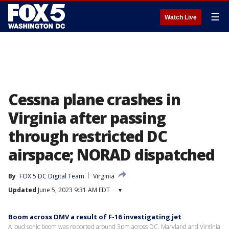
☰
Watch Live
Cessna plane crashes in
Virginia after passing
through restricted DC
airspace; NORAD dispatched
By
FOX 5 DC Digital Team
Virginia
Updated
June 5, 2023 9:31 AM EDT
▾
Boom across DMV a result of F-16 investigating jet
A loud sonic boom was reported around 3pm across DC, Maryland and Virginia