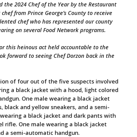
 the 2024 Chef of the Year by the Restaurant
t chef from Prince George’s County to receive
alented chef who has represented our county
earing on several Food Network programs.
for this heinous act held accountable to the
look forward to seeing Chef Dorzon back in the
ion of four out of the five suspects involved
ing a black jacket with a hood, light colored
andgun. One male wearing a black jacket
s, black and yellow sneakers, and a semi-
earing a black jacket and dark pants with
el rifle. One male wearing a black jacket
nd a semi-automatic handgun.