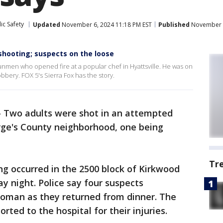
ic Safety
Updated
November 6, 2024 11:18 PM EST
Published
November 6
shooting; suspects on the loose
 gunmen who opened fire at a popular chef in Hyattsville. He was on
bbery. FOX 5's Sierra Fox has the story.
-
Two adults were shot in an attempted
rge's County neighborhood, one being
Tr
ing occurred in the 2500 block of Kirkwood
y night. Police say four suspects
oman as they returned from dinner. The
ted to the hospital for their injuries.