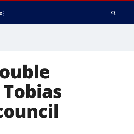
e
double
 Tobias
council