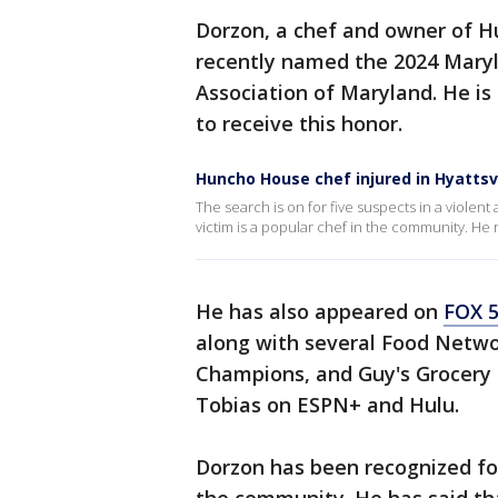
Dorzon, a chef and owner of H
recently named the 2024 Maryl
Association of Maryland. He is
to receive this honor.
Huncho House chef injured in Hyattsv
The search is on for five suspects in a violen
victim is a popular chef in the community. He r
He has also appeared on
FOX 5
along with several Food Netw
Champions, and Guy's Grocery 
Tobias on ESPN+ and Hulu.
Dorzon has been recognized fo