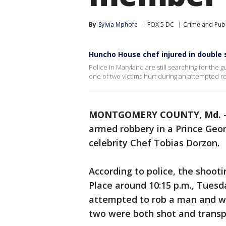
By
Sylvia Mphofe
FOX 5 DC
Crime and Publ
Huncho House chef injured in double 
Police in Maryland are still searching for the
one of two victims hurt during an attempted ro
MONTGOMERY COUNTY, Md.
armed robbery in a Prince Geo
celebrity Chef Tobias Dorzon.
According to police, the shoot
Place around 10:15 p.m., Tuesda
attempted to rob a man and w
two were both shot and transpor