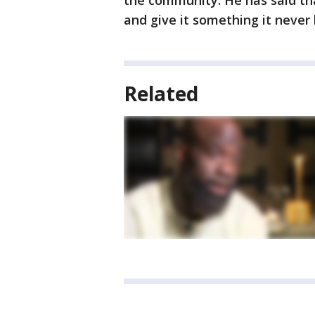
the community. He has said th
and give it something it never 
Related