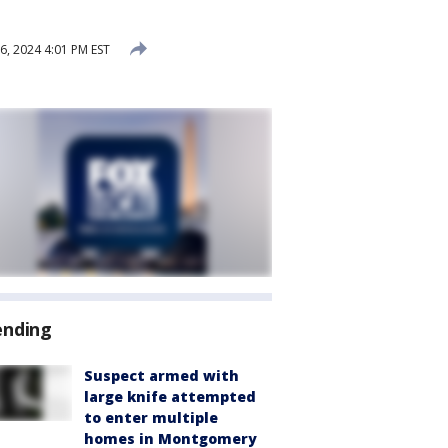
, 2024 4:01 PM EST
ending
Suspect armed with
large knife attempted
to enter multiple
homes in Montgomery