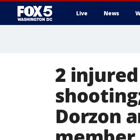
Live
News
W
2 injure
shooting;
Dorzon a
member 