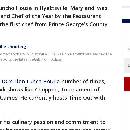
uncho House in Hyattsville, Maryland, was
and Chef of the Year by the Restaurant
 the first chef from Prince George's County
ille shooting
A
t armed robbery in Hyattsville. FOX 5's Bob Barnard has learned the
eports the latest details from police.
 DC's Lion Lunch Hour
a number of times,
ork shows like Chopped, Tournament of
Games. He currently hosts Time Out with
r his culinary passion and commitment to