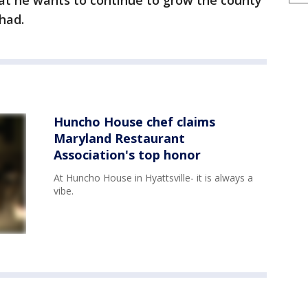
at he wants to continue to grow the county
had.
Huncho House chef claims
Maryland Restaurant
Association's top honor
At Huncho House in Hyattsville- it is always a
vibe.