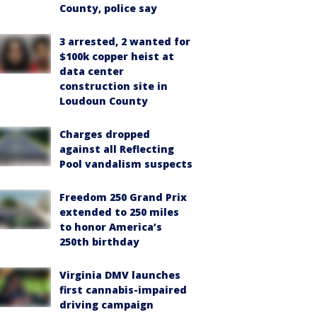
County, police say
3 arrested, 2 wanted for
$100k copper heist at
data center
construction site in
Loudoun County
Charges dropped
against all Reflecting
Pool vandalism suspects
Freedom 250 Grand Prix
extended to 250 miles
to honor America’s
250th birthday
Virginia DMV launches
first cannabis-impaired
driving campaign