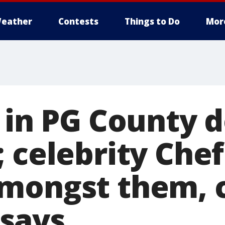
eather
Contests
Things to Do
Mor
d in PG County 
 celebrity Chef
mongst them, 
says