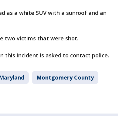
bed as a white SUV with a sunroof and an
e two victims that were shot.
 this incident is asked to contact police.
Maryland
Montgomery County