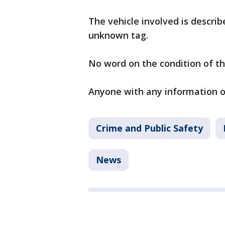
The vehicle involved is descri
unknown tag.
No word on the condition of th
Anyone with any information on
Crime and Public Safety
News