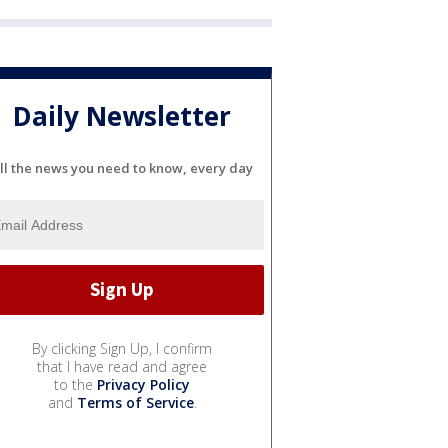
Daily Newsletter
ll the news you need to know, every day
By clicking Sign Up, I confirm
that I have read and agree
to the
Privacy Policy
and
Terms of Service
.