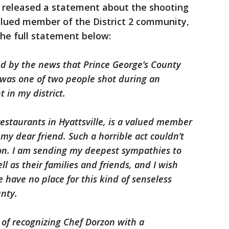
 released a statement about the shooting
alued member of the District 2 community,
the full statement below:
d by the news that Prince George’s County
was one of two people shot during an
 in my district.
staurants in Hyattsville, is a valued member
my dear friend. Such a horrible act couldn’t
on. I am sending my deepest sympathies to
l as their families and friends, and I wish
have no place for this kind of senseless
unty.
r of recognizing Chef Dorzon with a