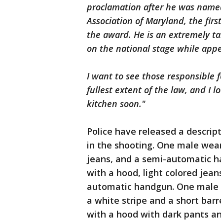
proclamation after he was named
Association of Maryland, the firs
the award. He is an extremely t
on the national stage while app
I want to see those responsible 
fullest extent of the law, and I 
kitchen soon."
Police have released a descript
in the shooting. One male wear
jeans, and a semi-automatic h
with a hood, light colored jean
automatic handgun. One male w
a white stripe and a short barr
with a hood with dark pants a