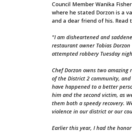
Council Member Wanika Fisher
where he stated Dorzon is a v
and a dear friend of his. Read 
"I am disheartened and saddene
restaurant owner Tobias Dorzon 
attempted robbery Tuesday night
Chef Dorzon owns two amazing re
of the District 2 community, and 
have happened to a better pers
him and the second victim, as wel
them both a speedy recovery. We 
violence in our district or our co
Earlier this year, I had the hono