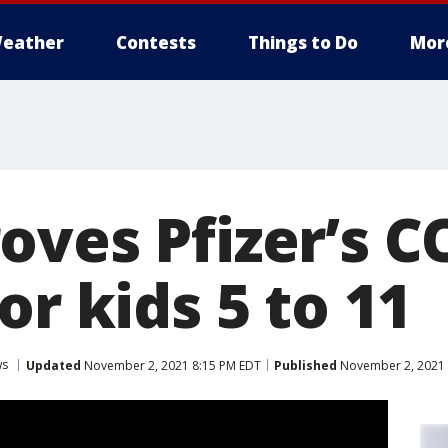
eather
Contests
Things to Do
Mor
oves Pfizer’s C
or kids 5 to 11
ws
Updated
November 2, 2021 8:15 PM EDT
Published
November 2, 2021 