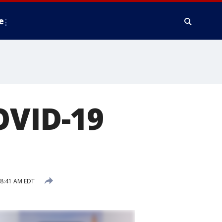
e
OVID-19
8:41 AM EDT