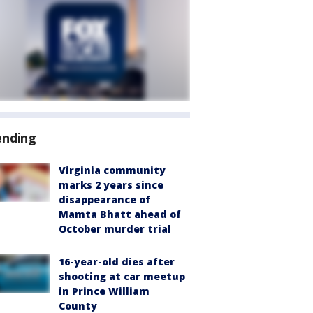
ending
Virginia community
marks 2 years since
disappearance of
Mamta Bhatt ahead of
October murder trial
16-year-old dies after
shooting at car meetup
in Prince William
County