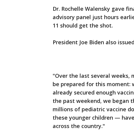
Dr. Rochelle Walensky gave fin
advisory panel just hours ear
11 should get the shot.
President Joe Biden also issue
"Over the last several weeks,
be prepared for this moment: w
already secured enough vaccine
the past weekend, we began th
millions of pediatric vaccine 
these younger children — have 
across the country."