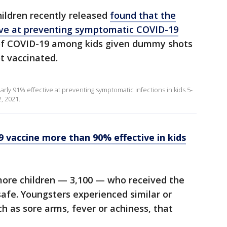
hildren recently released
found that the
ive at preventing symptomatic COVID-19
 of COVID-19 among kids given dummy shots
t vaccinated.
arly 91% effective at preventing symptomatic infections in kids 5-
2, 2021.
9 vaccine more than 90% effective in kids
ore children — 3,100 — who received the
safe. Youngsters experienced similar or
h as sore arms, fever or achiness, that