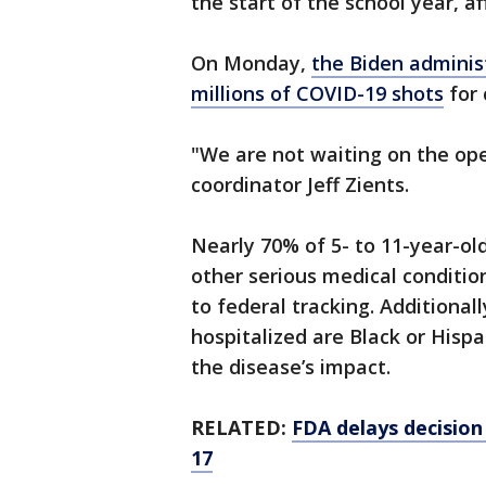
the start of the school year, a
On Monday,
the Biden administ
millions of COVID-19 shots
for 
"We are not waiting on the oper
coordinator Jeff Zients.
Nearly 70% of 5- to 11-year-old
other serious medical conditio
to federal tracking. Additional
hospitalized are Black or Hispa
the disease’s impact.
RELATED:
FDA delays decision
17