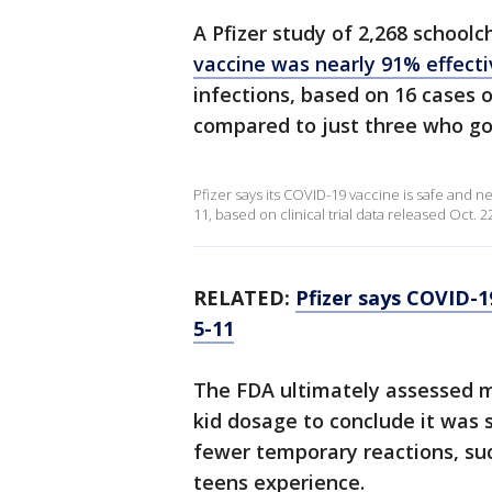
A Pfizer study of 2,268 schoolc
vaccine was nearly 91% effect
infections, based on 16 cases
compared to just three who go
Pfizer says its COVID-19 vaccine is safe and ne
11, based on clinical trial data released Oct. 2
RELATED:
Pfizer says COVID-1
5-11
The FDA ultimately assessed m
kid dosage to conclude it was 
fewer temporary reactions, suc
teens experience.