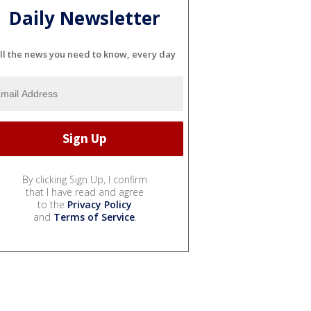
Daily Newsletter
ll the news you need to know, every day
By clicking Sign Up, I confirm
that I have read and agree
to the
Privacy Policy
and
Terms of Service
.