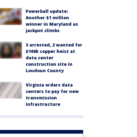
Powerball update:
Another $1 million
winner in Maryland as
jackpot climbs
3 arrested, 2 wanted for
$100k copper heist at
data center
construction site in
Loudoun County
Virginia orders data
centers to pay for new
transmission
infrastructure