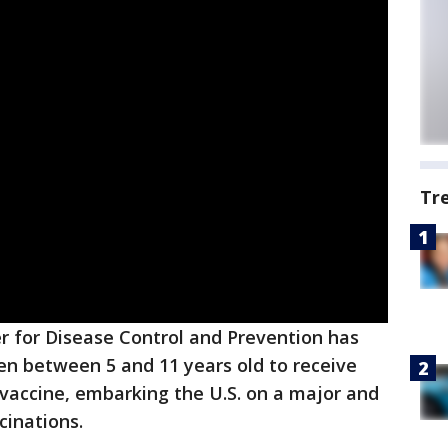
Tr
r for Disease Control and Prevention has
ren between 5 and 11 years old to receive
vaccine, embarking the U.S. on a major and
cinations.