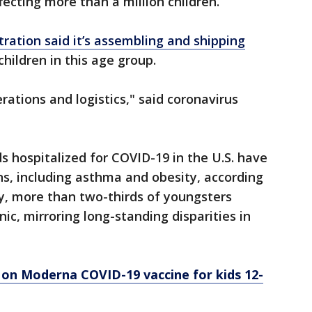
ffecting more than a million children.
ration said it’s assembling and shipping
children in this age group.
ations and logistics," said coronavirus
s hospitalized for COVID-19 in the U.S. have
ns, including asthma and obesity, according
ly, more than two-thirds of youngsters
nic, mirroring long-standing disparities in
 on Moderna COVID-19 vaccine for kids 12-