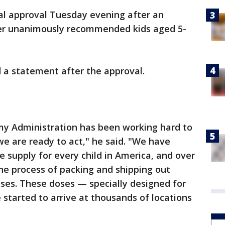
al approval Tuesday evening after an
lier unanimously recommended kids aged 5-
d a statement after the approval.
 my Administration has been working hard to
e are ready to act," he said. "We have
 supply for every child in America, and over
e process of packing and shipping out
doses. These doses — specially designed for
started to arrive at thousands of locations