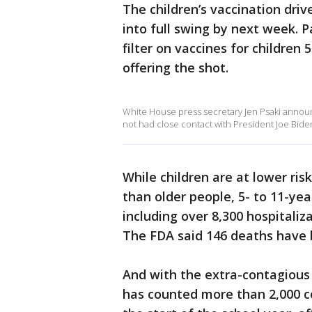
The children’s vaccination driv
into full swing by next week. P
filter on vaccines for children 
offering the shot.
White House press secretary Jen Psaki announ
not had close contact with President Joe Bid
While children are at lower ris
than older people, 5- to 11-year
including over 8,300 hospitaliza
The FDA said 146 deaths have 
And with the extra-contagious 
has counted more than 2,000 co