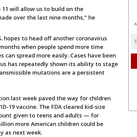
 11 will allow us to build on the
made over the last nine months," he
A
S. hopes to head off another coronavirus
 months when people spend more time
ses can spread more easily. Cases have been
rus has repeatedly shown its ability to stage
ansmissible mutations are a persistent
ion last week paved the way for children
VID-19 vaccine. The FDA cleared kid-size
ount given to teens and adults — for
illion more American children could be
rly as next week.