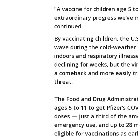
"A vaccine for children age 5 to
extraordinary progress we’ve 
continued.
By vaccinating children, the U.
wave during the cold-weather
indoors and respiratory illnes
declining for weeks, but the vi
a comeback and more easily tr
threat.
The Food and Drug Administrat
ages 5 to 11 to get Pfizer’s CO
doses — just a third of the am
emergency use, and up to 28 m
eligible for vaccinations as ea