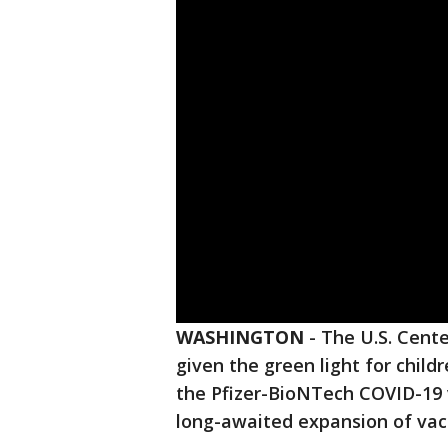
WASHINGTON
-
The U.S. Cente
given the green light for child
the Pfizer-BioNTech COVID-19 
long-awaited expansion of vac