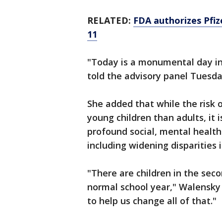
RELATED:
FDA authorizes Pfiz
11
"Today is a monumental day in
told the advisory panel Tuesda
She added that while the risk 
young children than adults, it
profound social, mental healt
including widening disparities i
"There are children in the se
normal school year," Walensky 
to help us change all of that."