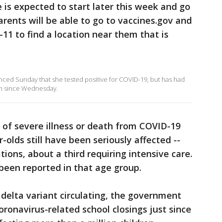
e is expected to start later this week and go
arents will be able to go to vaccines.gov and
5-11 to find a location near them that is
ced Sunday that she tested positive for COVID-19, but has had
en since Wednesday.
k of severe illness or death from COVID-19
-olds still have been seriously affected --
tions, about a third requiring intensive care.
been reported in that age group.
delta variant circulating, the government
ronavirus-related school closings just since