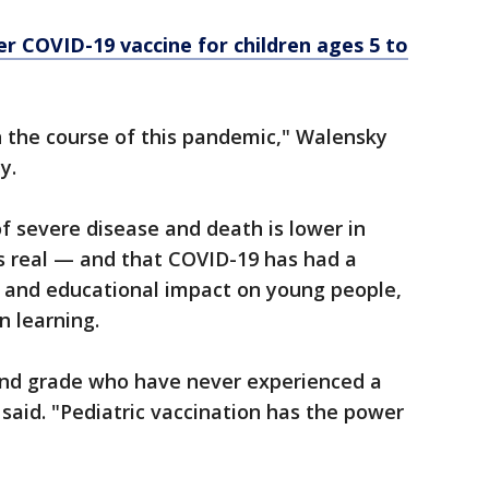
er COVID-19 vaccine for children ages 5 to
 the course of this pandemic," Walensky
y.
of severe disease and death is lower in
 is real — and that COVID-19 has had a
h and educational impact on young people,
n learning.
cond grade who have never experienced a
said. "Pediatric vaccination has the power