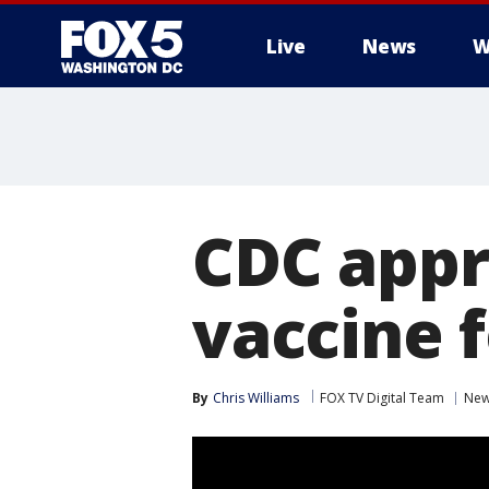
Live
News
W
CDC appr
vaccine f
By
Chris Williams
FOX TV Digital Team
Ne