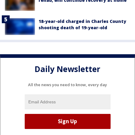
rehab, will continue recovery at home
18-year-old charged in Charles County
shooting death of 19-year-old
Daily Newsletter
All the news you need to know, every day