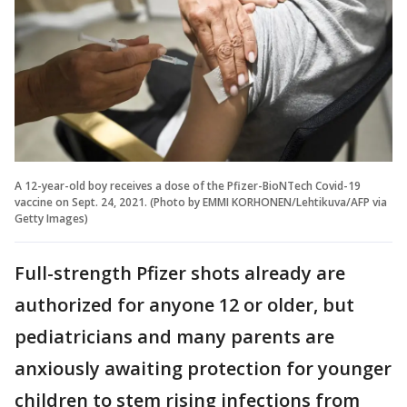
A 12-year-old boy receives a dose of the Pfizer-BioNTech Covid-19
vaccine on Sept. 24, 2021. (Photo by EMMI KORHONEN/Lehtikuva/AFP via
Getty Images)
Full-strength Pfizer shots already are
authorized for anyone 12 or older, but
pediatricians and many parents are
anxiously awaiting protection for younger
children to stem rising infections from