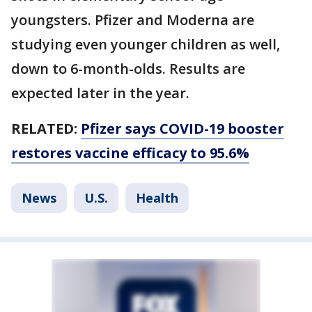
youngsters. Pfizer and Moderna are
studying even younger children as well,
down to 6-month-olds. Results are
expected later in the year.
RELATED:
Pfizer says COVID-19 booster
restores vaccine efficacy to 95.6%
News
U.S.
Health