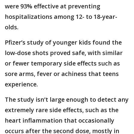
were 93% effective at preventing
hospitalizations among 12- to 18-year-
olds.
Pfizer’s study of younger kids found the
low-dose shots proved safe, with similar
or fewer temporary side effects such as
sore arms, fever or achiness that teens
experience.
The study isn’t large enough to detect any
extremely rare side effects, such as the
heart inflammation that occasionally
occurs after the second dose, mostly in