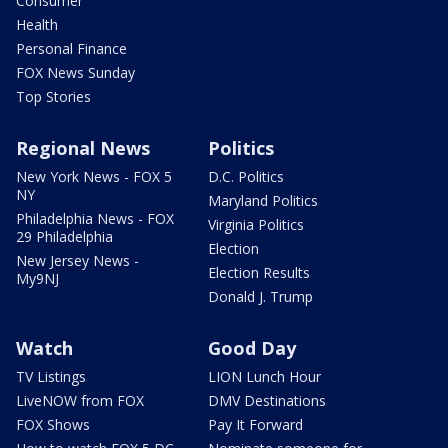
Consumer
Health
Personal Finance
FOX News Sunday
Top Stories
Regional News
Politics
New York News - FOX 5
D.C. Politics
NY
Maryland Politics
Philadelphia News - FOX
Virginia Politics
29 Philadelphia
Election
New Jersey News -
Election Results
My9NJ
Donald J. Trump
Watch
Good Day
TV Listings
LION Lunch Hour
LiveNOW from FOX
DMV Destinations
FOX Shows
Pay It Forward