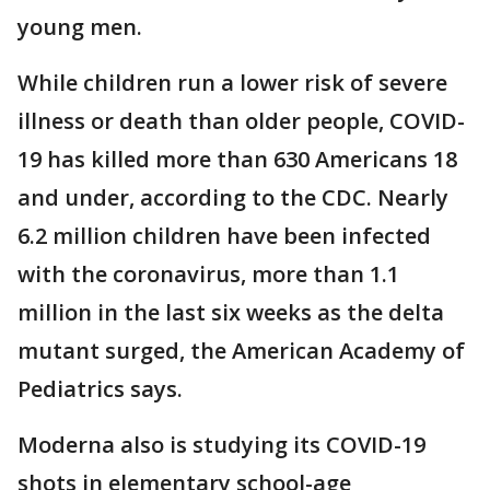
young men.
While children run a lower risk of severe
illness or death than older people, COVID-
19 has killed more than 630 Americans 18
and under, according to the CDC. Nearly
6.2 million children have been infected
with the coronavirus, more than 1.1
million in the last six weeks as the delta
mutant surged, the American Academy of
Pediatrics says.
Moderna also is studying its COVID-19
shots in elementary school-age