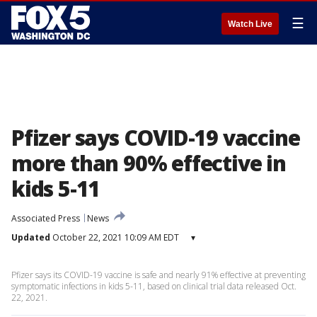
☰
Watch Live
Pfizer says COVID-19 vaccine
more than 90% effective in
kids 5-11
Associated Press
News
Updated
October 22, 2021 10:09 AM EDT
▾
Pfizer says its COVID-19 vaccine is safe and nearly 91% effective at preventing
symptomatic infections in kids 5-11, based on clinical trial data released Oct.
22, 2021.