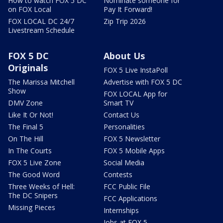
How to watch FOX 5 DC
Nominate someone for
on FOX Local
Pay It Forward!
FOX LOCAL DC 24/7
Zip Trip 2026
Livestream Schedule
FOX 5 DC
About Us
Originals
FOX 5 Live InstaPoll
The Marissa Mitchell
Advertise with FOX 5 DC
Show
FOX LOCAL App for
DMV Zone
Smart TV
Like It Or Not!
Contact Us
The Final 5
Personalities
On The Hill
FOX 5 Newsletter
In The Courts
FOX 5 Mobile Apps
FOX 5 Live Zone
Social Media
The Good Word
Contests
Three Weeks of Hell:
FCC Public File
The DC Snipers
FCC Applications
Missing Pieces
Internships
Jobs at FOX 5