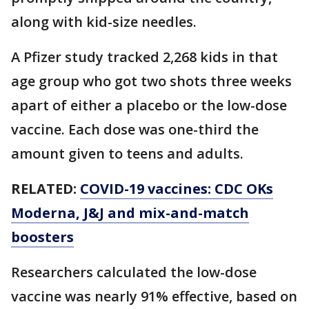
along with kid-size needles.
A Pfizer study tracked 2,268 kids in that
age group who got two shots three weeks
apart of either a placebo or the low-dose
vaccine. Each dose was one-third the
amount given to teens and adults.
RELATED:
COVID-19 vaccines: CDC OKs
Moderna, J&J and mix-and-match
boosters
Researchers calculated the low-dose
vaccine was nearly 91% effective, based on