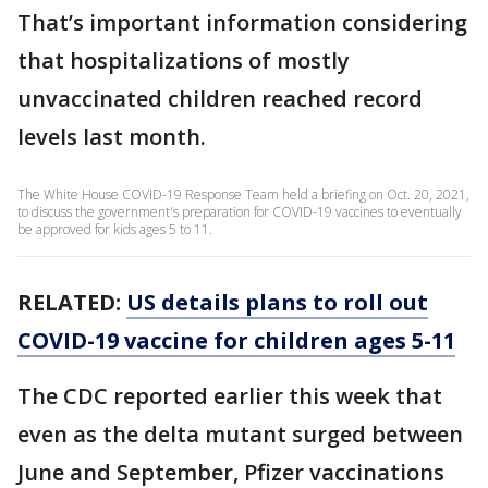
That’s important information considering
that hospitalizations of mostly
unvaccinated children reached record
levels last month.
The White House COVID-19 Response Team held a briefing on Oct. 20, 2021,
to discuss the government's preparation for COVID-19 vaccines to eventually
be approved for kids ages 5 to 11.
RELATED:
US details plans to roll out
COVID-19 vaccine for children ages 5-11
The CDC reported earlier this week that
even as the delta mutant surged between
June and September, Pfizer vaccinations