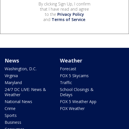
By clicking Sign Up, I confirm
that I have read and agree
to the
Privacy Policy
and
Terms of Service
.
News
Weather
Washington, D.C.
Forecast
Virginia
FOX 5 Skycams
Maryland
Traffic
24/7 DC LIVE: News &
School Closings &
Weather
Delays
National News
FOX 5 Weather App
Crime
FOX Weather
Sports
Business