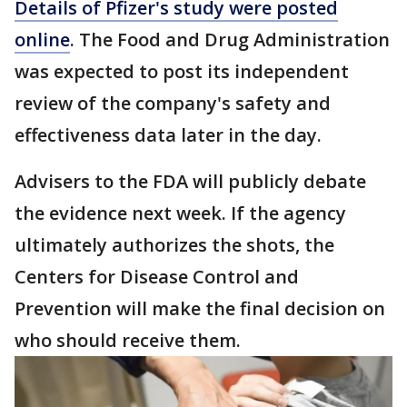
Details of Pfizer's study were posted
online
. The Food and Drug Administration
was expected to post its independent
review of the company's safety and
effectiveness data later in the day.
Advisers to the FDA will publicly debate
the evidence next week. If the agency
ultimately authorizes the shots, the
Centers for Disease Control and
Prevention will make the final decision on
who should receive them.