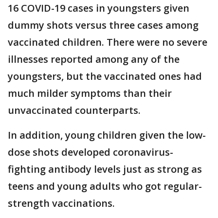
16 COVID-19 cases in youngsters given
dummy shots versus three cases among
vaccinated children. There were no severe
illnesses reported among any of the
youngsters, but the vaccinated ones had
much milder symptoms than their
unvaccinated counterparts.
In addition, young children given the low-
dose shots developed coronavirus-
fighting antibody levels just as strong as
teens and young adults who got regular-
strength vaccinations.