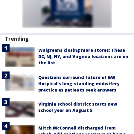
Trending
Walgreens closing more stores: These
DC, NJ, NY, and Virginia locations are on
the list
Questions surround future of GW
Hospital’s long-standing midwifery
practice as patients seek answers
Virginia school district starts new
school year on August 5
Mitch McConnell discharged from