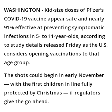
WASHINGTON
-
Kid-size doses of Pfizer’s
COVID-19 vaccine appear safe and nearly
91% effective at preventing symptomatic
infections in 5- to 11-year-olds, according
to study details released Friday as the U.S.
considers opening vaccinations to that
age group.
The shots could begin in early November
— with the first children in line fully
protected by Christmas — if regulators
give the go-ahead.