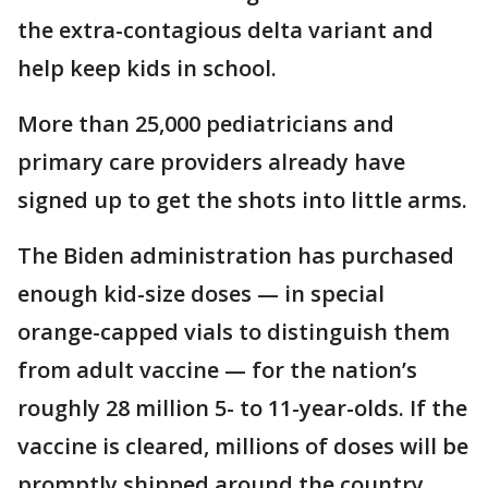
the extra-contagious delta variant and
help keep kids in school.
More than 25,000 pediatricians and
primary care providers already have
signed up to get the shots into little arms.
The Biden administration has purchased
enough kid-size doses — in special
orange-capped vials to distinguish them
from adult vaccine — for the nation’s
roughly 28 million 5- to 11-year-olds. If the
vaccine is cleared, millions of doses will be
promptly shipped around the country,