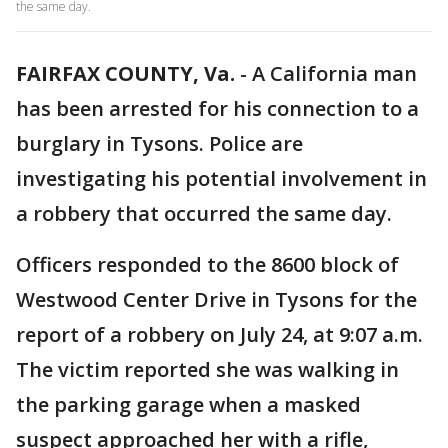
the same day.
FAIRFAX COUNTY, Va.
-
A California man
has been arrested for his connection to a
burglary in Tysons. Police are
investigating his potential involvement in
a robbery that occurred the same day.
Officers responded to the 8600 block of
Westwood Center Drive in Tysons for the
report of a robbery on July 24, at 9:07 a.m.
The victim reported she was walking in
the parking garage when a masked
suspect approached her with a rifle,