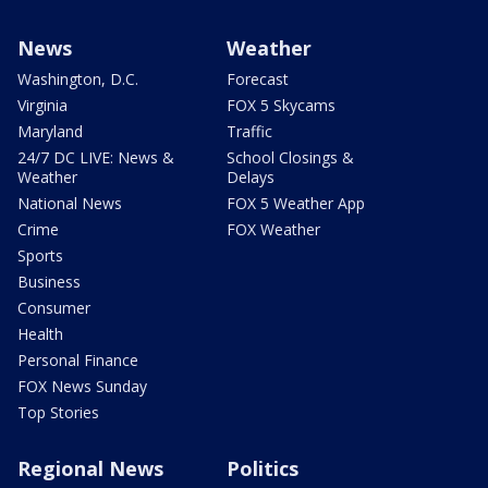
News
Weather
Washington, D.C.
Forecast
Virginia
FOX 5 Skycams
Maryland
Traffic
24/7 DC LIVE: News &
School Closings &
Weather
Delays
National News
FOX 5 Weather App
Crime
FOX Weather
Sports
Business
Consumer
Health
Personal Finance
FOX News Sunday
Top Stories
Regional News
Politics