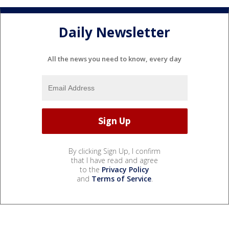
Daily Newsletter
All the news you need to know, every day
By clicking Sign Up, I confirm
that I have read and agree
to the
Privacy Policy
and
Terms of Service
.