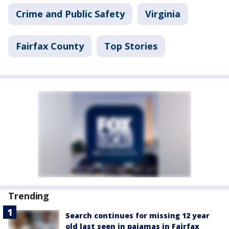
Crime and Public Safety
Virginia
Fairfax County
Top Stories
Trending
Search continues for missing 12 year
old last seen in pajamas in Fairfax