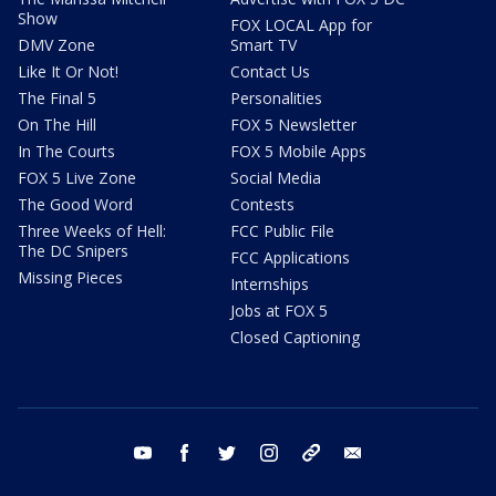
Show
FOX LOCAL App for
DMV Zone
Smart TV
Like It Or Not!
Contact Us
The Final 5
Personalities
On The Hill
FOX 5 Newsletter
In The Courts
FOX 5 Mobile Apps
FOX 5 Live Zone
Social Media
The Good Word
Contests
Three Weeks of Hell:
FCC Public File
The DC Snipers
FCC Applications
Missing Pieces
Internships
Jobs at FOX 5
Closed Captioning
youtube
facebook
twitter
instagram
tiktok
email