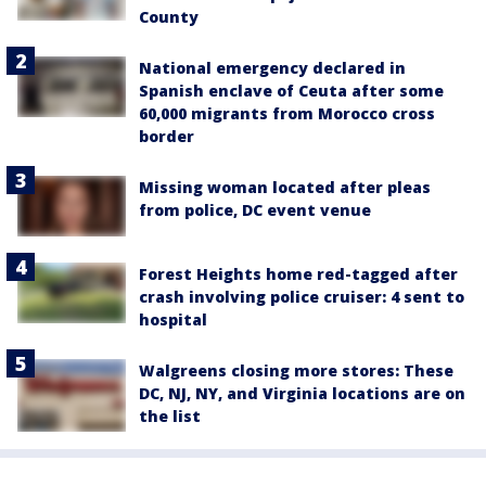
County
National emergency declared in
Spanish enclave of Ceuta after some
60,000 migrants from Morocco cross
border
Missing woman located after pleas
from police, DC event venue
Forest Heights home red-tagged after
crash involving police cruiser: 4 sent to
hospital
Walgreens closing more stores: These
DC, NJ, NY, and Virginia locations are on
the list