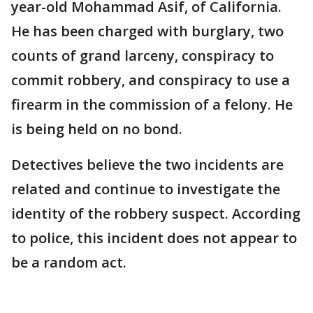
year-old Mohammad Asif, of California.
He has been charged with burglary, two
counts of grand larceny, conspiracy to
commit robbery, and conspiracy to use a
firearm in the commission of a felony. He
is being held on no bond.
Detectives believe the two incidents are
related and continue to investigate the
identity of the robbery suspect. According
to police, this incident does not appear to
be a random act.