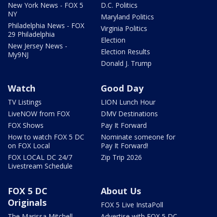
New York News - FOX 5
D.C. Politics
NY
Maryland Politics
Philadelphia News - FOX
Virginia Politics
29 Philadelphia
Election
New Jersey News -
Election Results
My9NJ
Donald J. Trump
Watch
Good Day
TV Listings
LION Lunch Hour
LiveNOW from FOX
DMV Destinations
FOX Shows
Pay It Forward
How to watch FOX 5 DC
Nominate someone for
on FOX Local
Pay It Forward!
FOX LOCAL DC 24/7
Zip Trip 2026
Livestream Schedule
FOX 5 DC
About Us
Originals
FOX 5 Live InstaPoll
The Marissa Mitchell
Advertise with FOX 5 DC