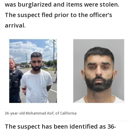
was burglarized and items were stolen.
The suspect fled prior to the officer’s
arrival.
36-year-old Mohammad Asif, of California
The suspect has been identified as 36-