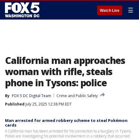
☰
Watch Live
California man approaches
woman with rifle, steals
phone in Tysons: police
By
FOX 5 DC Digital Team
Crime and Public Safety
Published
July 25, 2025 12:38 PM EDT
Man arrested for armed robbery scheme to steal Pokémon
cards
A California man has been arrested for his connection to a burglary in Tysons.
Police are investigating his potential involvement in a robbery that occurred