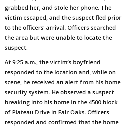
grabbed her, and stole her phone. The
victim escaped, and the suspect fled prior
to the officers’ arrival. Officers searched
the area but were unable to locate the
suspect.
At 9:25 a.m., the victim’s boyfriend
responded to the location and, while on
scene, he received an alert from his home
security system. He observed a suspect
breaking into his home in the 4500 block
of Plateau Drive in Fair Oaks. Officers
responded and confirmed that the home