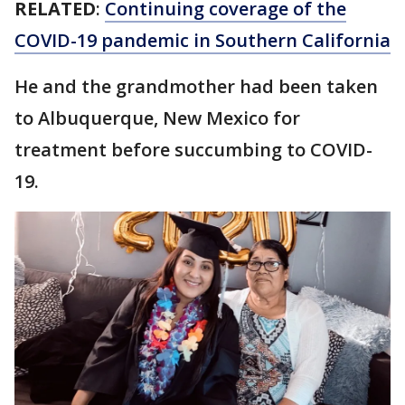
RELATED
:
Continuing coverage of the
COVID-19 pandemic in Southern California
He and the grandmother had been taken
to Albuquerque, New Mexico for
treatment before succumbing to COVID-
19.