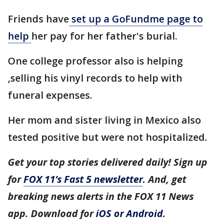
Friends have
set up a GoFundme page to
help
her pay for her father's burial.
One college professor also is helping
,selling his vinyl records to help with
funeral expenses.
Her mom and sister living in Mexico also
tested positive but were not hospitalized.
Get your top stories delivered daily! Sign up
for
FOX 11’s Fast 5 newsletter
. And, get
breaking news alerts in the FOX 11 News
app. Download for
iOS or Android
.