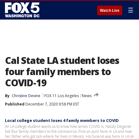
☰
Watch Live
Cal State LA student loses
four family members to
COVID-19
By
Christine Devine
FOX 11 Los Angeles
News
Published
December 7, 2020 9:58 PM EST
Local college student loses 4 family members to COVID
An LA college student wants us to know how series COVID is. Nataly Degante
lost four family members to the coronavirus. First an aunt here in LA and now
her father who got sick where he lives in Mexico. His funeral was here in LA on