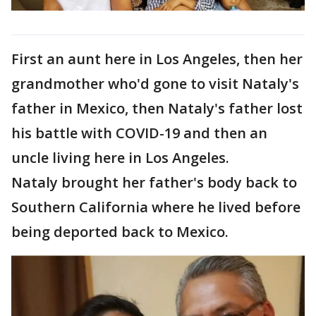
First an aunt here in Los Angeles, then her
grandmother who'd gone to visit Nataly's
father in Mexico, then Nataly's father lost
his battle with COVID-19 and then an
uncle living here in Los Angeles.
Nataly brought her father's body back to
Southern California where he lived before
being deported back to Mexico.