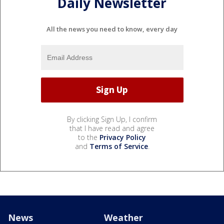
Daily Newsletter
All the news you need to know, every day
By clicking Sign Up, I confirm
that I have read and agree
to the
Privacy Policy
and
Terms of Service
.
News
Weather