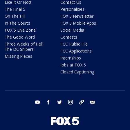
Like It Or Not!
Contact Us
The Final 5
Personalities
On The Hill
FOX 5 Newsletter
In The Courts
FOX 5 Mobile Apps
FOX 5 Live Zone
Social Media
The Good Word
Contests
Three Weeks of Hell:
FCC Public File
The DC Snipers
FCC Applications
Missing Pieces
Internships
Jobs at FOX 5
Closed Captioning
youtube
facebook
twitter
instagram
tiktok
email