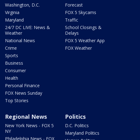
Washington, D.C.
Forecast
Virginia
FOX 5 Skycams
Maryland
Traffic
24/7 DC LIVE: News &
School Closings &
Weather
Delays
National News
FOX 5 Weather App
Crime
FOX Weather
Sports
Business
Consumer
Health
Personal Finance
FOX News Sunday
Top Stories
Regional News
Politics
New York News - FOX 5
D.C. Politics
NY
Maryland Politics
Philadelphia News - FOX