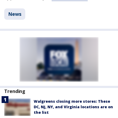
News
Trending
Walgreens closing more stores: These
DC, NJ, NY, and Virginia locations are on
the list