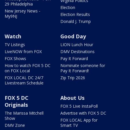
Virginia Politics
29 Philadelphia
Election
New Jersey News -
Election Results
My9NJ
Donald J. Trump
Watch
Good Day
TV Listings
LION Lunch Hour
LiveNOW from FOX
DMV Destinations
FOX Shows
Pay It Forward
How to watch FOX 5 DC
Nominate someone for
on FOX Local
Pay It Forward!
FOX LOCAL DC 24/7
Zip Trip 2026
Livestream Schedule
FOX 5 DC
About Us
Originals
FOX 5 Live InstaPoll
The Marissa Mitchell
Advertise with FOX 5 DC
Show
FOX LOCAL App for
DMV Zone
Smart TV