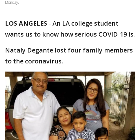
Monday.
LOS ANGELES
-
An LA college student
wants us to know how serious COVID-19 is.
Nataly Degante lost four family members
to the coronavirus.