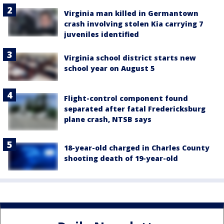
Virginia man killed in Germantown
crash involving stolen Kia carrying 7
juveniles identified
Virginia school district starts new
school year on August 5
Flight-control component found
separated after fatal Fredericksburg
plane crash, NTSB says
18-year-old charged in Charles County
shooting death of 19-year-old