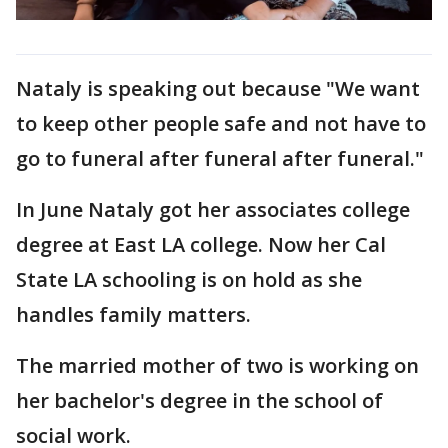
Nataly is speaking out because "We want
to keep other people safe and not have to
go to funeral after funeral after funeral."
In June Nataly got her associates college
degree at East LA college. Now her Cal
State LA schooling is on hold as she
handles family matters.
The married mother of two is working on
her bachelor's degree in the school of
social work.