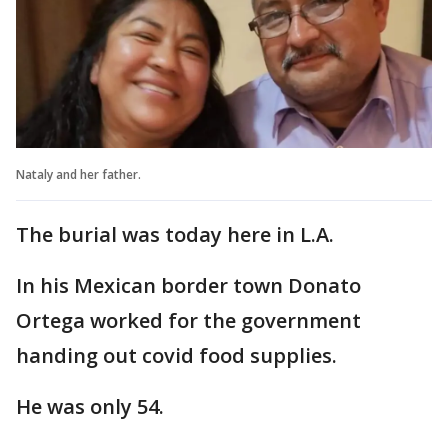
Nataly and her father.
The burial was today here in L.A.
In his Mexican border town Donato
Ortega worked for the government
handing out covid food supplies.
He was only 54.