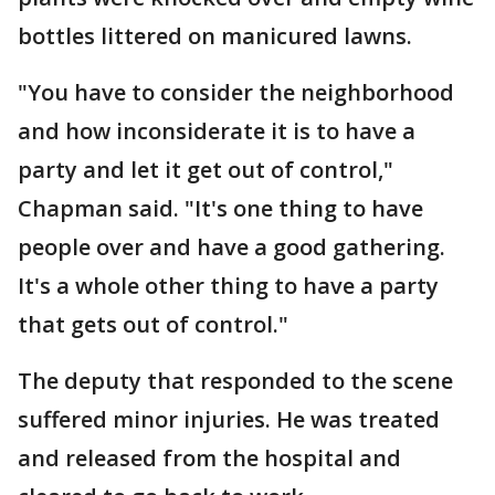
bottles littered on manicured lawns.
"You have to consider the neighborhood
and how inconsiderate it is to have a
party and let it get out of control,"
Chapman said. "It's one thing to have
people over and have a good gathering.
It's a whole other thing to have a party
that gets out of control."
The deputy that responded to the scene
suffered minor injuries. He was treated
and released from the hospital and