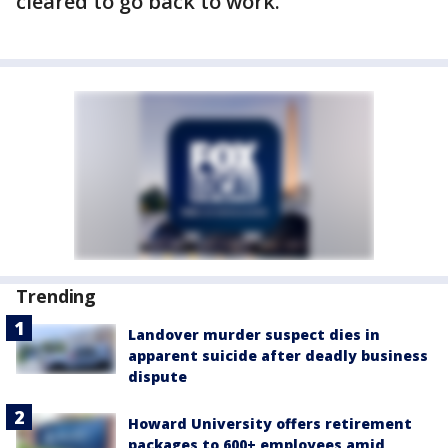
cleared to go back to work.
Trending
Landover murder suspect dies in
apparent suicide after deadly business
dispute
Howard University offers retirement
packages to 600+ employees amid