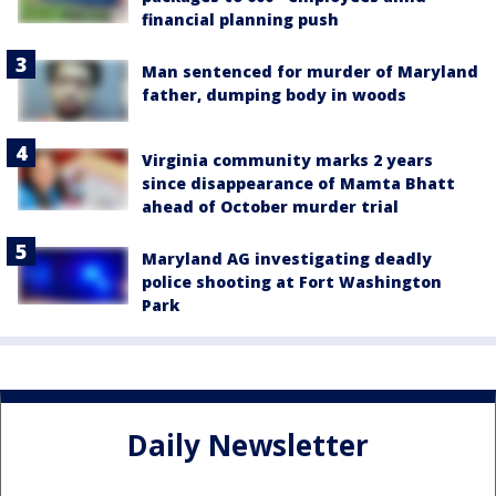
financial planning push
Man sentenced for murder of Maryland
father, dumping body in woods
Virginia community marks 2 years
since disappearance of Mamta Bhatt
ahead of October murder trial
Maryland AG investigating deadly
police shooting at Fort Washington
Park
Daily Newsletter