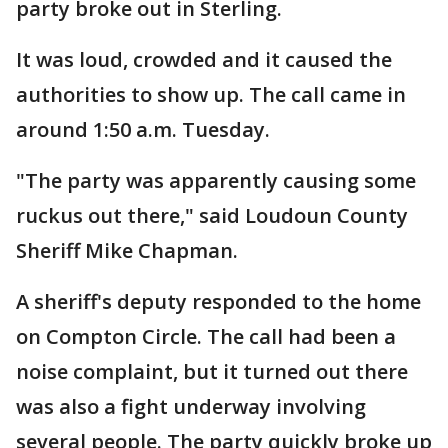
party broke out in Sterling.
It was loud, crowded and it caused the
authorities to show up. The call came in
around 1:50 a.m. Tuesday.
"The party was apparently causing some
ruckus out there," said Loudoun County
Sheriff Mike Chapman.
A sheriff's deputy responded to the home
on Compton Circle. The call had been a
noise complaint, but it turned out there
was also a fight underway involving
several people. The party quickly broke up