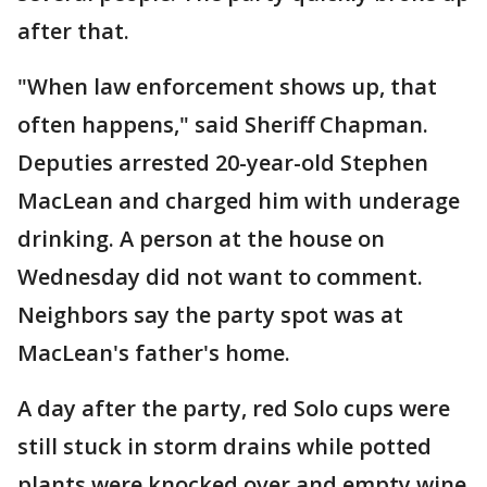
after that.
"When law enforcement shows up, that
often happens," said Sheriff Chapman.
Deputies arrested 20-year-old Stephen
MacLean and charged him with underage
drinking. A person at the house on
Wednesday did not want to comment.
Neighbors say the party spot was at
MacLean's father's home.
A day after the party, red Solo cups were
still stuck in storm drains while potted
plants were knocked over and empty wine