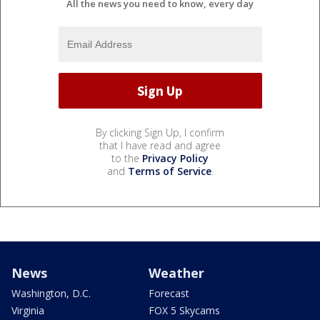
All the news you need to know, every day
By clicking Sign Up, I confirm
that I have read and agree
to the
Privacy Policy
and
Terms of Service
.
News
Weather
Washington, D.C.
Forecast
Virginia
FOX 5 Skycams