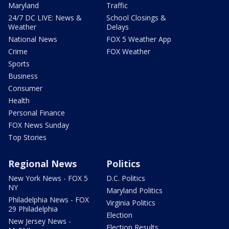
Maryland
Traffic
24/7 DC LIVE: News &
School Closings &
Weather
Delays
National News
FOX 5 Weather App
Crime
FOX Weather
Sports
Business
Consumer
Health
Personal Finance
FOX News Sunday
Top Stories
Regional News
Politics
New York News - FOX 5
D.C. Politics
NY
Maryland Politics
Philadelphia News - FOX
Virginia Politics
29 Philadelphia
Election
New Jersey News -
Election Results