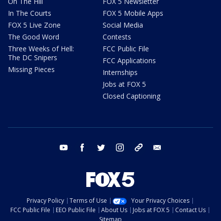
On The Hill
FOX 5 Newsletter
In The Courts
FOX 5 Mobile Apps
FOX 5 Live Zone
Social Media
The Good Word
Contests
Three Weeks of Hell:
FCC Public File
The DC Snipers
FCC Applications
Missing Pieces
Internships
Jobs at FOX 5
Closed Captioning
youtube
facebook
twitter
instagram
tiktok
email
Privacy Policy
Terms of Use
Your Privacy Choices
FCC Public File
EEO Public File
About Us
Jobs at FOX 5
Contact Us
Sitemap