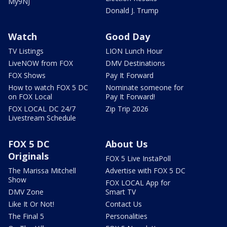
My9NJ
Donald J. Trump
Watch
Good Day
TV Listings
LION Lunch Hour
LiveNOW from FOX
DMV Destinations
FOX Shows
Pay It Forward
How to watch FOX 5 DC
Nominate someone for
on FOX Local
Pay It Forward!
FOX LOCAL DC 24/7
Zip Trip 2026
Livestream Schedule
FOX 5 DC
About Us
Originals
FOX 5 Live InstaPoll
The Marissa Mitchell
Advertise with FOX 5 DC
Show
FOX LOCAL App for
DMV Zone
Smart TV
Like It Or Not!
Contact Us
The Final 5
Personalities