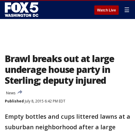
☰
Watch Live
Brawl breaks out at large
underage house party in
Sterling; deputy injured
News
Published
July 8, 2015 6:42 PM EDT
Empty bottles and cups littered lawns at a
suburban neighborhood after a large