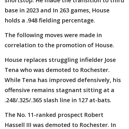
shortstop. He made the transition to third
base in 2023 and In 263 games, House
holds a .948 fielding percentage.
The following moves were made in
correlation to the promotion of House.
House replaces struggling infielder Jose
Tena who was demoted to Rochester.
While Tena has improved defensively, his
offensive remains stagnant sitting at a
.248/.325/.365 slash line in 127 at-bats.
The No. 11-ranked prospect Robert
Hassell III was demoted to Rochester. In