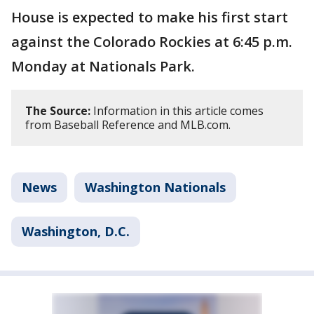
House is expected to make his first start
against the Colorado Rockies at 6:45 p.m.
Monday at Nationals Park.
The Source:
Information in this article comes
from Baseball Reference and MLB.com.
News
Washington Nationals
Washington, D.C.