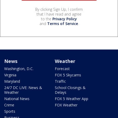
By clicking Sign Up, I confirm
that I have read and agree
to the
Privacy Policy
and
Terms of Service
.
News
Weather
Washington, D.C.
Forecast
Virginia
FOX 5 Skycams
Maryland
Traffic
24/7 DC LIVE: News &
School Closings &
Weather
Delays
National News
FOX 5 Weather App
Crime
FOX Weather
Sports
Business