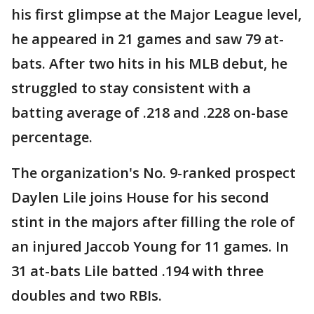
his first glimpse at the Major League level,
he appeared in 21 games and saw 79 at-
bats. After two hits in his MLB debut, he
struggled to stay consistent with a
batting average of .218 and .228 on-base
percentage.
The organization's No. 9-ranked prospect
Daylen Lile joins House for his second
stint in the majors after filling the role of
an injured Jaccob Young for 11 games. In
31 at-bats Lile batted .194 with three
doubles and two RBIs.