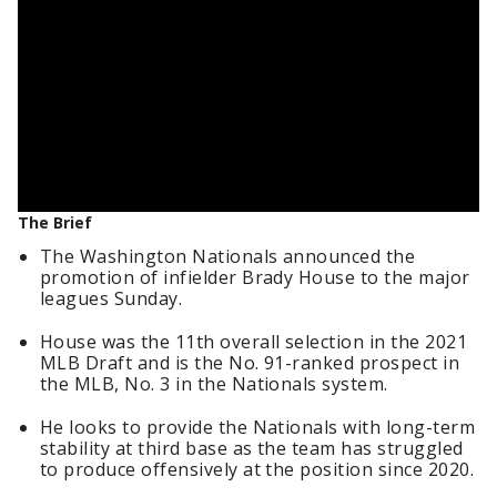
The Brief
The Washington Nationals announced the
promotion of infielder Brady House to the major
leagues Sunday.
House was the 11th overall selection in the 2021
MLB Draft and is the No. 91-ranked prospect in
the MLB, No. 3 in the Nationals system.
He looks to provide the Nationals with long-term
stability at third base as the team has struggled
to produce offensively at the position since 2020.