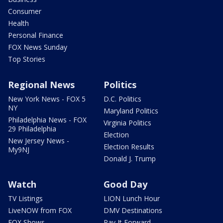
Consumer
Health
Personal Finance
FOX News Sunday
Top Stories
Regional News
Politics
New York News - FOX 5
D.C. Politics
NY
Maryland Politics
Philadelphia News - FOX
Virginia Politics
29 Philadelphia
Election
New Jersey News -
Election Results
My9NJ
Donald J. Trump
Watch
Good Day
TV Listings
LION Lunch Hour
LiveNOW from FOX
DMV Destinations
FOX Shows
Pay It Forward