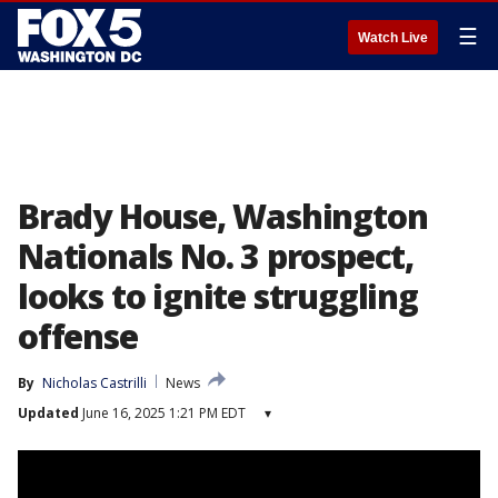
☰
Watch Live
Brady House, Washington
Nationals No. 3 prospect,
looks to ignite struggling
offense
By
Nicholas Castrilli
News
Updated
June 16, 2025 1:21 PM EDT
▾