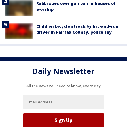
Rabbi sues over gun ban in houses of
worship
Child on bicycle struck by hit-and-run
driver in Fairfax County, police say
Daily Newsletter
All the news you need to know, every day