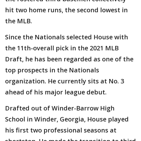
hit two home runs, the second lowest in
the MLB.
Since the Nationals selected House with
the 11th-overall pick in the 2021 MLB
Draft, he has been regarded as one of the
top prospects in the Nationals
organization. He currently sits at No. 3
ahead of his major league debut.
Drafted out of Winder-Barrow High
School in Winder, Georgia, House played
his first two professional seasons at