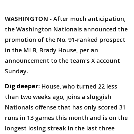
WASHINGTON
-
After much anticipation,
the Washington Nationals announced the
promotion of the No. 91-ranked prospect
in the MLB, Brady House, per an
announcement to the team's X account
Sunday.
Dig deeper:
House, who turned 22 less
than two weeks ago, joins a sluggish
Nationals offense that has only scored 31
runs in 13 games this month and is on the
longest losing streak in the last three