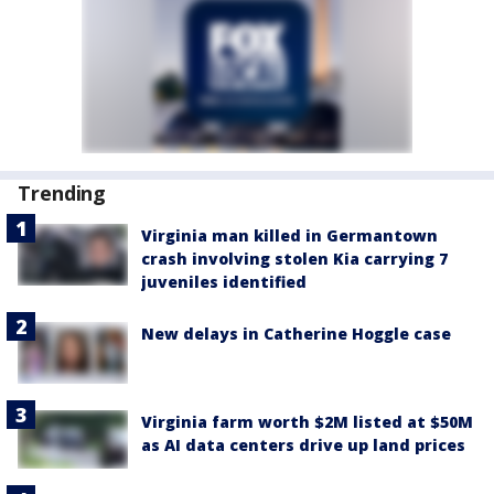
Trending
Virginia man killed in Germantown
crash involving stolen Kia carrying 7
juveniles identified
New delays in Catherine Hoggle case
Virginia farm worth $2M listed at $50M
as AI data centers drive up land prices