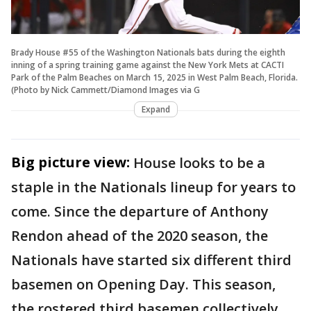
Brady House #55 of the Washington Nationals bats during the eighth
inning of a spring training game against the New York Mets at CACTI
Park of the Palm Beaches on March 15, 2025 in West Palm Beach, Florida.
(Photo by Nick Cammett/Diamond Images via G
Expand
Big picture view:
House looks to be a
staple in the Nationals lineup for years to
come. Since the departure of Anthony
Rendon ahead of the 2020 season, the
Nationals have started six different third
basemen on Opening Day. This season,
the rostered third basemen collectively