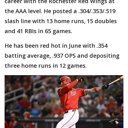
career with the Rochester Red Wings at
the AAA level. He posted a .304/.353/.519
slash line with 13 home runs, 15 doubles
and 41 RBIs in 65 games.
He has been red hot in June with .354
batting average, .937 OPS and depositing
three home runs in 12 games.