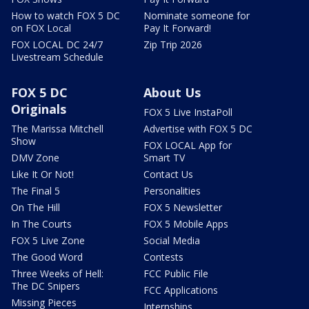
How to watch FOX 5 DC
Nominate someone for
on FOX Local
Pay It Forward!
FOX LOCAL DC 24/7
Zip Trip 2026
Livestream Schedule
FOX 5 DC
About Us
Originals
FOX 5 Live InstaPoll
The Marissa Mitchell
Advertise with FOX 5 DC
Show
FOX LOCAL App for
DMV Zone
Smart TV
Like It Or Not!
Contact Us
The Final 5
Personalities
On The Hill
FOX 5 Newsletter
In The Courts
FOX 5 Mobile Apps
FOX 5 Live Zone
Social Media
The Good Word
Contests
Three Weeks of Hell:
FCC Public File
The DC Snipers
FCC Applications
Missing Pieces
Internships