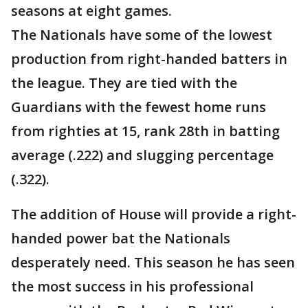
seasons at eight games.
The Nationals have some of the lowest
production from right-handed batters in
the league. They are tied with the
Guardians with the fewest home runs
from righties at 15, rank 28th in batting
average (.222) and slugging percentage
(.322).
The addition of House will provide a right-
handed power bat the Nationals
desperately need. This season he has seen
the most success in his professional