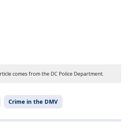
article comes from the DC Police Department.
Crime in the DMV