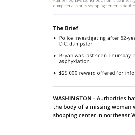
Authorities have launched a homicide investig
dumpster at a busy shopping center in north
The Brief
Police investigating after 62-y
D.C. dumpster.
Bryan was last seen Thursday; 
asphyxiation.
$25,000 reward offered for infor
WASHINGTON
-
Authorities ha
the body of a missing woman w
shopping center in northeast 