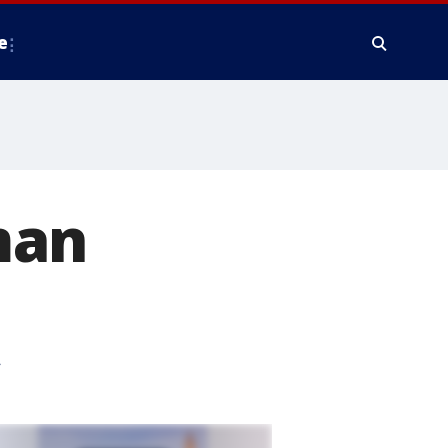
e
man