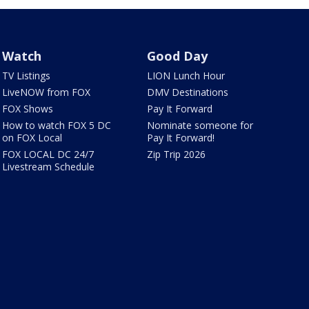
Watch
Good Day
TV Listings
LION Lunch Hour
LiveNOW from FOX
DMV Destinations
FOX Shows
Pay It Forward
How to watch FOX 5 DC
Nominate someone for
on FOX Local
Pay It Forward!
FOX LOCAL DC 24/7
Zip Trip 2026
Livestream Schedule