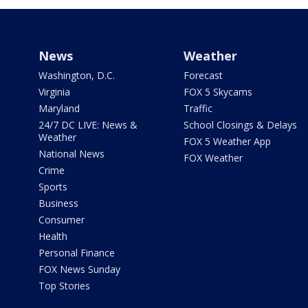
News
Weather
Washington, D.C.
Forecast
Virginia
FOX 5 Skycams
Maryland
Traffic
24/7 DC LIVE: News &
School Closings & Delays
Weather
FOX 5 Weather App
National News
FOX Weather
Crime
Sports
Business
Consumer
Health
Personal Finance
FOX News Sunday
Top Stories