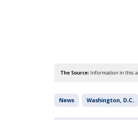
The Source:
Information in this 
News
Washington, D.C.