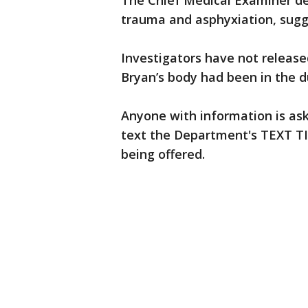
The Chief Medical Examiner de
trauma and asphyxiation, sug
Investigators have not release
Bryan’s body had been in the 
Anyone with information is ask
text the Department's TEXT TIP
being offered.