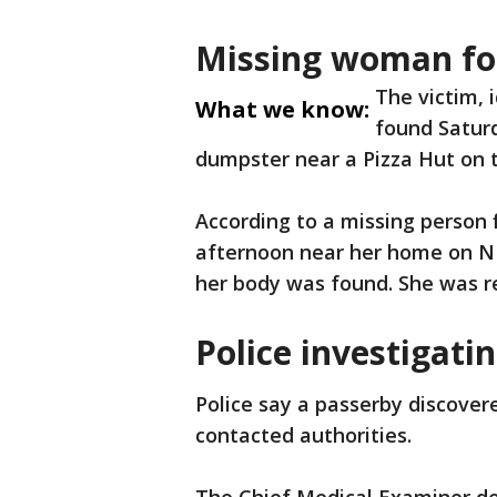
Missing woman f
The victim, 
What we know:
found Saturd
dumpster near a Pizza Hut on 
According to a missing person 
afternoon near her home on N 
her body was found. She was r
Police investigati
Police say a passerby discover
contacted authorities.