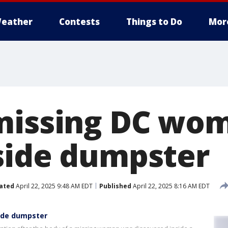
eather
Contests
Things to Do
Mor
missing DC wo
side dumpster
ated
April 22, 2025 9:48 AM EDT
Published
April 22, 2025 8:16 AM EDT
ide dumpster