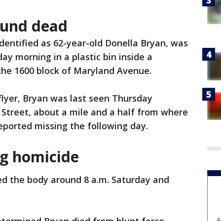
ound dead
identified as 62-year-old Donella Bryan, was
ay morning in a plastic bin inside a
the 1600 block of Maryland Avenue.
flyer, Bryan was last seen Thursday
Street, about a mile and a half from where
eported missing the following day.
ng homicide
ed the body around 8 a.m. Saturday and
A