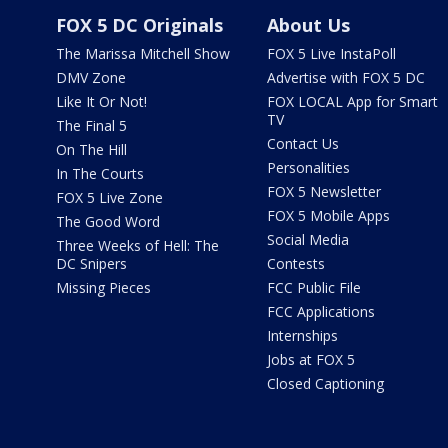
FOX 5 DC Originals
About Us
The Marissa Mitchell Show
FOX 5 Live InstaPoll
DMV Zone
Advertise with FOX 5 DC
Like It Or Not!
FOX LOCAL App for Smart
TV
The Final 5
Contact Us
On The Hill
Personalities
In The Courts
FOX 5 Newsletter
FOX 5 Live Zone
FOX 5 Mobile Apps
The Good Word
Social Media
Three Weeks of Hell: The
DC Snipers
Contests
Missing Pieces
FCC Public File
FCC Applications
Internships
Jobs at FOX 5
Closed Captioning