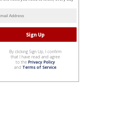
By clicking Sign Up, I confirm
that I have read and agree
to the
Privacy Policy
and
Terms of Service
.