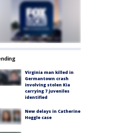
ending
Virginia man killed in
Germantown crash
involving stolen Kia
carrying 7 juveniles
identified
New delays in Catherine
Hoggle case