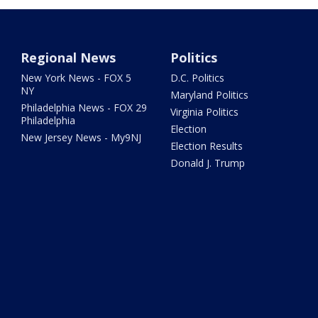
Regional News
Politics
New York News - FOX 5
D.C. Politics
NY
Maryland Politics
Philadelphia News - FOX 29
Virginia Politics
Philadelphia
Election
New Jersey News - My9NJ
Election Results
Donald J. Trump