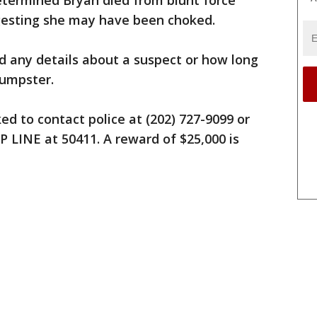
termined Bryan died from blunt force
gesting she may have been choked.
d any details about a suspect or how long
dumpster.
ed to contact police at (202) 727-9099 or
 LINE at 50411. A reward of $25,000 is