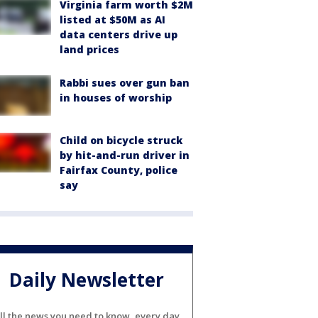
Virginia farm worth $2M
listed at $50M as AI
data centers drive up
land prices
Rabbi sues over gun ban
in houses of worship
Child on bicycle struck
by hit-and-run driver in
Fairfax County, police
say
Daily Newsletter
ll the news you need to know, every day