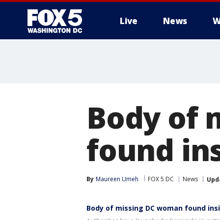
Live
News
W
Body of 
found in
By
Maureen Umeh
FOX 5 DC
News
Upd
Body of missing DC woman found ins