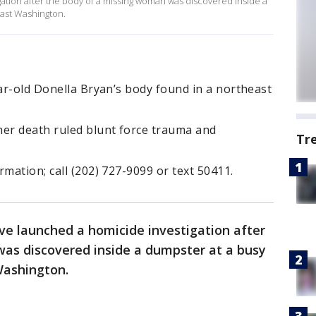
ation after the body of a missing woman was discovered inside a
east Washington.
ear-old Donella Bryan’s body found in a northeast
her death ruled blunt force trauma and
Tr
mation; call (202) 727-9099 or text 50411.
ve launched a homicide investigation after
as discovered inside a dumpster at a busy
Washington.