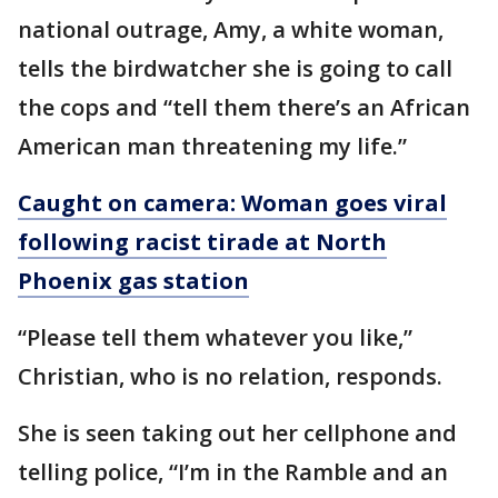
national outrage, Amy, a white woman,
tells the birdwatcher she is going to call
the cops and “tell them there’s an African
American man threatening my life.”
Caught on camera: Woman goes viral
following racist tirade at North
Phoenix gas station
“Please tell them whatever you like,”
Christian, who is no relation, responds.
She is seen taking out her cellphone and
telling police, “I’m in the Ramble and an