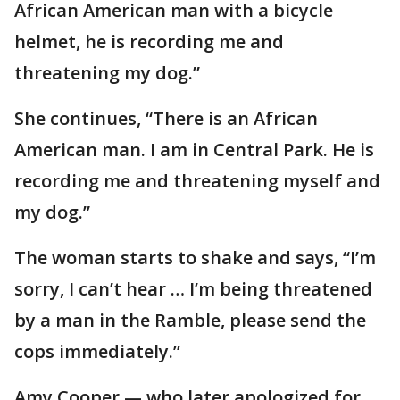
African American man with a bicycle
helmet, he is recording me and
threatening my dog.”
She continues, “There is an African
American man. I am in Central Park. He is
recording me and threatening myself and
my dog.”
The woman starts to shake and says, “I’m
sorry, I can’t hear … I’m being threatened
by a man in the Ramble, please send the
cops immediately.”
Amy Cooper — who later apologized for