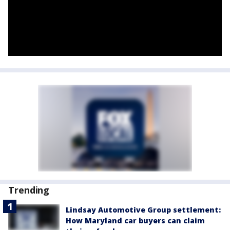
Trending
Lindsay Automotive Group settlement:
How Maryland car buyers can claim