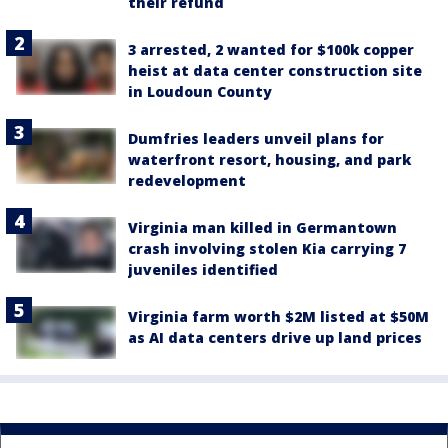
their refund
3 arrested, 2 wanted for $100k copper
heist at data center construction site
in Loudoun County
Dumfries leaders unveil plans for
waterfront resort, housing, and park
redevelopment
Virginia man killed in Germantown
crash involving stolen Kia carrying 7
juveniles identified
Virginia farm worth $2M listed at $50M
as AI data centers drive up land prices