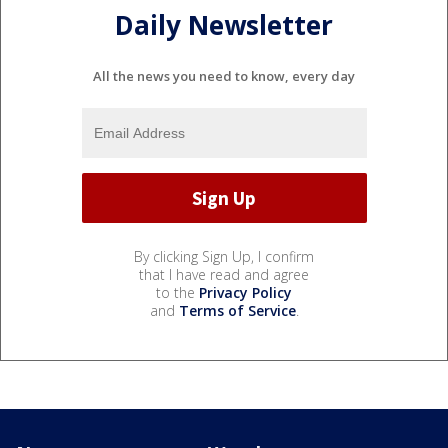
Daily Newsletter
All the news you need to know, every day
By clicking Sign Up, I confirm
that I have read and agree
to the
Privacy Policy
and
Terms of Service
.