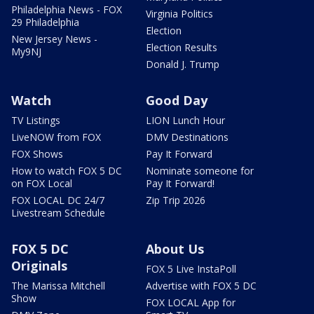
Philadelphia News - FOX
Virginia Politics
29 Philadelphia
Election
New Jersey News -
Election Results
My9NJ
Donald J. Trump
Watch
Good Day
TV Listings
LION Lunch Hour
LiveNOW from FOX
DMV Destinations
FOX Shows
Pay It Forward
How to watch FOX 5 DC
Nominate someone for
on FOX Local
Pay It Forward!
FOX LOCAL DC 24/7
Zip Trip 2026
Livestream Schedule
FOX 5 DC
About Us
Originals
FOX 5 Live InstaPoll
The Marissa Mitchell
Advertise with FOX 5 DC
Show
FOX LOCAL App for