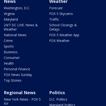
News
Weather
Washington, D.C.
Forecast
Virginia
FOX 5 Skycams
Maryland
Traffic
24/7 DC LIVE: News &
School Closings &
Weather
Delays
National News
FOX 5 Weather App
Crime
FOX Weather
Sports
Business
Consumer
Health
Personal Finance
FOX News Sunday
Top Stories
Regional News
Politics
New York News - FOX 5
D.C. Politics
NY
Maryland Politics