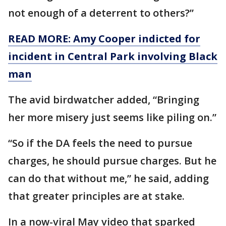
not enough of a deterrent to others?”
READ MORE: Amy Cooper indicted for
incident in Central Park involving Black
man
The avid birdwatcher added, “Bringing
her more misery just seems like piling on.”
“So if the DA feels the need to pursue
charges, he should pursue charges. But he
can do that without me,” he said, adding
that greater principles are at stake.
In a now-viral May video that sparked