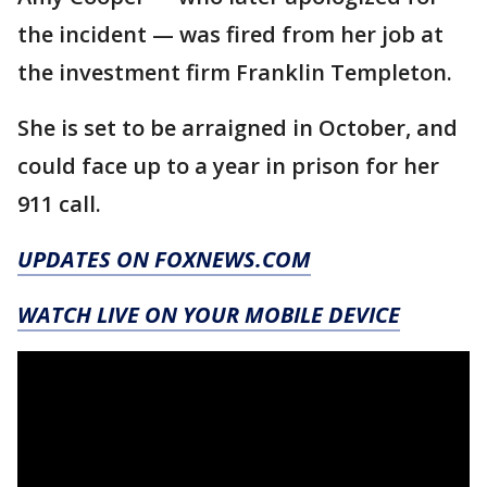
the incident — was fired from her job at
the investment firm Franklin Templeton.
She is set to be arraigned in October, and
could face up to a year in prison for her
911 call.
UPDATES ON FOXNEWS.COM
WATCH LIVE ON YOUR MOBILE DEVICE