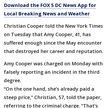
Download the FOX 5 DC News App for
Local Breaking News and Weather
Christian Cooper told the New York Times
on Tuesday that Amy Cooper, 41, has
suffered enough since the May encounter
that destroyed her career and reputation.
Amy Cooper was charged on Monday with
falsely reporting an incident in the third
degree.
“On the one hand, she’s already paid a
steep price,” Christian, 57, told the paper,
referring to the criminal charge. “That’s