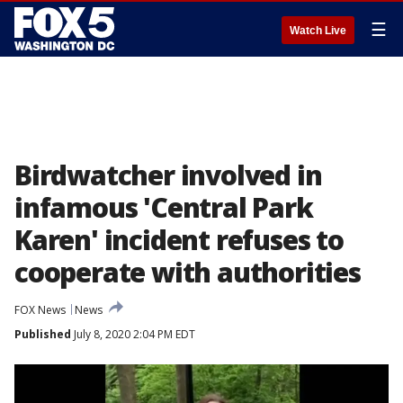
☰
Watch Live
Birdwatcher involved in
infamous 'Central Park
Karen' incident refuses to
cooperate with authorities
FOX News
News
Published
July 8, 2020 2:04 PM EDT