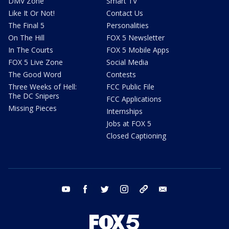
DMV Zone
Smart TV
Like It Or Not!
Contact Us
The Final 5
Personalities
On The Hill
FOX 5 Newsletter
In The Courts
FOX 5 Mobile Apps
FOX 5 Live Zone
Social Media
The Good Word
Contests
Three Weeks of Hell:
FCC Public File
The DC Snipers
FCC Applications
Missing Pieces
Internships
Jobs at FOX 5
Closed Captioning
youtube
facebook
twitter
instagram
tiktok
email