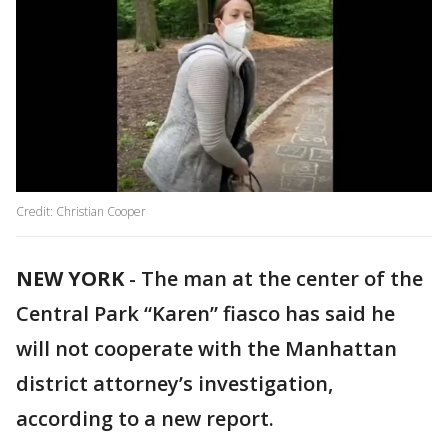
Credit: Christian Cooper
NEW YORK
-
The man at the center of the
Central Park “Karen” fiasco has said he
will not cooperate with the Manhattan
district attorney’s investigation,
according to a new report.