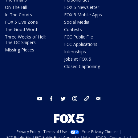
On The Hill
FOX 5 Newsletter
In The Courts
FOX 5 Mobile Apps
FOX 5 Live Zone
Social Media
The Good Word
Contests
Three Weeks of Hell:
FCC Public File
The DC Snipers
FCC Applications
Missing Pieces
Internships
Jobs at FOX 5
Closed Captioning
youtube
facebook
twitter
instagram
tiktok
email
Privacy Policy
Terms of Use
Your Privacy Choices
FCC Public File
EEO Public File
About Us
Jobs at FOX 5
Contact Us