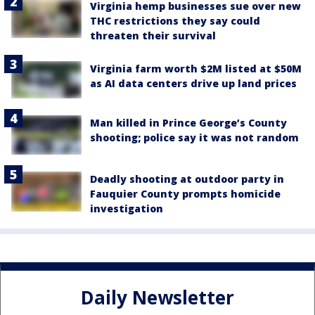
Virginia hemp businesses sue over new
THC restrictions they say could
threaten their survival
Virginia farm worth $2M listed at $50M
as AI data centers drive up land prices
Man killed in Prince George’s County
shooting; police say it was not random
Deadly shooting at outdoor party in
Fauquier County prompts homicide
investigation
Daily Newsletter