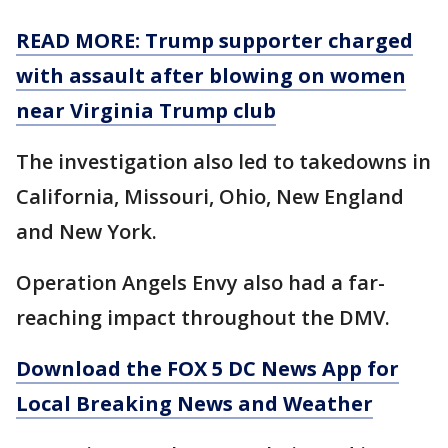
READ MORE: Trump supporter charged
with assault after blowing on women
near Virginia Trump club
The investigation also led to takedowns in
California, Missouri, Ohio, New England
and New York.
Operation Angels Envy also had a far-
reaching impact throughout the DMV.
Download the FOX 5 DC News App for
Local Breaking News and Weather