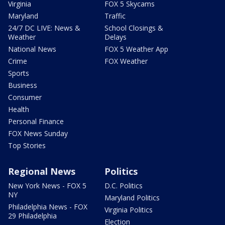
Virginia
FOX 5 Skycams
Maryland
Traffic
24/7 DC LIVE: News &
School Closings &
Weather
Delays
National News
FOX 5 Weather App
Crime
FOX Weather
Sports
Business
Consumer
Health
Personal Finance
FOX News Sunday
Top Stories
Regional News
Politics
New York News - FOX 5
D.C. Politics
NY
Maryland Politics
Philadelphia News - FOX
Virginia Politics
29 Philadelphia
Election