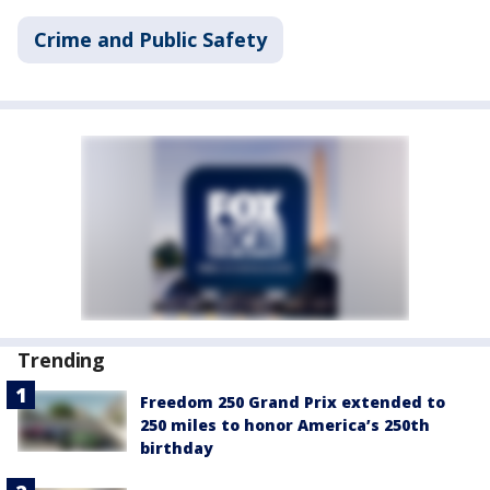
Crime and Public Safety
Trending
Freedom 250 Grand Prix extended to
250 miles to honor America’s 250th
birthday