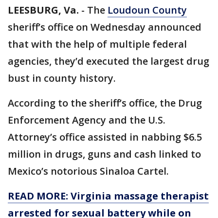
LEESBURG, Va.
-
The
Loudoun County
sheriff’s office on Wednesday announced
that with the help of multiple federal
agencies, they’d executed the largest drug
bust in county history.
According to the sheriff’s office, the Drug
Enforcement Agency and the U.S.
Attorney’s office assisted in nabbing $6.5
million in drugs, guns and cash linked to
Mexico’s notorious Sinaloa Cartel.
READ MORE: Virginia massage therapist
arrested for sexual battery while on