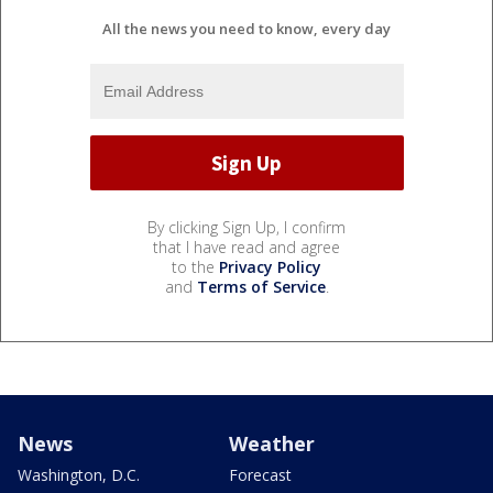
All the news you need to know, every day
By clicking Sign Up, I confirm
that I have read and agree
to the
Privacy Policy
and
Terms of Service
.
News
Weather
Washington, D.C.
Forecast