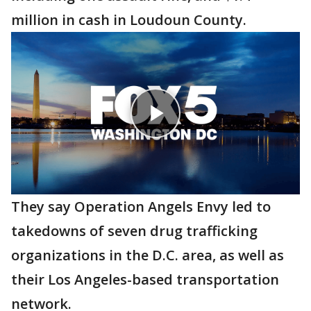
million in cash in Loudoun County.
They say Operation Angels Envy led to
takedowns of seven drug trafficking
organizations in the D.C. area, as well as
their Los Angeles-based transportation
network.