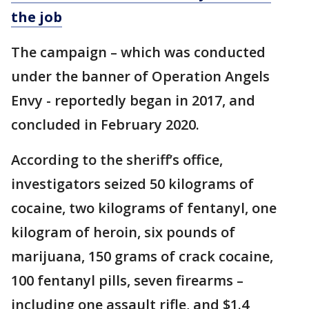
the job
The campaign – which was conducted
under the banner of Operation Angels
Envy - reportedly began in 2017, and
concluded in February 2020.
According to the sheriff’s office,
investigators seized 50 kilograms of
cocaine, two kilograms of fentanyl, one
kilogram of heroin, six pounds of
marijuana, 150 grams of crack cocaine,
100 fentanyl pills, seven firearms –
including one assault rifle, and $1.4