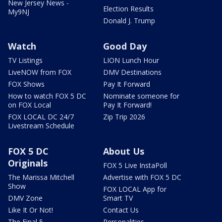
New Jersey News -
Election Results
My9NJ
Donald J. Trump
Watch
Good Day
TV Listings
LION Lunch Hour
LiveNOW from FOX
DMV Destinations
FOX Shows
Pay It Forward
How to watch FOX 5 DC
Nominate someone for
on FOX Local
Pay It Forward!
FOX LOCAL DC 24/7
Zip Trip 2026
Livestream Schedule
FOX 5 DC
About Us
Originals
FOX 5 Live InstaPoll
The Marissa Mitchell
Advertise with FOX 5 DC
Show
FOX LOCAL App for
DMV Zone
Smart TV
Like It Or Not!
Contact Us
The Final 5
Personalities