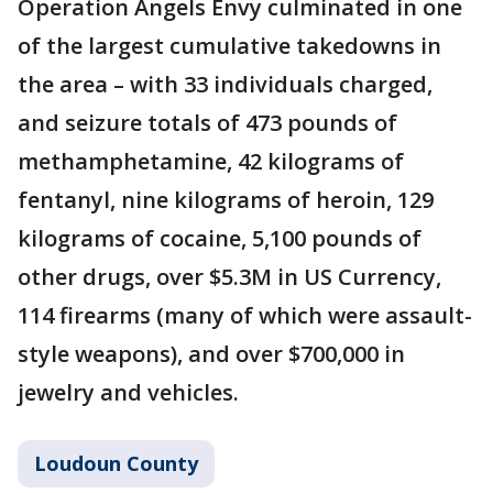
Operation Angels Envy culminated in one
of the largest cumulative takedowns in
the area – with 33 individuals charged,
and seizure totals of 473 pounds of
methamphetamine, 42 kilograms of
fentanyl, nine kilograms of heroin, 129
kilograms of cocaine, 5,100 pounds of
other drugs, over $5.3M in US Currency,
114 firearms (many of which were assault-
style weapons), and over $700,000 in
jewelry and vehicles.
Loudoun County