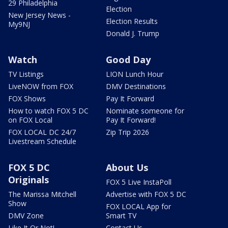
29 Philadelphia
Election
New Jersey News -
Election Results
My9NJ
Donald J. Trump
Watch
Good Day
TV Listings
LION Lunch Hour
LiveNOW from FOX
DMV Destinations
FOX Shows
Pay It Forward
How to watch FOX 5 DC
Nominate someone for
on FOX Local
Pay It Forward!
FOX LOCAL DC 24/7
Zip Trip 2026
Livestream Schedule
FOX 5 DC
About Us
Originals
FOX 5 Live InstaPoll
The Marissa Mitchell
Advertise with FOX 5 DC
Show
FOX LOCAL App for
DMV Zone
Smart TV
Like It Or Not!
Contact Us