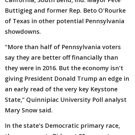
Buttigieg and former Rep. Beto O'Rourke
of Texas in other potential Pennsylvania
showdowns.
"More than half of Pennsylvania voters
say they are better off financially than
they were in 2016. But the economy isn't
giving President Donald Trump an edge in
an early read of the very key Keystone
State," Quinnipiac University Poll analyst
Mary Snow said.
In the state's Democratic primary race,