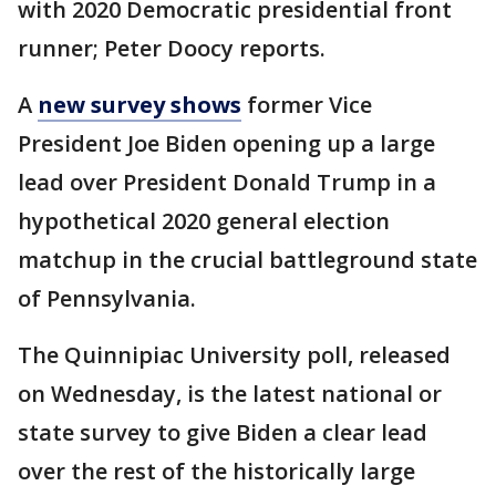
with 2020 Democratic presidential front
runner; Peter Doocy reports.
A
new survey shows
former Vice
President Joe Biden opening up a large
lead over President Donald Trump in a
hypothetical 2020 general election
matchup in the crucial battleground state
of Pennsylvania.
The Quinnipiac University poll, released
on Wednesday, is the latest national or
state survey to give Biden a clear lead
over the rest of the historically large