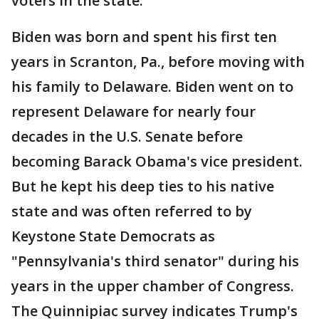
voters in the state.
Biden was born and spent his first ten
years in Scranton, Pa., before moving with
his family to Delaware. Biden went on to
represent Delaware for nearly four
decades in the U.S. Senate before
becoming Barack Obama's vice president.
But he kept his deep ties to his native
state and was often referred to by
Keystone State Democrats as
"Pennsylvania's third senator" during his
years in the upper chamber of Congress.
The Quinnipiac survey indicates Trump's