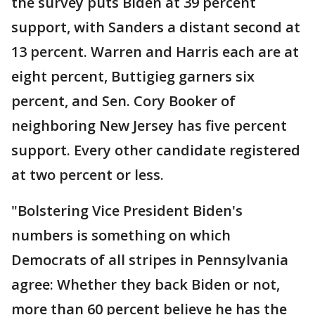
the survey puts Biden at 39 percent
support, with Sanders a distant second at
13 percent. Warren and Harris each are at
eight percent, Buttigieg garners six
percent, and Sen. Cory Booker of
neighboring New Jersey has five percent
support. Every other candidate registered
at two percent or less.
"Bolstering Vice President Biden's
numbers is something on which
Democrats of all stripes in Pennsylvania
agree: Whether they back Biden or not,
more than 60 percent believe he has the