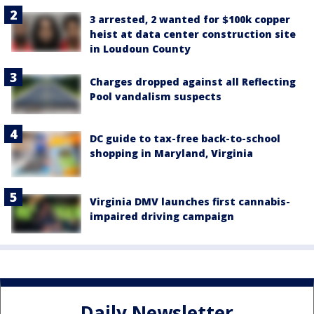
3 arrested, 2 wanted for $100k copper
heist at data center construction site
in Loudoun County
Charges dropped against all Reflecting
Pool vandalism suspects
DC guide to tax-free back-to-school
shopping in Maryland, Virginia
Virginia DMV launches first cannabis-
impaired driving campaign
Daily Newsletter