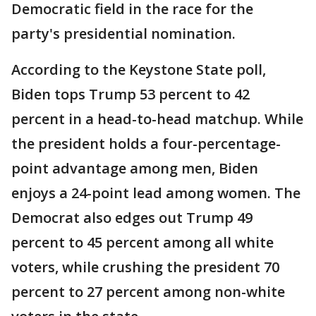
Democratic field in the race for the
party's presidential nomination.
According to the Keystone State poll,
Biden tops Trump 53 percent to 42
percent in a head-to-head matchup. While
the president holds a four-percentage-
point advantage among men, Biden
enjoys a 24-point lead among women. The
Democrat also edges out Trump 49
percent to 45 percent among all white
voters, while crushing the president 70
percent to 27 percent among non-white