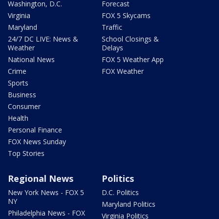
Washington, D.C.
Forecast
Virginia
FOX 5 Skycams
Maryland
Traffic
24/7 DC LIVE: News &
School Closings &
Weather
Delays
National News
FOX 5 Weather App
Crime
FOX Weather
Sports
Business
Consumer
Health
Personal Finance
FOX News Sunday
Top Stories
Regional News
Politics
New York News - FOX 5
D.C. Politics
NY
Maryland Politics
Philadelphia News - FOX
Virginia Politics