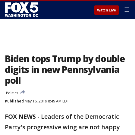
☰
Watch Live
Biden tops Trump by double
digits in new Pennsylvania
poll
Politics
Published
May 16, 2019 8:49 AM EDT
FOX NEWS
-
Leaders of the Democratic
Party's progressive wing are not happy