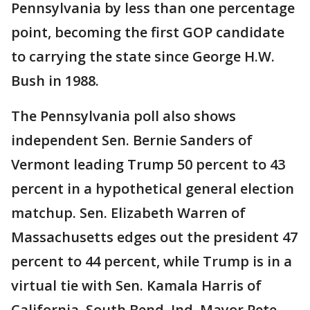
Pennsylvania by less than one percentage
point, becoming the first GOP candidate
to carrying the state since George H.W.
Bush in 1988.
The Pennsylvania poll also shows
independent Sen. Bernie Sanders of
Vermont leading Trump 50 percent to 43
percent in a hypothetical general election
matchup. Sen. Elizabeth Warren of
Massachusetts edges out the president 47
percent to 44 percent, while Trump is in a
virtual tie with Sen. Kamala Harris of
California, South Bend, Ind. Mayor Pete