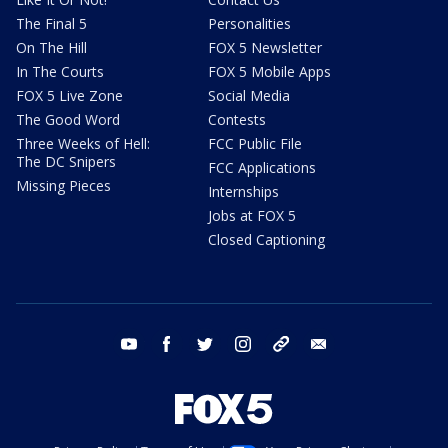
The Final 5
Personalities
On The Hill
FOX 5 Newsletter
In The Courts
FOX 5 Mobile Apps
FOX 5 Live Zone
Social Media
The Good Word
Contests
Three Weeks of Hell:
FCC Public File
The DC Snipers
FCC Applications
Missing Pieces
Internships
Jobs at FOX 5
Closed Captioning
youtube
facebook
twitter
instagram
tiktok
email