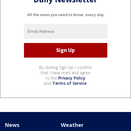
All the news you need to know, every day
By clicking Sign Up, I confirm
that I have read and agree
to the
Privacy Policy
and
Terms of Service
.
News
Weather