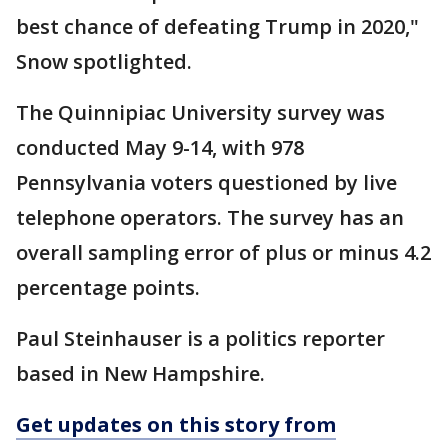
best chance of defeating Trump in 2020,"
Snow spotlighted.
The Quinnipiac University survey was
conducted May 9-14, with 978
Pennsylvania voters questioned by live
telephone operators. The survey has an
overall sampling error of plus or minus 4.2
percentage points.
Paul Steinhauser is a politics reporter
based in New Hampshire.
Get updates on this story from