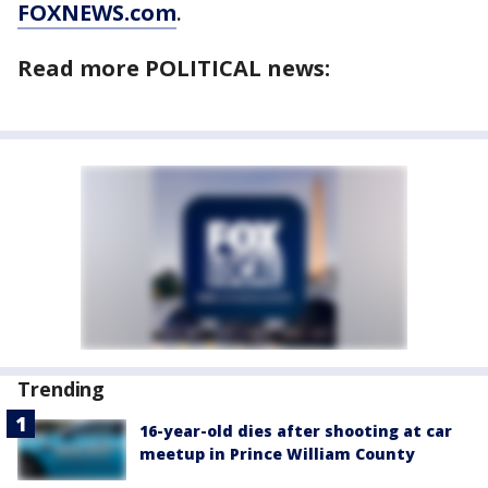
FOXNEWS.com
.
Read more POLITICAL news:
Trending
16-year-old dies after shooting at car
meetup in Prince William County