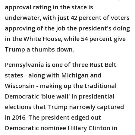
approval rating in the state is
underwater, with just 42 percent of voters
approving of the job the president's doing
in the White House, while 54 percent give
Trump a thumbs down.
Pennsylvania is one of three Rust Belt
states - along with Michigan and
Wisconsin - making up the traditional
Democratic 'blue wall' in presidential
elections that Trump narrowly captured
in 2016. The president edged out
Democratic nominee Hillary Clinton in