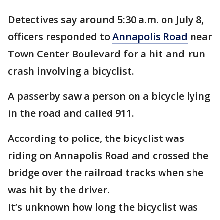
Detectives say around 5:30 a.m. on July 8,
officers responded to
Annapolis Road
near
Town Center Boulevard for a hit-and-run
crash involving a bicyclist.
A passerby saw a person on a bicycle lying
in the road and called 911.
According to police, the bicyclist was
riding on Annapolis Road and crossed the
bridge over the railroad tracks when she
was hit by the driver.
It’s unknown how long the bicyclist was