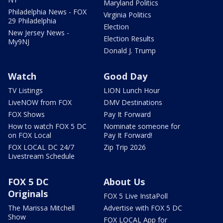
Maryland Politics
Philadelphia News - FOX
Virginia Politics
29 Philadelphia
Election
New Jersey News -
Election Results
My9NJ
Donald J. Trump
Watch
Good Day
TV Listings
LION Lunch Hour
LiveNOW from FOX
DMV Destinations
FOX Shows
Pay It Forward
How to watch FOX 5 DC
Nominate someone for
on FOX Local
Pay It Forward!
FOX LOCAL DC 24/7
Zip Trip 2026
Livestream Schedule
FOX 5 DC
About Us
Originals
FOX 5 Live InstaPoll
The Marissa Mitchell
Advertise with FOX 5 DC
Show
FOX LOCAL App for