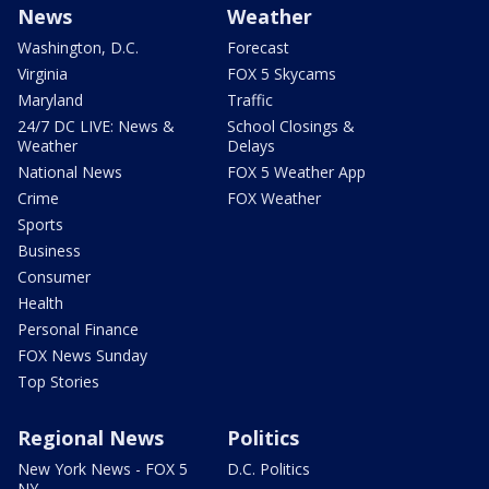
News
Weather
Washington, D.C.
Forecast
Virginia
FOX 5 Skycams
Maryland
Traffic
24/7 DC LIVE: News &
School Closings &
Weather
Delays
National News
FOX 5 Weather App
Crime
FOX Weather
Sports
Business
Consumer
Health
Personal Finance
FOX News Sunday
Top Stories
Regional News
Politics
New York News - FOX 5
D.C. Politics
NY