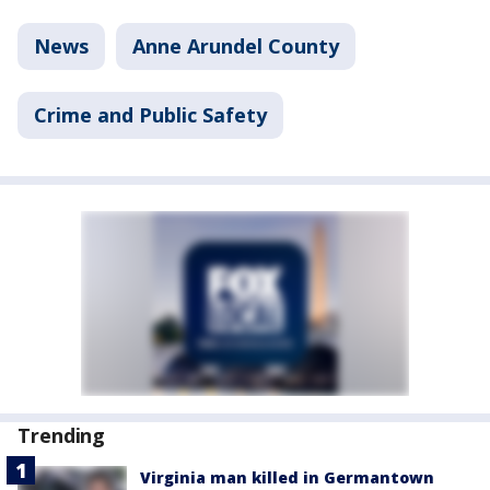
News
Anne Arundel County
Crime and Public Safety
Trending
Virginia man killed in Germantown