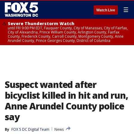
☰
Watch Live
Severe Thunderstorm Watch
until FRI 9:00 PM EDT, Fauquier County, City of Manassas, City of Fairfax,
City of Alexandria, Prince William County, Arlington County, Fairfax
County, Frederick County, Carroll County, Montgomery County, Anne
Arundel County, Prince Georges County, District of Columbia
Suspect wanted after
bicyclist killed in hit and run,
Anne Arundel County police
say
By
FOX 5 DC Digital Team
News