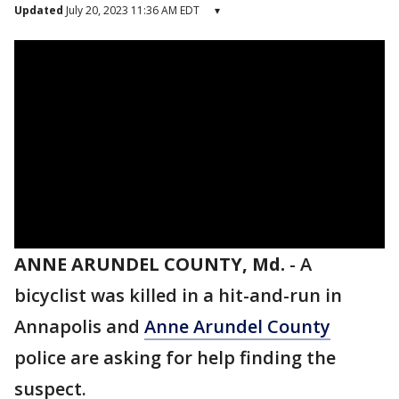
Updated
July 20, 2023 11:36 AM EDT
▾
ANNE ARUNDEL COUNTY, Md.
-
A
bicyclist was killed in a hit-and-run in
Annapolis and
Anne Arundel County
police are asking for help finding the
suspect.