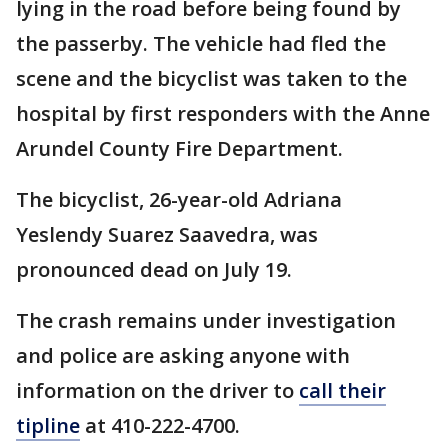
lying in the road before being found by
the passerby. The vehicle had fled the
scene and the bicyclist was taken to the
hospital by first responders with the Anne
Arundel County Fire Department.
The bicyclist, 26-year-old Adriana
Yeslendy Suarez Saavedra, was
pronounced dead on July 19.
The crash remains under investigation
and police are asking anyone with
information on the driver to
call their
tipline
at 410-222-4700.