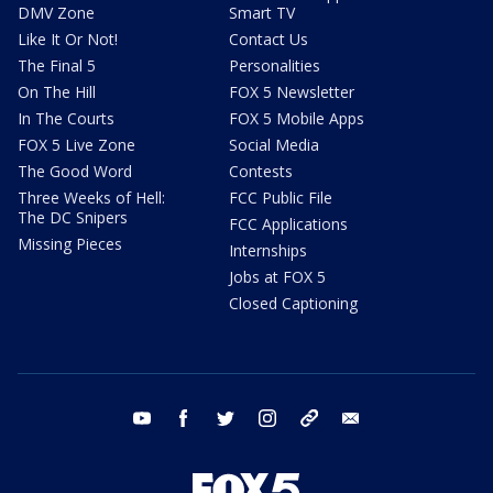
DMV Zone
Smart TV
Like It Or Not!
Contact Us
The Final 5
Personalities
On The Hill
FOX 5 Newsletter
In The Courts
FOX 5 Mobile Apps
FOX 5 Live Zone
Social Media
The Good Word
Contests
Three Weeks of Hell:
FCC Public File
The DC Snipers
FCC Applications
Missing Pieces
Internships
Jobs at FOX 5
Closed Captioning
youtube
facebook
twitter
instagram
tiktok
email