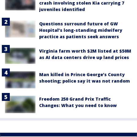
crash involving stolen Kia carrying 7
juveniles identified
Questions surround future of GW
Hospital’s long-standing midwifery
practice as patients seek answers
Virginia farm worth $2M listed at $50M
as AI data centers drive up land prices
Man killed in Prince George’s County
shooting; police say it was not random
Freedom 250 Grand Prix Traffic
Changes: What you need to know