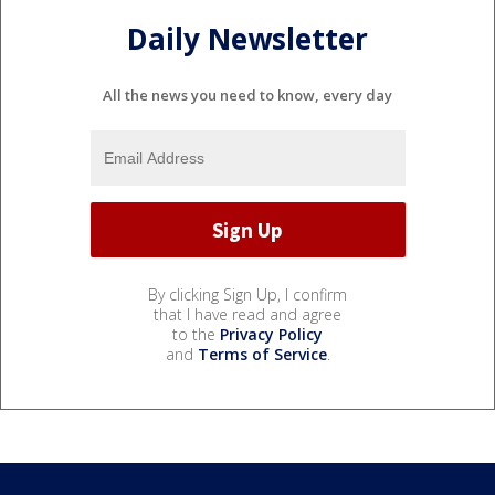
Daily Newsletter
All the news you need to know, every day
By clicking Sign Up, I confirm
that I have read and agree
to the
Privacy Policy
and
Terms of Service
.