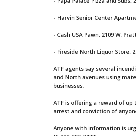
- Papa Palace Pizza and Subs,
- Harvin Senior Center Apartme
- Cash USA Pawn, 2109 W. Pratt
- Fireside North Liquor Store, 
ATF agents say several incendi
and North avenues using mate
businesses.
ATF is offering a reward of up 
arrest and conviction of anyon
Anyone with information is urg