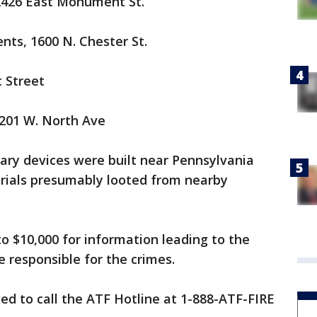
 2426 East Monument St.
nts, 1600 N. Chester St.
 Street
2201 W. North Ave
ary devices were built near Pennsylvania
rials presumably looted from nearby
to $10,000 for information leading to the
e responsible for the crimes.
ed to call the ATF Hotline at 1-888-ATF-FIRE