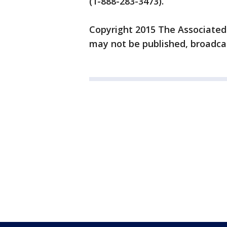
(1-888-283-3473).
Copyright 2015 The Associated P
may not be published, broadcas