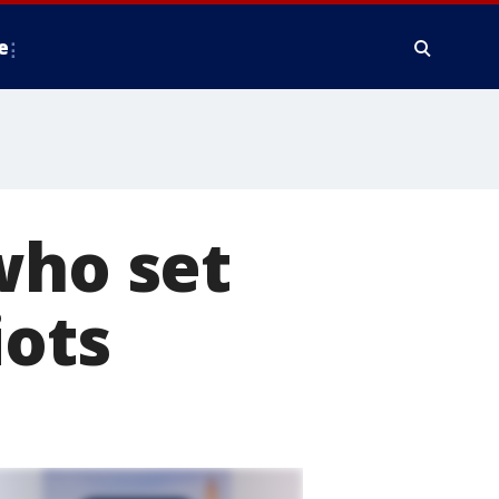
e
who set
iots