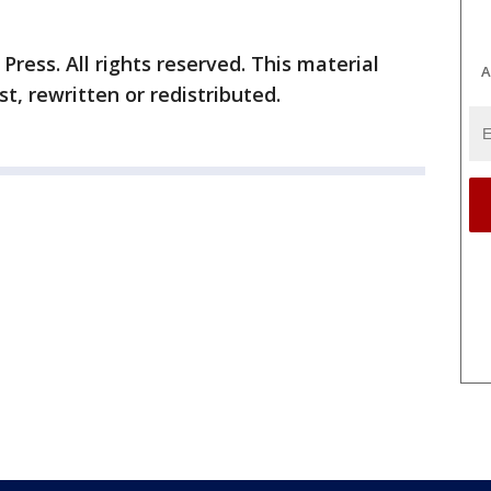
ress. All rights reserved. This material
A
t, rewritten or redistributed.