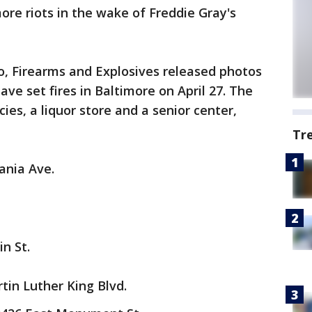
ore riots in the wake of Freddie Gray's
o, Firearms and Explosives released photos
ave set fires in Baltimore on April 27. The
ies, a liquor store and a senior center,
Tr
ania Ave.
n St.
tin Luther King Blvd.