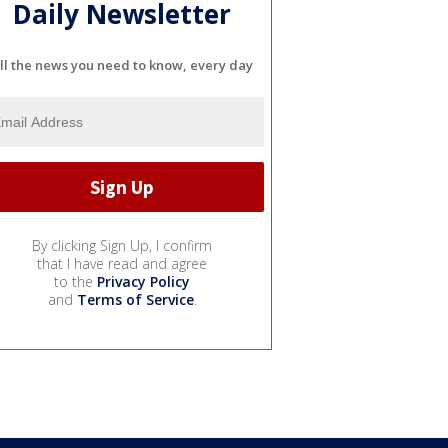
Daily Newsletter
ll the news you need to know, every day
By clicking Sign Up, I confirm
that I have read and agree
to the
Privacy Policy
and
Terms of Service
.