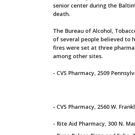
senior center during the Baltim
death.
The Bureau of Alcohol, Tobacc
of several people believed to h
fires were set at three pharmac
among other sites.
- CVS Pharmacy, 2509 Pennsylv
- CVS Pharmacy, 2560 W. Frankli
- Rite Aid Pharmacy, 300 N. Mar