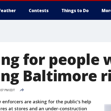
eather
Contests
Things to Do
Mor
ing for people 
ing Baltimore r
:07 PM EDT
nforcers are asking for the public's help
fires at stores and an under-construction