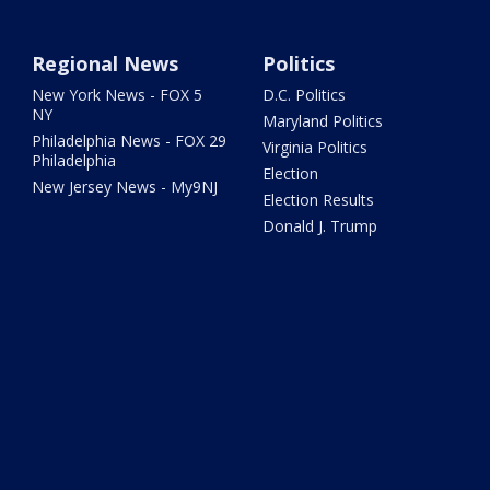
Regional News
Politics
New York News - FOX 5
D.C. Politics
NY
Maryland Politics
Philadelphia News - FOX 29
Virginia Politics
Philadelphia
Election
New Jersey News - My9NJ
Election Results
Donald J. Trump