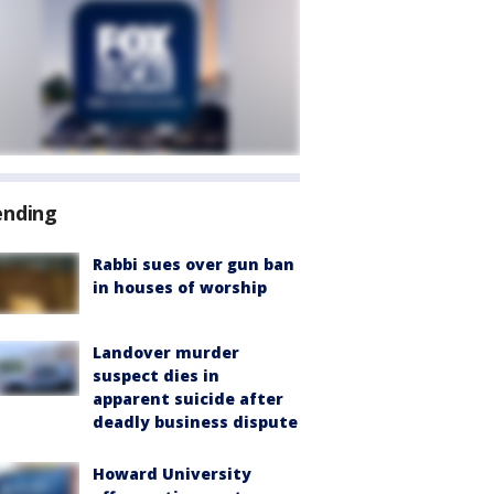
ending
Rabbi sues over gun ban
in houses of worship
Landover murder
suspect dies in
apparent suicide after
deadly business dispute
Howard University