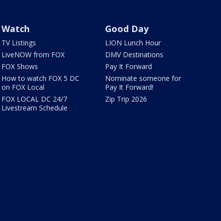
Watch
Good Day
TV Listings
LION Lunch Hour
LiveNOW from FOX
DMV Destinations
FOX Shows
Pay It Forward
How to watch FOX 5 DC
Nominate someone for
on FOX Local
Pay It Forward!
FOX LOCAL DC 24/7
Zip Trip 2026
Livestream Schedule