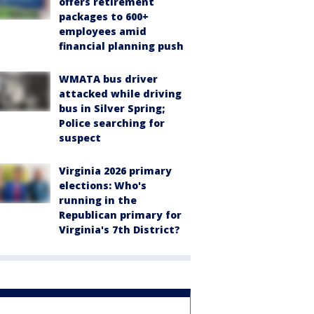
offers retirement
packages to 600+
employees amid
financial planning push
WMATA bus driver
attacked while driving
bus in Silver Spring;
Police searching for
suspect
Virginia 2026 primary
elections: Who's
running in the
Republican primary for
Virginia's 7th District?