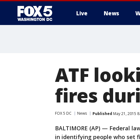
Live
News
W
ATF look
fires dur
FOX 5 DC
News
Published
May 21, 2015 8
BALTIMORE (AP) — Federal law e
in identifying people who set 