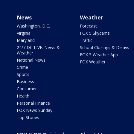
News
Weather
Washington, D.C.
Forecast
Virginia
FOX 5 Skycams
Maryland
Traffic
24/7 DC LIVE: News &
School Closings & Delays
Weather
FOX 5 Weather App
National News
FOX Weather
Crime
Sports
Business
Consumer
Health
Personal Finance
FOX News Sunday
Top Stories