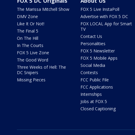
FOX 5 DC Originals
About Us
The Marissa Mitchell Show
FOX 5 Live InstaPoll
DMV Zone
Advertise with FOX 5 DC
Like It Or Not!
FOX LOCAL App for Smart
TV
The Final 5
Contact Us
On The Hill
Personalities
In The Courts
FOX 5 Newsletter
FOX 5 Live Zone
FOX 5 Mobile Apps
The Good Word
Social Media
Three Weeks of Hell: The
DC Snipers
Contests
Missing Pieces
FCC Public File
FCC Applications
Internships
Jobs at FOX 5
Closed Captioning