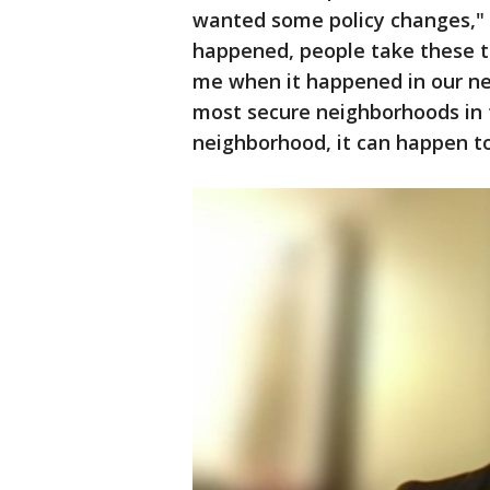
wanted some policy changes," h
happened, people take these th
me when it happened in our ne
most secure neighborhoods in t
neighborhood, it can happen t