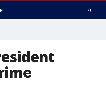
e
resident
crime