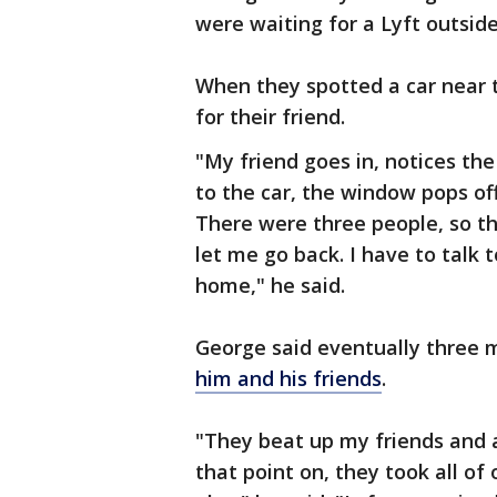
were waiting for a Lyft outsid
When they spotted a car near t
for their friend.
"My friend goes in, notices the
to the car, the window pops off, 
There were three people, so th
let me go back. I have to talk
home," he said.
George said eventually three 
him and his friends
.
"They beat up my friends and 
that point on, they took all of