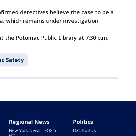
irmed detectives believe the case to be a
ea, which remains under investigation.
t the Potomac Public Library at 7:30 p.m.
ic Safety
Regional News
Politics
New York News - FOX 5
D.C. Politics
NY