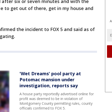
ed after six or seven minutes and with the
le to get out of there, get in my house and
A
irmed the incident to FOX 5 and said as of
gating.
'Wet Dreams' pool party at
Potomac mansion under
investigation, reports say
A house party reportedly advertised online for
profit was deemed to be in violation of
Montgomery County permitting rules, county
officials confirmed to FOX 5.