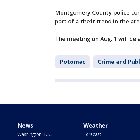
Montgomery County police conf
part of a theft trend in the ar
The meeting on Aug. 1 will be a
Potomac
Crime and Publ
News
Weather
Washington, D.C.
Forecast