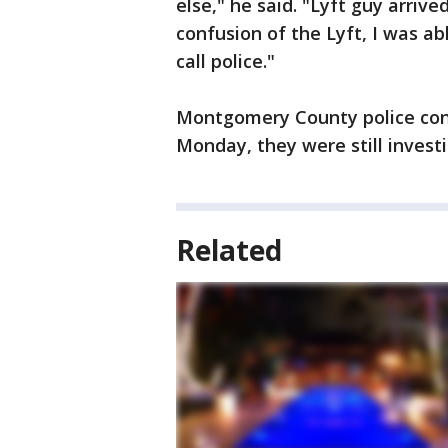
else," he said. "Lyft guy arriv
confusion of the Lyft, I was ab
call police."
Montgomery County police conf
Monday, they were still investi
Related