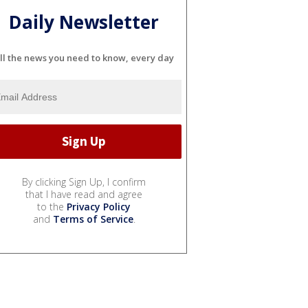
Daily Newsletter
ll the news you need to know, every day
By clicking Sign Up, I confirm
that I have read and agree
to the
Privacy Policy
and
Terms of Service
.