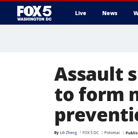
Live
News
W
Assault 
to form 
preventi
By
Lili Zheng
FOX 5 DC
Potomac
Publi