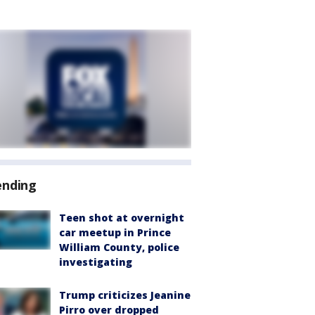
ending
Teen shot at overnight
car meetup in Prince
William County, police
investigating
Trump criticizes Jeanine
Pirro over dropped