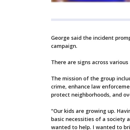
George said the incident promp
campaign.
There are signs across various
The mission of the group inclu
crime, enhance law enforcemen
protect neighborhoods, and o
"Our kids are growing up. Havi
basic necessities of a society an
wanted to help. I wanted to br