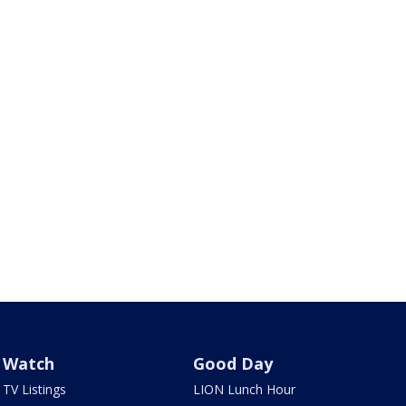
Watch
Good Day
TV Listings
LION Lunch Hour