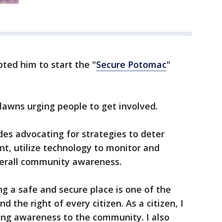
ted him to start the "
Secure Potomac
"
 lawns urging people to get involved.
des advocating for strategies to deter
t, utilize technology to monitor and
verall community awareness.
ng a safe and secure place is one of the
d the right of every citizen. As a citizen, I
ing awareness to the community. I also