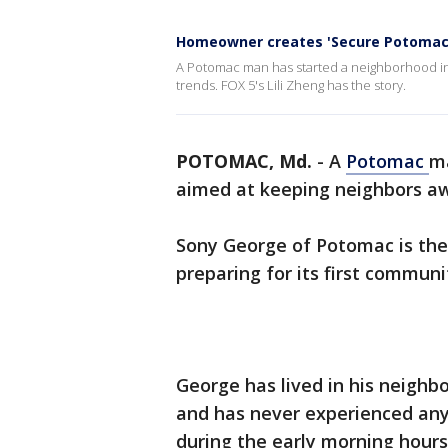
Homeowner creates 'Secure Potomac'
A Potomac man has started a neighborhood init
trends. FOX 5's Lili Zheng has the story.
POTOMAC, Md.
-
A
Potomac
ma
aimed at keeping neighbors awa
Sony George of Potomac is the
preparing for its first commun
George has lived in his neigh
and has never experienced any
during the early morning hours