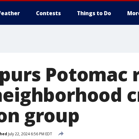
eather
Contests
Things to Do
Mor
spurs Potomac 
neighborhood 
on group
shed
July 22, 2024 6:56 PM EDT