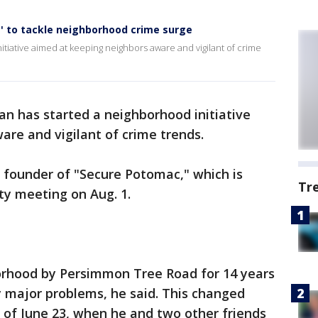
 to tackle neighborhood crime surge
iative aimed at keeping neighbors aware and vigilant of crime
n has started a neighborhood initiative
re and vigilant of crime trends.
 founder of "Secure Potomac," which is
Tr
ity meeting on Aug. 1.
borhood by Persimmon Tree Road for 14 years
 major problems, he said. This changed
 of June 23, when he and two other friends