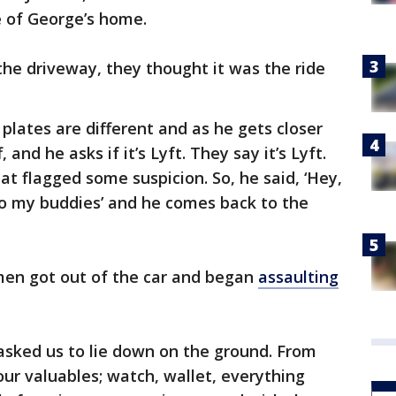
e of George’s home.
he driveway, they thought it was the ride
 plates are different and as he gets closer
and he asks if it’s Lyft. They say it’s Lyft.
at flagged some suspicion. So, he said, ‘Hey,
 to my buddies’ and he comes back to the
men got out of the car and began
assaulting
asked us to lie down on the ground. From
 our valuables; watch, wallet, everything