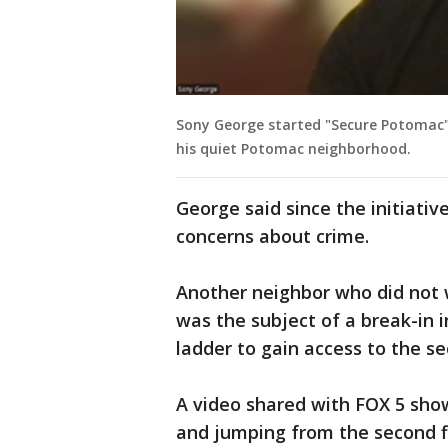
Sony George started "Secure Potomac" 
his quiet Potomac neighborhood.
George said since the initiativ
concerns about crime.
Another neighbor who did not w
was the subject of a break-in i
ladder to gain access to the se
A video shared with FOX 5 sho
and jumping from the second fl