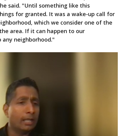
e said. "Until something like this
ings for granted. It was a wake-up call for
ighborhood, which we consider one of the
he area. If it can happen to our
o any neighborhood."