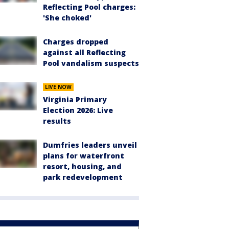
Reflecting Pool charges:
'She choked'
Charges dropped
against all Reflecting
Pool vandalism suspects
LIVE NOW
Virginia Primary
Election 2026: Live
results
Dumfries leaders unveil
plans for waterfront
resort, housing, and
park redevelopment