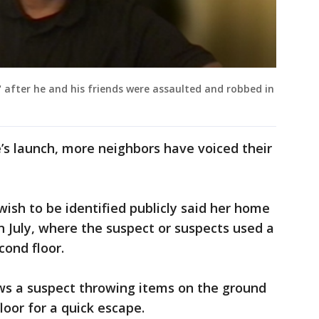
after he and his friends were assaulted and robbed in
e’s launch, more neighbors have voiced their
ish to be identified publicly said her home
n July, where the suspect or suspects used a
cond floor.
ws a suspect throwing items on the ground
oor for a quick escape.