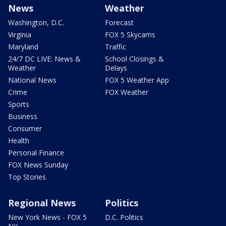
News
Weather
Washington, D.C.
Forecast
Virginia
FOX 5 Skycams
Maryland
Traffic
24/7 DC LIVE: News &
School Closings &
Weather
Delays
National News
FOX 5 Weather App
Crime
FOX Weather
Sports
Business
Consumer
Health
Personal Finance
FOX News Sunday
Top Stories
Regional News
Politics
New York News - FOX 5
D.C. Politics