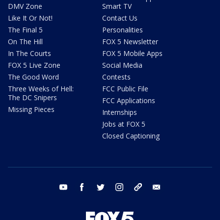
DMV Zone
Smart TV
Like It Or Not!
Contact Us
The Final 5
Personalities
On The Hill
FOX 5 Newsletter
In The Courts
FOX 5 Mobile Apps
FOX 5 Live Zone
Social Media
The Good Word
Contests
Three Weeks of Hell:
FCC Public File
The DC Snipers
FCC Applications
Missing Pieces
Internships
Jobs at FOX 5
Closed Captioning
youtube
facebook
twitter
instagram
tiktok
email