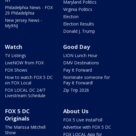
NY
Maryland Politics
Philadelphia News - FOX
Virginia Politics
29 Philadelphia
Election
New Jersey News -
Election Results
My9NJ
Donald J. Trump
Watch
Good Day
TV Listings
LION Lunch Hour
LiveNOW from FOX
DMV Destinations
FOX Shows
Pay It Forward
How to watch FOX 5 DC
Nominate someone for
on FOX Local
Pay It Forward!
FOX LOCAL DC 24/7
Zip Trip 2026
Livestream Schedule
FOX 5 DC
About Us
Originals
FOX 5 Live InstaPoll
The Marissa Mitchell
Advertise with FOX 5 DC
Show
FOX LOCAL App for