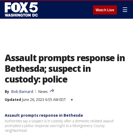
☰
Watch Live
Assault prompts response in
Bethesda; suspect in
custody: police
By
Bob Barnard
News
Updated
June 26, 2023 6:55 AM EDT
▾
Assault prompts response in Bethesda
Authorities say a suspect is In custody after a domestic-related assault
prompted a police response overnight to a Montgomery County
neighborhood.