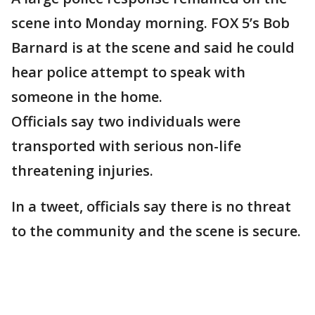
scene into Monday morning. FOX 5’s Bob
Barnard is at the scene and said he could
hear police attempt to speak with
someone in the home.
Officials say two individuals were
transported with serious non-life
threatening injuries.
In a tweet, officials say there is no threat
to the community and the scene is secure.