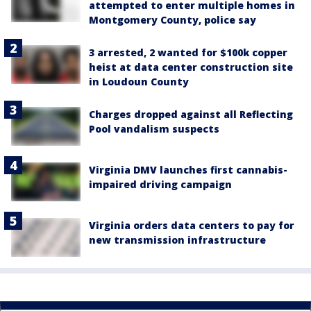
attempted to enter multiple homes in
Montgomery County, police say
3 arrested, 2 wanted for $100k copper
heist at data center construction site
in Loudoun County
Charges dropped against all Reflecting
Pool vandalism suspects
Virginia DMV launches first cannabis-
impaired driving campaign
Virginia orders data centers to pay for
new transmission infrastructure