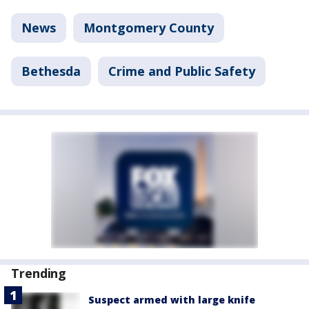
News
Montgomery County
Bethesda
Crime and Public Safety
Trending
Suspect armed with large knife