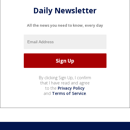
Daily Newsletter
All the news you need to know, every day
By clicking Sign Up, I confirm
that I have read and agree
to the
Privacy Policy
and
Terms of Service
.