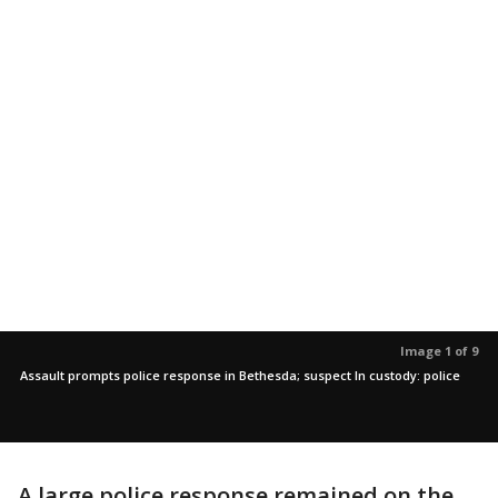
Image 1 of 9
Assault prompts police response in Bethesda; suspect In custody: police
A large police response remained on the