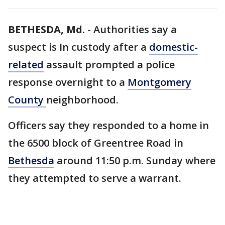
BETHESDA, Md.
-
Authorities say a
suspect is In custody after a
domestic-
related
assault prompted a police
response overnight to a
Montgomery
County
neighborhood.
Officers say they responded to a home in
the 6500 block of Greentree Road in
Bethesda
around 11:50 p.m. Sunday where
they attempted to serve a warrant.