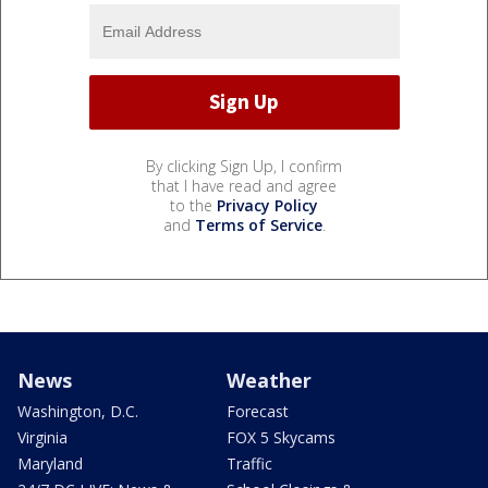
By clicking Sign Up, I confirm
that I have read and agree
to the
Privacy Policy
and
Terms of Service
.
News
Weather
Washington, D.C.
Forecast
Virginia
FOX 5 Skycams
Maryland
Traffic