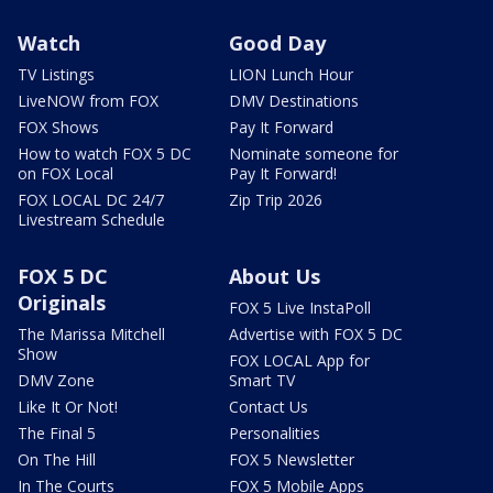
Watch
Good Day
TV Listings
LION Lunch Hour
LiveNOW from FOX
DMV Destinations
FOX Shows
Pay It Forward
How to watch FOX 5 DC
Nominate someone for
on FOX Local
Pay It Forward!
FOX LOCAL DC 24/7
Zip Trip 2026
Livestream Schedule
FOX 5 DC
About Us
Originals
FOX 5 Live InstaPoll
The Marissa Mitchell
Advertise with FOX 5 DC
Show
FOX LOCAL App for
DMV Zone
Smart TV
Like It Or Not!
Contact Us
The Final 5
Personalities
On The Hill
FOX 5 Newsletter
In The Courts
FOX 5 Mobile Apps