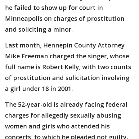
he failed to show up for court in
Minneapolis on charges of prostitution
and soliciting a minor.
Last month, Hennepin County Attorney
Mike Freeman charged the singer, whose
full name is Robert Kelly, with two counts
of prostitution and solicitation involving
a girl under 18 in 2001.
The 52-year-old is already facing federal
charges for allegedly sexually abusing
women and girls who attended his
concerts, to which he pleaded not guilty.