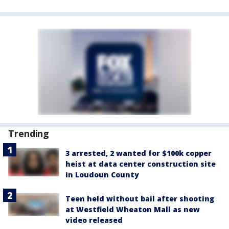
Trending
3 arrested, 2 wanted for $100k copper
heist at data center construction site
in Loudoun County
Teen held without bail after shooting
at Westfield Wheaton Mall as new
video released