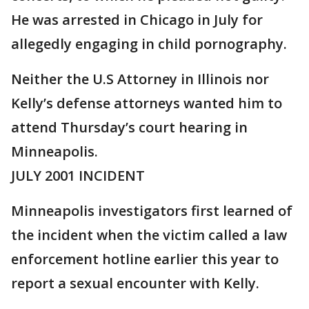
He was arrested in Chicago in July for
allegedly engaging in child pornography.
Neither the U.S Attorney in Illinois nor
Kelly’s defense attorneys wanted him to
attend Thursday’s court hearing in
Minneapolis.
JULY 2001 INCIDENT
Minneapolis investigators first learned of
the incident when the victim called a law
enforcement hotline earlier this year to
report a sexual encounter with Kelly.