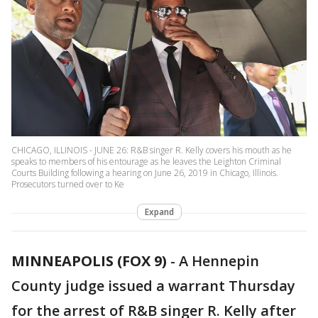
CHICAGO, ILLINOIS - JUNE 26: R&B singer R. Kelly covers his mouth as he
speaks to members of his entourage as he leaves the Leighton Criminal
Courts Building following a hearing on June 26, 2019 in Chicago, Illinois.
Prosecutors turned over to Ke
Expand
MINNEAPOLIS (FOX 9)
-
A Hennepin
County judge issued a warrant Thursday
for the arrest of R&B singer R. Kelly after