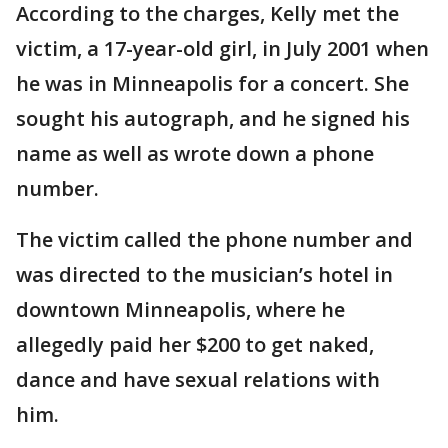
According to the charges, Kelly met the
victim, a 17-year-old girl, in July 2001 when
he was in Minneapolis for a concert. She
sought his autograph, and he signed his
name as well as wrote down a phone
number.
The victim called the phone number and
was directed to the musician’s hotel in
downtown Minneapolis, where he
allegedly paid her $200 to get naked,
dance and have sexual relations with
him.