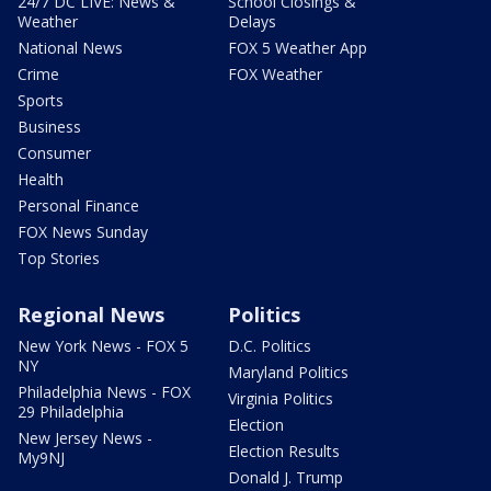
24/7 DC LIVE: News &
School Closings &
Weather
Delays
National News
FOX 5 Weather App
Crime
FOX Weather
Sports
Business
Consumer
Health
Personal Finance
FOX News Sunday
Top Stories
Regional News
Politics
New York News - FOX 5
D.C. Politics
NY
Maryland Politics
Philadelphia News - FOX
Virginia Politics
29 Philadelphia
Election
New Jersey News -
Election Results
My9NJ
Donald J. Trump