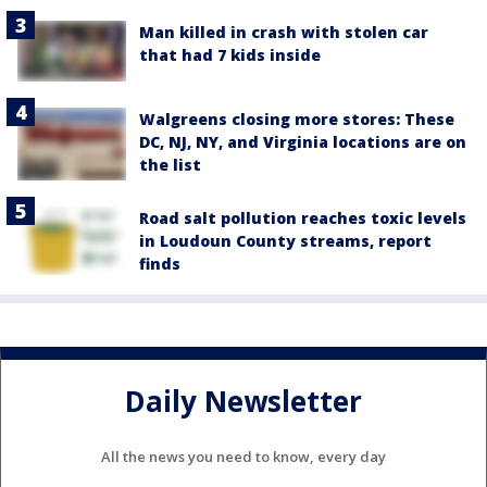
Man killed in crash with stolen car
that had 7 kids inside
Walgreens closing more stores: These
DC, NJ, NY, and Virginia locations are on
the list
Road salt pollution reaches toxic levels
in Loudoun County streams, report
finds
Daily Newsletter
All the news you need to know, every day