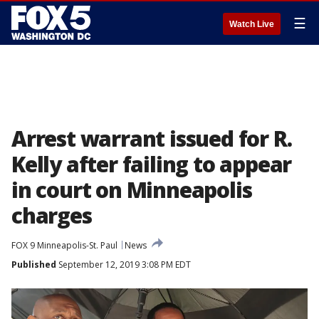
☰
Watch Live
Arrest warrant issued for R.
Kelly after failing to appear
in court on Minneapolis
charges
FOX 9 Minneapolis-St. Paul
News
Published
September 12, 2019 3:08 PM EDT