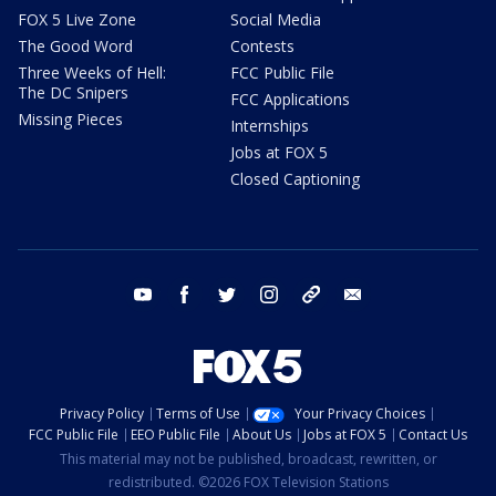
FOX 5 Live Zone
Social Media
The Good Word
Contests
Three Weeks of Hell:
FCC Public File
The DC Snipers
FCC Applications
Missing Pieces
Internships
Jobs at FOX 5
Closed Captioning
youtube
facebook
twitter
instagram
tiktok
email
Privacy Policy
Terms of Use
Your Privacy Choices
FCC Public File
EEO Public File
About Us
Jobs at FOX 5
Contact Us
This material may not be published, broadcast, rewritten, or
redistributed. ©2026 FOX Television Stations