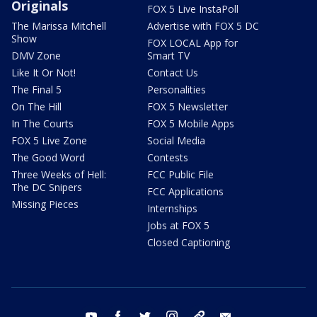
Originals
FOX 5 Live InstaPoll
The Marissa Mitchell
Advertise with FOX 5 DC
Show
FOX LOCAL App for
DMV Zone
Smart TV
Like It Or Not!
Contact Us
The Final 5
Personalities
On The Hill
FOX 5 Newsletter
In The Courts
FOX 5 Mobile Apps
FOX 5 Live Zone
Social Media
The Good Word
Contests
Three Weeks of Hell:
FCC Public File
The DC Snipers
FCC Applications
Missing Pieces
Internships
Jobs at FOX 5
Closed Captioning
youtube
facebook
twitter
instagram
tiktok
email