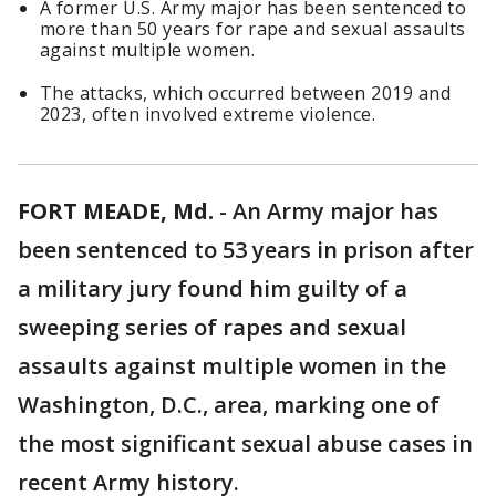
A former U.S. Army major has been sentenced to
more than 50 years for rape and sexual assaults
against multiple women.
The attacks, which occurred between 2019 and
2023, often involved extreme violence.
FORT MEADE, Md.
-
An Army major has
been sentenced to 53 years in prison after
a military jury found him guilty of a
sweeping series of rapes and sexual
assaults against multiple women in the
Washington, D.C., area, marking one of
the most significant sexual abuse cases in
recent Army history.