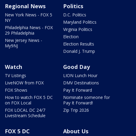
Regional News
Politics
New York News - FOX 5
D.C. Politics
NY
Maryland Politics
Philadelphia News - FOX
Virginia Politics
29 Philadelphia
Election
New Jersey News -
Election Results
My9NJ
Donald J. Trump
Watch
Good Day
TV Listings
LION Lunch Hour
LiveNOW from FOX
DMV Destinations
FOX Shows
Pay It Forward
How to watch FOX 5 DC
Nominate someone for
on FOX Local
Pay It Forward!
FOX LOCAL DC 24/7
Zip Trip 2026
Livestream Schedule
FOX 5 DC
About Us