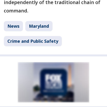
independently of the traditional chain of
command.
News
Maryland
Crime and Public Safety