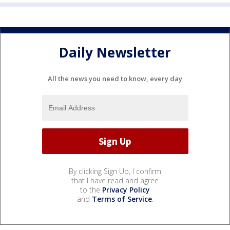
Daily Newsletter
All the news you need to know, every day
By clicking Sign Up, I confirm
that I have read and agree
to the
Privacy Policy
and
Terms of Service
.