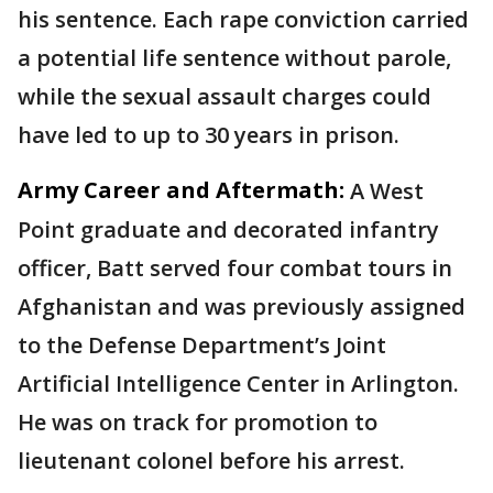
his sentence. Each rape conviction carried
a potential life sentence without parole,
while the sexual assault charges could
have led to up to 30 years in prison.
Army Career and Aftermath:
A West
Point graduate and decorated infantry
officer, Batt served four combat tours in
Afghanistan and was previously assigned
to the Defense Department’s Joint
Artificial Intelligence Center in Arlington.
He was on track for promotion to
lieutenant colonel before his arrest.