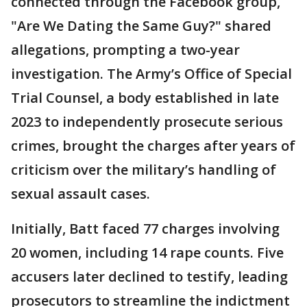
connected through the Facebook group,
"Are We Dating the Same Guy?" shared
allegations, prompting a two-year
investigation. The Army’s Office of Special
Trial Counsel, a body established in late
2023 to independently prosecute serious
crimes, brought the charges after years of
criticism over the military’s handling of
sexual assault cases.
Initially, Batt faced 77 charges involving
20 women, including 14 rape counts. Five
accusers later declined to testify, leading
prosecutors to streamline the indictment