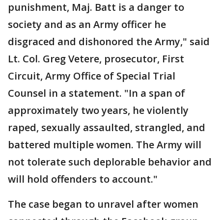
punishment, Maj. Batt is a danger to
society and as an Army officer he
disgraced and dishonored the Army," said
Lt. Col. Greg Vetere, prosecutor, First
Circuit, Army Office of Special Trial
Counsel in a statement. "In a span of
approximately two years, he violently
raped, sexually assaulted, strangled, and
battered multiple women. The Army will
not tolerate such deplorable behavior and
will hold offenders to account."
The case began to unravel after women