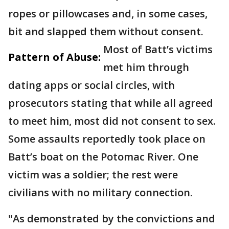
ropes or pillowcases and, in some cases,
bit and slapped them without consent.
Most of Batt’s victims
Pattern of Abuse:
met him through
dating apps or social circles, with
prosecutors stating that while all agreed
to meet him, most did not consent to sex.
Some assaults reportedly took place on
Batt’s boat on the Potomac River. One
victim was a soldier; the rest were
civilians with no military connection.
"As demonstrated by the convictions and