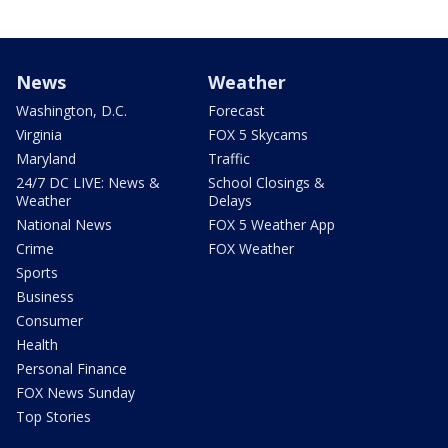
News
Weather
Washington, D.C.
Forecast
Virginia
FOX 5 Skycams
Maryland
Traffic
24/7 DC LIVE: News &
School Closings &
Weather
Delays
National News
FOX 5 Weather App
Crime
FOX Weather
Sports
Business
Consumer
Health
Personal Finance
FOX News Sunday
Top Stories