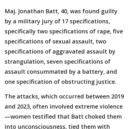
Maj. Jonathan Batt, 40, was found guilty
by a military jury of 17 specifications,
specifically two specifications of rape, five
specifications of sexual assault, two
specifications of aggravated assault by
strangulation, seven specifications of
assault consummated by a battery, and
one specification of obstructing justice.
The attacks, which occurred between 2019
and 2023, often involved extreme violence
—women testified that Batt choked them
into unconsciousness, tied them with