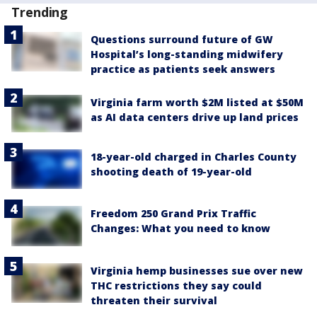
Trending
Questions surround future of GW
Hospital’s long-standing midwifery
practice as patients seek answers
Virginia farm worth $2M listed at $50M
as AI data centers drive up land prices
18-year-old charged in Charles County
shooting death of 19-year-old
Freedom 250 Grand Prix Traffic
Changes: What you need to know
Virginia hemp businesses sue over new
THC restrictions they say could
threaten their survival