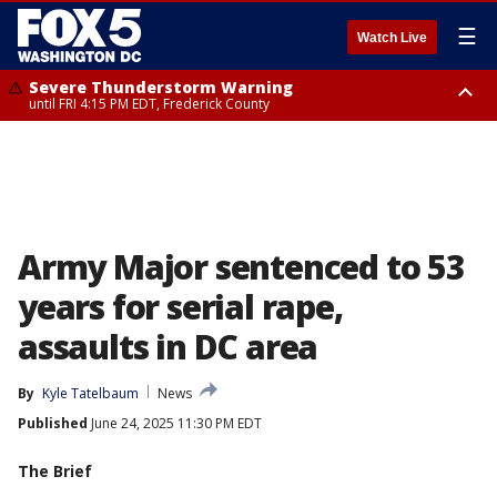
☰
Watch Live
Severe Thunderstorm Warning
until FRI 4:15 PM EDT, Frederick County
Severe Thunderstorm Watch
until FRI 9:00 PM EDT, Fauquier County, City of Manassas, City of Fairfax,
City of Alexandria, Prince William County, Arlington County, Fairfax
County, Frederick County, Carroll County, Montgomery County, Anne
Arundel County, Prince Georges County, District of Columbia
Army Major sentenced to 53
years for serial rape,
assaults in DC area
By
Kyle Tatelbaum
News
Published
June 24, 2025 11:30 PM EDT
The Brief