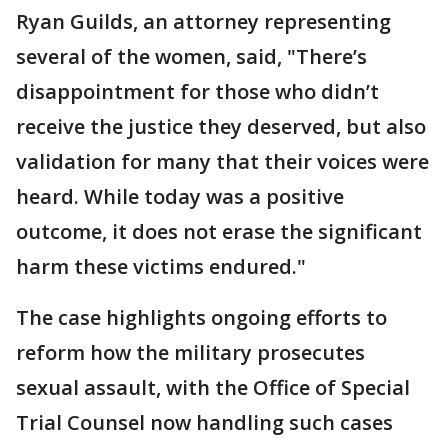
Ryan Guilds, an attorney representing
several of the women, said, "There’s
disappointment for those who didn’t
receive the justice they deserved, but also
validation for many that their voices were
heard. While today was a positive
outcome, it does not erase the significant
harm these victims endured."
The case highlights ongoing efforts to
reform how the military prosecutes
sexual assault, with the Office of Special
Trial Counsel now handling such cases