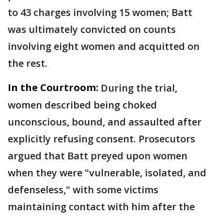
to 43 charges involving 15 women; Batt
was ultimately convicted on counts
involving eight women and acquitted on
the rest.
In the Courtroom:
During the trial,
women described being choked
unconscious, bound, and assaulted after
explicitly refusing consent. Prosecutors
argued that Batt preyed upon women
when they were "vulnerable, isolated, and
defenseless," with some victims
maintaining contact with him after the