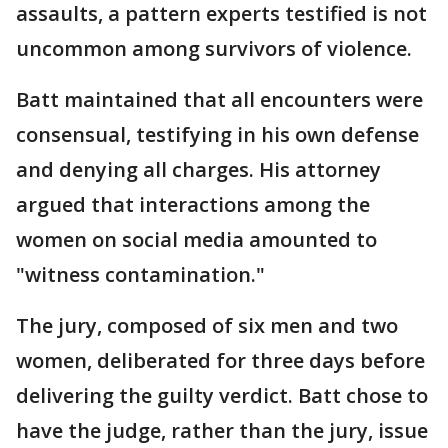
assaults, a pattern experts testified is not
uncommon among survivors of violence.
Batt maintained that all encounters were
consensual, testifying in his own defense
and denying all charges. His attorney
argued that interactions among the
women on social media amounted to
"witness contamination."
The jury, composed of six men and two
women, deliberated for three days before
delivering the guilty verdict. Batt chose to
have the judge, rather than the jury, issue