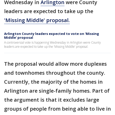
Wednesday in
Arlington
were County
leaders are expected to take up the
'Missing Middle' proposal.
Arlington County leaders expected to vote on 'Missing
Middle' proposal
A controversial vote is happening Wednesday in Arlington were County
leaders are expected to take up the ‘Missing Middle’ proposal.
The proposal would allow more duplexes
and townhomes throughout the county.
Currently, the majority of the homes in
Arlington are single-family homes. Part of
the argument is that it excludes large
groups of people from being able to live in