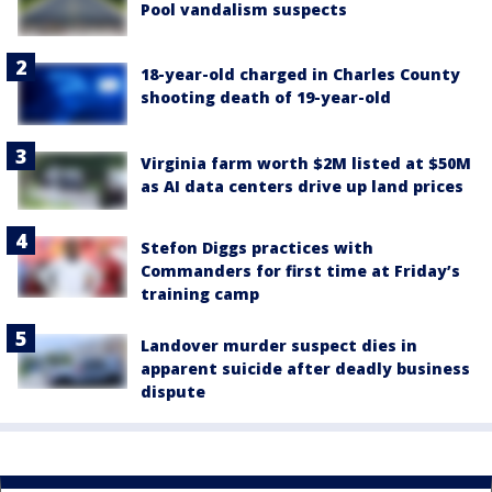
Pool vandalism suspects
18-year-old charged in Charles County
shooting death of 19-year-old
Virginia farm worth $2M listed at $50M
as AI data centers drive up land prices
Stefon Diggs practices with
Commanders for first time at Friday’s
training camp
Landover murder suspect dies in
apparent suicide after deadly business
dispute