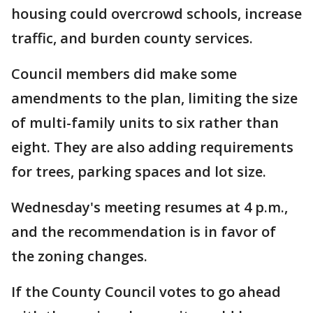
housing could overcrowd schools, increase
traffic, and burden county services.
Council members did make some
amendments to the plan, limiting the size
of multi-family units to six rather than
eight. They are also adding requirements
for trees, parking spaces and lot size.
Wednesday's meeting resumes at 4 p.m.,
and the recommendation is in favor of
the zoning changes.
If the County Council votes to go ahead