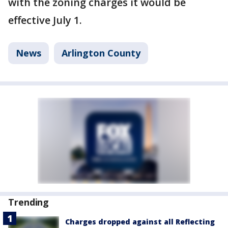
with the zoning charges it would be
effective July 1.
News
Arlington County
Trending
Charges dropped against all Reflecting