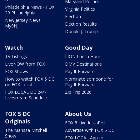
Maryland Politics
Philadelphia News - FOX
Virginia Politics
29 Philadelphia
Election
New Jersey News -
Election Results
My9NJ
Donald J. Trump
Watch
Good Day
TV Listings
LION Lunch Hour
LiveNOW from FOX
DMV Destinations
FOX Shows
Pay It Forward
How to watch FOX 5 DC
Nominate someone for
on FOX Local
Pay It Forward!
FOX LOCAL DC 24/7
Zip Trip 2026
Livestream Schedule
FOX 5 DC
About Us
Originals
FOX 5 Live InstaPoll
The Marissa Mitchell
Advertise with FOX 5 DC
Show
FOX LOCAL App for