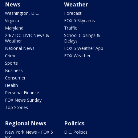
News
Weather
Washington, D.C.
Forecast
Virginia
FOX 5 Skycams
Maryland
Traffic
24/7 DC LIVE: News &
School Closings &
Weather
Delays
National News
FOX 5 Weather App
Crime
FOX Weather
Sports
Business
Consumer
Health
Personal Finance
FOX News Sunday
Top Stories
Regional News
Politics
New York News - FOX 5
D.C. Politics
NY