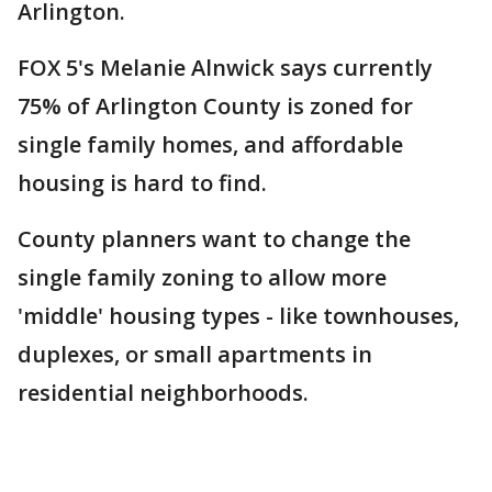
Arlington.
FOX 5's Melanie Alnwick says currently
75% of Arlington County is zoned for
single family homes, and affordable
housing is hard to find.
County planners want to change the
single family zoning to allow more
'middle' housing types - like townhouses,
duplexes, or small apartments in
residential neighborhoods.