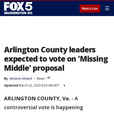
☰
Watch Live
Arlington County leaders
expected to vote on 'Missing
Middle' proposal
By
Melanie Alnwick
News
Updated
March 22, 2023 8:50 AM EDT
▾
ARLINGTON COUNTY, Va.
-
A
controversial vote is happening