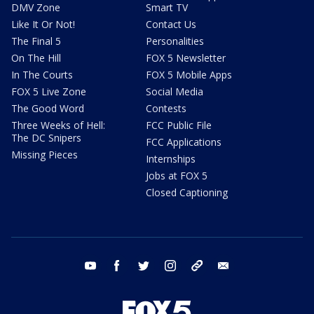
DMV Zone
Smart TV
Like It Or Not!
Contact Us
The Final 5
Personalities
On The Hill
FOX 5 Newsletter
In The Courts
FOX 5 Mobile Apps
FOX 5 Live Zone
Social Media
The Good Word
Contests
Three Weeks of Hell:
FCC Public File
The DC Snipers
FCC Applications
Missing Pieces
Internships
Jobs at FOX 5
Closed Captioning
youtube
facebook
twitter
instagram
tiktok
email