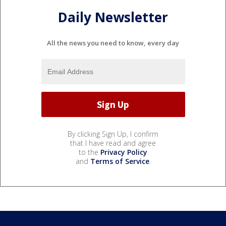
Daily Newsletter
All the news you need to know, every day
By clicking Sign Up, I confirm
that I have read and agree
to the
Privacy Policy
and
Terms of Service
.