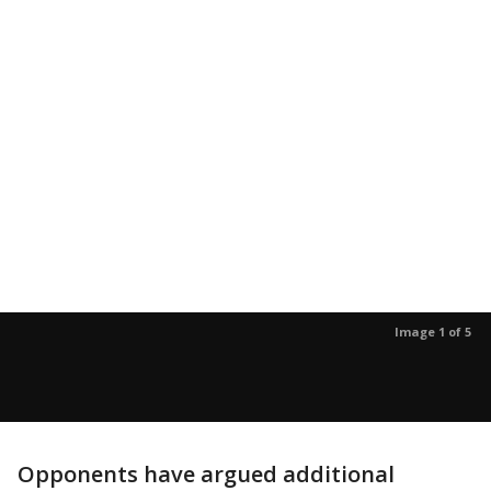
Image 1 of 5
Opponents have argued additional