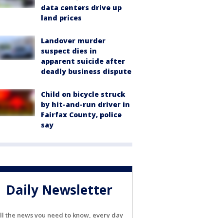
data centers drive up
land prices
Landover murder
suspect dies in
apparent suicide after
deadly business dispute
Child on bicycle struck
by hit-and-run driver in
Fairfax County, police
say
Daily Newsletter
ll the news you need to know, every day