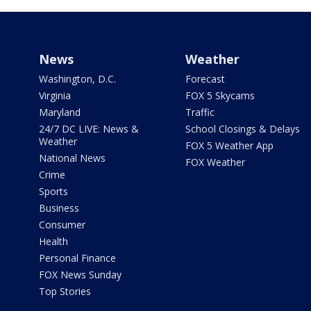
News
Weather
Washington, D.C.
Forecast
Virginia
FOX 5 Skycams
Maryland
Traffic
24/7 DC LIVE: News &
School Closings & Delays
Weather
FOX 5 Weather App
National News
FOX Weather
Crime
Sports
Business
Consumer
Health
Personal Finance
FOX News Sunday
Top Stories