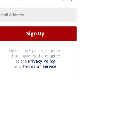
By clicking Sign Up, I confirm
that I have read and agree
to the
Privacy Policy
and
Terms of Service
.