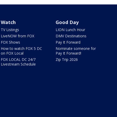
Watch
Good Day
TV Listings
LION Lunch Hour
LiveNOW from FOX
DMV Destinations
FOX Shows
Pay It Forward
How to watch FOX 5 DC
Nominate someone for
on FOX Local
Pay It Forward!
FOX LOCAL DC 24/7
Zip Trip 2026
Livestream Schedule