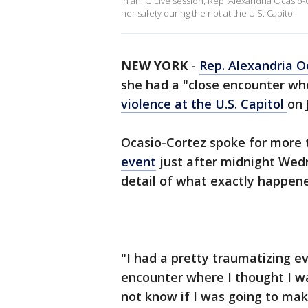
In an IG Live session, Rep. Alexandria Ocasio-
her safety during the riot at the U.S. Capitol.
NEW YORK
-
Rep. Alexandria O
she had a "close encounter whe
violence at the U.S. Capitol
on 
Ocasio-Cortez spoke for more 
event
just after midnight Wedne
detail of what exactly happene
"I had a pretty traumatizing e
encounter where I thought I was
not know if I was going to make