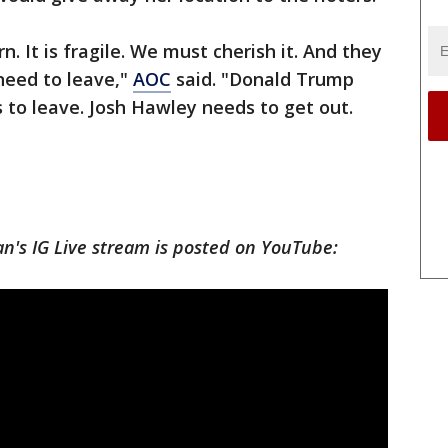
. It is fragile. We must cherish it. And they
 need to leave,"
AOC
said. "Donald Trump
 to leave. Josh Hawley needs to get out.
n's IG Live stream is posted on YouTube: