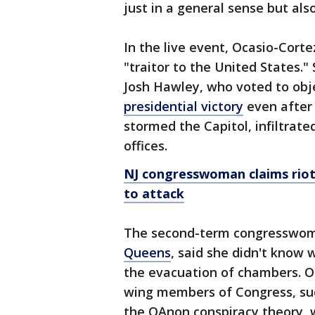
just in a general sense but also
In the live event, Ocasio-Corte
"traitor to the United States.
Josh Hawley, who voted to objec
presidential victory
even after 
stormed the Capitol, infiltrat
offices.
NJ congresswoman claims riote
to attack
The second-term congresswoma
Queens
, said she didn't know 
the evacuation of chambers. Oc
wing members of Congress, suc
the QAnon conspiracy theory, w