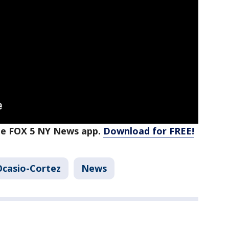
the FOX 5 NY News app.
Download for FREE!
Ocasio-Cortez
News