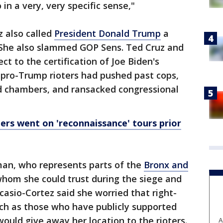
 in a very, very specific sense,"
z also called
President Donald Trump
a
" She also slammed GOP Sens. Ted Cruz and
t to the certification of Joe Biden's
pro-Trump rioters had pushed past cops,
ed chambers, and ransacked congressional
rs went on 'reconnaissance' tours prior
n, who represents parts of the
Bronx and
whom she could trust during the siege and
asio-Cortez said she worried that right-
h as those who have publicly supported
ould give away her location to the rioters.
A