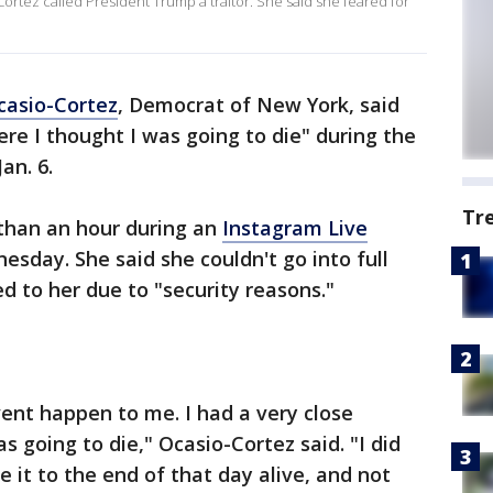
Cortez called President Trump a traitor. She said she feared for
casio-Cortez
, Democrat of New York, said
re I thought I was going to die" during the
Jan. 6.
Tr
than an hour during an
Instagram Live
sday. She said she couldn't go into full
d to her due to "security reasons."
vent happen to me. I had a very close
 going to die," Ocasio-Cortez said. "I did
 it to the end of that day alive, and not