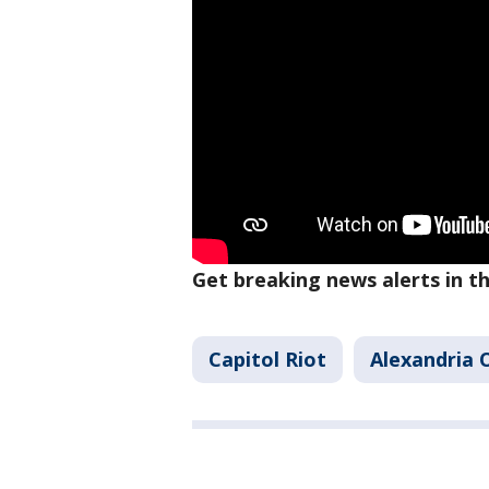
Get breaking news alerts in 
Capitol Riot
Alexandria 