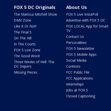
FOX 5 DC Originals
About Us
The Marissa Mitchell Show
FOX 5 Live InstaPoll
DMV Zone
Advertise with FOX 5 DC
Like It Or Not!
FOX LOCAL App for Smart
TV
The Final 5
Contact Us
On The Hill
Personalities
In The Courts
FOX 5 Newsletter
FOX 5 Live Zone
FOX 5 Mobile Apps
The Good Word
Social Media
Three Weeks of Hell: The
DC Snipers
Contests
Missing Pieces
FCC Public File
FCC Applications
Internships
Jobs at FOX 5
Closed Captioning