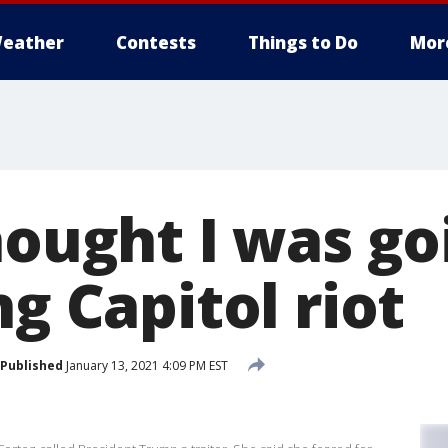
eather
Contests
Things to Do
Mor
hought I was go
ng Capitol riot
Published
January 13, 2021 4:09 PM EST