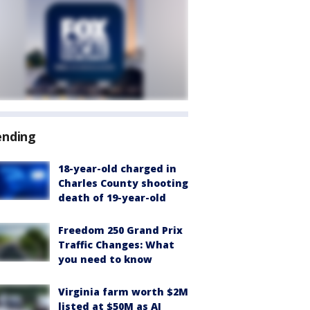
ending
18-year-old charged in
Charles County shooting
death of 19-year-old
Freedom 250 Grand Prix
Traffic Changes: What
you need to know
Virginia farm worth $2M
listed at $50M as AI