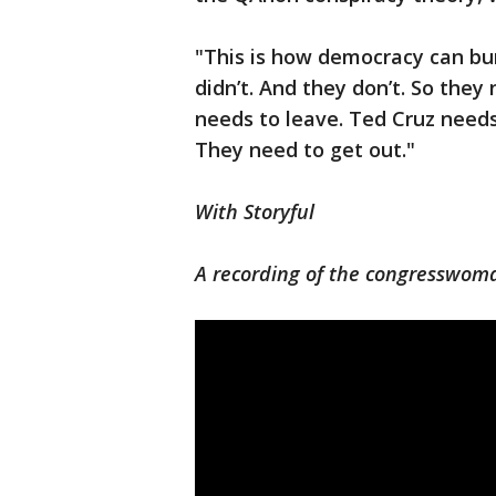
"This is how democracy can burn
didn’t. And they don’t. So they
needs to leave. Ted Cruz needs
They need to get out."
With Storyful
A recording of the congresswoma