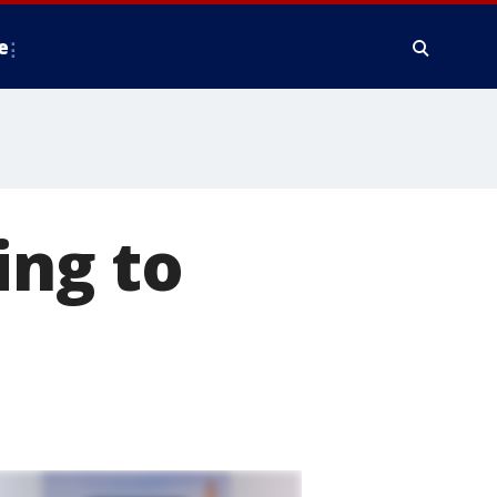
e
ing to