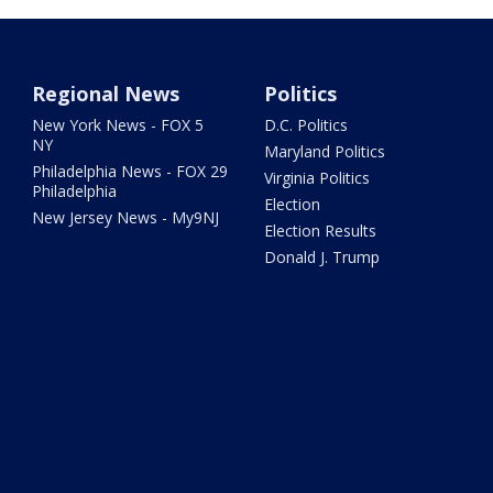
Regional News
Politics
New York News - FOX 5
D.C. Politics
NY
Maryland Politics
Philadelphia News - FOX 29
Virginia Politics
Philadelphia
Election
New Jersey News - My9NJ
Election Results
Donald J. Trump