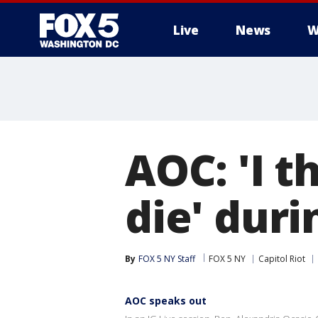
Live
News
W
AOC: 'I t
die' duri
By
FOX 5 NY Staff
FOX 5 NY
Capitol Riot
AOC speaks out