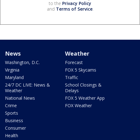
to the
Privacy Policy
and
Terms of Service
.
News
Weather
Washington, D.C.
Forecast
Virginia
FOX 5 Skycams
Maryland
Traffic
24/7 DC LIVE: News &
School Closings &
Weather
Delays
National News
FOX 5 Weather App
Crime
FOX Weather
Sports
Business
Consumer
Health