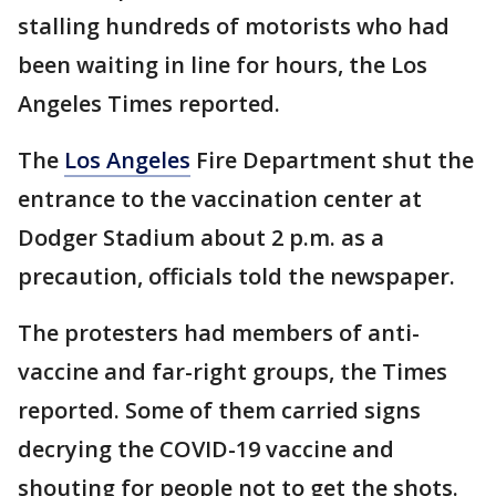
stalling hundreds of motorists who had
been waiting in line for hours, the Los
Angeles Times reported.
The
Los Angeles
Fire Department shut the
entrance to the vaccination center at
Dodger Stadium about 2 p.m. as a
precaution, officials told the newspaper.
The protesters had members of anti-
vaccine and far-right groups, the Times
reported. Some of them carried signs
decrying the COVID-19 vaccine and
shouting for people not to get the shots.