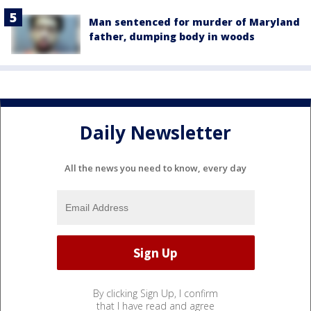
Man sentenced for murder of Maryland
father, dumping body in woods
Daily Newsletter
All the news you need to know, every day
By clicking Sign Up, I confirm
that I have read and agree