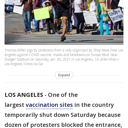
Thomas Miller jogs by protestors from a rally organized by Shop Mask Free Los
Angeles against COVID vaccine, masks and lockdowns on Sunset Blvd. near
Dodger Stadium on Saturday, Jan. 30, 2021 in Los Angeles, CA. (Irfan Khan /
Los Angeles Times via Ge
Expand
LOS ANGELES
-
One of the
largest
vaccination sites
in the country
temporarily shut down Saturday because
dozen of protesters blocked the entrance,