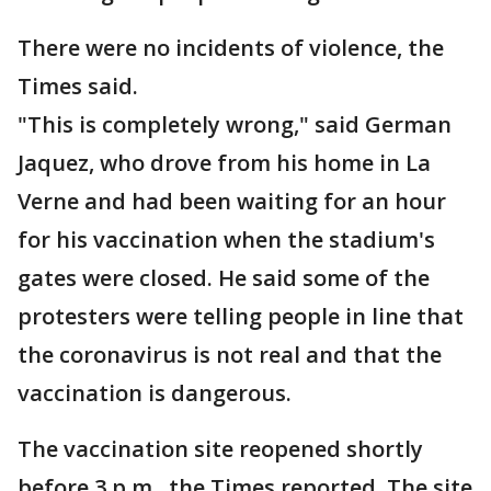
There were no incidents of violence, the
Times said.
"This is completely wrong," said German
Jaquez, who drove from his home in La
Verne and had been waiting for an hour
for his vaccination when the stadium's
gates were closed. He said some of the
protesters were telling people in line that
the coronavirus is not real and that the
vaccination is dangerous.
The vaccination site reopened shortly
before 3 p.m., the Times reported. The site