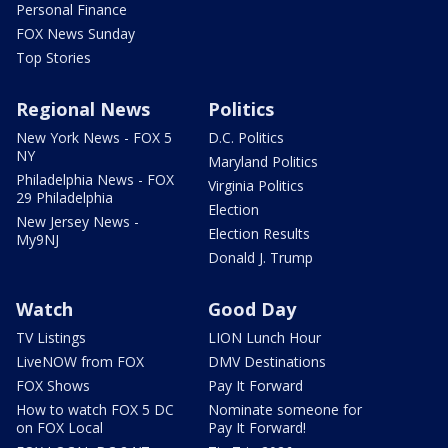
Personal Finance
FOX News Sunday
Top Stories
Regional News
Politics
New York News - FOX 5
D.C. Politics
NY
Maryland Politics
Philadelphia News - FOX
Virginia Politics
29 Philadelphia
Election
New Jersey News -
Election Results
My9NJ
Donald J. Trump
Watch
Good Day
TV Listings
LION Lunch Hour
LiveNOW from FOX
DMV Destinations
FOX Shows
Pay It Forward
How to watch FOX 5 DC
Nominate someone for
on FOX Local
Pay It Forward!