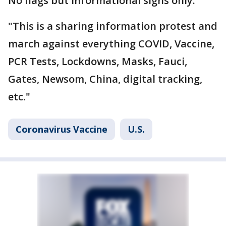
No flags but informational signs only.
"This is a sharing information protest and
march against everything COVID, Vaccine,
PCR Tests, Lockdowns, Masks, Fauci,
Gates, Newsom, China, digital tracking,
etc."
Coronavirus Vaccine
U.S.