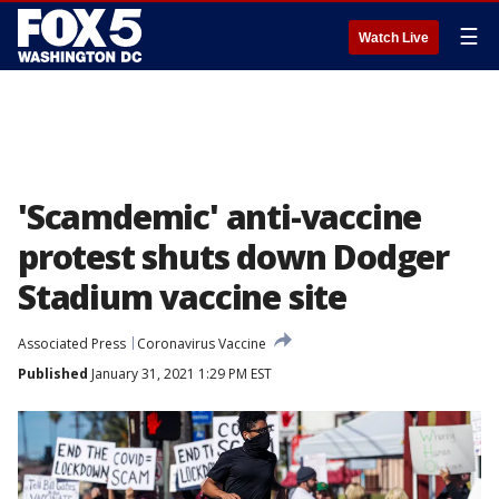
☰
Watch Live
'Scamdemic' anti-vaccine
protest shuts down Dodger
Stadium vaccine site
Associated Press
Coronavirus Vaccine
Published
January 31, 2021 1:29 PM EST