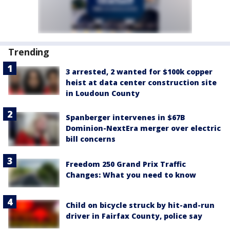
Trending
3 arrested, 2 wanted for $100k copper
heist at data center construction site
in Loudoun County
Spanberger intervenes in $67B
Dominion-NextEra merger over electric
bill concerns
Freedom 250 Grand Prix Traffic
Changes: What you need to know
Child on bicycle struck by hit-and-run
driver in Fairfax County, police say