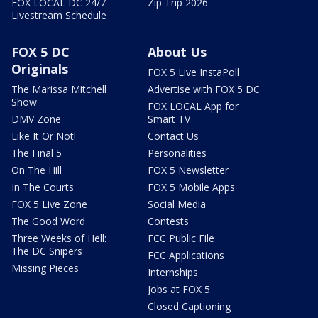
FOX LOCAL DC 24/7
Zip Trip 2026
Livestream Schedule
FOX 5 DC
About Us
Originals
FOX 5 Live InstaPoll
The Marissa Mitchell
Advertise with FOX 5 DC
Show
FOX LOCAL App for
DMV Zone
Smart TV
Like It Or Not!
Contact Us
The Final 5
Personalities
On The Hill
FOX 5 Newsletter
In The Courts
FOX 5 Mobile Apps
FOX 5 Live Zone
Social Media
The Good Word
Contests
Three Weeks of Hell:
FCC Public File
The DC Snipers
FCC Applications
Missing Pieces
Internships
Jobs at FOX 5
Closed Captioning