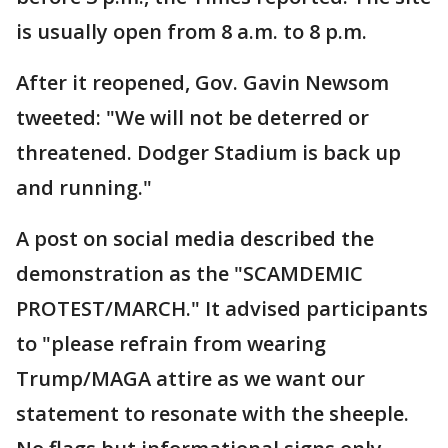
is usually open from 8 a.m. to 8 p.m.
After it reopened, Gov. Gavin Newsom
tweeted: "We will not be deterred or
threatened. Dodger Stadium is back up
and running."
A post on social media described the
demonstration as the "SCAMDEMIC
PROTEST/MARCH." It advised participants
to "please refrain from wearing
Trump/MAGA attire as we want our
statement to resonate with the sheeple.