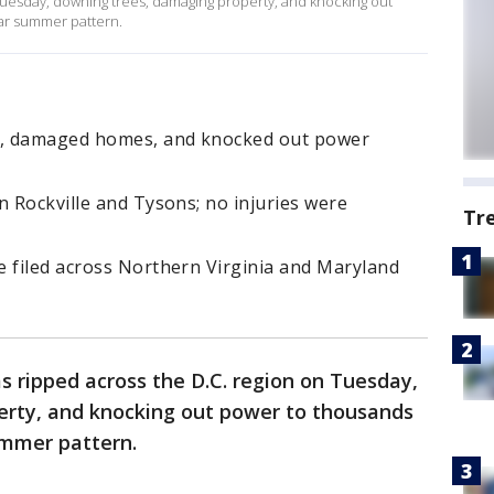
Tuesday, downing trees, damaging property, and knocking out
ar summer pattern.
s, damaged homes, and knocked out power
n Rockville and Tysons; no injuries were
Tr
e filed across Northern Virginia and Maryland
s ripped across the D.C. region on Tuesday,
rty, and knocking out power to thousands
ummer pattern.