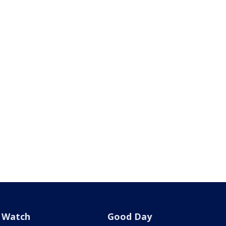
Watch
Good Day