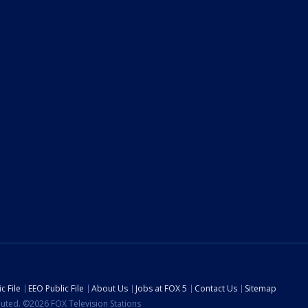
c File
EEO Public File
About Us
Jobs at FOX 5
Contact Us
Sitemap
ibuted. ©2026 FOX Television Stations