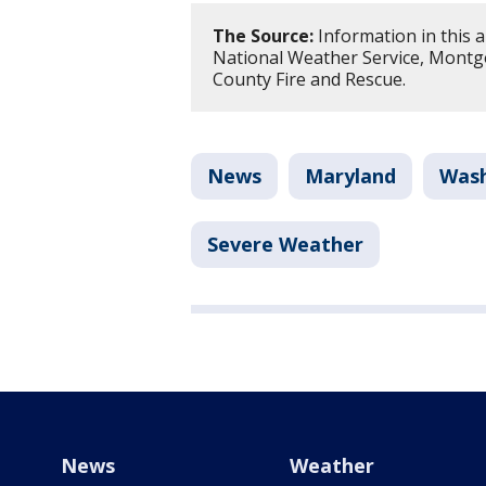
The Source:
Information in this 
National Weather Service, Montg
County Fire and Rescue.
News
Maryland
Wash
Severe Weather
News
Weather