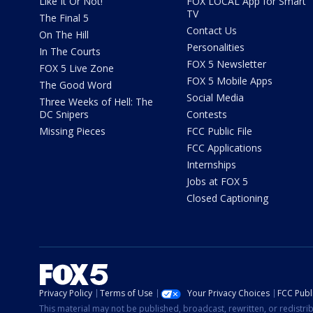
Like It Or Not!
FOX LOCAL App for Smart
TV
The Final 5
Contact Us
On The Hill
Personalities
In The Courts
FOX 5 Newsletter
FOX 5 Live Zone
FOX 5 Mobile Apps
The Good Word
Social Media
Three Weeks of Hell: The
DC Snipers
Contests
Missing Pieces
FCC Public File
FCC Applications
Internships
Jobs at FOX 5
Closed Captioning
Privacy Policy
Terms of Use
Your Privacy Choices
FCC Publi
This material may not be published, broadcast, rewritten, or redistr