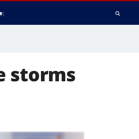
e
e storms