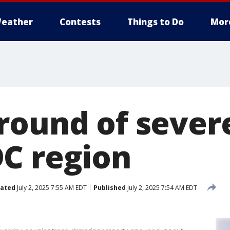
eather
Contests
Things to Do
Mor
round of sever
C region
ated
July 2, 2025 7:55 AM EDT
Published
July 2, 2025 7:54 AM EDT