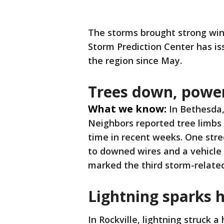
The storms brought strong win
Storm Prediction Center has is
the region since May.
Trees down, powe
What we know:
In Bethesda
Neighbors reported tree limbs 
time in recent weeks. One str
to downed wires and a vehicle 
marked the third storm-relate
Lightning sparks h
In Rockville, lightning struck 