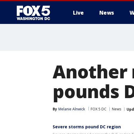
Live
News
W
Another 
pounds D
By
Melanie Alnwick
FOX 5 DC
News
Upd
Severe storms pound DC region