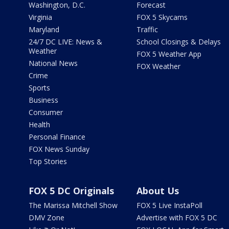
Washington, D.C.
Forecast
Virginia
FOX 5 Skycams
Maryland
Traffic
24/7 DC LIVE: News &
School Closings & Delays
Weather
FOX 5 Weather App
National News
FOX Weather
Crime
Sports
Business
Consumer
Health
Personal Finance
FOX News Sunday
Top Stories
FOX 5 DC Originals
About Us
The Marissa Mitchell Show
FOX 5 Live InstaPoll
DMV Zone
Advertise with FOX 5 DC