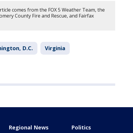
article comes from the FOX 5 Weather Team, the
omery County Fire and Rescue, and Fairfax
ington, D.C.
Virginia
Regional News
Politics