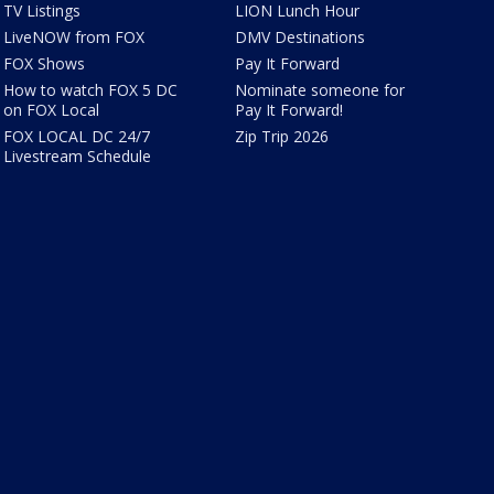
TV Listings
LION Lunch Hour
LiveNOW from FOX
DMV Destinations
FOX Shows
Pay It Forward
How to watch FOX 5 DC
Nominate someone for
on FOX Local
Pay It Forward!
FOX LOCAL DC 24/7
Zip Trip 2026
Livestream Schedule