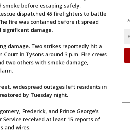
 smoke before escaping safely.
scue dispatched 45 firefighters to battle
A
he fire was contained before it spread
d significant damage.
ing damage. Two strikes reportedly hit a
 Court in Tysons around 3 p.m. Fire crews
and two others with smoke damage,
alarm.
reet, widespread outages left residents in
restored by Tuesday night.
gomery, Frederick, and Prince George’s
 Service received at least 15 reports of
 and wires.