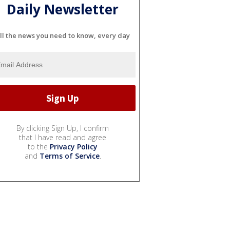
Daily Newsletter
ll the news you need to know, every day
By clicking Sign Up, I confirm
that I have read and agree
to the
Privacy Policy
and
Terms of Service
.