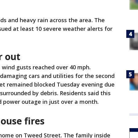
ds and heavy rain across the area. The
sued at least 10 severe weather alerts for
r out
, wind gusts reached over 40 mph.
damaging cars and utilities for the second
eet remained blocked Tuesday evening due
surrounded by debris. Residents said this
d power outage in just over a month.
ouse fires
a home on Tweed Street. The family inside