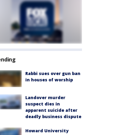
ending
Rabbi sues over gun ban
in houses of worship
Landover murder
suspect dies in
apparent suicide after
deadly business dispute
Howard University