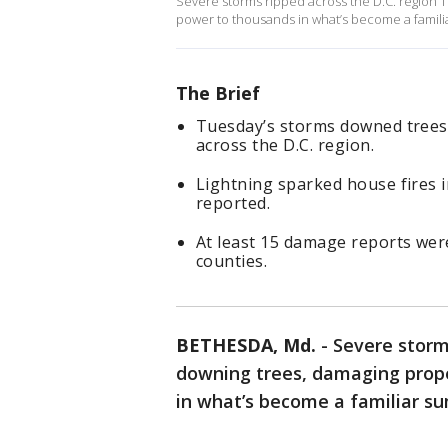
Severe storms ripped across the D.C. region 
power to thousands in what’s become a famili
The Brief
Tuesday’s storms downed tree
across the D.C. region.
Lightning sparked house fires i
reported.
At least 15 damage reports wer
counties.
BETHESDA, Md.
-
Severe storm
downing trees, damaging prope
in what’s become a familiar s