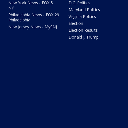
New York News - FOX 5
D.C. Politics
NY
Maryland Politics
Philadelphia News - FOX 29
Virginia Politics
Philadelphia
Election
New Jersey News - My9NJ
Election Results
Donald J. Trump