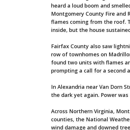
heard a loud boom and smelled
Montgomery County Fire and Re
flames coming from the roof. T
inside, but the house sustaine
Fairfax County also saw lightn
row of townhomes on Madrillon
found two units with flames 
prompting a call for a second 
In Alexandria near Van Dorn St
the dark yet again. Power was 
Across Northern Virginia, Mont
counties, the National Weather
wind damage and downed trees