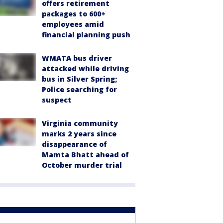
offers retirement
packages to 600+
employees amid
financial planning push
WMATA bus driver
attacked while driving
bus in Silver Spring;
Police searching for
suspect
Virginia community
marks 2 years since
disappearance of
Mamta Bhatt ahead of
October murder trial