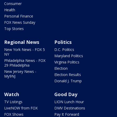
Consumer
Health
Personal Finance
FOX News Sunday
Top Stories
Regional News
Politics
New York News - FOX 5
D.C. Politics
NY
Maryland Politics
Philadelphia News - FOX
Virginia Politics
29 Philadelphia
Election
New Jersey News -
Election Results
My9NJ
Donald J. Trump
Watch
Good Day
TV Listings
LION Lunch Hour
LiveNOW from FOX
DMV Destinations
FOX Shows
Pay It Forward