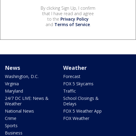
By clicking Sign Up, I confirm
that I have read and agree
to the
Privacy Policy
and
Terms of Service
.
News
Weather
Washington, D.C.
Forecast
Virginia
FOX 5 Skycams
Maryland
Traffic
24/7 DC LIVE: News &
School Closings &
Weather
Delays
National News
FOX 5 Weather App
Crime
FOX Weather
Sports
Business