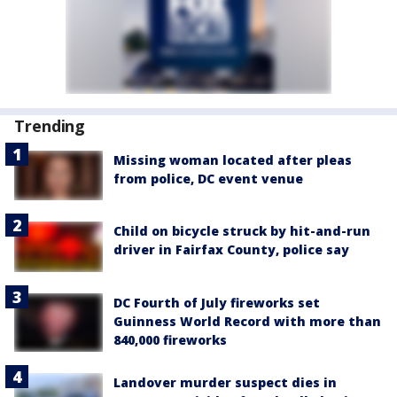
Trending
Missing woman located after pleas
from police, DC event venue
Child on bicycle struck by hit-and-run
driver in Fairfax County, police say
DC Fourth of July fireworks set
Guinness World Record with more than
840,000 fireworks
Landover murder suspect dies in