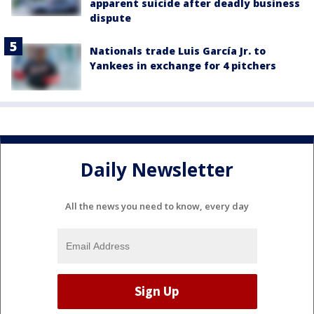
apparent suicide after deadly business
dispute
Nationals trade Luis García Jr. to
Yankees in exchange for 4 pitchers
Daily Newsletter
All the news you need to know, every day