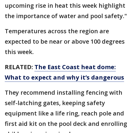
upcoming rise in heat this week highlight
the importance of water and pool safety."
Temperatures across the region are
expected to be near or above 100 degrees
this week.
RELATED:
The East Coast heat dome:
What to expect and why it’s dangerous
They recommend installing fencing with
self-latching gates, keeping safety
equipment like a life ring, reach pole and
first aid kit on the pool deck and enrolling