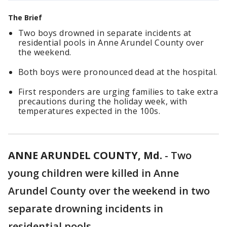
The Brief
Two boys drowned in separate incidents at
residential pools in Anne Arundel County over
the weekend.
Both boys were pronounced dead at the hospital.
First responders are urging families to take extra
precautions during the holiday week, with
temperatures expected in the 100s.
ANNE ARUNDEL COUNTY, Md.
-
Two
young children were killed in Anne
Arundel County over the weekend in two
separate drowning incidents in
residential pools.