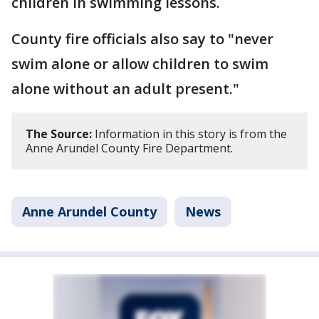
children in swimming lessons.
County fire officials also say to "never
swim alone or allow children to swim
alone without an adult present."
The Source:
Information in this story is from the
Anne Arundel County Fire Department.
Anne Arundel County
News