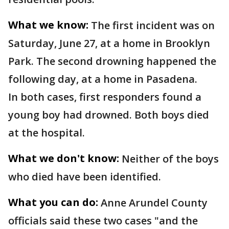
What we know:
The first incident was on
Saturday, June 27, at a home in Brooklyn
Park. The second drowning happened the
following day, at a home in Pasadena.
In both cases, first responders found a
young boy had drowned. Both boys died
at the hospital.
What we don't know:
Neither of the boys
who died have been identified.
What you can do:
Anne Arundel County
officials said these two cases "and the