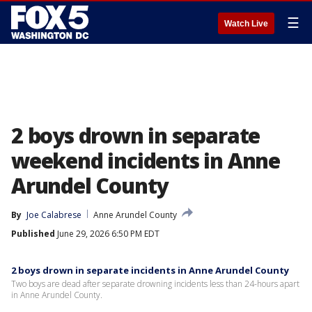
☰
Watch Live
2 boys drown in separate
weekend incidents in Anne
Arundel County
By
Joe Calabrese
Anne Arundel County
Published
June 29, 2026 6:50 PM EDT
2 boys drown in separate incidents in Anne Arundel County
Two boys are dead after separate drowning incidents less than 24-hours apart
in Anne Arundel County.