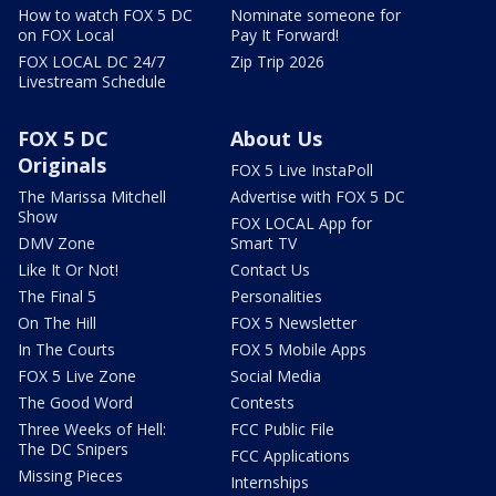
How to watch FOX 5 DC
Nominate someone for
on FOX Local
Pay It Forward!
FOX LOCAL DC 24/7
Zip Trip 2026
Livestream Schedule
FOX 5 DC
About Us
Originals
FOX 5 Live InstaPoll
The Marissa Mitchell
Advertise with FOX 5 DC
Show
FOX LOCAL App for
DMV Zone
Smart TV
Like It Or Not!
Contact Us
The Final 5
Personalities
On The Hill
FOX 5 Newsletter
In The Courts
FOX 5 Mobile Apps
FOX 5 Live Zone
Social Media
The Good Word
Contests
Three Weeks of Hell:
FCC Public File
The DC Snipers
FCC Applications
Missing Pieces
Internships