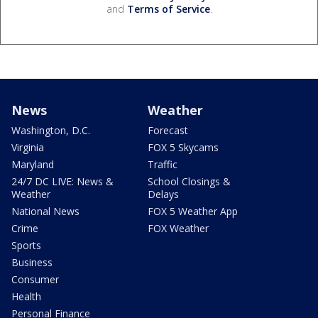
and
Terms of Service
.
News
Weather
Washington, D.C.
Forecast
Virginia
FOX 5 Skycams
Maryland
Traffic
24/7 DC LIVE: News &
School Closings &
Weather
Delays
National News
FOX 5 Weather App
Crime
FOX Weather
Sports
Business
Consumer
Health
Personal Finance