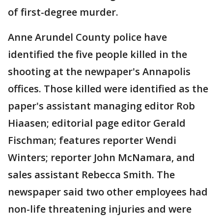
of first-degree murder.
Anne Arundel County police have
identified the five people killed in the
shooting at the newpaper's Annapolis
offices. Those killed were identified as the
paper's assistant managing editor Rob
Hiaasen; editorial page editor Gerald
Fischman; features reporter Wendi
Winters; reporter John McNamara, and
sales assistant Rebecca Smith. The
newspaper said two other employees had
non-life threatening injuries and were