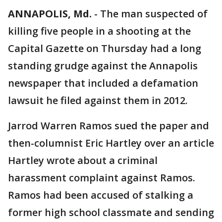
ANNAPOLIS, Md.
-
The man suspected of
killing five people in a shooting at the
Capital Gazette on Thursday had a long
standing grudge against the Annapolis
newspaper that included a defamation
lawsuit he filed against them in 2012.
Jarrod Warren Ramos sued the paper and
then-columnist Eric Hartley over an article
Hartley wrote about a criminal
harassment complaint against Ramos.
Ramos had been accused of stalking a
former high school classmate and sending