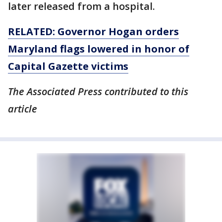
later released from a hospital.
RELATED: Governor Hogan orders
Maryland flags lowered in honor of
Capital Gazette victims
The Associated Press contributed to this
article