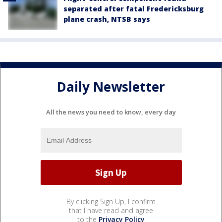
separated after fatal Fredericksburg
plane crash, NTSB says
Daily Newsletter
All the news you need to know, every day
By clicking Sign Up, I confirm
that I have read and agree
to the
Privacy Policy