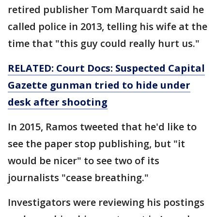
retired publisher Tom Marquardt said he
called police in 2013, telling his wife at the
time that "this guy could really hurt us."
RELATED: Court Docs: Suspected Capital
Gazette gunman tried to hide under
desk after shooting
In 2015, Ramos tweeted that he'd like to
see the paper stop publishing, but "it
would be nicer" to see two of its
journalists "cease breathing."
Investigators were reviewing his postings