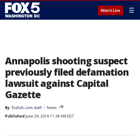
☰
Watch Live
Annapolis shooting suspect
previously filed defamation
lawsuit against Capital
Gazette
By
fox5dc.com staff
News
Published
June 29, 2018 11:38 AM EDT