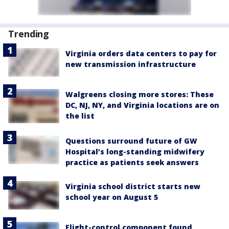
Trending
Virginia orders data centers to pay for
new transmission infrastructure
Walgreens closing more stores: These
DC, NJ, NY, and Virginia locations are on
the list
Questions surround future of GW
Hospital’s long-standing midwifery
practice as patients seek answers
Virginia school district starts new
school year on August 5
Flight-control component found