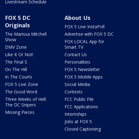
Livestream Schedule
FOX 5 DC
About Us
Originals
FOX 5 Live InstaPoll
The Marissa Mitchell
Advertise with FOX 5 DC
Show
FOX LOCAL App for
DMV Zone
Smart TV
Like It Or Not!
Contact Us
The Final 5
Personalities
On The Hill
FOX 5 Newsletter
In The Courts
FOX 5 Mobile Apps
FOX 5 Live Zone
Social Media
The Good Word
Contests
Three Weeks of Hell:
FCC Public File
The DC Snipers
FCC Applications
Missing Pieces
Internships
Jobs at FOX 5
Closed Captioning