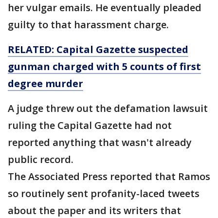
her vulgar emails. He eventually pleaded
guilty to that harassment charge.
RELATED: Capital Gazette suspected
gunman charged with 5 counts of first
degree murder
A judge threw out the defamation lawsuit
ruling the Capital Gazette had not
reported anything that wasn't already
public record.
The Associated Press reported that Ramos
so routinely sent profanity-laced tweets
about the paper and its writers that