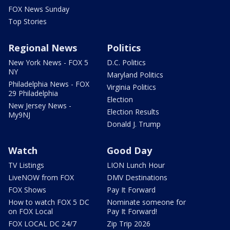
FOX News Sunday
Top Stories
Regional News
Politics
New York News - FOX 5
D.C. Politics
NY
Maryland Politics
Philadelphia News - FOX
Virginia Politics
29 Philadelphia
Election
New Jersey News -
Election Results
My9NJ
Donald J. Trump
Watch
Good Day
TV Listings
LION Lunch Hour
LiveNOW from FOX
DMV Destinations
FOX Shows
Pay It Forward
How to watch FOX 5 DC
Nominate someone for
on FOX Local
Pay It Forward!
FOX LOCAL DC 24/7
Zip Trip 2026