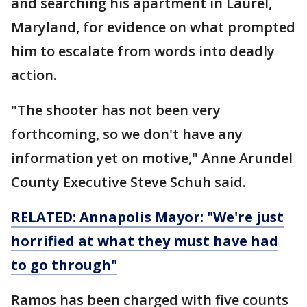
and searching his apartment in Laurel,
Maryland, for evidence on what prompted
him to escalate from words into deadly
action.
"The shooter has not been very
forthcoming, so we don't have any
information yet on motive," Anne Arundel
County Executive Steve Schuh said.
RELATED: Annapolis Mayor: "We're just
horrified at what they must have had
to go through"
Ramos has been charged with five counts