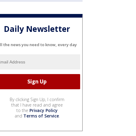
Daily Newsletter
ll the news you need to know, every day
By clicking Sign Up, I confirm
that I have read and agree
to the
Privacy Policy
and
Terms of Service
.