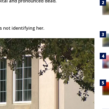
pital and pronounced dead.
s not identifying her.