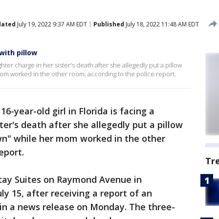
dated
July 19, 2022 9:37 AM EDT
Published
July 18, 2022 11:48 AM EDT
with pillow
ughter charge in her sister's death after she allegedly put a pillow
om worked in the other room, according to the police report.
 16-year-old girl in Florida is facing a
er's death after she allegedly put a pillow
own" while her mom worked in the other
eport.
Tr
tay Suites on Raymond Avenue in
ly 15, after receiving a report of an
d in a news release on Monday. The three-