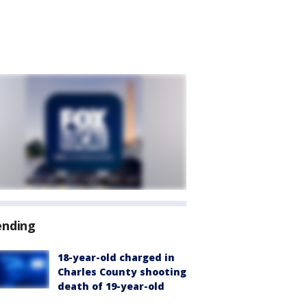
ending
18-year-old charged in
Charles County shooting
death of 19-year-old