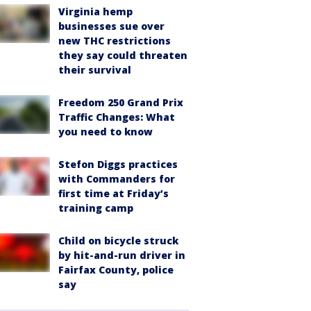
Virginia hemp
businesses sue over
new THC restrictions
they say could threaten
their survival
Freedom 250 Grand Prix
Traffic Changes: What
you need to know
Stefon Diggs practices
with Commanders for
first time at Friday’s
training camp
Child on bicycle struck
by hit-and-run driver in
Fairfax County, police
say