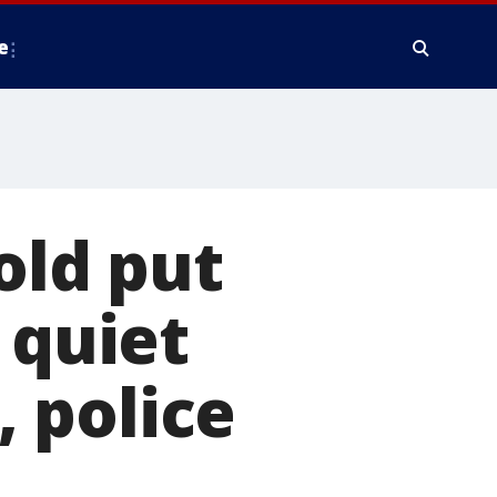
e
old put
 quiet
 police