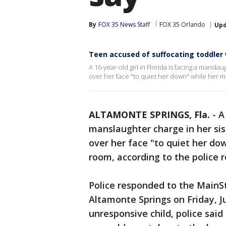
By
FOX 35 News Staff
FOX 35 Orlando
Up
Teen accused of suffocating toddler 
A 16-year-old girl in Florida is facing a mansla
over her face "to quiet her down" while her m
ALTAMONTE SPRINGS, Fla.
-
A
manslaughter charge in her sist
over her face "to quiet her d
room, according to the police r
Police responded to the MainS
Altamonte Springs on Friday, Ju
unresponsive child, police sai