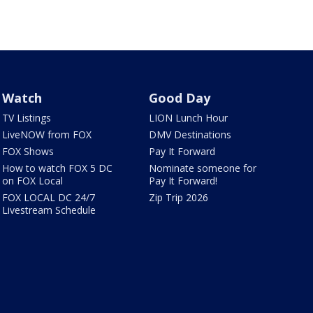
Watch
Good Day
TV Listings
LION Lunch Hour
LiveNOW from FOX
DMV Destinations
FOX Shows
Pay It Forward
How to watch FOX 5 DC
Nominate someone for
on FOX Local
Pay It Forward!
FOX LOCAL DC 24/7
Zip Trip 2026
Livestream Schedule