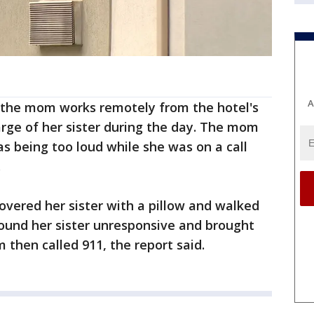
A
, the mom works remotely from the hotel's
rge of her sister during the day. The mom
as being too loud while she was on a call
.
covered her sister with a pillow and walked
found her sister unresponsive and brought
then called 911, the report said.