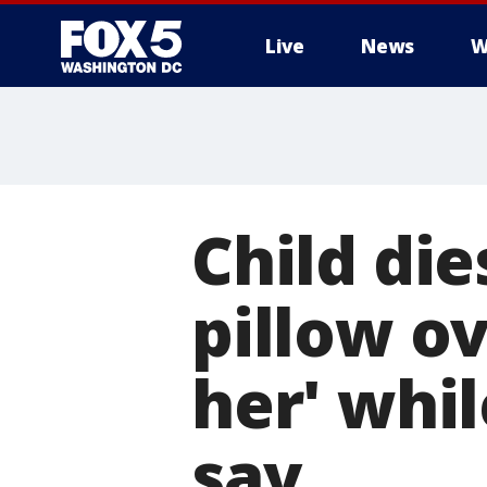
Live
News
W
Child die
pillow ov
her' whi
say