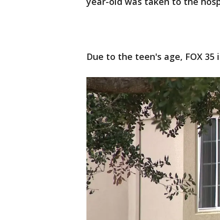
year-old was taken to the hos
Due to the teen's age, FOX 35 i