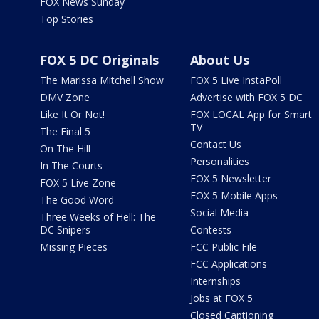
FOX News Sunday
Top Stories
FOX 5 DC Originals
About Us
The Marissa Mitchell Show
FOX 5 Live InstaPoll
DMV Zone
Advertise with FOX 5 DC
Like It Or Not!
FOX LOCAL App for Smart
TV
The Final 5
Contact Us
On The Hill
Personalities
In The Courts
FOX 5 Newsletter
FOX 5 Live Zone
FOX 5 Mobile Apps
The Good Word
Social Media
Three Weeks of Hell: The
DC Snipers
Contests
Missing Pieces
FCC Public File
FCC Applications
Internships
Jobs at FOX 5
Closed Captioning