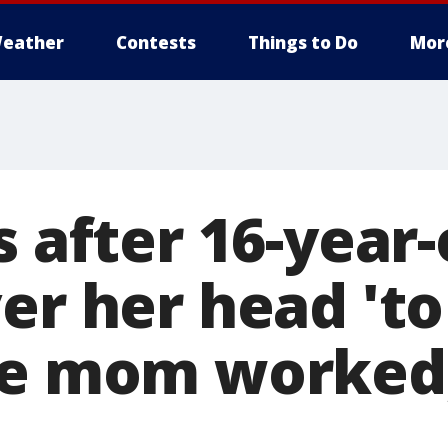
eather
Contests
Things to Do
Mor
s after 16-year-
er her head 'to
le mom worked,