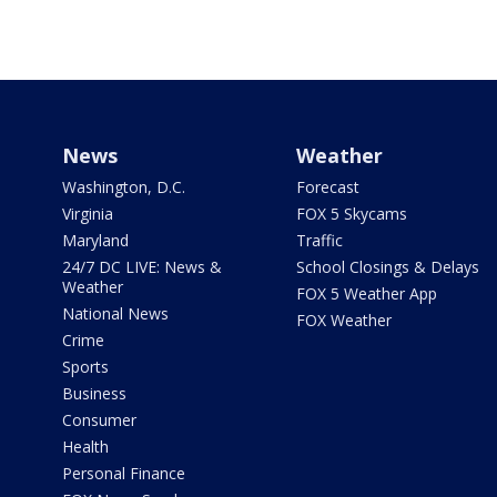
News
Weather
Washington, D.C.
Forecast
Virginia
FOX 5 Skycams
Maryland
Traffic
24/7 DC LIVE: News &
School Closings & Delays
Weather
FOX 5 Weather App
National News
FOX Weather
Crime
Sports
Business
Consumer
Health
Personal Finance