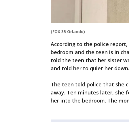
(FOX 35 Orlando)
According to the police report
bedroom and the teen is in cha
told the teen that her sister w
and told her to quiet her down
The teen told police that she 
away. Ten minutes later, she 
her into the bedroom. The mom 