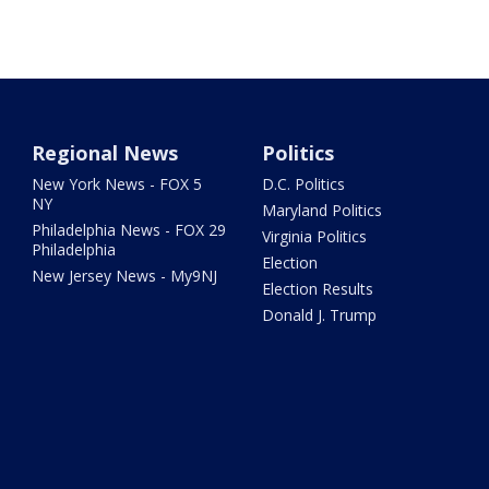
Regional News
Politics
New York News - FOX 5
D.C. Politics
NY
Maryland Politics
Philadelphia News - FOX 29
Virginia Politics
Philadelphia
Election
New Jersey News - My9NJ
Election Results
Donald J. Trump