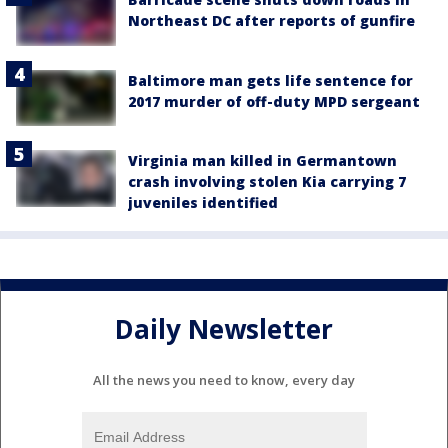
Northeast DC after reports of gunfire
Baltimore man gets life sentence for
2017 murder of off-duty MPD sergeant
Virginia man killed in Germantown
crash involving stolen Kia carrying 7
juveniles identified
Daily Newsletter
All the news you need to know, every day