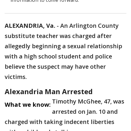
information to come forward.
ALEXANDRIA, Va.
-
An Arlington County
substitute teacher was charged after
allegedly beginning a sexual relationship
with a high school student and police
believe the suspect may have other
victims.
Alexandria Man Arrested
Timothy McGhee, 47, was
What we know:
arrested on Jan. 10 and
charged with taking indecent liberties