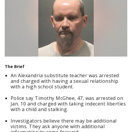
The Brief
An Alexandria substitute teacher was arrested
and charged with having a sexual relationship
with a high school student.
Police say Timothy McGhee, 47, was arrested on
Jan. 10 and charged with taking indecent liberties
with a child and stalking.
Investigators believe there may be additional
victims. They ask anyone with additional