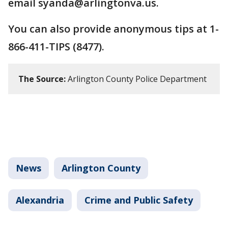
email syanda@arlingtonva.us.
You can also provide anonymous tips at 1-
866-411-TIPS (8477).
The Source:
Arlington County Police Department
News
Arlington County
Alexandria
Crime and Public Safety