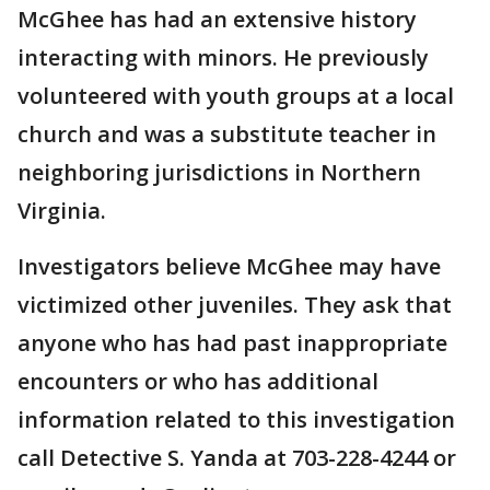
McGhee has had an extensive history
interacting with minors. He previously
volunteered with youth groups at a local
church and was a substitute teacher in
neighboring jurisdictions in Northern
Virginia.
Investigators believe McGhee may have
victimized other juveniles. They ask that
anyone who has had past inappropriate
encounters or who has additional
information related to this investigation
call Detective S. Yanda at 703-228-4244 or