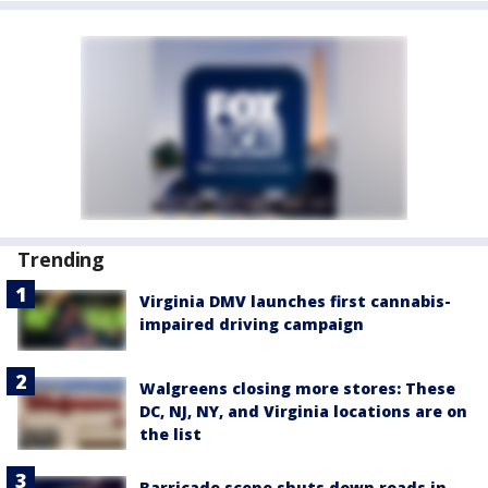
Trending
Virginia DMV launches first cannabis-
impaired driving campaign
Walgreens closing more stores: These
DC, NJ, NY, and Virginia locations are on
the list
Barricade scene shuts down roads in