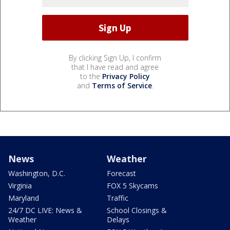
By clicking Sign Up, I confirm
that I have read and agree
to the
Privacy Policy
and
Terms of Service
.
News
Weather
Washington, D.C.
Forecast
Virginia
FOX 5 Skycams
Maryland
Traffic
24/7 DC LIVE: News &
School Closings &
Weather
Delays