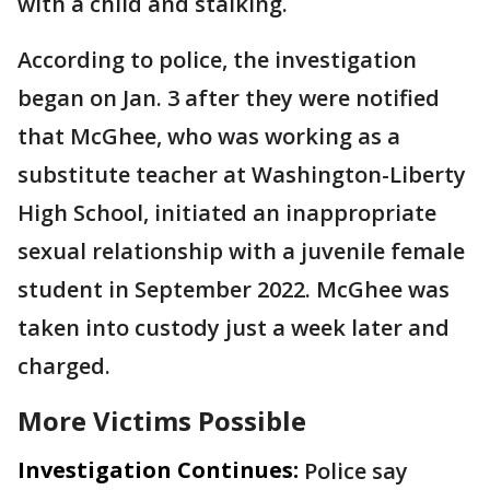
with a child and stalking.
According to police, the investigation
began on Jan. 3 after they were notified
that McGhee, who was working as a
substitute teacher at Washington-Liberty
High School, initiated an inappropriate
sexual relationship with a juvenile female
student in September 2022. McGhee was
taken into custody just a week later and
charged.
More Victims Possible
Investigation Continues:
Police say