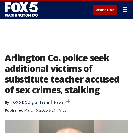
☰
Watch Live
Arlington Co. police seek
additional victims of
substitute teacher accused
of sex crimes, stalking
By
FOX 5 DC Digital Team
News
Published
March 6, 2025 8:21 PM EST