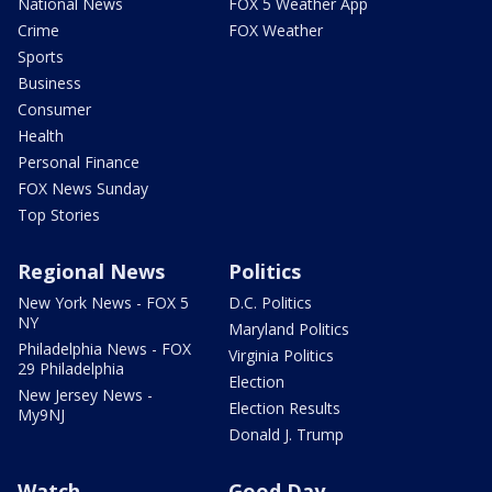
National News
FOX 5 Weather App
Crime
FOX Weather
Sports
Business
Consumer
Health
Personal Finance
FOX News Sunday
Top Stories
Regional News
Politics
New York News - FOX 5
D.C. Politics
NY
Maryland Politics
Philadelphia News - FOX
Virginia Politics
29 Philadelphia
Election
New Jersey News -
Election Results
My9NJ
Donald J. Trump
Watch
Good Day