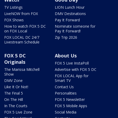
TV Listings
LION Lunch Hour
LiveNOW from FOX
DMV Destinations
FOX Shows
Pay It Forward
How to watch FOX 5 DC
Nominate someone for
on FOX Local
Pay It Forward!
FOX LOCAL DC 24/7
Zip Trip 2026
Livestream Schedule
FOX 5 DC
About Us
Originals
FOX 5 Live InstaPoll
The Marissa Mitchell
Advertise with FOX 5 DC
Show
FOX LOCAL App for
DMV Zone
Smart TV
Like It Or Not!
Contact Us
The Final 5
Personalities
On The Hill
FOX 5 Newsletter
In The Courts
FOX 5 Mobile Apps
FOX 5 Live Zone
Social Media