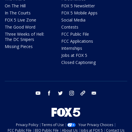
On The Hill
FOX 5 Newsletter
In The Courts
FOX 5 Mobile Apps
FOX 5 Live Zone
Social Media
The Good Word
Contests
Three Weeks of Hell:
FCC Public File
The DC Snipers
FCC Applications
Missing Pieces
Internships
Jobs at FOX 5
Closed Captioning
youtube
facebook
twitter
instagram
tiktok
email
Privacy Policy
Terms of Use
Your Privacy Choices
FCC Public File
EEO Public File
About Us
Jobs at FOX 5
Contact Us