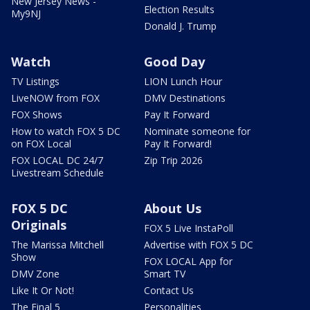
New Jersey News -
Election Results
My9NJ
Donald J. Trump
Watch
Good Day
TV Listings
LION Lunch Hour
LiveNOW from FOX
DMV Destinations
FOX Shows
Pay It Forward
How to watch FOX 5 DC
Nominate someone for
on FOX Local
Pay It Forward!
FOX LOCAL DC 24/7
Zip Trip 2026
Livestream Schedule
FOX 5 DC
About Us
Originals
FOX 5 Live InstaPoll
The Marissa Mitchell
Advertise with FOX 5 DC
Show
FOX LOCAL App for
DMV Zone
Smart TV
Like It Or Not!
Contact Us
The Final 5
Personalities