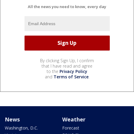
All the news you need to know, every day
By clicking Sign Up, I confirm
that I have read and agree
to the
Privacy Policy
and
Terms of Service
.
News
Weather
Washington, D.C.
Forecast