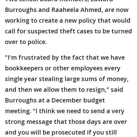
Burroughs and Raaheela Ahmed, are now
working to create a new policy that would
call for suspected theft cases to be turned
over to police.
"I'm frustrated by the fact that we have
bookkeepers or other employees every
single year stealing large sums of money,
and then we allow them to resign," said
Burroughs at a December budget
meeting. "I think we need to send a very
strong message that those days are over
and you will be prosecuted if you still