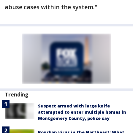
abuse cases within the system."
Trending
Suspect armed with large knife
attempted to enter multiple homes in
Montgomery County, police say
Bourbon virus in the Northeast: What