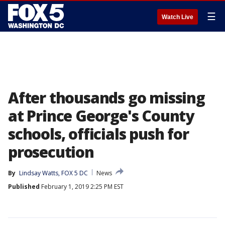
☰
Watch Live
After thousands go missing
at Prince George's County
schools, officials push for
prosecution
By
Lindsay Watts, FOX 5 DC
News
Published
February 1, 2019 2:25 PM EST