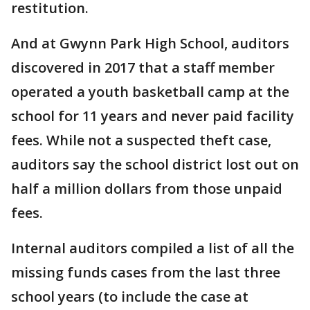
restitution.
And at Gwynn Park High School, auditors
discovered in 2017 that a staff member
operated a youth basketball camp at the
school for 11 years and never paid facility
fees. While not a suspected theft case,
auditors say the school district lost out on
half a million dollars from those unpaid
fees.
Internal auditors compiled a list of all the
missing funds cases from the last three
school years (to include the case at