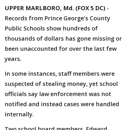
UPPER MARLBORO, Md. (FOX 5 DC)
-
Records from Prince George's County
Public Schools show hundreds of
thousands of dollars has gone missing or
been unaccounted for over the last few
years.
In some instances, staff members were
suspected of stealing money, yet school
officials say law enforcement was not
notified and instead cases were handled
internally.
Two school board members, Edward