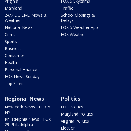
Virginia
FOX 5 Skycams
Maryland
Traffic
24/7 DC LIVE: News &
School Closings &
Weather
Delays
National News
FOX 5 Weather App
Crime
FOX Weather
Sports
Business
Consumer
Health
Personal Finance
FOX News Sunday
Top Stories
Regional News
Politics
New York News - FOX 5
D.C. Politics
NY
Maryland Politics
Philadelphia News - FOX
Virginia Politics
29 Philadelphia
Election