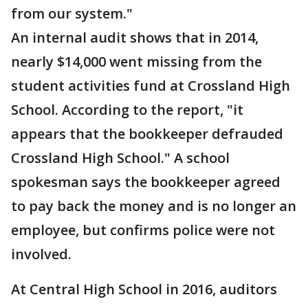
from our system."
An internal audit shows that in 2014,
nearly $14,000 went missing from the
student activities fund at Crossland High
School. According to the report, "it
appears that the bookkeeper defrauded
Crossland High School." A school
spokesman says the bookkeeper agreed
to pay back the money and is no longer an
employee, but confirms police were not
involved.
At Central High School in 2016, auditors