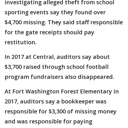
investigating alleged theft from school
sporting events say they found over
$4,700 missing. They said staff responsible
for the gate receipts should pay
restitution.
In 2017 at Central, auditors say about
$3,700 raised through school football
program fundraisers also disappeared.
At Fort Washington Forest Elementary in
2017, auditors say a bookkeeper was
responsible for $3,300 of missing money
and was responsible for paying