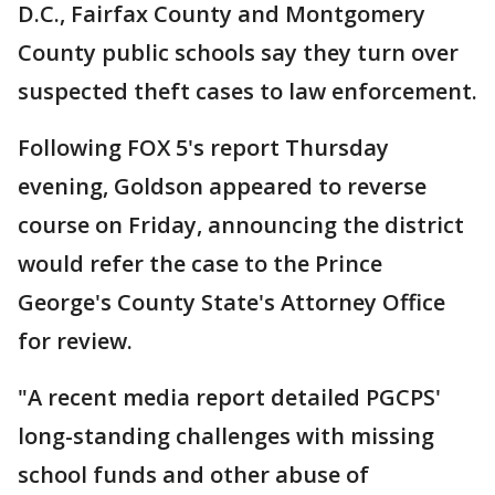
D.C., Fairfax County and Montgomery
County public schools say they turn over
suspected theft cases to law enforcement.
Following FOX 5's report Thursday
evening, Goldson appeared to reverse
course on Friday, announcing the district
would refer the case to the Prince
George's County State's Attorney Office
for review.
"A recent media report detailed PGCPS'
long-standing challenges with missing
school funds and other abuse of