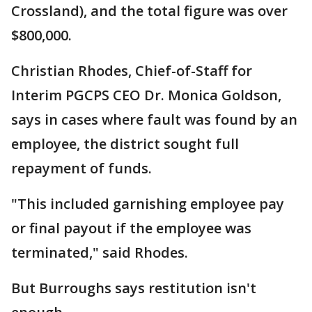
Crossland), and the total figure was over
$800,000.
Christian Rhodes, Chief-of-Staff for
Interim PGCPS CEO Dr. Monica Goldson,
says in cases where fault was found by an
employee, the district sought full
repayment of funds.
"This included garnishing employee pay
or final payout if the employee was
terminated," said Rhodes.
But Burroughs says restitution isn't