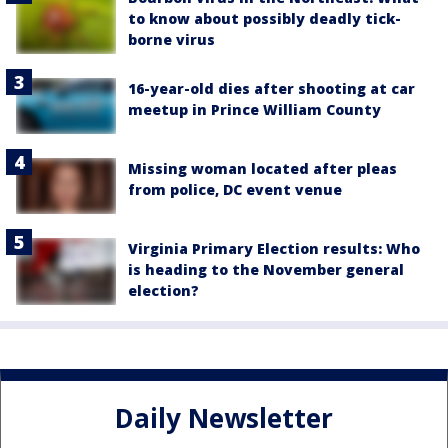
to know about possibly deadly tick-
borne virus
16-year-old dies after shooting at car
meetup in Prince William County
Missing woman located after pleas
from police, DC event venue
Virginia Primary Election results: Who
is heading to the November general
election?
Daily Newsletter