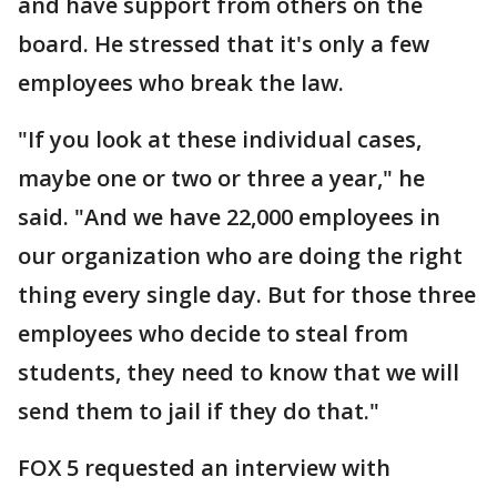
and have support from others on the
board. He stressed that it's only a few
employees who break the law.
"If you look at these individual cases,
maybe one or two or three a year," he
said. "And we have 22,000 employees in
our organization who are doing the right
thing every single day. But for those three
employees who decide to steal from
students, they need to know that we will
send them to jail if they do that."
FOX 5 requested an interview with