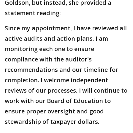
Goldson, but instead, she provided a
statement reading:
Since my appointment, I have reviewed all
active audits and action plans. I am
monitoring each one to ensure
compliance with the auditor's
recommendations and our timeline for
completion. I welcome independent
reviews of our processes. I will continue to
work with our Board of Education to
ensure proper oversight and good
stewardship of taxpayer dollars.