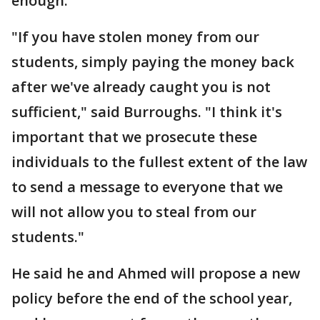
enough.
"If you have stolen money from our
students, simply paying the money back
after we've already caught you is not
sufficient," said Burroughs. "I think it's
important that we prosecute these
individuals to the fullest extent of the law
to send a message to everyone that we
will not allow you to steal from our
students."
He said he and Ahmed will propose a new
policy before the end of the school year,