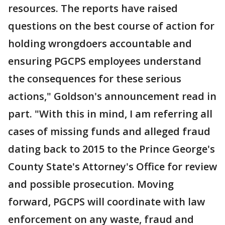
resources. The reports have raised
questions on the best course of action for
holding wrongdoers accountable and
ensuring PGCPS employees understand
the consequences for these serious
actions," Goldson's announcement read in
part. "With this in mind, I am referring all
cases of missing funds and alleged fraud
dating back to 2015 to the Prince George's
County State's Attorney's Office for review
and possible prosecution. Moving
forward, PGCPS will coordinate with law
enforcement on any waste, fraud and