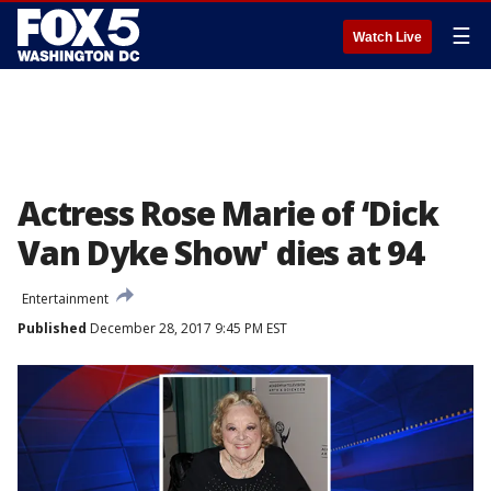
☰
Watch Live
Actress Rose Marie of ‘Dick
Van Dyke Show' dies at 94
Entertainment
Published
December 28, 2017 9:45 PM EST