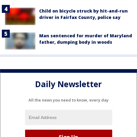
Child on bicycle struck by hit-and-run
driver in Fairfax County, police say
Man sentenced for murder of Maryland
father, dumping body in woods
Daily Newsletter
All the news you need to know, every day