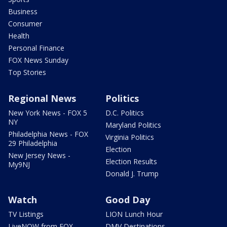
Business
Consumer
Health
Personal Finance
FOX News Sunday
Top Stories
Regional News
Politics
New York News - FOX 5
D.C. Politics
NY
Maryland Politics
Philadelphia News - FOX
Virginia Politics
29 Philadelphia
Election
New Jersey News -
Election Results
My9NJ
Donald J. Trump
Watch
Good Day
TV Listings
LION Lunch Hour
LiveNOW from FOX
DMV Destinations