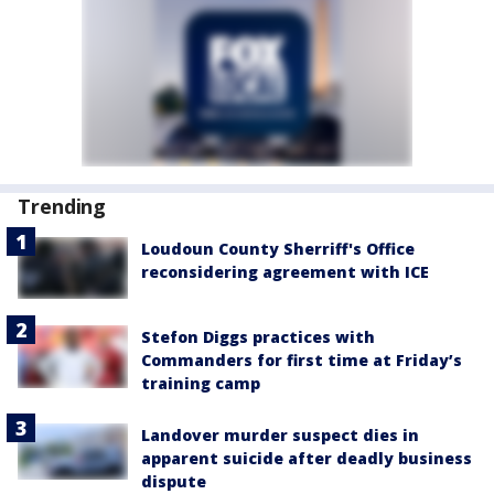
Trending
Loudoun County Sherriff's Office
reconsidering agreement with ICE
Stefon Diggs practices with
Commanders for first time at Friday’s
training camp
Landover murder suspect dies in
apparent suicide after deadly business
dispute