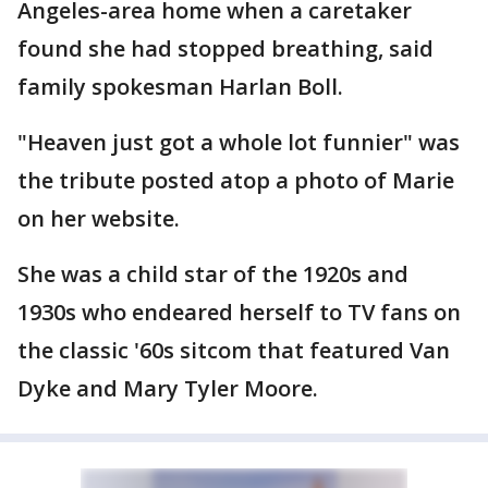
Angeles-area home when a caretaker
found she had stopped breathing, said
family spokesman Harlan Boll.
"Heaven just got a whole lot funnier" was
the tribute posted atop a photo of Marie
on her website.
She was a child star of the 1920s and
1930s who endeared herself to TV fans on
the classic '60s sitcom that featured Van
Dyke and Mary Tyler Moore.