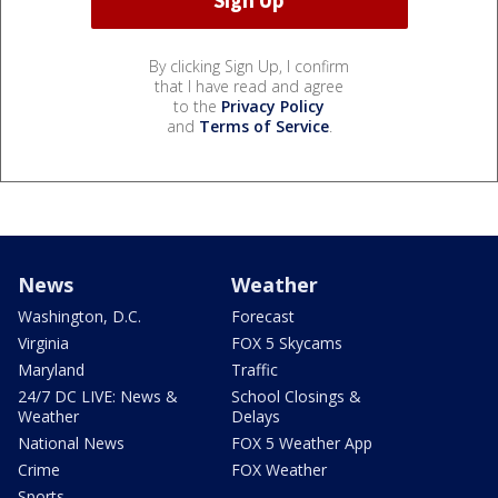
By clicking Sign Up, I confirm
that I have read and agree
to the
Privacy Policy
and
Terms of Service
.
News
Weather
Washington, D.C.
Forecast
Virginia
FOX 5 Skycams
Maryland
Traffic
24/7 DC LIVE: News &
School Closings &
Weather
Delays
National News
FOX 5 Weather App
Crime
FOX Weather
Sports