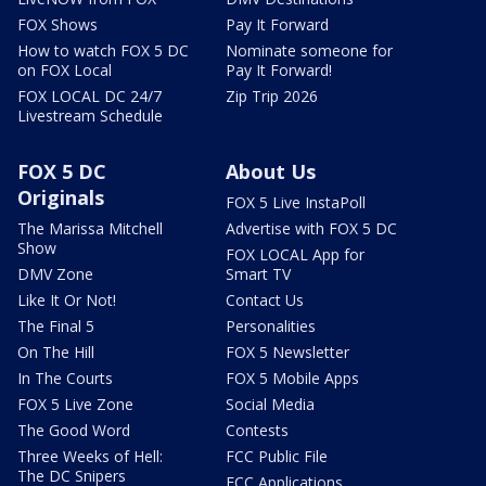
FOX Shows
Pay It Forward
How to watch FOX 5 DC
Nominate someone for
on FOX Local
Pay It Forward!
FOX LOCAL DC 24/7
Zip Trip 2026
Livestream Schedule
FOX 5 DC
About Us
Originals
FOX 5 Live InstaPoll
The Marissa Mitchell
Advertise with FOX 5 DC
Show
FOX LOCAL App for
DMV Zone
Smart TV
Like It Or Not!
Contact Us
The Final 5
Personalities
On The Hill
FOX 5 Newsletter
In The Courts
FOX 5 Mobile Apps
FOX 5 Live Zone
Social Media
The Good Word
Contests
Three Weeks of Hell:
FCC Public File
The DC Snipers
FCC Applications