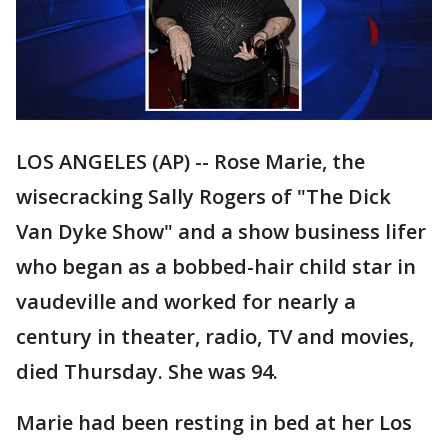
LOS ANGELES (AP) -- Rose Marie, the
wisecracking Sally Rogers of "The Dick
Van Dyke Show" and a show business lifer
who began as a bobbed-hair child star in
vaudeville and worked for nearly a
century in theater, radio, TV and movies,
died Thursday. She was 94.
Marie had been resting in bed at her Los