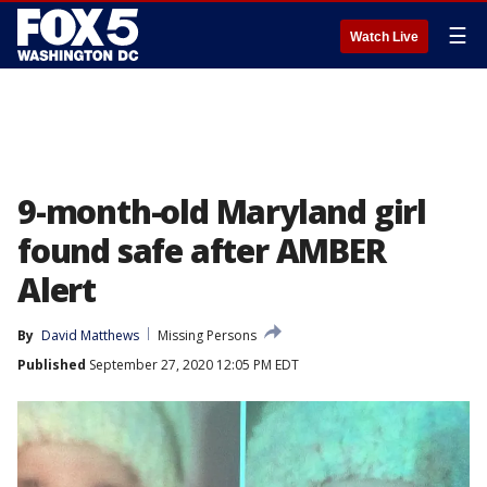
☰
Watch Live
9-month-old Maryland girl
found safe after AMBER
Alert
By
David Matthews
Missing Persons
Published
September 27, 2020 12:05 PM EDT