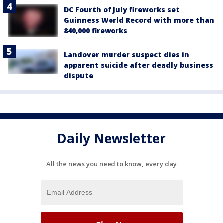
DC Fourth of July fireworks set
Guinness World Record with more than
840,000 fireworks
Landover murder suspect dies in
apparent suicide after deadly business
dispute
Daily Newsletter
All the news you need to know, every day