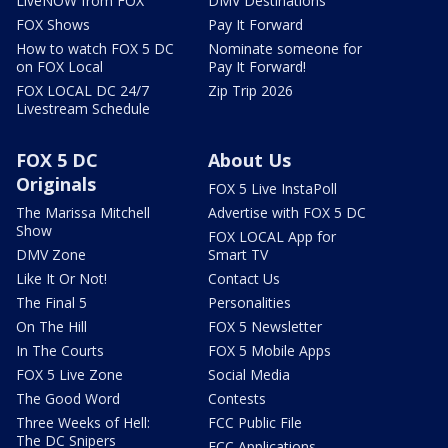
LiveNOW from FOX
DMV Destinations
FOX Shows
Pay It Forward
How to watch FOX 5 DC
Nominate someone for
on FOX Local
Pay It Forward!
FOX LOCAL DC 24/7
Zip Trip 2026
Livestream Schedule
FOX 5 DC
About Us
Originals
FOX 5 Live InstaPoll
The Marissa Mitchell
Advertise with FOX 5 DC
Show
FOX LOCAL App for
DMV Zone
Smart TV
Like It Or Not!
Contact Us
The Final 5
Personalities
On The Hill
FOX 5 Newsletter
In The Courts
FOX 5 Mobile Apps
FOX 5 Live Zone
Social Media
The Good Word
Contests
Three Weeks of Hell:
FCC Public File
The DC Snipers
FCC Applications