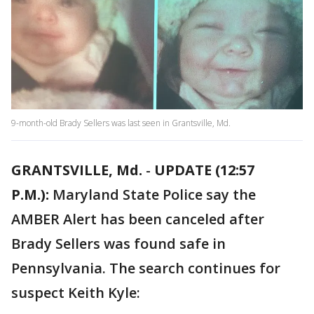
9-month-old Brady Sellers was last seen in Grantsville, Md.
GRANTSVILLE, Md.
-
UPDATE (12:57
P.M.):
Maryland State Police say the
AMBER Alert has been canceled after
Brady Sellers was found safe in
Pennsylvania. The search continues for
suspect Keith Kyle: