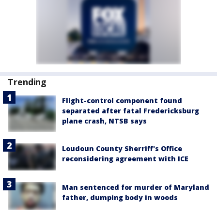
Trending
Flight-control component found
separated after fatal Fredericksburg
plane crash, NTSB says
Loudoun County Sherriff's Office
reconsidering agreement with ICE
Man sentenced for murder of Maryland
father, dumping body in woods