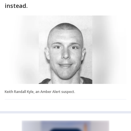
instead.
Keith Randall Kyle, an Amber Alert suspect.