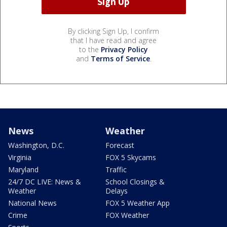
By clicking Sign Up, I confirm
that I have read and agree
to the
Privacy Policy
and
Terms of Service
.
News
Weather
Washington, D.C.
Forecast
Virginia
FOX 5 Skycams
Maryland
Traffic
24/7 DC LIVE: News &
School Closings &
Weather
Delays
National News
FOX 5 Weather App
Crime
FOX Weather