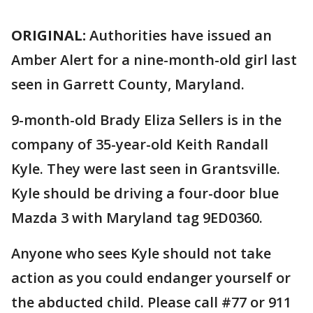
ORIGINAL:
Authorities have issued an
Amber Alert for a nine-month-old girl last
seen in Garrett County, Maryland.
9-month-old Brady Eliza Sellers is in the
company of 35-year-old Keith Randall
Kyle. They were last seen in Grantsville.
Kyle should be driving a four-door blue
Mazda 3 with Maryland tag 9ED0360.
Anyone who sees Kyle should not take
action as you could endanger yourself or
the abducted child. Please call #77 or 911