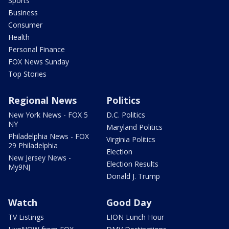
Sports
Business
Consumer
Health
Personal Finance
FOX News Sunday
Top Stories
Regional News
Politics
New York News - FOX 5
D.C. Politics
NY
Maryland Politics
Philadelphia News - FOX
Virginia Politics
29 Philadelphia
Election
New Jersey News -
Election Results
My9NJ
Donald J. Trump
Watch
Good Day
TV Listings
LION Lunch Hour