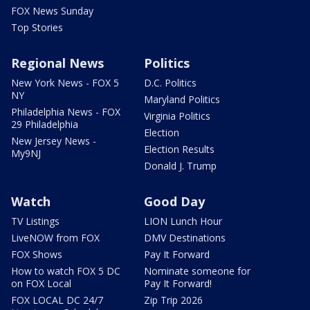
FOX News Sunday
Top Stories
Regional News
Politics
New York News - FOX 5
D.C. Politics
NY
Maryland Politics
Philadelphia News - FOX
Virginia Politics
29 Philadelphia
Election
New Jersey News -
Election Results
My9NJ
Donald J. Trump
Watch
Good Day
TV Listings
LION Lunch Hour
LiveNOW from FOX
DMV Destinations
FOX Shows
Pay It Forward
How to watch FOX 5 DC
Nominate someone for
on FOX Local
Pay It Forward!
FOX LOCAL DC 24/7
Zip Trip 2026