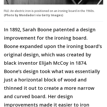
FILE: An electric iron is positioned on an ironing board in the 1960s.
(Photo by Mondadori via Getty Images)
In 1892, Sarah Boone patented a design
improvement for the ironing board.
Boone expanded upon the ironing board’s
original design, which was created by
black inventor Elijah McCoy in 1874.
Boone’s design took what was essentially
just a horizontal block of wood and
thinned it out to create a more narrow
and curved board. Her design
improvements made it easier to iron