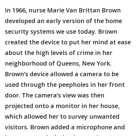
In 1966, nurse Marie Van Brittan Brown
developed an early version of the home
security systems we use today. Brown
created the device to put her mind at ease
about the high levels of crime in her
neighborhood of Queens, New York.
Brown’s device allowed a camera to be
used through the peepholes in her front
door. The camera’s view was then
projected onto a monitor in her house,
which allowed her to survey unwanted
visitors. Brown added a microphone and