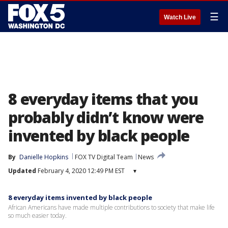
☰
Watch Live
8 everyday items that you
probably didn’t know were
invented by black people
By
Danielle Hopkins
FOX TV Digital Team
News
Updated
February 4, 2020 12:49 PM EST
▾
8 everyday items invented by black people
African Americans have made multiple contributions to society that make life
so much easier today.