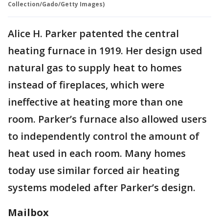
Collection/Gado/Getty Images)
Alice H. Parker patented the central
heating furnace in 1919. Her design used
natural gas to supply heat to homes
instead of fireplaces, which were
ineffective at heating more than one
room. Parker’s furnace also allowed users
to independently control the amount of
heat used in each room. Many homes
today use similar forced air heating
systems modeled after Parker’s design.
Mailbox