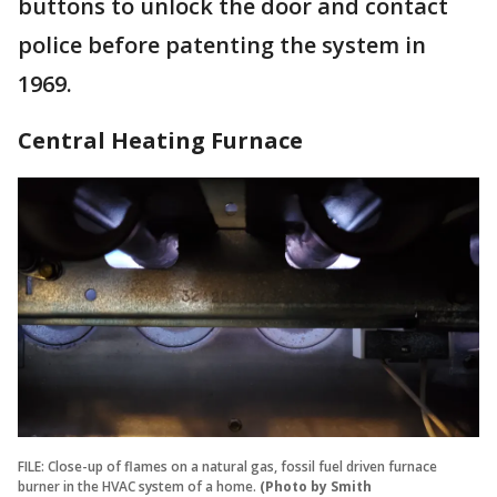
buttons to unlock the door and contact
police before patenting the system in
1969.
Central Heating Furnace
FILE: Close-up of flames on a natural gas, fossil fuel driven furnace
burner in the HVAC system of a home.
(Photo by Smith