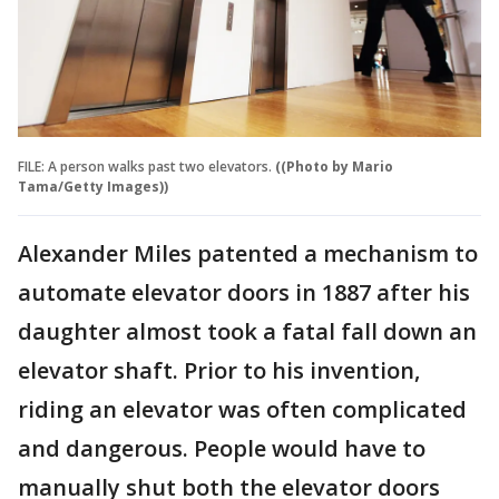
FILE: A person walks past two elevators.
((Photo by Mario
Tama/Getty Images))
Alexander Miles patented a mechanism to
automate elevator doors in 1887 after his
daughter almost took a fatal fall down an
elevator shaft. Prior to his invention,
riding an elevator was often complicated
and dangerous. People would have to
manually shut both the elevator doors