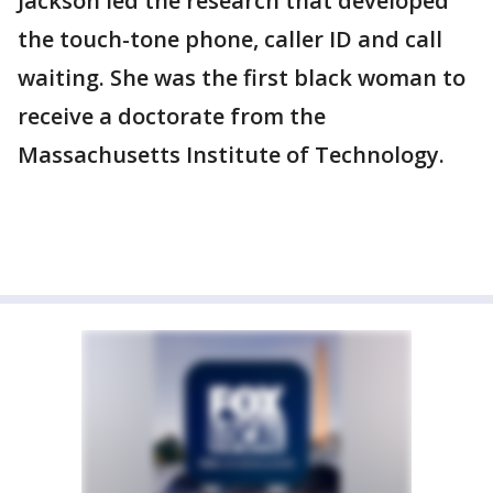
Jackson led the research that developed
the touch-tone phone, caller ID and call
waiting. She was the first black woman to
receive a doctorate from the
Massachusetts Institute of Technology.