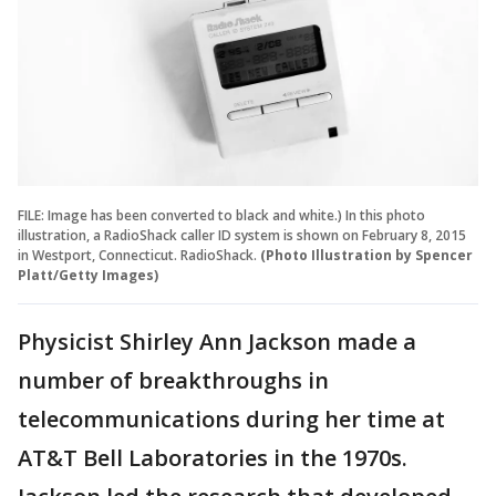
FILE: Image has been converted to black and white.) In this photo
illustration, a RadioShack caller ID system is shown on February 8, 2015
in Westport, Connecticut. RadioShack.
(Photo Illustration by Spencer
Platt/Getty Images)
Physicist Shirley Ann Jackson made a
number of breakthroughs in
telecommunications during her time at
AT&T Bell Laboratories in the 1970s.