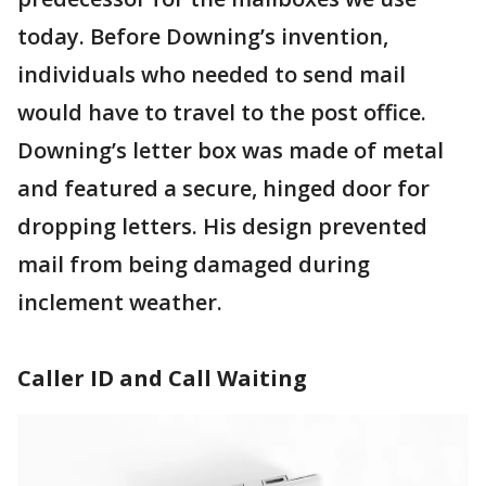
today. Before Downing’s invention,
individuals who needed to send mail
would have to travel to the post office.
Downing’s letter box was made of metal
and featured a secure, hinged door for
dropping letters. His design prevented
mail from being damaged during
inclement weather.
Caller ID and Call Waiting