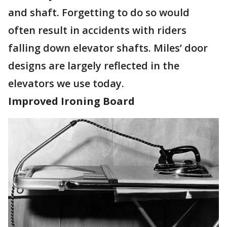
and shaft. Forgetting to do so would
often result in accidents with riders
falling down elevator shafts. Miles’ door
designs are largely reflected in the
elevators we use today.
Improved Ironing Board