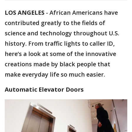
LOS ANGELES
-
African Americans have
contributed greatly to the fields of
science and technology throughout U.S.
history. From traffic lights to caller ID,
here’s a look at some of the innovative
creations made by black people that
make everyday life so much easier.
Automatic Elevator Doors