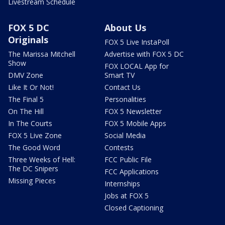
Livestream Schedule
FOX 5 DC
About Us
Originals
FOX 5 Live InstaPoll
The Marissa Mitchell
Advertise with FOX 5 DC
Show
FOX LOCAL App for
DMV Zone
Smart TV
Like It Or Not!
Contact Us
The Final 5
Personalities
On The Hill
FOX 5 Newsletter
In The Courts
FOX 5 Mobile Apps
FOX 5 Live Zone
Social Media
The Good Word
Contests
Three Weeks of Hell:
FCC Public File
The DC Snipers
FCC Applications
Missing Pieces
Internships
Jobs at FOX 5
Closed Captioning