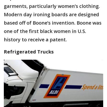
garments, particularly women’s clothing.
Modern day ironing boards are designed
based off of Boone’s invention. Boone was
one of the first black women in U.S.
history to receive a patent.
Refrigerated Trucks