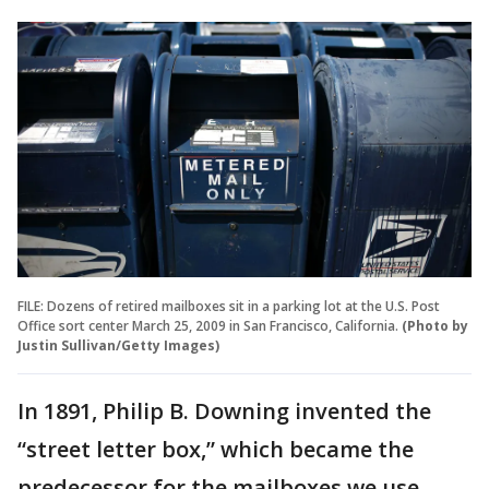
FILE: Dozens of retired mailboxes sit in a parking lot at the U.S. Post
Office sort center March 25, 2009 in San Francisco, California.
(Photo by
Justin Sullivan/Getty Images)
In 1891, Philip B. Downing invented the
“street letter box,” which became the
predecessor for the mailboxes we use