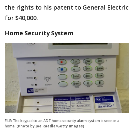
the rights to his patent to General Electric
for $40,000.
Home Security System
FILE: The keypad to an ADT home security alarm system is seen in a
home.
(Photo by Joe Raedle/Getty Images)