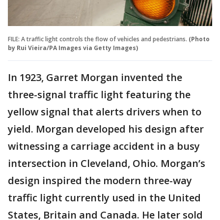
FILE: A traffic light controls the flow of vehicles and pedestrians.
(Photo
by Rui Vieira/PA Images via Getty Images)
In 1923, Garret Morgan invented the
three-signal traffic light featuring the
yellow signal that alerts drivers when to
yield. Morgan developed his design after
witnessing a carriage accident in a busy
intersection in Cleveland, Ohio. Morgan’s
design inspired the modern three-way
traffic light currently used in the United
States, Britain and Canada. He later sold