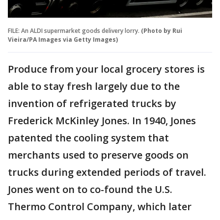
FILE: An ALDI supermarket goods delivery lorry.
(Photo by Rui
Vieira/PA Images via Getty Images)
Produce from your local grocery stores is
able to stay fresh largely due to the
invention of refrigerated trucks by
Frederick McKinley Jones. In 1940, Jones
patented the cooling system that
merchants used to preserve goods on
trucks during extended periods of travel.
Jones went on to co-found the U.S.
Thermo Control Company, which later