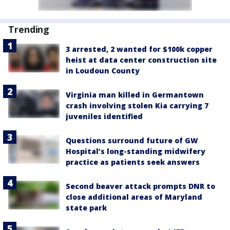
Trending
3 arrested, 2 wanted for $100k copper
heist at data center construction site
in Loudoun County
Virginia man killed in Germantown
crash involving stolen Kia carrying 7
juveniles identified
Questions surround future of GW
Hospital’s long-standing midwifery
practice as patients seek answers
Second beaver attack prompts DNR to
close additional areas of Maryland
state park