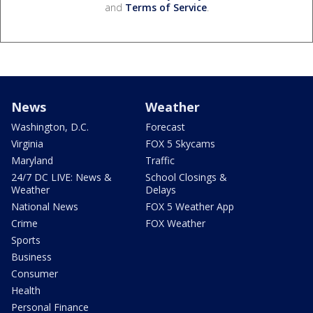
and
Terms of Service
.
News
Weather
Washington, D.C.
Forecast
Virginia
FOX 5 Skycams
Maryland
Traffic
24/7 DC LIVE: News &
School Closings &
Weather
Delays
National News
FOX 5 Weather App
Crime
FOX Weather
Sports
Business
Consumer
Health
Personal Finance