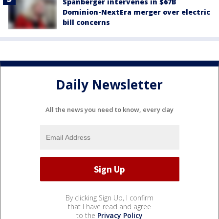
Spanberger intervenes in $67B
Dominion-NextEra merger over electric
bill concerns
Daily Newsletter
All the news you need to know, every day
By clicking Sign Up, I confirm
that I have read and agree
to the
Privacy Policy