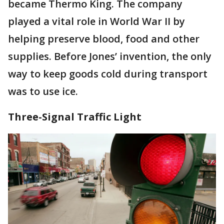
became Thermo King. The company
played a vital role in World War II by
helping preserve blood, food and other
supplies. Before Jones’ invention, the only
way to keep goods cold during transport
was to use ice.
Three-Signal Traffic Light