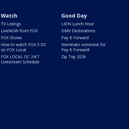
Watch
Good Day
TV Listings
LION Lunch Hour
LiveNOW from FOX
DMV Destinations
FOX Shows
Pay It Forward
How to watch FOX 5 DC
Nominate someone for
on FOX Local
Pay It Forward!
FOX LOCAL DC 24/7
Zip Trip 2026
Livestream Schedule