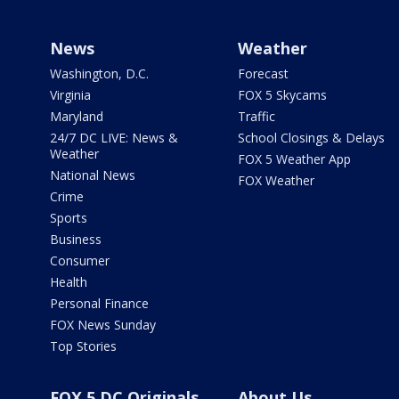
News
Weather
Washington, D.C.
Forecast
Virginia
FOX 5 Skycams
Maryland
Traffic
24/7 DC LIVE: News &
School Closings & Delays
Weather
FOX 5 Weather App
National News
FOX Weather
Crime
Sports
Business
Consumer
Health
Personal Finance
FOX News Sunday
Top Stories
FOX 5 DC Originals
About Us