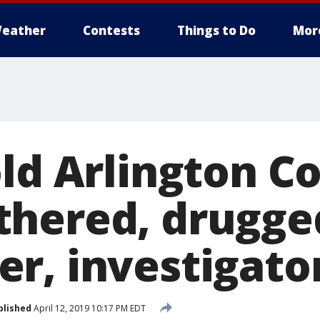
eather
Contests
Things to Do
Mor
old Arlington 
hered, drugge
r, investigato
blished
April 12, 2019 10:17 PM EDT