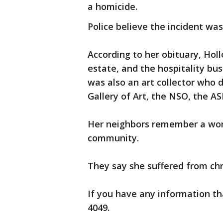
a homicide.
Police believe the incident was 
According to her obituary, Holl
estate, and the hospitality bus
was also an art collector who d
Gallery of Art, the NSO, the 
Her neighbors remember a wom
community.
They say she suffered from chr
If you have any information tha
4049.