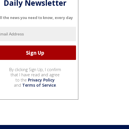
Daily Newsletter
ll the news you need to know, every day
By clicking Sign Up, I confirm
that I have read and agree
to the
Privacy Policy
and
Terms of Service
.