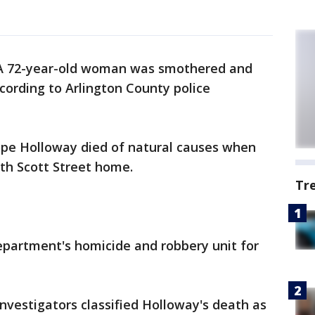
A 72-year-old woman was smothered and
ording to Arlington County police
elope Holloway died of natural causes when
th Scott Street home.
Tr
partment's homicide and robbery unit for
investigators classified Holloway's death as