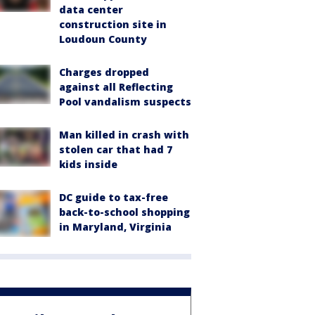
data center
construction site in
Loudoun County
Charges dropped
against all Reflecting
Pool vandalism suspects
Man killed in crash with
stolen car that had 7
kids inside
DC guide to tax-free
back-to-school shopping
in Maryland, Virginia