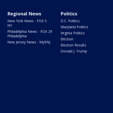
Regional News
Politics
New York News - FOX 5
D.C. Politics
NY
Maryland Politics
Philadelphia News - FOX 29
Virginia Politics
Philadelphia
Election
New Jersey News - My9NJ
Election Results
Donald J. Trump