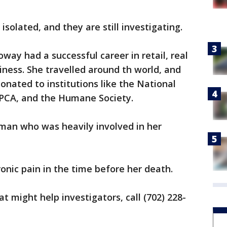
isolated, and they are still investigating.
oway had a successful career in retail, real
iness. She travelled around th world, and
onated to institutions like the National
ASPCA, and the Humane Society.
an who was heavily involved in her
onic pain in the time before her death.
t might help investigators, call (702) 228-