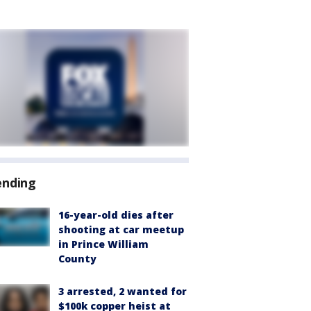
ending
16-year-old dies after
shooting at car meetup
in Prince William
County
3 arrested, 2 wanted for
$100k copper heist at