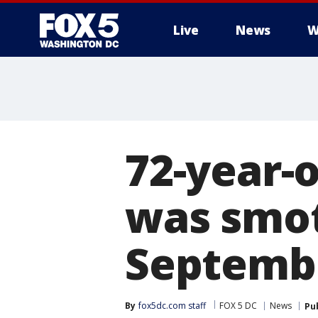
Live
News
W
72-year-
was smot
Septembe
By
fox5dc.com staff
FOX 5 DC
News
Pu