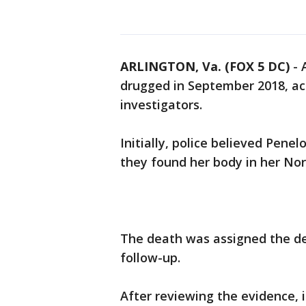
ARLINGTON, Va. (FOX 5 DC)
-
drugged in September 2018, acc
investigators.
Initially, police believed Pen
they found her body in her Nor
The death was assigned the de
follow-up.
After reviewing the evidence, 