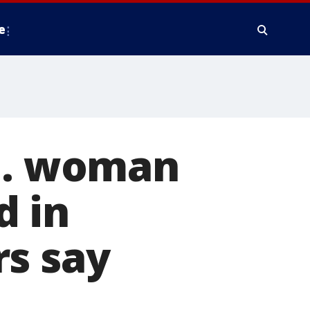
e
Co. woman
d in
rs say