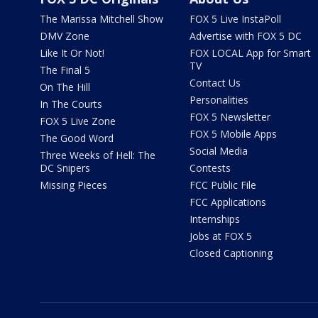
The Marissa Mitchell Show
FOX 5 Live InstaPoll
DMV Zone
Advertise with FOX 5 DC
Like It Or Not!
FOX LOCAL App for Smart
TV
The Final 5
Contact Us
On The Hill
Personalities
In The Courts
FOX 5 Newsletter
FOX 5 Live Zone
FOX 5 Mobile Apps
The Good Word
Social Media
Three Weeks of Hell: The
DC Snipers
Contests
Missing Pieces
FCC Public File
FCC Applications
Internships
Jobs at FOX 5
Closed Captioning